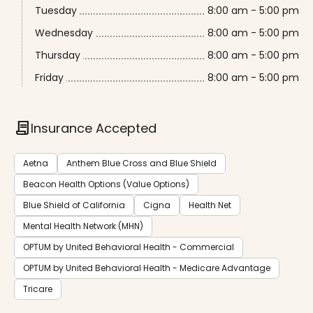
Tuesday
8:00 am - 5:00 pm
Wednesday
8:00 am - 5:00 pm
Thursday
8:00 am - 5:00 pm
Friday
8:00 am - 5:00 pm
contract
Insurance Accepted
Aetna
Anthem Blue Cross and Blue Shield
Beacon Health Options (Value Options)
Blue Shield of California
Cigna
Health Net
Mental Health Network (MHN)
OPTUM by United Behavioral Health - Commercial
OPTUM by United Behavioral Health - Medicare Advantage
Tricare