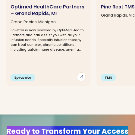
Optimed HealthCare Partners
Pine Rest TMS 
– Grand Rapids, MI
Grand Rapids, Mi
Grand Rapids, Michigan
IV Better is now powered by OptiMed Health
Partners and can assist you with all your
Infusion needs. Specialty infusion therapy
can treat complex, chronic conditions
including autoimmune disease, anemia,...
arrow_outward
Spravato
TMS
Ready to Transform Your Access