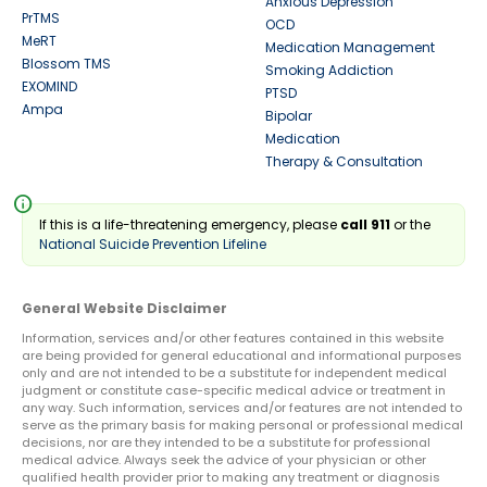
Anxious Depression
PrTMS
OCD
MeRT
Medication Management
Blossom TMS
Smoking Addiction
EXOMIND
PTSD
Ampa
Bipolar
Medication
Therapy & Consultation
info
If this is a life-threatening emergency, please
call 911
or the
National Suicide Prevention Lifeline
General Website Disclaimer
Information, services and/or other features contained in this website
are being provided for general educational and informational purposes
only and are not intended to be a substitute for independent medical
judgment or constitute case-specific medical advice or treatment in
any way. Such information, services and/or features are not intended to
serve as the primary basis for making personal or professional medical
decisions, nor are they intended to be a substitute for professional
medical advice. Always seek the advice of your physician or other
qualified health provider prior to making any treatment or diagnosis