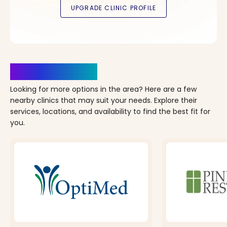
Clinics Nearby
Looking for more options in the area? Here are a few
nearby clinics that may suit your needs. Explore their
services, locations, and availability to find the best fit for
you.