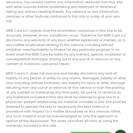
decisions. You should confirm any information obtained from this site
with other sources before undertaking any treatment or otherwise
taking any actions relating thereto. Any reliance on any information,
services or other features contained in this site is solely at your own
risk.
MDD Care LLC intends that the information contained in this site to be
accurate. However, errors sometimes occur. Therefore, the MDD Care LLC
disclaims any warranty of any kind, whether expressed or implied, as to
any matter whatsoever relating to this service, including without
limitation merchantability or fitness for any particular purpose. In no
event shall the MDD Care be liable for any indirect, special, incidental or
consequential damages arising out of any use of or reliance on any
content or materials contained herein.
MDD Care LLC does not assume and hereby disclaims any and all
liability to any person or entity for any claims, damages, liability or other
loss including, without limitation, any liability for injury or other damage
resulting from any use of or reliance on this service or from the posting
of any content or material by any third party. No use of, or reliance on,
any materials included in this site shall be deemed to give rise to a
physician-patient relationship. No material included in this site shall be
deemed to present the only or necessarily the best method or
procedure with respect to a matter discussed on this service; rather,
any such material shall be acknowledged as only the approach or
opinion of the discussant. The users assumes all risks of using the
materials included in this site.