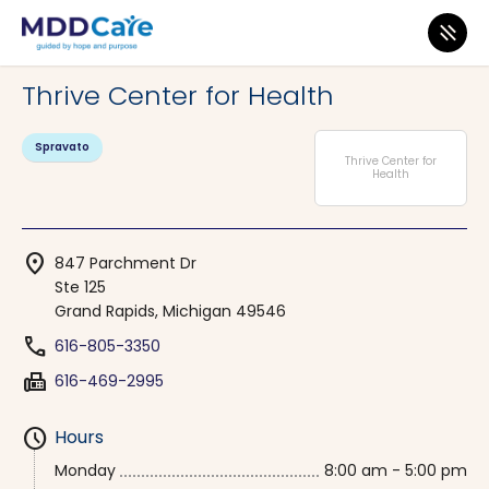
MDD Care
>
Clinics
>
Michigan
>
Grand Rapids
Thrive Center for Health
Spravato
Thrive Center for
Health
location_on
847 Parchment Dr
Ste 125
Grand Rapids, Michigan 49546
phone
616-805-3350
fax
616-469-2995
schedule
Hours
Monday
8:00 am - 5:00 pm