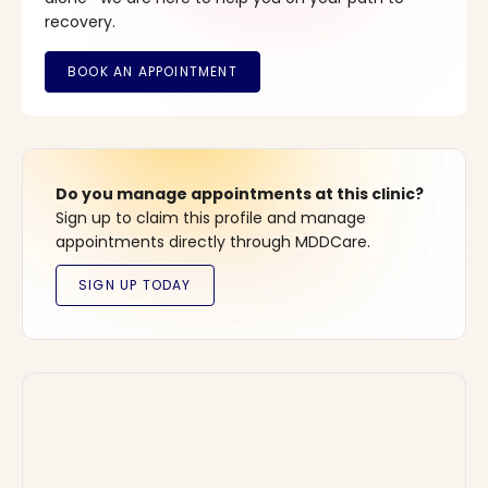
recovery.
Do you manage appointments at this clinic?
Sign up to claim this profile and manage
appointments directly through MDDCare.