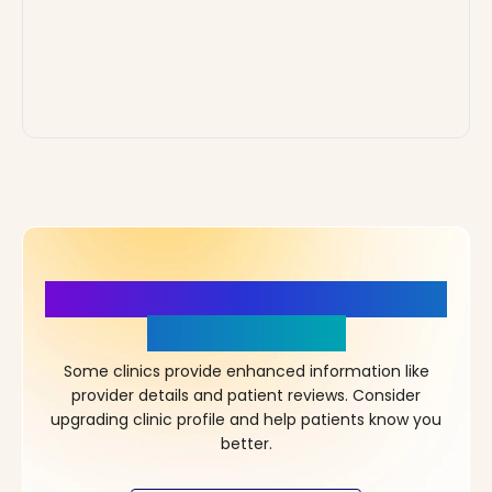
More Details, More Confidence
in Your Choice!
Some clinics provide enhanced information like
provider details and patient reviews. Consider
upgrading clinic profile and help patients know you
better.