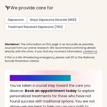
psychiatry
We provide care for
Depression
Major Depressive Disorder (MDD)
Treatment Resistant Depression (TRD)
Disclaimer:
The information on this page is as accurate as possible,
sourced from our online research. We recommend confirming details
directly with the clinic. If you find any incorrect information,
contact us
.
If this is a life-threatening emergency, please call 911 or the National
Suicide Prevention Lifeline.
It’s Time for a New Beginning
You’ve taken a crucial step toward the care you
deserve.
Book an appointment today
to explore
personalized treatments for those who have not
found success with traditional options. You are not
alone—we are here to help you on your path to