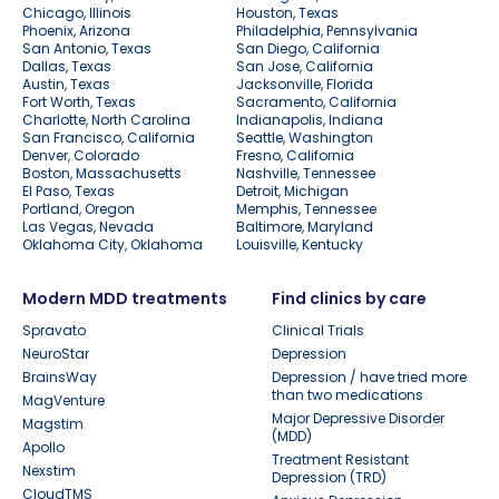
Chicago, Illinois
Houston, Texas
Phoenix, Arizona
Philadelphia, Pennsylvania
San Antonio, Texas
San Diego, California
Dallas, Texas
San Jose, California
Austin, Texas
Jacksonville, Florida
Fort Worth, Texas
Sacramento, California
Charlotte, North Carolina
Indianapolis, Indiana
San Francisco, California
Seattle, Washington
Denver, Colorado
Fresno, California
Boston, Massachusetts
Nashville, Tennessee
El Paso, Texas
Detroit, Michigan
Portland, Oregon
Memphis, Tennessee
Las Vegas, Nevada
Baltimore, Maryland
Oklahoma City, Oklahoma
Louisville, Kentucky
Modern MDD treatments
Find clinics by care
Spravato
Clinical Trials
NeuroStar
Depression
BrainsWay
Depression / have tried more
than two medications
MagVenture
Major Depressive Disorder
Magstim
(MDD)
Apollo
Treatment Resistant
Nexstim
Depression (TRD)
CloudTMS