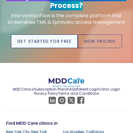
Process?
InterventionFlow is the complete platform that
streamlines TMS & Spravato access management
GET STARTED FOR FREE
VIEW PRICING
MDD Clinics
Subscription Plans
FAQs
Patient Login
Clinic Login
Privacy Policy
Terms and Conditions
Find MDD Care clinics in
New York City, New York
Los Angeles, California