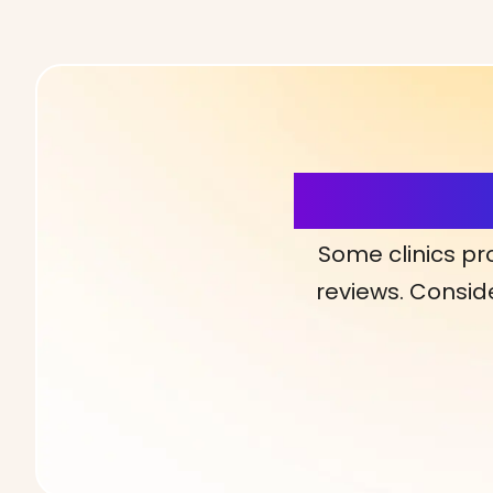
More Detai
Some clinics pr
reviews. Conside