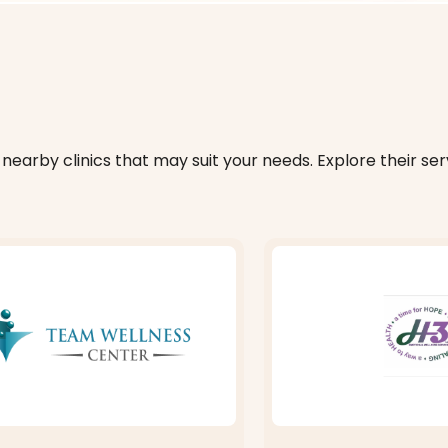
nearby clinics that may suit your needs. Explore their serv