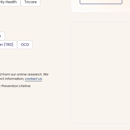
rity Health
Tricare
s
on (TRD)
OCD
d from our online research. We
ect information,
contact us
.
 Prevention Lifeline.