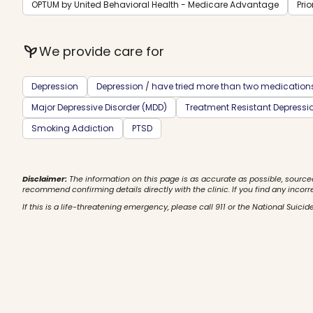
OPTUM by United Behavioral Health - Medicare Advantage
Prio
psychiatry
We provide care for
Depression
Depression / have tried more than two medication
Major Depressive Disorder (MDD)
Treatment Resistant Depressi
Smoking Addiction
PTSD
Disclaimer:
The information on this page is as accurate as possible, source
recommend confirming details directly with the clinic. If you find any incorr
If this is a life-threatening emergency, please call 911 or the National Suicide