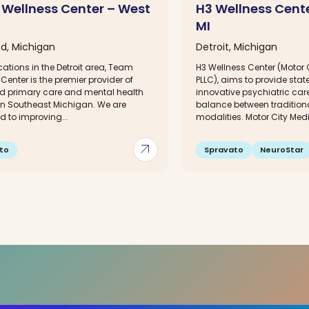
Wellness Center – West
H3 Wellness Cente
MI
d, Michigan
Detroit, Michigan
cations in the Detroit area, Team
H3 Wellness Center (Motor 
Center is the premier provider of
PLLC), aims to provide state 
ed primary care and mental health
innovative psychiatric care
 in Southeast Michigan. We are
balance between traditiona
 to improving...
modalities. Motor City Medi
arrow_outward
to
Spravato
NeuroStar