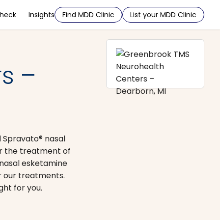
Check
Insights
Find MDD Clinic
List your MDD Clinic
s –
d Spravato® nasal
r the treatment of
 nasal esketamine
r our treatments.
ht for you.