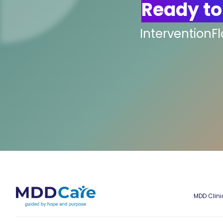
Ready to
InterventionF
MDD Clini