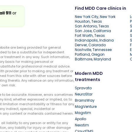
Find MDD Care clinics in
all 911
or
New York City, New York
L
Houston, Texas
P
San Antonio, Texas
S
San Jose, California
A
Fort Worth, Texas
S
Indianapolis, Indiana
S
Denver, Colorado
F
ebsite are being provided for general
Nashville, Tennessee
E
ded to be a substitute for independent
Portland, Oregon
r treatment in any way. Such information,
Baltimore, Maryland
ary basis for making personal or
substitute for professional medical advice.
lth provider prior to making any treatment or
Modern MDD
ed from this site with other sources before
treatments
ing thereto. Any reliance on any information,
 own risk.
Spravato
NeuroStar
te to be accurate. However, errors sometimes
ny kind, whether expressed or implied, as to
BrainsWay
t limitation merchantability or fitness for any
MagVenture
ny indirect, special, incidental or
Magstim
n any content or materials contained herein.
Apollo
liability to any person or entity for any
Nexstim
tion, any liability for injury or other damage
CloudTMS