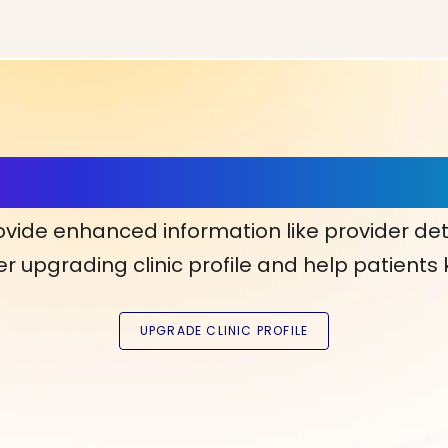
ls, More Confidence in Y
ovide enhanced information like provider det
r upgrading clinic profile and help patients