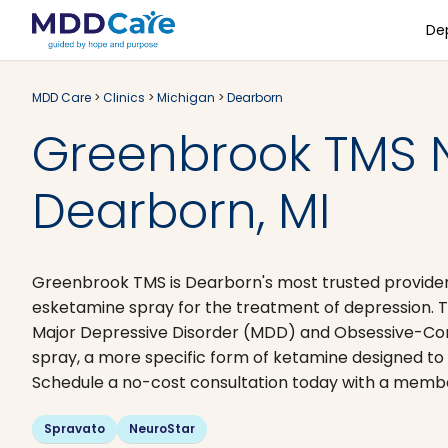
De
MDD Care
>
Clinics
>
Michigan
>
Dearborn
Greenbrook TMS 
Dearborn, MI
Greenbrook TMS is Dearborn's most trusted provider
esketamine spray for the treatment of depression. T
Major Depressive Disorder (MDD) and Obsessive-Com
spray, a more specific form of ketamine designed t
Schedule a no-cost consultation today with a member
Spravato
NeuroStar