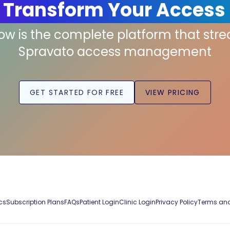
 Transform Your Access
low is the complete platform that str
Spravato access management
GET STARTED FOR FREE
VIEW PRICING
cs
Subscription Plans
FAQs
Patient Login
Clinic Login
Privacy Policy
Terms and