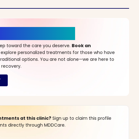
r a New Beginning
step toward the care you deserve.
Book an
 explore personalized treatments for those who have
raditional options. You are not alone—we are here to
 recovery.
ments at this clinic?
Sign up to claim this profile
s directly through MDDCare.