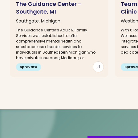
The Guidance Center –
Team 
Southgate, MI
Clinic
Southgate, Michigan
Westlan
The Guidance Center’s Adult & Family
With 6 lo
Services was established to offer
Wellness 
comprehensive mental health and
integrat
substance use disorder services to
services
individuals in Southeastern Michigan who
dedicated
have private insurance, Medicare, or...
arrow_outward
Spravato
Sprava