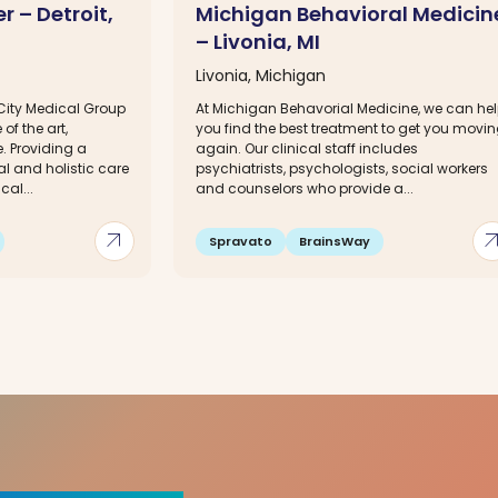
r – Detroit,
Michigan Behavioral Medicin
– Livonia, MI
Livonia, Michigan
City Medical Group
At Michigan Behavorial Medicine, we can he
of the art,
you find the best treatment to get you movi
. Providing a
again. Our clinical staff includes
l and holistic care
psychiatrists, psychologists, social workers
cal...
and counselors who provide a...
arrow_outward
arrow_out
Spravato
BrainsWay