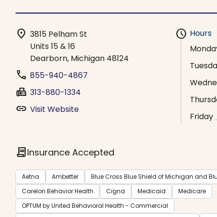
location_on
schedule
Hours
3815 Pelham St
Units 15 & 16
Monda
Dearborn, Michigan 48124
Tuesd
phone
855-940-4867
Wedne
fax
313-880-1334
Thursd
link
Visit Website
Friday
contract
Insurance Accepted
Aetna
Ambetter
Blue Cross Blue Shield of Michigan and Bl
Carelon Behavior Health
Cigna
Medicaid
Medicare
OPTUM by United Behavioral Health - Commercial