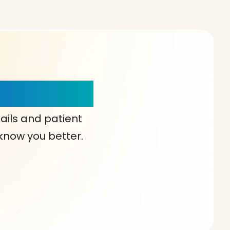
our Choice!
ails and patient
 know you better.