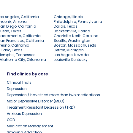
os Angeles, California
Chicago, Illinois
hoenix, Arizona
Philadelphia, Pennsylvania
an Diego, California
Dallas, Texas
ustin, Texas
Jacksonville, Florida
acramento, California
Charlotte, North Carolina
an Francisco, California
Seattle, Washington
resno, California
Boston, Massachusetts
l Paso, Texas
Detroit, Michigan
Memphis, Tennessee
Las Vegas, Nevada
Oklahoma City, Oklahoma
Louisville, Kentucky
Find clinics by care
Clinical Trials
Depression
Depression / have tried more than two medications
Major Depressive Disorder (MDD)
Treatment Resistant Depression (TRD)
Anxious Depression
OCD
Medication Management
Smoking Addiction