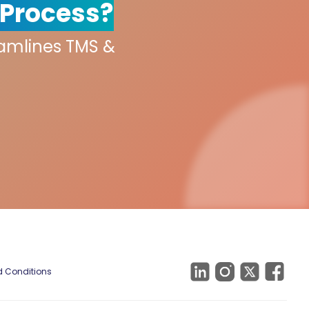
 Process?
eamlines TMS &
 Conditions