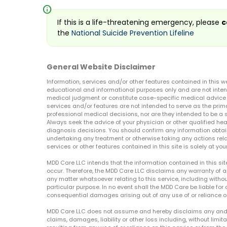
info
If this is a life-threatening emergency, please
c
the
National Suicide Prevention Lifeline
General Website Disclaimer
Information, services and/or other features contained in this w
educational and informational purposes only and are not inten
medical judgment or constitute case-specific medical advice o
services and/or features are not intended to serve as the prim
professional medical decisions, nor are they intended to be a 
Always seek the advice of your physician or other qualified hea
diagnosis decisions. You should confirm any information obtain
undertaking any treatment or otherwise taking any actions relat
services or other features contained in this site is solely at your
MDD Care LLC intends that the information contained in this si
occur. Therefore, the MDD Care LLC disclaims any warranty of a
any matter whatsoever relating to this service, including withou
particular purpose. In no event shall the MDD Care be liable for a
consequential damages arising out of any use of or reliance o
MDD Care LLC does not assume and hereby disclaims any and all 
claims, damages, liability or other loss including, without limita