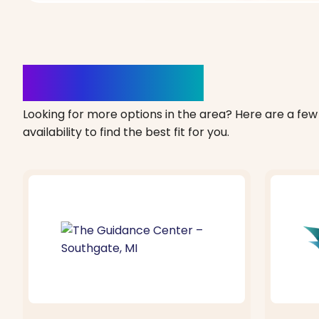
Clinics Nearby
Looking for more options in the area? Here are a few 
availability to find the best fit for you.