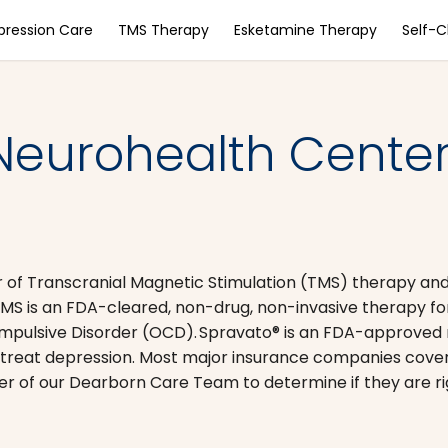
pression Care
TMS Therapy
Esketamine Therapy
Self-
Neurohealth Center
 of Transcranial Magnetic Stimulation (TMS) therapy an
MS is an FDA-cleared, non-drug, non-invasive therapy fo
pulsive Disorder (OCD). Spravato® is an FDA-approved
o treat depression. Most major insurance companies cove
 of our Dearborn Care Team to determine if they are rig