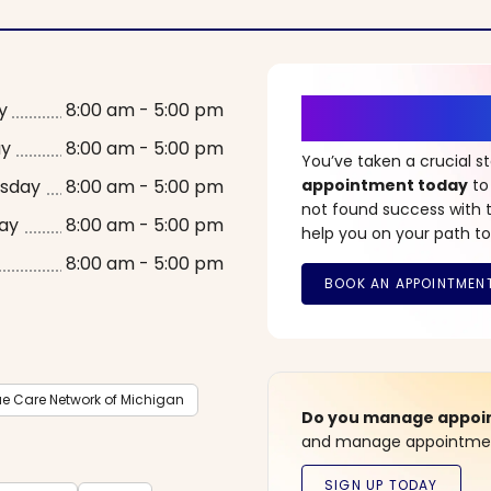
It’s Time fo
y
8:00 am - 5:00 pm
ay
8:00 am - 5:00 pm
You’ve taken a crucial 
sday
8:00 am - 5:00 pm
appointment today
to
not found success with t
ay
8:00 am - 5:00 pm
help you on your path to
8:00 am - 5:00 pm
ue Care Network of Michigan
Do you manage appoint
and manage appointment