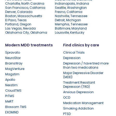
Charlotte, North Carolina
Indianapolis, Indiana
San Francisco, California
Seattle, Washington
Denver, Colorado
Fresno, California
Boston, Massachusetts
Nashville, Tennessee
El Paso, Texas
Detroit, Michigan
Portland, Oregon
Memphis, Tennessee
Las Vegas, Nevada
Baltimore, Maryland
Oklahoma City, Oklahoma
Louisville, Kentucky
Modern MDD treatments
Find clinics by care
Spravato
Clinical Trials
NeuroStar
Depression
BrainsWay
Depression / have tried more
than two medications
MagVenture
Major Depressive Disorder
Magstim
(MDD)
Apollo
Treatment Resistant
Nexstim
Depression (TRD)
CloudTMS
Anxious Depression
PrTMS
OCD
MeRT
Medication Management
Blossom TMS
Smoking Addiction
EXOMIND
PTSD