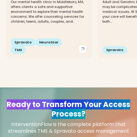
Our mental health clinic in Middleboro, MA,
Adult and Geriatric
offers clients a safe and supportive
may be complicated
environment to explore their mental health
medical issues. At 
concerns. We offer counseling services for
your care will benefi
children, teens, adults, couples, and...
both...
Spravato
NeuroStar
arrow_outward
TMS
Spravato
Ready to Transform Your Access
Process?
InterventionFlow is the complete platform that
streamlines TMS & Spravato access management