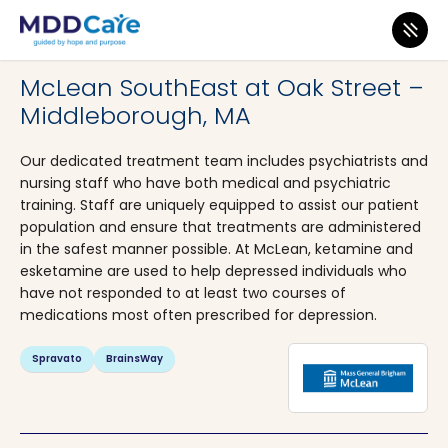
MDD Care
>
Clinics
>
Massachusetts
>
Middleborough
McLean SouthEast at Oak Street –
Middleborough, MA
Our dedicated treatment team includes psychiatrists and
nursing staff who have both medical and psychiatric
training. Staff are uniquely equipped to assist our patient
population and ensure that treatments are administered
in the safest manner possible. At McLean, ketamine and
esketamine are used to help depressed individuals who
have not responded to at least two courses of
medications most often prescribed for depression.
Spravato
BrainsWay