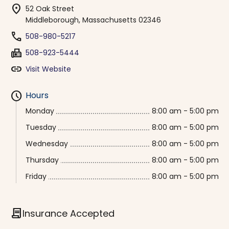
location_on
52 Oak Street
Middleborough, Massachusetts 02346
phone
508-980-5217
fax
508-923-5444
link
Visit Website
schedule
Hours
Monday
8:00 am - 5:00 pm
Tuesday
8:00 am - 5:00 pm
Wednesday
8:00 am - 5:00 pm
Thursday
8:00 am - 5:00 pm
Friday
8:00 am - 5:00 pm
contract
Insurance Accepted