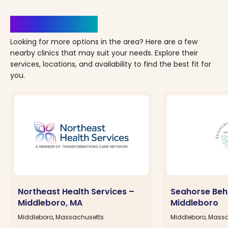
Clinics Nearby
Looking for more options in the area? Here are a few
nearby clinics that may suit your needs. Explore their
services, locations, and availability to find the best fit for
you.
Northeast Health Services –
Seahorse Beh
Middleboro, MA
Middleboro
Middleboro, Massachusetts
Middleboro, Mass