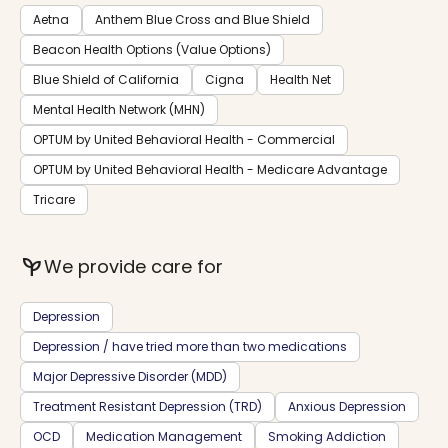
Aetna
Anthem Blue Cross and Blue Shield
Beacon Health Options (Value Options)
Blue Shield of California
Cigna
Health Net
Mental Health Network (MHN)
OPTUM by United Behavioral Health - Commercial
OPTUM by United Behavioral Health - Medicare Advantage
Tricare
psychiatry
We provide care for
Depression
Depression / have tried more than two medications
Major Depressive Disorder (MDD)
Treatment Resistant Depression (TRD)
Anxious Depression
OCD
Medication Management
Smoking Addiction