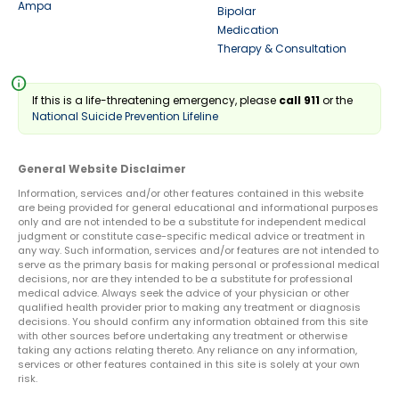
Ampa
Bipolar
Medication
Therapy & Consultation
info
If this is a life-threatening emergency, please
call 911
or the
National Suicide Prevention Lifeline
General Website Disclaimer
Information, services and/or other features contained in this website
are being provided for general educational and informational purposes
only and are not intended to be a substitute for independent medical
judgment or constitute case-specific medical advice or treatment in
any way. Such information, services and/or features are not intended to
serve as the primary basis for making personal or professional medical
decisions, nor are they intended to be a substitute for professional
medical advice. Always seek the advice of your physician or other
qualified health provider prior to making any treatment or diagnosis
decisions. You should confirm any information obtained from this site
with other sources before undertaking any treatment or otherwise
taking any actions relating thereto. Any reliance on any information,
services or other features contained in this site is solely at your own
risk.