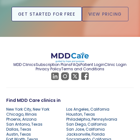
GET STARTED FOR FREE
VIEW PRICING
MDD Clinics
Subscription Plans
FAQs
Patient Login
Clinic Login
Privacy Policy
Terms and Conditions
Find MDD Care clinics in
New York City, New York
Los Angeles, California
Chicago, Illinois
Houston, Texas
Phoenix, Arizona
Philadelphia, Pennsylvania
San Antonio, Texas
San Diego, California
Dallas, Texas
San Jose, California
Austin, Texas
Jacksonville, Florida
Fort Worth, Texas
Sacramento, California