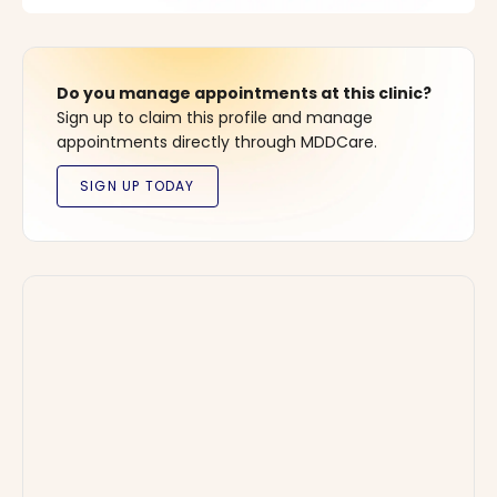
Do you manage appointments at this clinic?
Sign up to claim this profile and manage
appointments directly through MDDCare.