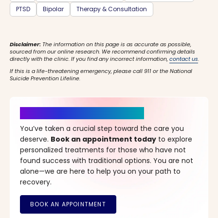
PTSD
Bipolar
Therapy & Consultation
Disclaimer:
The information on this page is as accurate as possible,
sourced from our online research. We recommend confirming details
directly with the clinic. If you find any incorrect information,
contact us
.
If this is a life-threatening emergency, please call 911 or the National
Suicide Prevention Lifeline.
It’s Time for a New Beginning
You’ve taken a crucial step toward the care you
deserve.
Book an appointment today
to explore
personalized treatments for those who have not
found success with traditional options. You are not
alone—we are here to help you on your path to
recovery.