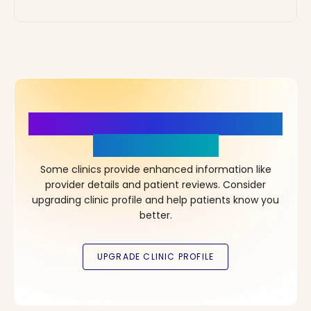
More Details, More Confidence
in Your Choice!
Some clinics provide enhanced information like
provider details and patient reviews. Consider
upgrading clinic profile and help patients know you
better.