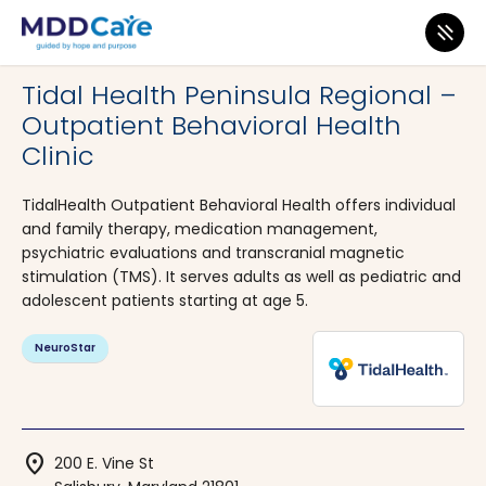
MDD Care
>
Clinics
>
Maryland
>
Salisbury
Tidal Health Peninsula Regional –
Outpatient Behavioral Health
Clinic
TidalHealth Outpatient Behavioral Health offers individual
and family therapy, medication management,
psychiatric evaluations and transcranial magnetic
stimulation (TMS). It serves adults as well as pediatric and
adolescent patients starting at age 5.
NeuroStar
location_on
200 E. Vine St