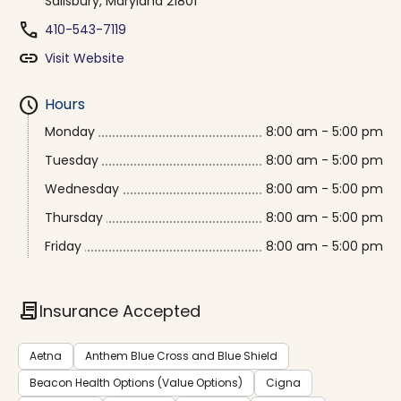
Salisbury, Maryland 21801
phone
410-543-7119
link
Visit Website
schedule
Hours
Monday
8:00 am - 5:00 pm
Tuesday
8:00 am - 5:00 pm
Wednesday
8:00 am - 5:00 pm
Thursday
8:00 am - 5:00 pm
Friday
8:00 am - 5:00 pm
contract
Insurance Accepted
Aetna
Anthem Blue Cross and Blue Shield
Beacon Health Options (Value Options)
Cigna