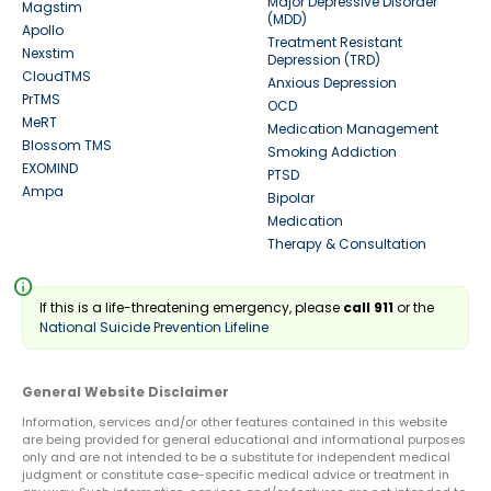
Major Depressive Disorder
Magstim
(MDD)
Apollo
Treatment Resistant
Nexstim
Depression (TRD)
CloudTMS
Anxious Depression
PrTMS
OCD
MeRT
Medication Management
Blossom TMS
Smoking Addiction
EXOMIND
PTSD
Ampa
Bipolar
Medication
Therapy & Consultation
info
If this is a life-threatening emergency, please
call 911
or the
National Suicide Prevention Lifeline
General Website Disclaimer
Information, services and/or other features contained in this website
are being provided for general educational and informational purposes
only and are not intended to be a substitute for independent medical
judgment or constitute case-specific medical advice or treatment in