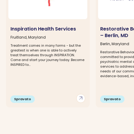
Inspiration Health Services
Restorative B
– Berlin, MD
Fruitland, Maryland
Berlin, Maryland
Treatment comes in many forms - but the
greatest is when one is able to actively
Restorative Behavior
treat themselves through INSPIRATION.
committed to provi
Come and start your journey today. Become
psychiatric mental 
INSPIRED to...
services to address
needs of our commun
evidence-based, ind
arrow_outward
Spravato
Spravato