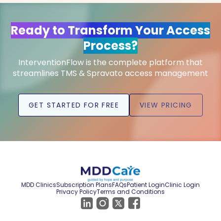
Ready to Transform Your Access
Process?
InterventionFlow is the complete platform that
streamlines TMS & Spravato access management
GET STARTED FOR FREE
VIEW PRICING
MDD Clinics
Subscription Plans
FAQs
Patient Login
Clinic Login
Privacy Policy
Terms and Conditions