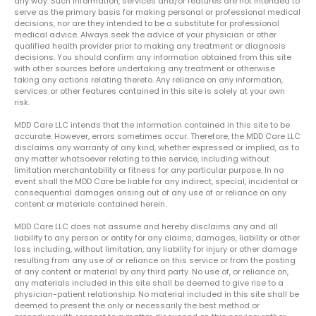
any way. Such information, services and/or features are not intended to
serve as the primary basis for making personal or professional medical
decisions, nor are they intended to be a substitute for professional
medical advice. Always seek the advice of your physician or other
qualified health provider prior to making any treatment or diagnosis
decisions. You should confirm any information obtained from this site
with other sources before undertaking any treatment or otherwise
taking any actions relating thereto. Any reliance on any information,
services or other features contained in this site is solely at your own
risk.
MDD Care LLC intends that the information contained in this site to be
accurate. However, errors sometimes occur. Therefore, the MDD Care LLC
disclaims any warranty of any kind, whether expressed or implied, as to
any matter whatsoever relating to this service, including without
limitation merchantability or fitness for any particular purpose. In no
event shall the MDD Care be liable for any indirect, special, incidental or
consequential damages arising out of any use of or reliance on any
content or materials contained herein.
MDD Care LLC does not assume and hereby disclaims any and all
liability to any person or entity for any claims, damages, liability or other
loss including, without limitation, any liability for injury or other damage
resulting from any use of or reliance on this service or from the posting
of any content or material by any third party. No use of, or reliance on,
any materials included in this site shall be deemed to give rise to a
physician-patient relationship. No material included in this site shall be
deemed to present the only or necessarily the best method or