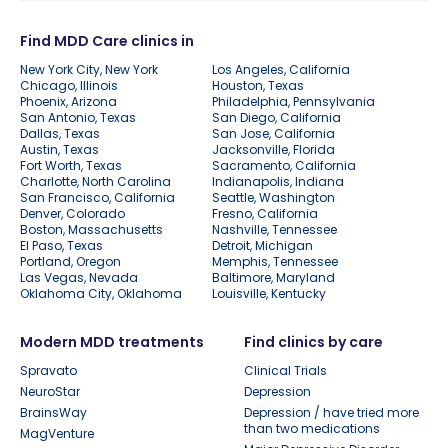
Find MDD Care clinics in
New York City, New York
Los Angeles, California
Chicago, Illinois
Houston, Texas
Phoenix, Arizona
Philadelphia, Pennsylvania
San Antonio, Texas
San Diego, California
Dallas, Texas
San Jose, California
Austin, Texas
Jacksonville, Florida
Fort Worth, Texas
Sacramento, California
Charlotte, North Carolina
Indianapolis, Indiana
San Francisco, California
Seattle, Washington
Denver, Colorado
Fresno, California
Boston, Massachusetts
Nashville, Tennessee
El Paso, Texas
Detroit, Michigan
Portland, Oregon
Memphis, Tennessee
Las Vegas, Nevada
Baltimore, Maryland
Oklahoma City, Oklahoma
Louisville, Kentucky
Modern MDD treatments
Find clinics by care
Spravato
Clinical Trials
NeuroStar
Depression
BrainsWay
Depression / have tried more
than two medications
MagVenture