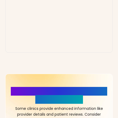
More Details, More Confidence
in Your Choice!
Some clinics provide enhanced information like
provider details and patient reviews. Consider