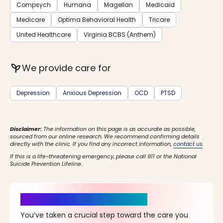
Compsych
Humana
Magellan
Medicaid
Medicare
Optima Behavioral Health
Tricare
United Healthcare
Virginia BCBS (Anthem)
psychiatry
We provide care for
Depression
Anxious Depression
OCD
PTSD
Disclaimer:
The information on this page is as accurate as possible,
sourced from our online research. We recommend confirming details
directly with the clinic. If you find any incorrect information,
contact us
.
If this is a life-threatening emergency, please call 911 or the National
Suicide Prevention Lifeline.
It’s Time for a New Beginning
You’ve taken a crucial step toward the care you