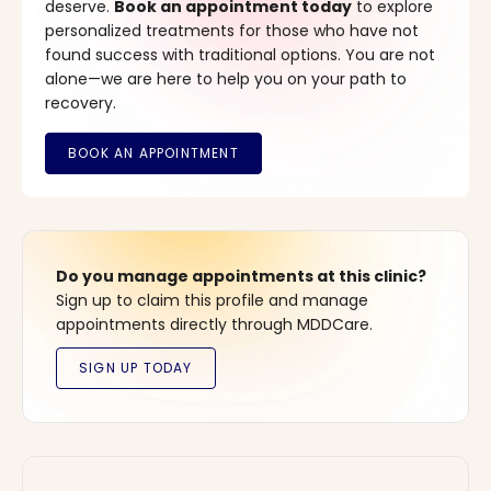
deserve.
Book an appointment today
to explore
personalized treatments for those who have not
found success with traditional options. You are not
alone—we are here to help you on your path to
recovery.
Do you manage appointments at this clinic?
Sign up to claim this profile and manage
appointments directly through MDDCare.