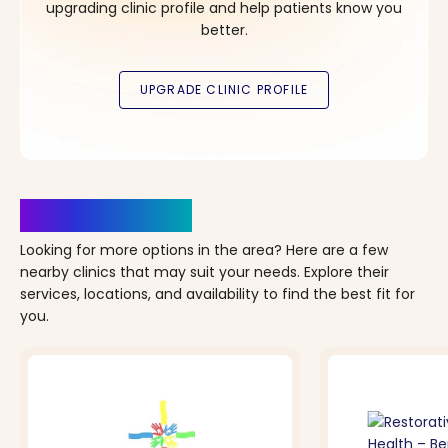
upgrading clinic profile and help patients know you
better.
Clinics Nearby
Looking for more options in the area? Here are a few
nearby clinics that may suit your needs. Explore their
services, locations, and availability to find the best fit for
you.