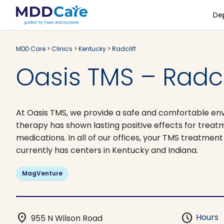
De
MDD Care
>
Clinics
>
Kentucky
>
Radcliff
Oasis TMS – Radcli
At Oasis TMS, we provide a safe and comfortable en
therapy has shown lasting positive effects for treat
medications. In all of our offices, your TMS treatmen
currently has centers in Kentucky and Indiana.
MagVenture
location_on
schedule
Hours
955 N Wilson Road