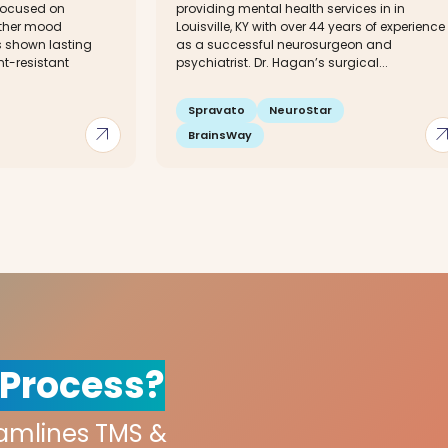
focused on
providing mental health services in in
other mood
Louisville, KY with over 44 years of experience
s shown lasting
as a successful neurosurgeon and
nt-resistant
psychiatrist. Dr. Hagan’s surgical...
Spravato
NeuroStar
arrow_outward
arrow_out
BrainsWay
 Process?
eamlines TMS &