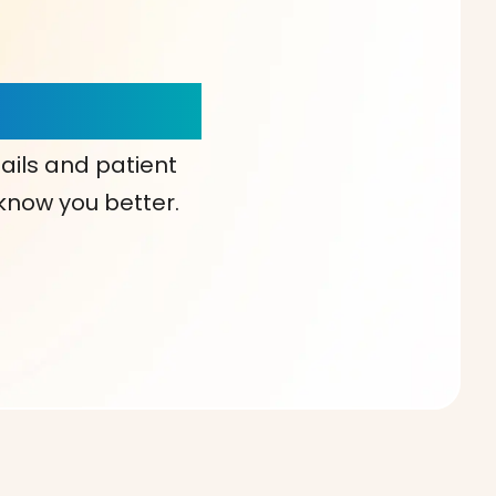
our Choice!
ails and patient
 know you better.