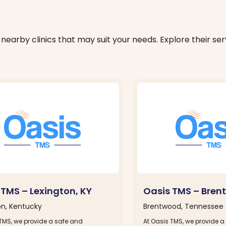
nearby clinics that may suit your needs. Explore their serv
 TMS – Lexington, KY
Oasis TMS – Bren
on, Kentucky
Brentwood, Tennessee
 TMS, we provide a safe and
At Oasis TMS, we provide a