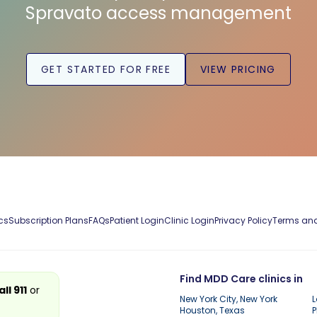
Spravato access management
GET STARTED FOR FREE
VIEW PRICING
cs
Subscription Plans
FAQs
Patient Login
Clinic Login
Privacy Policy
Terms and
Find MDD Care clinics in
all 911
or
New York City, New York
L
Houston, Texas
P