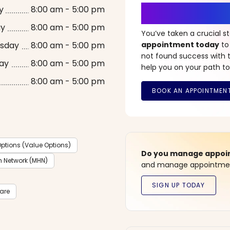
It’s Time fo
y
8:00 am - 5:00 pm
ay
8:00 am - 5:00 pm
You’ve taken a crucial 
sday
8:00 am - 5:00 pm
appointment today
to
not found success with t
ay
8:00 am - 5:00 pm
help you on your path to
8:00 am - 5:00 pm
ptions (Value Options)
Do you manage appoint
h Network (MHN)
and manage appointment
care