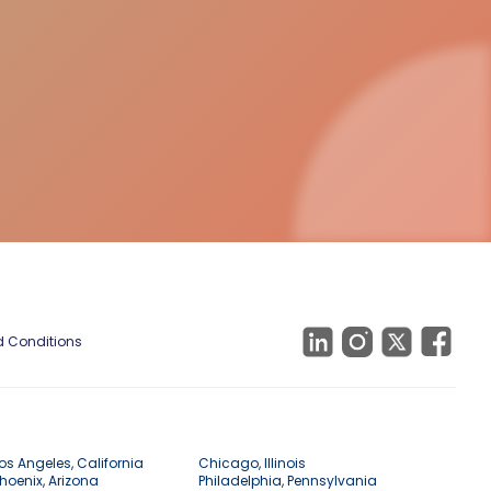
 Conditions
os Angeles, California
Chicago, Illinois
hoenix, Arizona
Philadelphia, Pennsylvania