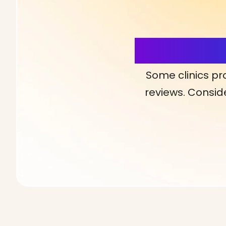
More Detai
Some clinics pr
reviews. Conside