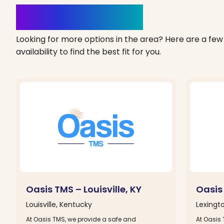
Clinics Nearby
Looking for more options in the area? Here are a few 
availability to find the best fit for you.
Oasis TMS – Louisville, KY
Oasis
Louisville, Kentucky
Lexingt
At Oasis TMS, we provide a safe and
At Oasis