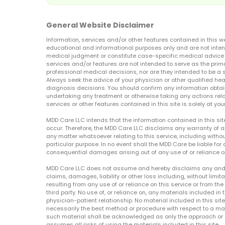
General Website Disclaimer
Information, services and/or other features contained in this w
educational and informational purposes only and are not inten
medical judgment or constitute case-specific medical advice o
services and/or features are not intended to serve as the prim
professional medical decisions, nor are they intended to be a 
Always seek the advice of your physician or other qualified hea
diagnosis decisions. You should confirm any information obtain
undertaking any treatment or otherwise taking any actions relat
services or other features contained in this site is solely at your
MDD Care LLC intends that the information contained in this si
occur. Therefore, the MDD Care LLC disclaims any warranty of a
any matter whatsoever relating to this service, including withou
particular purpose. In no event shall the MDD Care be liable for a
consequential damages arising out of any use of or reliance o
MDD Care LLC does not assume and hereby disclaims any and all 
claims, damages, liability or other loss including, without limita
resulting from any use of or reliance on this service or from th
third party. No use of, or reliance on, any materials included in 
physician-patient relationship. No material included in this sit
necessarily the best method or procedure with respect to a mat
such material shall be acknowledged as only the approach or o
assumes all risks of using the materials included in this site.