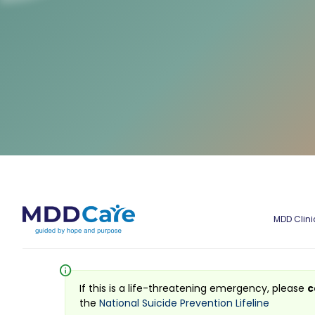
MDD Clini
info
If this is a life-threatening emergency, please
c
the
National Suicide Prevention Lifeline