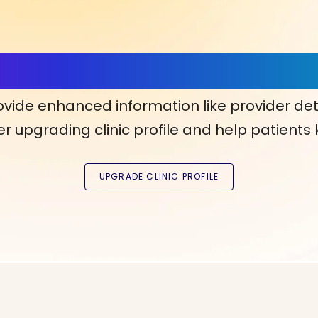
ls, More Confidence in Y
ovide enhanced information like provider det
r upgrading clinic profile and help patients