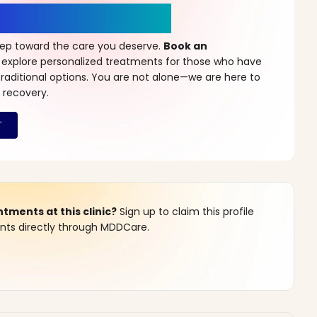
r a New Beginning
step toward the care you deserve.
Book an
 explore personalized treatments for those who have
raditional options. You are not alone—we are here to
 recovery.
ments at this clinic?
Sign up to claim this profile
s directly through MDDCare.