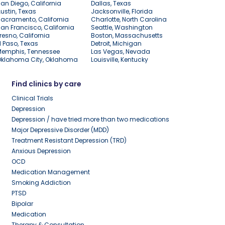
an Diego, California
Dallas, Texas
ustin, Texas
Jacksonville, Florida
acramento, California
Charlotte, North Carolina
an Francisco, California
Seattle, Washington
resno, California
Boston, Massachusetts
l Paso, Texas
Detroit, Michigan
Memphis, Tennessee
Las Vegas, Nevada
Oklahoma City, Oklahoma
Louisville, Kentucky
Find clinics by care
Clinical Trials
Depression
Depression / have tried more than two medications
Major Depressive Disorder (MDD)
Treatment Resistant Depression (TRD)
Anxious Depression
OCD
Medication Management
Smoking Addiction
PTSD
Bipolar
Medication
Therapy & Consultation