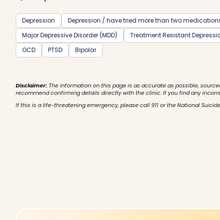
Depression
Depression / have tried more than two medication
Major Depressive Disorder (MDD)
Treatment Resistant Depressi
OCD
PTSD
Bipolar
Disclaimer:
The information on this page is as accurate as possible, source
recommend confirming details directly with the clinic. If you find any incorr
If this is a life-threatening emergency, please call 911 or the National Suicide