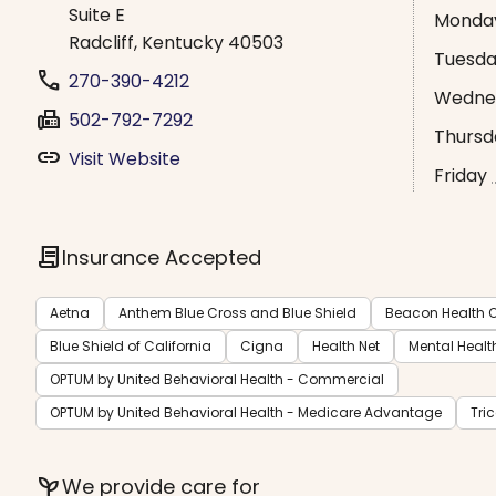
Suite E
Monda
Radcliff, Kentucky 40503
Tuesd
phone
270-390-4212
Wedne
fax
502-792-7292
Thursd
link
Visit Website
Friday
contract
Insurance Accepted
Aetna
Anthem Blue Cross and Blue Shield
Beacon Health O
Blue Shield of California
Cigna
Health Net
Mental Healt
OPTUM by United Behavioral Health - Commercial
OPTUM by United Behavioral Health - Medicare Advantage
Tri
psychiatry
We provide care for