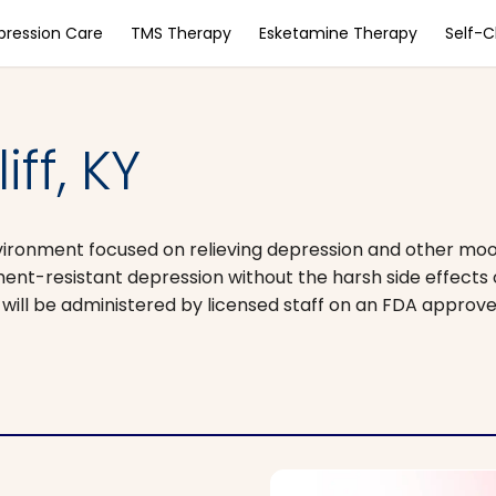
pression Care
TMS Therapy
Esketamine Therapy
Self-
ff, KY
vironment focused on relieving depression and other moo
ment-resistant depression without the harsh side effects
t will be administered by licensed staff on an FDA approv