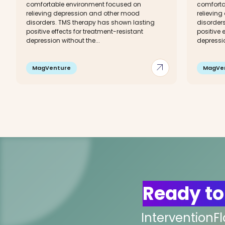
comfortable environment focused on
comforta
relieving depression and other mood
relievin
disorders. TMS therapy has shown lasting
disorder
positive effects for treatment-resistant
positive 
depression without the...
depressio
arrow_outward
MagVenture
MagVe
Ready to
InterventionF