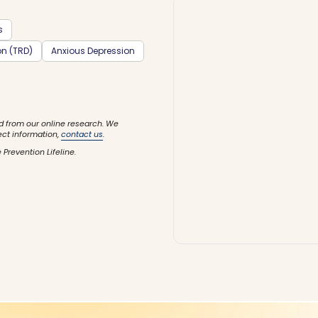
s
on (TRD)
Anxious Depression
d from our online research. We
ect information,
contact us
.
 Prevention Lifeline.