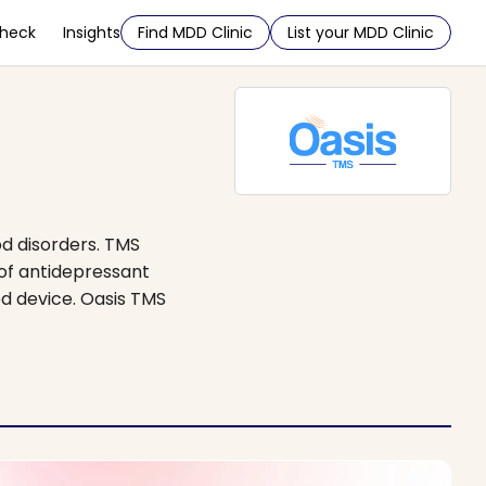
Check
Insights
Find MDD Clinic
List your MDD Clinic
d disorders. TMS
 of antidepressant
ed device. Oasis TMS