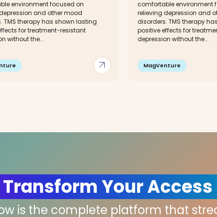
ble environment focused on
comfortable environment 
g depression and other mood
relieving depression and 
s. TMS therapy has shown lasting
disorders. TMS therapy ha
effects for treatment-resistant
positive effects for treatme
n without the...
depression without the...
arrow_outward
nture
MagVenture
 Transform Your Access
low is the complete platform that str