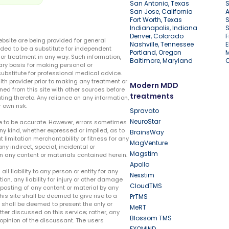
San Antonio, Texas
S
San Jose, California
A
Fort Worth, Texas
S
Indianapolis, Indiana
S
Denver, Colorado
F
ebsite are being provided for general
Nashville, Tennessee
E
ded to be a substitute for independent
Portland, Oregon
r treatment in any way. Such information,
Baltimore, Maryland
ary basis for making personal or
substitute for professional medical advice.
lth provider prior to making any treatment or
Modern MDD
ed from this site with other sources before
treatments
ing thereto. Any reliance on any information,
 own risk.
Spravato
NeuroStar
te to be accurate. However, errors sometimes
ny kind, whether expressed or implied, as to
BrainsWay
t limitation merchantability or fitness for any
MagVenture
ny indirect, special, incidental or
Magstim
n any content or materials contained herein.
Apollo
liability to any person or entity for any
Nexstim
tion, any liability for injury or other damage
CloudTMS
e posting of any content or material by any
this site shall be deemed to give rise to a
PrTMS
e shall be deemed to present the only or
MeRT
ter discussed on this service; rather, any
Blossom TMS
pinion of the discussant. The users
EXOMIND