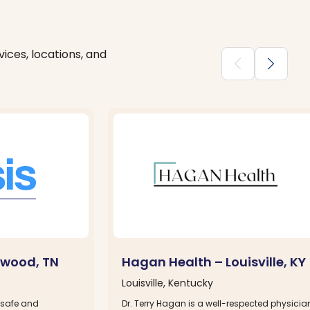
ices, locations, and
chevron_backward
chevron_forward
twood, TN
Hagan Health – Louisville, KY
Louisville, Kentucky
 safe and
Dr. Terry Hagan is a well-respected physicia