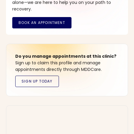
alone—we are here to help you on your path to
recovery.
Do you manage appointments at this clinic?
Sign up to claim this profile and manage
appointments directly through MDDCare.