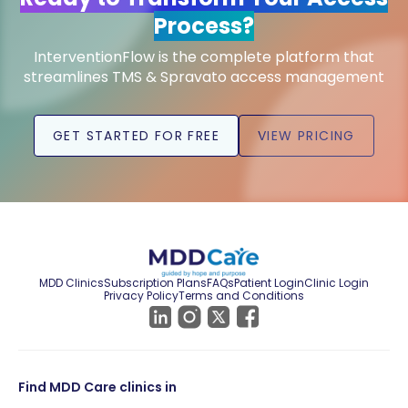
Process?
InterventionFlow is the complete platform that
streamlines TMS & Spravato access management
GET STARTED FOR FREE
VIEW PRICING
MDD Clinics
Subscription Plans
FAQs
Patient Login
Clinic Login
Privacy Policy
Terms and Conditions
Find MDD Care clinics in