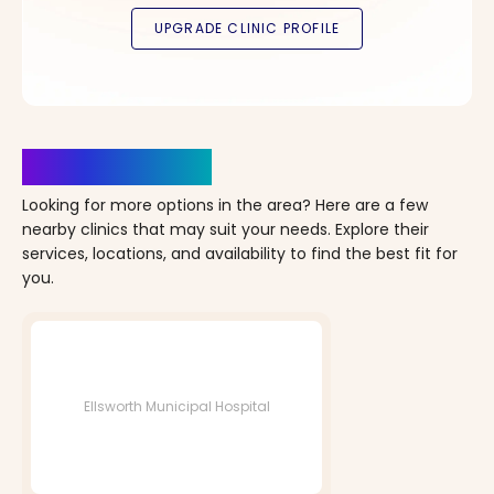
Clinics Nearby
Looking for more options in the area? Here are a few
nearby clinics that may suit your needs. Explore their
services, locations, and availability to find the best fit for
you.
Ellsworth Municipal Hospital