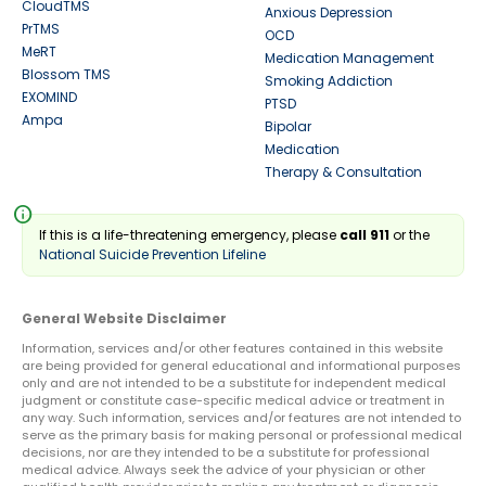
CloudTMS
Anxious Depression
PrTMS
OCD
MeRT
Medication Management
Blossom TMS
Smoking Addiction
EXOMIND
PTSD
Ampa
Bipolar
Medication
Therapy & Consultation
info
If this is a life-threatening emergency, please
call 911
or the
National Suicide Prevention Lifeline
General Website Disclaimer
Information, services and/or other features contained in this website
are being provided for general educational and informational purposes
only and are not intended to be a substitute for independent medical
judgment or constitute case-specific medical advice or treatment in
any way. Such information, services and/or features are not intended to
serve as the primary basis for making personal or professional medical
decisions, nor are they intended to be a substitute for professional
medical advice. Always seek the advice of your physician or other