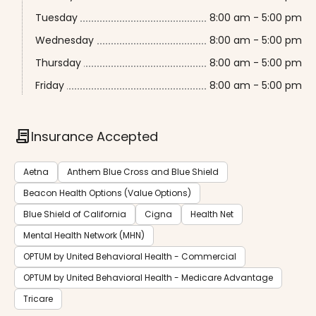
Tuesday
8:00 am - 5:00 pm
Wednesday
8:00 am - 5:00 pm
Thursday
8:00 am - 5:00 pm
Friday
8:00 am - 5:00 pm
contract
Insurance Accepted
Aetna
Anthem Blue Cross and Blue Shield
Beacon Health Options (Value Options)
Blue Shield of California
Cigna
Health Net
Mental Health Network (MHN)
OPTUM by United Behavioral Health - Commercial
OPTUM by United Behavioral Health - Medicare Advantage
Tricare