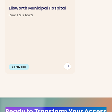
Ellsworth Municipal Hospital
Iowa Falls, Iowa
arrow_outward
Spravato
Ready to Transform Your Access