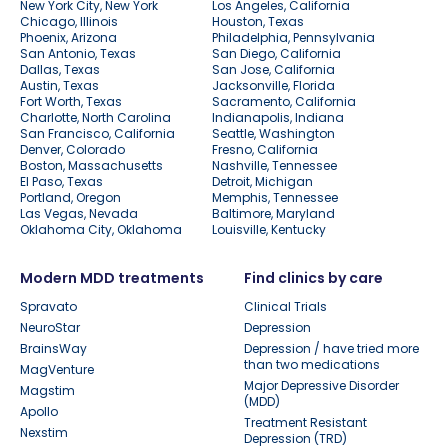
New York City, New York
Los Angeles, California
Chicago, Illinois
Houston, Texas
Phoenix, Arizona
Philadelphia, Pennsylvania
San Antonio, Texas
San Diego, California
Dallas, Texas
San Jose, California
Austin, Texas
Jacksonville, Florida
Fort Worth, Texas
Sacramento, California
Charlotte, North Carolina
Indianapolis, Indiana
San Francisco, California
Seattle, Washington
Denver, Colorado
Fresno, California
Boston, Massachusetts
Nashville, Tennessee
El Paso, Texas
Detroit, Michigan
Portland, Oregon
Memphis, Tennessee
Las Vegas, Nevada
Baltimore, Maryland
Oklahoma City, Oklahoma
Louisville, Kentucky
Modern MDD treatments
Find clinics by care
Spravato
Clinical Trials
NeuroStar
Depression
BrainsWay
Depression / have tried more
than two medications
MagVenture
Major Depressive Disorder
Magstim
(MDD)
Apollo
Treatment Resistant
Nexstim
Depression (TRD)