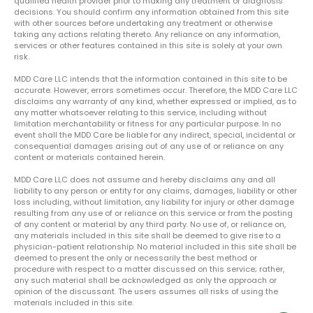
qualified health provider prior to making any treatment or diagnosis
decisions. You should confirm any information obtained from this site
with other sources before undertaking any treatment or otherwise
taking any actions relating thereto. Any reliance on any information,
services or other features contained in this site is solely at your own
risk.
MDD Care LLC intends that the information contained in this site to be
accurate. However, errors sometimes occur. Therefore, the MDD Care LLC
disclaims any warranty of any kind, whether expressed or implied, as to
any matter whatsoever relating to this service, including without
limitation merchantability or fitness for any particular purpose. In no
event shall the MDD Care be liable for any indirect, special, incidental or
consequential damages arising out of any use of or reliance on any
content or materials contained herein.
MDD Care LLC does not assume and hereby disclaims any and all
liability to any person or entity for any claims, damages, liability or other
loss including, without limitation, any liability for injury or other damage
resulting from any use of or reliance on this service or from the posting
of any content or material by any third party. No use of, or reliance on,
any materials included in this site shall be deemed to give rise to a
physician-patient relationship. No material included in this site shall be
deemed to present the only or necessarily the best method or
procedure with respect to a matter discussed on this service; rather,
any such material shall be acknowledged as only the approach or
opinion of the discussant. The users assumes all risks of using the
materials included in this site.