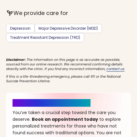
psychiatry
We provide care for
Depression
Major Depressive Disorder (MDD)
Treatment Resistant Depression (TRD)
Disclaimer:
The information on this page is as accurate as possible,
sourced from our online research. We recommend confirming details
directly with the clinic. If you find any incorrect information,
contact us
.
If this is a life-threatening emergency, please call 911 or the National
Suicide Prevention Lifeline.
It’s Time for a New Beginning
You’ve taken a crucial step toward the care you
deserve.
Book an appointment today
to explore
personalized treatments for those who have not
found success with traditional options. You are not