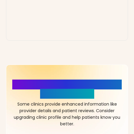
More Details, More Confidence
in Your Choice!
Some clinics provide enhanced information like
provider details and patient reviews. Consider
upgrading clinic profile and help patients know you
better.