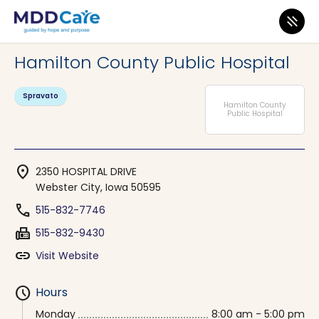
MDD Care
>
Clinics
>
Iowa
>
Webster City
Hamilton County Public Hospital
Spravato
Hamilton County
Public Hospital
location_on
2350 HOSPITAL DRIVE
Webster City, Iowa 50595
phone
515-832-7746
fax
515-832-9430
link
Visit Website
schedule
Hours
Monday
8:00 am - 5:00 pm