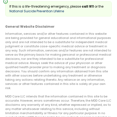
info
If this is a life-threatening emergency, please
call 911
or the
National Suicide Prevention Lifeline
General Website Disclaimer
Information, services and/or other features contained in this website
are being provided for general educational and informational purposes
only and are not intended to be a substitute for independent medical
judgment or constitute case-specific medical advice or treatment in
any way. Such information, services and/or features are not intended to
serve as the primary basis for making personal or professional medical
decisions, nor are they intended to be a substitute for professional
medical advice. Always seek the advice of your physician or other
qualified health provider prior to making any treatment or diagnosis
decisions. You should confirm any information obtained from this site
with other sources before undertaking any treatment or otherwise
taking any actions relating thereto. Any reliance on any information,
services or other features contained in this site is solely at your own
risk.
MDD Care LLC intends that the information contained in this site to be
accurate. However, errors sometimes occur. Therefore, the MDD Care LLC
disclaims any warranty of any kind, whether expressed or implied, as to
any matter whatsoever relating to this service, including without
limitation merchantability or fitness for any particular purpose. In no