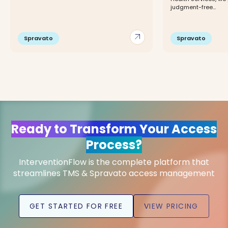
judgment-free...
arrow_outward
Spravato
Spravato
Ready to Transform Your Access
Process?
InterventionFlow is the complete platform that
streamlines TMS & Spravato access management
GET STARTED FOR FREE
VIEW PRICING