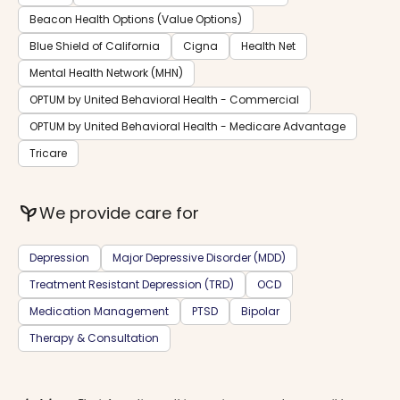
Beacon Health Options (Value Options)
Blue Shield of California
Cigna
Health Net
Mental Health Network (MHN)
OPTUM by United Behavioral Health - Commercial
OPTUM by United Behavioral Health - Medicare Advantage
Tricare
psychiatry
We provide care for
Depression
Major Depressive Disorder (MDD)
Treatment Resistant Depression (TRD)
OCD
Medication Management
PTSD
Bipolar
Therapy & Consultation