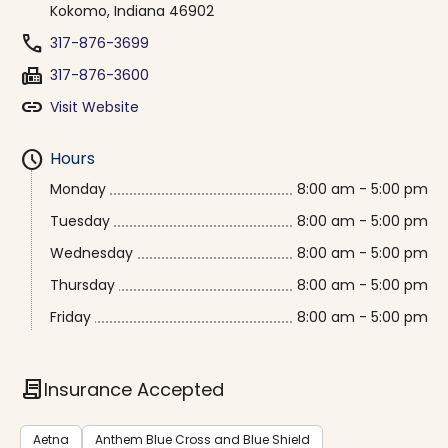
Kokomo, Indiana 46902
phone
317-876-3699
fax
317-876-3600
link
Visit Website
schedule
Hours
Monday
8:00 am - 5:00 pm
Tuesday
8:00 am - 5:00 pm
Wednesday
8:00 am - 5:00 pm
Thursday
8:00 am - 5:00 pm
Friday
8:00 am - 5:00 pm
contract
Insurance Accepted
Aetna
Anthem Blue Cross and Blue Shield