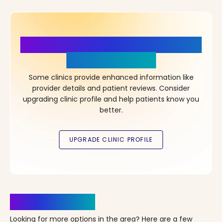
More Details, More Confidence
in Your Choice!
Some clinics provide enhanced information like
provider details and patient reviews. Consider
upgrading clinic profile and help patients know you
better.
Clinics Nearby
Looking for more options in the area? Here are a few