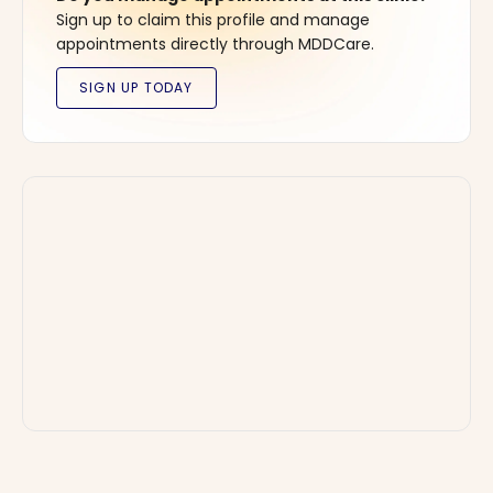
Sign up to claim this profile and manage
appointments directly through MDDCare.