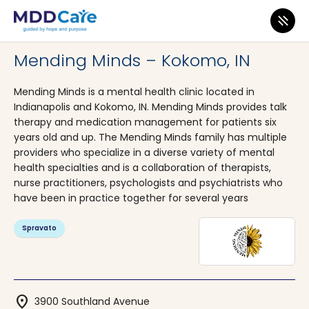
MDD Care
>
Clinics
>
Indiana
>
Kokomo
Mending Minds – Kokomo, IN
Mending Minds is a mental health clinic located in
Indianapolis and Kokomo, IN. Mending Minds provides talk
therapy and medication management for patients six
years old and up. The Mending Minds family has multiple
providers who specialize in a diverse variety of mental
health specialties and is a collaboration of therapists,
nurse practitioners, psychologists and psychiatrists who
have been in practice together for several years
Spravato
location_on
3900 Southland Avenue