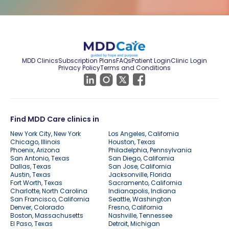
MDD Clinics
Subscription Plans
FAQs
Patient Login
Clinic Login
Privacy Policy
Terms and Conditions
Find MDD Care clinics in
New York City, New York
Los Angeles, California
Chicago, Illinois
Houston, Texas
Phoenix, Arizona
Philadelphia, Pennsylvania
San Antonio, Texas
San Diego, California
Dallas, Texas
San Jose, California
Austin, Texas
Jacksonville, Florida
Fort Worth, Texas
Sacramento, California
Charlotte, North Carolina
Indianapolis, Indiana
San Francisco, California
Seattle, Washington
Denver, Colorado
Fresno, California
Boston, Massachusetts
Nashville, Tennessee
El Paso, Texas
Detroit, Michigan