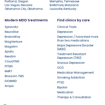
Portland, Oregon
Memphis, Tennessee
Las Vegas, Nevada
Baltimore, Maryland
Oklahoma City, Oklahoma
Louisville, Kentucky
Modern MDD treatments
Find clinics by care
Spravato
Clinical Trials
NeuroStar
Depression
BrainsWay
Depression / have tried more
than two medications
MagVenture
Major Depressive Disorder
Magstim
(MDD)
Apollo
Treatment Resistant
Nexstim
Depression (TRD)
CloudTMS
Anxious Depression
PrTMS
OCD
MeRT
Medication Management
Blossom TMS
Smoking Addiction
EXOMIND
PTSD
Ampa
Bipolar
Medication
Therapy & Consultation