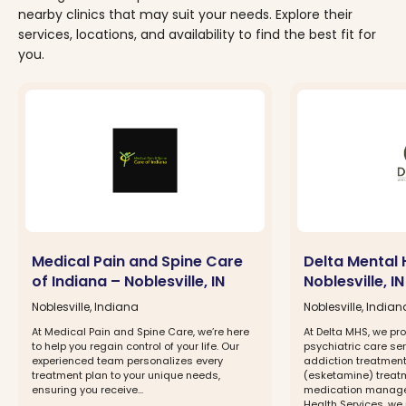
nearby clinics that may suit your needs. Explore their
services, locations, and availability to find the best fit for
you.
Medical Pain and Spine Care
Delta Mental 
of Indiana – Noblesville, IN
Noblesville, IN
Noblesville, Indiana
Noblesville, Indian
At Medical Pain and Spine Care, we’re here
At Delta MHS, we p
to help you regain control of your life. Our
psychiatric care ser
experienced team personalizes every
addiction treatment
treatment plan to your unique needs,
(esketamine) treatm
ensuring you receive...
medication managem
Health Services, we