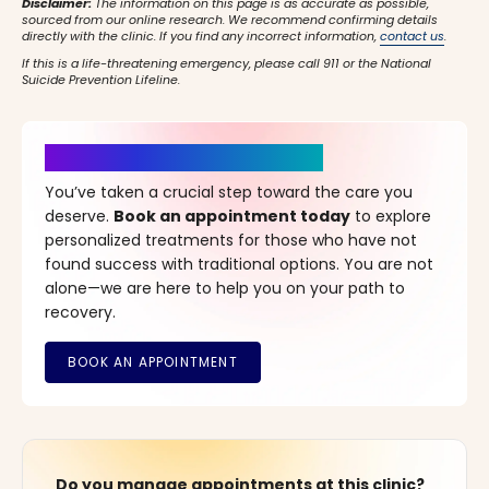
Disclaimer:
The information on this page is as accurate as possible,
sourced from our online research. We recommend confirming details
directly with the clinic. If you find any incorrect information,
contact us
.
If this is a life-threatening emergency, please call 911 or the National
Suicide Prevention Lifeline.
It’s Time for a New Beginning
You’ve taken a crucial step toward the care you
deserve.
Book an appointment today
to explore
personalized treatments for those who have not
found success with traditional options. You are not
alone—we are here to help you on your path to
recovery.
Do you manage appointments at this clinic?