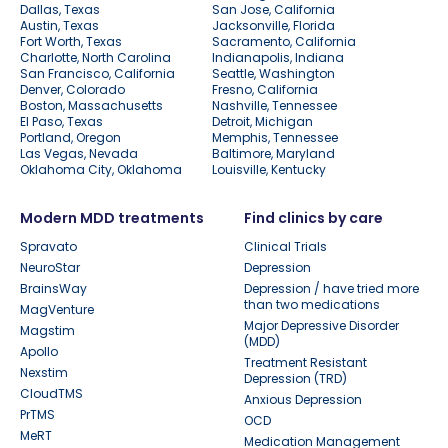
Dallas, Texas
San Jose, California
Austin, Texas
Jacksonville, Florida
Fort Worth, Texas
Sacramento, California
Charlotte, North Carolina
Indianapolis, Indiana
San Francisco, California
Seattle, Washington
Denver, Colorado
Fresno, California
Boston, Massachusetts
Nashville, Tennessee
El Paso, Texas
Detroit, Michigan
Portland, Oregon
Memphis, Tennessee
Las Vegas, Nevada
Baltimore, Maryland
Oklahoma City, Oklahoma
Louisville, Kentucky
Modern MDD treatments
Find clinics by care
Spravato
Clinical Trials
NeuroStar
Depression
BrainsWay
Depression / have tried more
than two medications
MagVenture
Major Depressive Disorder
Magstim
(MDD)
Apollo
Treatment Resistant
Nexstim
Depression (TRD)
CloudTMS
Anxious Depression
PrTMS
OCD
MeRT
Medication Management