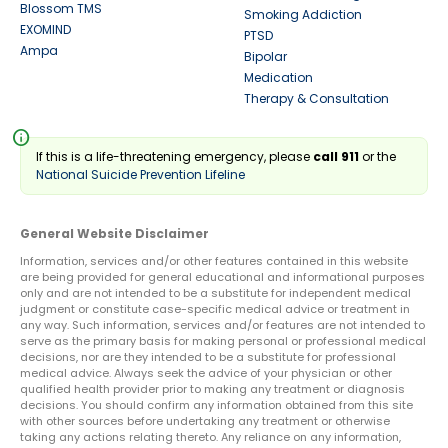
Blossom TMS
Smoking Addiction
EXOMIND
PTSD
Ampa
Bipolar
Medication
Therapy & Consultation
info
If this is a life-threatening emergency, please
call 911
or the
National Suicide Prevention Lifeline
General Website Disclaimer
Information, services and/or other features contained in this website
are being provided for general educational and informational purposes
only and are not intended to be a substitute for independent medical
judgment or constitute case-specific medical advice or treatment in
any way. Such information, services and/or features are not intended to
serve as the primary basis for making personal or professional medical
decisions, nor are they intended to be a substitute for professional
medical advice. Always seek the advice of your physician or other
qualified health provider prior to making any treatment or diagnosis
decisions. You should confirm any information obtained from this site
with other sources before undertaking any treatment or otherwise
taking any actions relating thereto. Any reliance on any information,