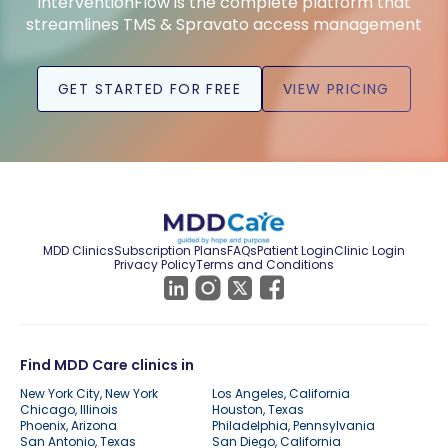
InterventionFlow is the complete platform that
streamlines TMS & Spravato access management
GET STARTED FOR FREE
VIEW PRICING
MDD Clinics
Subscription Plans
FAQs
Patient Login
Clinic Login
Privacy Policy
Terms and Conditions
Find MDD Care clinics in
New York City, New York
Los Angeles, California
Chicago, Illinois
Houston, Texas
Phoenix, Arizona
Philadelphia, Pennsylvania
San Antonio, Texas
San Diego, California