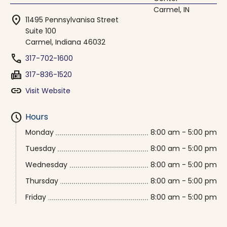
location_on
11495 Pennsylvanisa Street
Suite 100
Carmel, Indiana 46032
phone
317-702-1600
fax
317-836-1520
link
Visit Website
schedule
Hours
Monday
8:00 am - 5:00 pm
Tuesday
8:00 am - 5:00 pm
Wednesday
8:00 am - 5:00 pm
Thursday
8:00 am - 5:00 pm
Friday
8:00 am - 5:00 pm