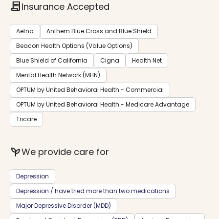
contract
Insurance Accepted
Aetna
Anthem Blue Cross and Blue Shield
Beacon Health Options (Value Options)
Blue Shield of California
Cigna
Health Net
Mental Health Network (MHN)
OPTUM by United Behavioral Health - Commercial
OPTUM by United Behavioral Health - Medicare Advantage
Tricare
psychiatry
We provide care for
Depression
Depression / have tried more than two medications
Major Depressive Disorder (MDD)