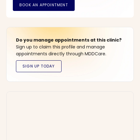
Do you manage appointments at this clinic?
Sign up to claim this profile and manage
appointments directly through MDDCare.