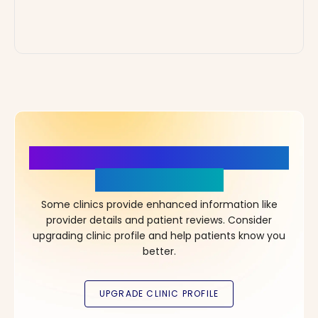
More Details, More Confidence
in Your Choice!
Some clinics provide enhanced information like
provider details and patient reviews. Consider
upgrading clinic profile and help patients know you
better.