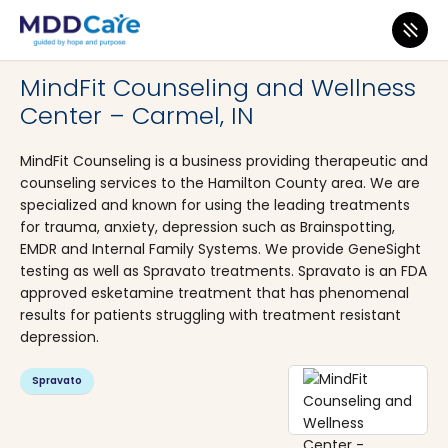
MDD Care
>
Clinics
>
Indiana
>
Carmel
MindFit Counseling and Wellness
Center – Carmel, IN
MindFit Counseling is a business providing therapeutic and
counseling services to the Hamilton County area. We are
specialized and known for using the leading treatments
for trauma, anxiety, depression such as Brainspotting,
EMDR and Internal Family Systems. We provide GeneSight
testing as well as Spravato treatments. Spravato is an FDA
approved esketamine treatment that has phenomenal
results for patients struggling with treatment resistant
depression.
Spravato