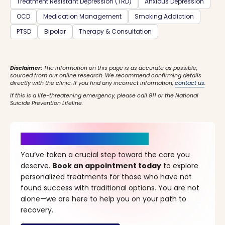
Treatment Resistant Depression (TRD)
Anxious Depression
OCD
Medication Management
Smoking Addiction
PTSD
Bipolar
Therapy & Consultation
Disclaimer:
The information on this page is as accurate as possible,
sourced from our online research. We recommend confirming details
directly with the clinic. If you find any incorrect information,
contact us
.
If this is a life-threatening emergency, please call 911 or the National
Suicide Prevention Lifeline.
It’s Time for a New Beginning
You’ve taken a crucial step toward the care you
deserve.
Book an appointment today
to explore
personalized treatments for those who have not
found success with traditional options. You are not
alone—we are here to help you on your path to
recovery.