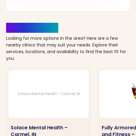
Clinics Nearby
Looking for more options in the area? Here are a few
nearby clinics that may suit your needs. Explore their
services, locations, and availability to find the best fit for
you.
Solace Mental Health – Carmel, IN
Solace Mental Health –
Fully Armored
Carmel, IN
and Fitness –