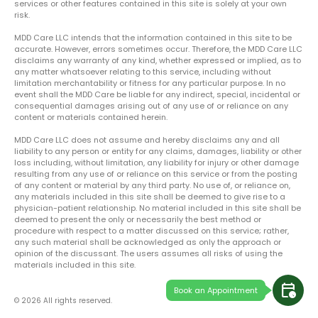
services or other features contained in this site is solely at your own
risk.
MDD Care LLC intends that the information contained in this site to be
accurate. However, errors sometimes occur. Therefore, the MDD Care LLC
disclaims any warranty of any kind, whether expressed or implied, as to
any matter whatsoever relating to this service, including without
limitation merchantability or fitness for any particular purpose. In no
event shall the MDD Care be liable for any indirect, special, incidental or
consequential damages arising out of any use of or reliance on any
content or materials contained herein.
MDD Care LLC does not assume and hereby disclaims any and all
liability to any person or entity for any claims, damages, liability or other
loss including, without limitation, any liability for injury or other damage
resulting from any use of or reliance on this service or from the posting
of any content or material by any third party. No use of, or reliance on,
any materials included in this site shall be deemed to give rise to a
physician-patient relationship. No material included in this site shall be
deemed to present the only or necessarily the best method or
procedure with respect to a matter discussed on this service; rather,
any such material shall be acknowledged as only the approach or
opinion of the discussant. The users assumes all risks of using the
materials included in this site.
calendar_clock
Book an Appointment
© 2026 All rights reserved.