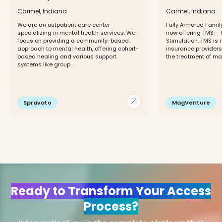
Carmel, Indiana
Carmel, Indiana
We are an outpatient care center
Fully Armored Famil
specializing in mental health services. We
now offering TMS - 
focus on providing a community-based
Stimulation. TMS is
approach to mental health, offering cohort-
insurance providers.
based healing and various support
the treatment of maj
systems like group...
arrow_outward
Spravato
MagVenture
Ready to Transform Your Access
Process?