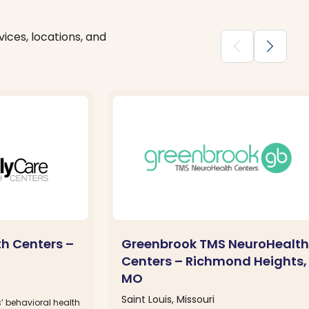
ices, locations, and
chevron_backward
chevron_forward
th Centers –
Greenbrook TMS NeuroHealth
Centers – Richmond Heights,
MO
Saint Louis, Missouri
’ behavioral health