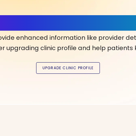
ls, More Confidence in Y
ovide enhanced information like provider det
r upgrading clinic profile and help patients