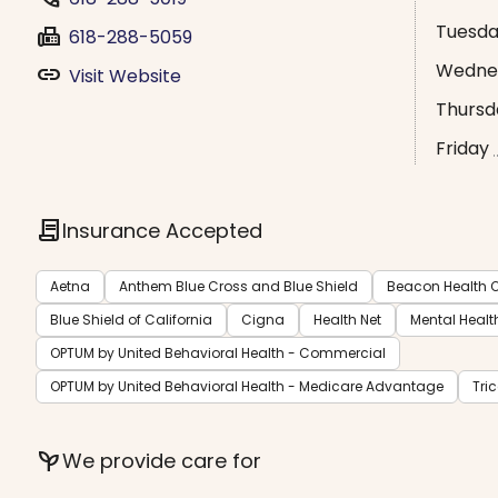
Tuesd
fax
618-288-5059
Wedne
link
Visit Website
Thursd
Friday
contract
Insurance Accepted
Aetna
Anthem Blue Cross and Blue Shield
Beacon Health O
Blue Shield of California
Cigna
Health Net
Mental Healt
OPTUM by United Behavioral Health - Commercial
OPTUM by United Behavioral Health - Medicare Advantage
Tri
psychiatry
We provide care for