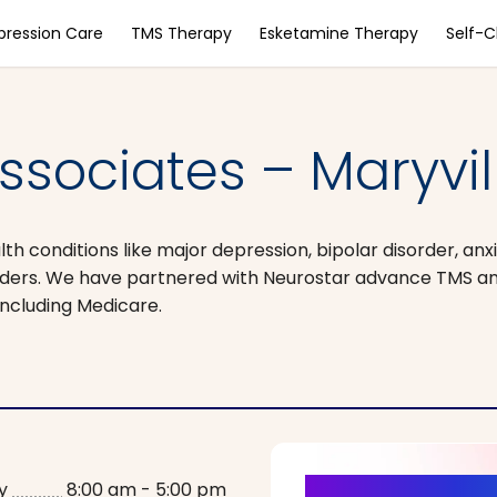
pression Care
TMS Therapy
Esketamine Therapy
Self-
Associates – Maryvil
 conditions like major depression, bipolar disorder, anxi
orders. We have partnered with Neurostar advance TMS 
ncluding Medicare.
y
8:00 am - 5:00 pm