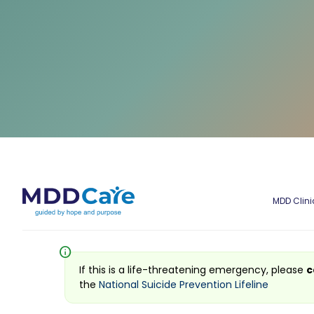
MDD Clini
info
If this is a life-threatening emergency, please
c
the
National Suicide Prevention Lifeline