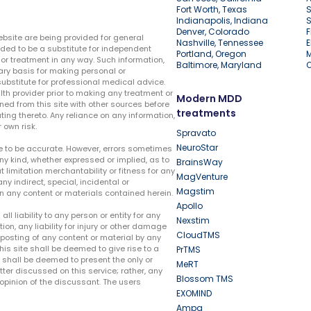
Fort Worth, Texas
S
Indianapolis, Indiana
S
Denver, Colorado
F
ebsite are being provided for general
Nashville, Tennessee
E
ded to be a substitute for independent
Portland, Oregon
r treatment in any way. Such information,
Baltimore, Maryland
ary basis for making personal or
substitute for professional medical advice.
lth provider prior to making any treatment or
Modern MDD
ed from this site with other sources before
treatments
ing thereto. Any reliance on any information,
 own risk.
Spravato
NeuroStar
te to be accurate. However, errors sometimes
ny kind, whether expressed or implied, as to
BrainsWay
t limitation merchantability or fitness for any
MagVenture
ny indirect, special, incidental or
Magstim
n any content or materials contained herein.
Apollo
liability to any person or entity for any
Nexstim
tion, any liability for injury or other damage
CloudTMS
e posting of any content or material by any
this site shall be deemed to give rise to a
PrTMS
e shall be deemed to present the only or
MeRT
ter discussed on this service; rather, any
Blossom TMS
pinion of the discussant. The users
EXOMIND
Ampa