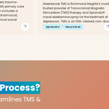
red, trauma-
Greenbrook TMS is Richmond Heights's most
ith primary care.
trusted provider of Transcranial Magnetic
m includes a
Stimulation (TMS) therapy and Spravato®
 pharmacist,
nasal esketamine spray for the treatment of
nical social
depression. TMS is an FDA-cleared, non-dru
arrow_outward
arrow_out
non-invasive...
Spravato
NeuroStar
 Process?
eamlines TMS &