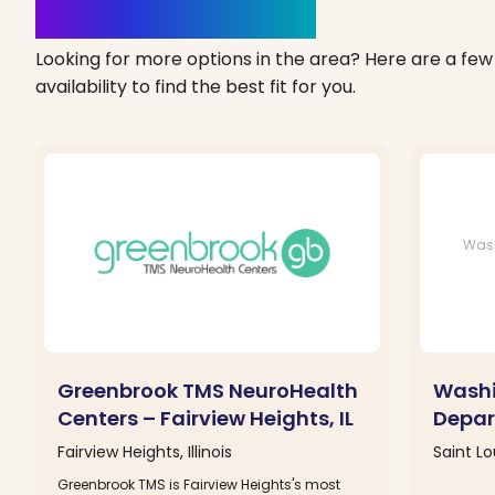
Clinics Nearby
Looking for more options in the area? Here are a few 
availability to find the best fit for you.
Wash
Greenbrook TMS NeuroHealth
Washi
Centers – Fairview Heights, IL
Depar
Fairview Heights, Illinois
Saint Lo
Greenbrook TMS is Fairview Heights's most