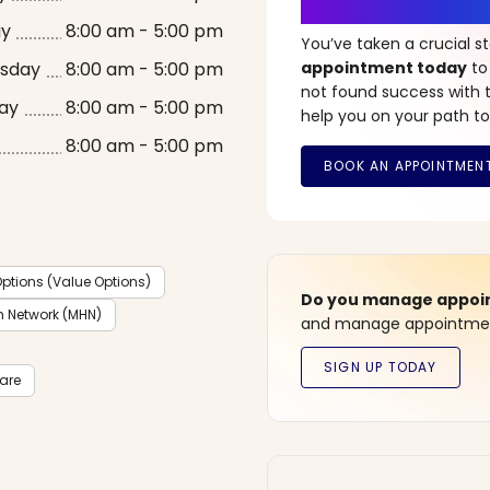
It’s Time fo
ay
8:00 am - 5:00 pm
You’ve taken a crucial 
sday
8:00 am - 5:00 pm
appointment today
to
not found success with t
ay
8:00 am - 5:00 pm
help you on your path to
8:00 am - 5:00 pm
ptions (Value Options)
Do you manage appoint
h Network (MHN)
and manage appointment
care