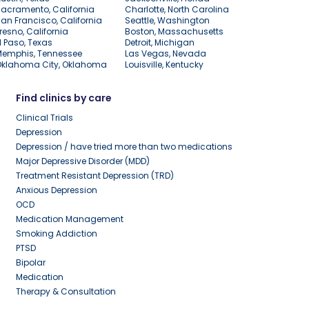
acramento, California
Charlotte, North Carolina
an Francisco, California
Seattle, Washington
resno, California
Boston, Massachusetts
l Paso, Texas
Detroit, Michigan
Memphis, Tennessee
Las Vegas, Nevada
Oklahoma City, Oklahoma
Louisville, Kentucky
Find clinics by care
Clinical Trials
Depression
Depression / have tried more than two medications
Major Depressive Disorder (MDD)
Treatment Resistant Depression (TRD)
Anxious Depression
OCD
Medication Management
Smoking Addiction
PTSD
Bipolar
Medication
Therapy & Consultation