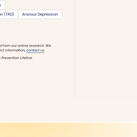
s
on (TRD)
Anxious Depression
d from our online research. We
ect information,
contact us
.
 Prevention Lifeline.