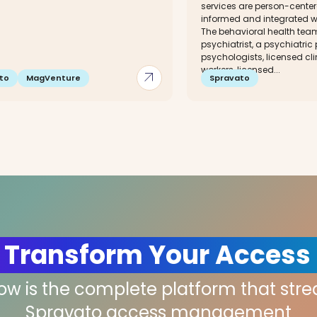
services are person-cente
informed and integrated w
The behavioral health tea
psychiatrist, a psychiatric
psychologists, licensed cli
workers, licensed...
arrow_outward
to
MagVenture
Spravato
 Transform Your Access
low is the complete platform that str
Spravato access management