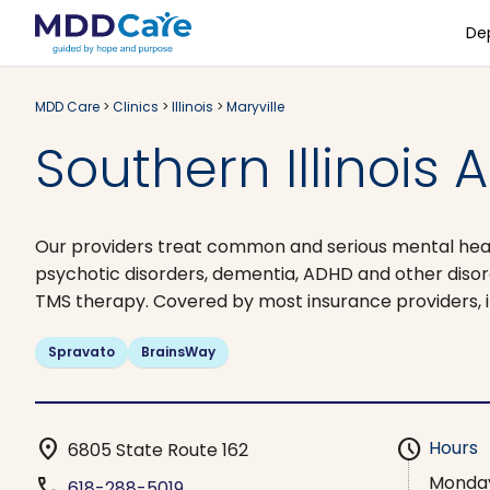
De
MDD Care
>
Clinics
>
Illinois
>
Maryville
Southern Illinois 
Our providers treat common and serious mental health
psychotic disorders, dementia, ADHD and other dis
TMS therapy. Covered by most insurance providers, i
Spravato
BrainsWay
location_on
schedule
Hours
6805 State Route 162
Monda
phone
618-288-5019