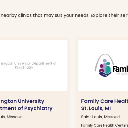
nearby clinics that may suit your needs. Explore their serv
ington University Department of
Psychiatry
ngton University
Family Care Heal
tment of Psychiatry
St. Louis, MI
uis, Missouri
Saint Louis, Missouri
Family Care Health Centers