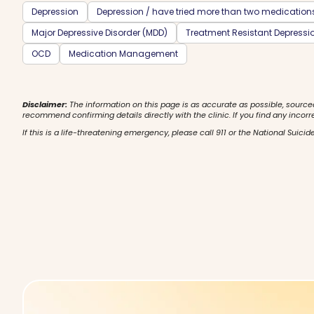
Depression
Depression / have tried more than two medication
Major Depressive Disorder (MDD)
Treatment Resistant Depressi
OCD
Medication Management
Disclaimer:
The information on this page is as accurate as possible, source
recommend confirming details directly with the clinic. If you find any incorr
If this is a life-threatening emergency, please call 911 or the National Suicide