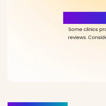
More Detai
Some clinics pr
reviews. Conside