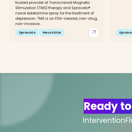
trusted provider of Transcranial Magnetic
Stimulation (TMS) therapy and Spravato®
nasal esketamine spray for the treatment of
depression. TMS is an FDA-cleared, non-drug,
non-invasive...
arrow_outward
Spravato
NeuroStar
Sprava
Ready to
InterventionF