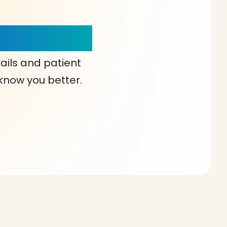
our Choice!
ails and patient
 know you better.