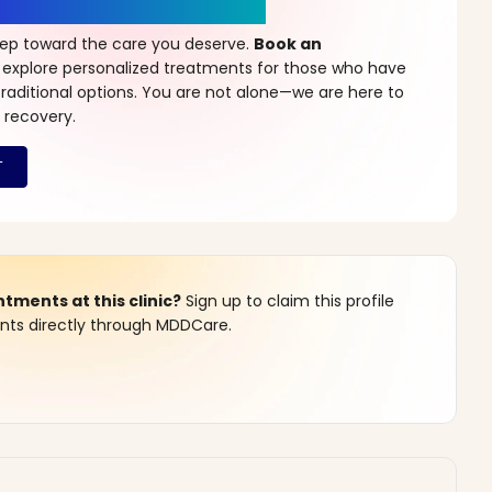
r a New Beginning
step toward the care you deserve.
Book an
 explore personalized treatments for those who have
raditional options. You are not alone—we are here to
 recovery.
ments at this clinic?
Sign up to claim this profile
s directly through MDDCare.