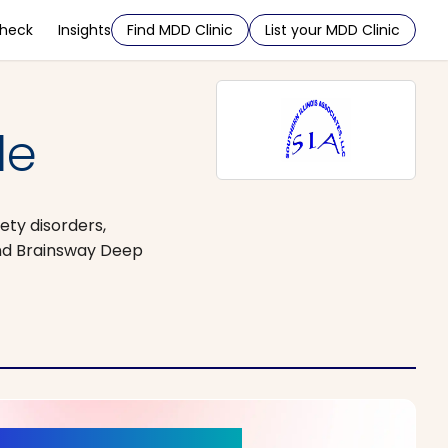
Check
Insights
Find MDD Clinic
List your MDD Clinic
le
ety disorders,
and Brainsway Deep