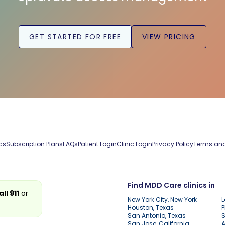
GET STARTED FOR FREE
VIEW PRICING
cs
Subscription Plans
FAQs
Patient Login
Clinic Login
Privacy Policy
Terms and
Find MDD Care clinics in
all 911
or
New York City, New York
L
Houston, Texas
P
San Antonio, Texas
S
San Jose, California
A