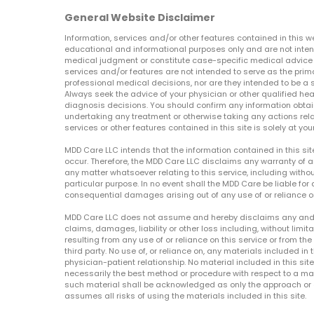
General Website Disclaimer
Information, services and/or other features contained in this w
educational and informational purposes only and are not inten
medical judgment or constitute case-specific medical advice o
services and/or features are not intended to serve as the prim
professional medical decisions, nor are they intended to be a 
Always seek the advice of your physician or other qualified hea
diagnosis decisions. You should confirm any information obtain
undertaking any treatment or otherwise taking any actions relat
services or other features contained in this site is solely at your
MDD Care LLC intends that the information contained in this si
occur. Therefore, the MDD Care LLC disclaims any warranty of a
any matter whatsoever relating to this service, including withou
particular purpose. In no event shall the MDD Care be liable for a
consequential damages arising out of any use of or reliance o
MDD Care LLC does not assume and hereby disclaims any and all 
claims, damages, liability or other loss including, without limita
resulting from any use of or reliance on this service or from th
third party. No use of, or reliance on, any materials included in 
physician-patient relationship. No material included in this sit
necessarily the best method or procedure with respect to a mat
such material shall be acknowledged as only the approach or o
assumes all risks of using the materials included in this site.