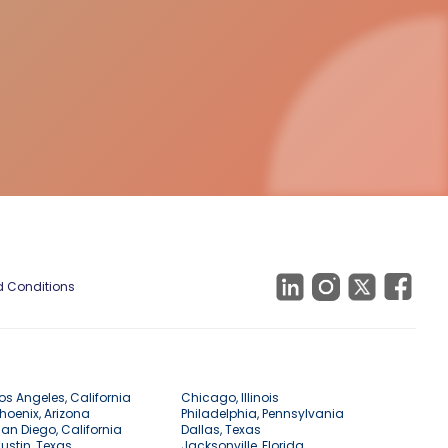
 Conditions
os Angeles, California
Chicago, Illinois
hoenix, Arizona
Philadelphia, Pennsylvania
an Diego, California
Dallas, Texas
ustin, Texas
Jacksonville, Florida