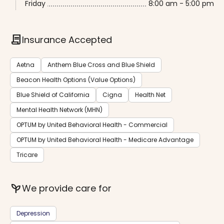
Friday
8:00 am - 5:00 pm
contract
Insurance Accepted
Aetna
Anthem Blue Cross and Blue Shield
Beacon Health Options (Value Options)
Blue Shield of California
Cigna
Health Net
Mental Health Network (MHN)
OPTUM by United Behavioral Health - Commercial
OPTUM by United Behavioral Health - Medicare Advantage
Tricare
psychiatry
We provide care for
Depression