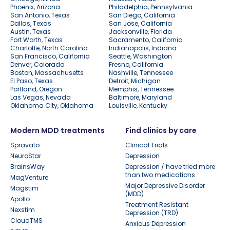
Phoenix, Arizona
Philadelphia, Pennsylvania
San Antonio, Texas
San Diego, California
Dallas, Texas
San Jose, California
Austin, Texas
Jacksonville, Florida
Fort Worth, Texas
Sacramento, California
Charlotte, North Carolina
Indianapolis, Indiana
San Francisco, California
Seattle, Washington
Denver, Colorado
Fresno, California
Boston, Massachusetts
Nashville, Tennessee
El Paso, Texas
Detroit, Michigan
Portland, Oregon
Memphis, Tennessee
Las Vegas, Nevada
Baltimore, Maryland
Oklahoma City, Oklahoma
Louisville, Kentucky
Modern MDD treatments
Find clinics by care
Spravato
Clinical Trials
NeuroStar
Depression
BrainsWay
Depression / have tried more
than two medications
MagVenture
Major Depressive Disorder
Magstim
(MDD)
Apollo
Treatment Resistant
Nexstim
Depression (TRD)
CloudTMS
Anxious Depression