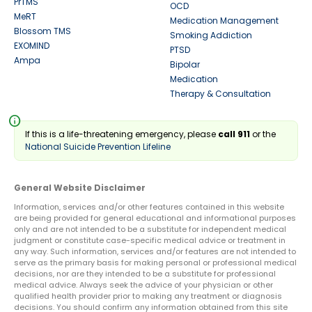
PrTMS
OCD
MeRT
Medication Management
Blossom TMS
Smoking Addiction
EXOMIND
PTSD
Ampa
Bipolar
Medication
Therapy & Consultation
info
If this is a life-threatening emergency, please
call 911
or the
National Suicide Prevention Lifeline
General Website Disclaimer
Information, services and/or other features contained in this website
are being provided for general educational and informational purposes
only and are not intended to be a substitute for independent medical
judgment or constitute case-specific medical advice or treatment in
any way. Such information, services and/or features are not intended to
serve as the primary basis for making personal or professional medical
decisions, nor are they intended to be a substitute for professional
medical advice. Always seek the advice of your physician or other
qualified health provider prior to making any treatment or diagnosis
decisions. You should confirm any information obtained from this site