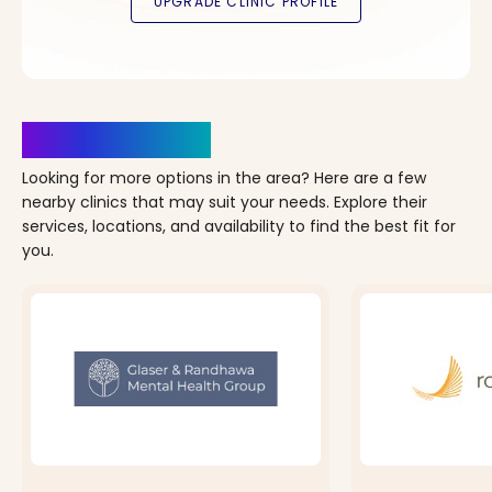
Clinics Nearby
Looking for more options in the area? Here are a few
nearby clinics that may suit your needs. Explore their
services, locations, and availability to find the best fit for
you.