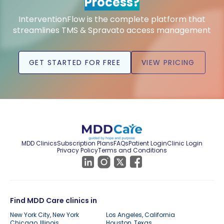
Process?
InterventionFlow is the complete platform that
streamlines TMS & Spravato access management
GET STARTED FOR FREE
VIEW PRICING
MDD Clinics
Subscription Plans
FAQs
Patient Login
Clinic Login
Privacy Policy
Terms and Conditions
Find MDD Care clinics in
New York City, New York
Los Angeles, California
Chicago, Illinois
Houston, Texas