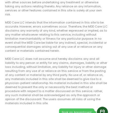
with other sources before undertaking any treatment or otherwise
taking any actions relating thereto. Any reliance on any information,
services or other features contained in this site is solely at your own
risk.
MDD Care LLC intends that the information contained in this site to be
accurate. However, errors sometimes occur. Therefore, the MDD Care LLC
disclaims any warranty of any kind, whether expressed or implied, as to
any matter whatsoever relating to this service, including without
limitation merchantability or fitness for any particular purpose. In no
event shall the MDD Care be liable for any indirect, special, incidental or
consequential damages arising out of any use of or reliance on any
content or materials contained herein.
MDD Care LLC does not assume and hereby disclaims any and all
liability to any person or entity for any claims, damages, liability or other
loss including, without limitation, any liability for injury or other damage
resulting from any use of or reliance on this service or from the posting
of any content or material by any third party. No use of, or reliance on,
any materials included in this site shall be deemed to give rise to a
physician-patient relationship. No material included in this site shall be
deemed to present the only or necessarily the best method or
procedure with respect to a matter discussed on this service; rather,
any such material shall be acknowledged as only the approach or
opinion of the discussant. The users assumes all risks of using the
materials included in this site.
calendar_clock
Book an Appointment