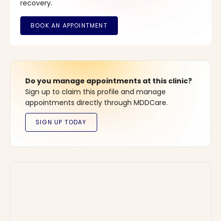
recovery.
Do you manage appointments at this clinic?
Sign up to claim this profile and manage
appointments directly through MDDCare.