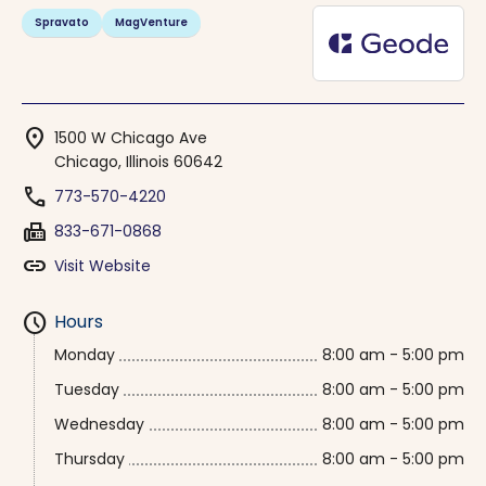
Spravato
MagVenture
location_on
1500 W Chicago Ave
Chicago, Illinois 60642
phone
773-570-4220
fax
833-671-0868
link
Visit Website
schedule
Hours
Monday
8:00 am - 5:00 pm
Tuesday
8:00 am - 5:00 pm
Wednesday
8:00 am - 5:00 pm
Thursday
8:00 am - 5:00 pm