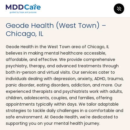
MDD Care
>
Clinics
>
Illinois
>
Chicago
Geode Health (West Town) –
Chicago, IL
Geode Health in the West Town area of Chicago, IL
believes in making mental healthcare accessible,
affordable, and effective. We provide comprehensive
psychiatry, therapy, and advanced treatments through
both in-person and virtual visits. Our services cater to
individuals dealing with depression, anxiety, ADHD, trauma,
panic disorder, eating disorders, addiction, and more. Our
experienced therapists and psychiatrists work with adults,
children, adolescents, couples, and families, offering
appointments typically within days. We tailor adaptable
strategies to tackle daily challenges in a comfortable and
safe environment. At Geode Health, we're dedicated to
supporting you on your mental health journey.