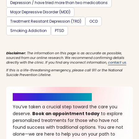
Depression / have tried more than two medications
Major Depressive Disorder (MDD)
Treatment Resistant Depression (TRD)
OCD
Smoking Addiction
PTSD
Disclaimer:
The information on this page is as accurate as possible,
sourced from our online research. We recommend confirming details
directly with the clinic. If you find any incorrect information,
contact us
.
If this is a life-threatening emergency, please call 911 or the National
Suicide Prevention Lifeline.
It’s Time for a New Beginning
You’ve taken a crucial step toward the care you
deserve.
Book an appointment today
to explore
personalized treatments for those who have not
found success with traditional options. You are not
alone—we are here to help you on your path to