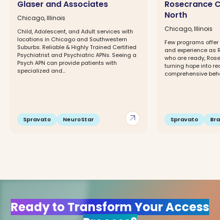
Glaser and Associates
Rosecrance C
North
Chicago, Illinois
Chicago, Illinois
Child, Adolescent, and Adult services with
locations in Chicago and Southwestern
Few programs offer 
Suburbs. Reliable & Highly Trained Certified
and experience as 
Psychiatrist and Psychiatric APNs. Seeing a
who are ready, Rose
Psych APN can provide patients with
turning hope into re
specialized and...
comprehensive behav
arrow_outward
Spravato
NeuroStar
Spravato
Br
Ready to Transform Your Access