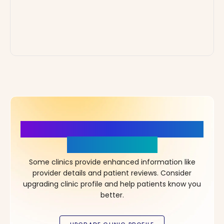
More Details, More Confidence
in Your Choice!
Some clinics provide enhanced information like
provider details and patient reviews. Consider
upgrading clinic profile and help patients know you
better.