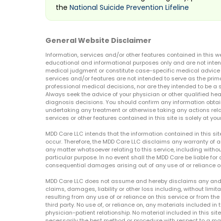
the
National Suicide Prevention Lifeline
General Website Disclaimer
Information, services and/or other features contained in this w
educational and informational purposes only and are not inten
medical judgment or constitute case-specific medical advice o
services and/or features are not intended to serve as the prim
professional medical decisions, nor are they intended to be a 
Always seek the advice of your physician or other qualified hea
diagnosis decisions. You should confirm any information obtain
undertaking any treatment or otherwise taking any actions relat
services or other features contained in this site is solely at your
MDD Care LLC intends that the information contained in this si
occur. Therefore, the MDD Care LLC disclaims any warranty of a
any matter whatsoever relating to this service, including withou
particular purpose. In no event shall the MDD Care be liable for a
consequential damages arising out of any use of or reliance o
MDD Care LLC does not assume and hereby disclaims any and all 
claims, damages, liability or other loss including, without limita
resulting from any use of or reliance on this service or from th
third party. No use of, or reliance on, any materials included in 
physician-patient relationship. No material included in this sit
necessarily the best method or procedure with respect to a mat