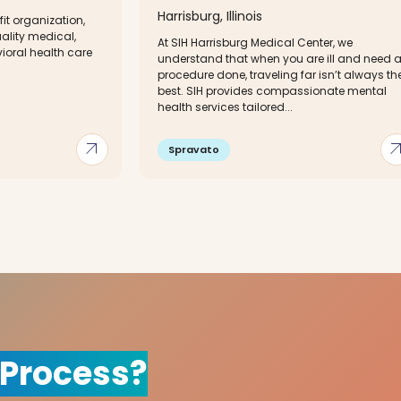
Harrisburg, Illinois
fit organization,
ality medical,
At SIH Harrisburg Medical Center, we
ioral health care
understand that when you are ill and need 
procedure done, traveling far isn’t always th
best. SIH provides compassionate mental
health services tailored...
arrow_outward
arrow_out
Spravato
 Process?