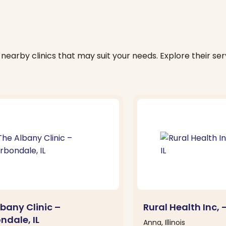
nearby clinics that may suit your needs. Explore their serv
bany Clinic –
Rural Health Inc, 
ndale, IL
Anna, Illinois