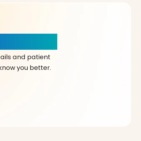
our Choice!
ails and patient
 know you better.