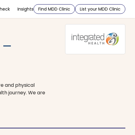
Check
Insights
Find MDD Clinic
List your MDD Clinic
 –
re and physical
lth journey. We are