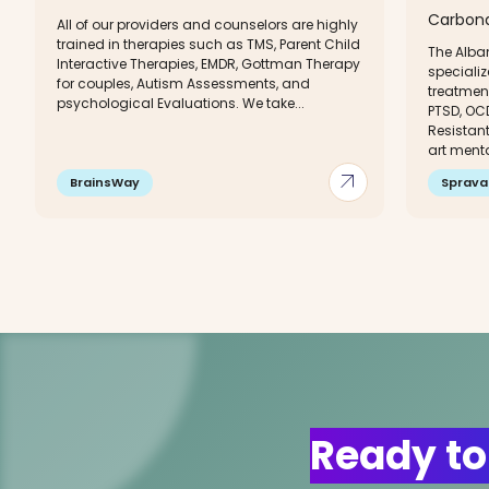
Carbonda
All of our providers and counselors are highly
trained in therapies such as TMS, Parent Child
The Alban
Interactive Therapies, EMDR, Gottman Therapy
specializ
for couples, Autism Assessments, and
treatment
psychological Evaluations. We take...
PTSD, OC
Resistant
art menta
arrow_outward
BrainsWay
Sprava
Ready to