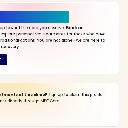
r a New Beginning
step toward the care you deserve.
Book an
 explore personalized treatments for those who have
raditional options. You are not alone—we are here to
 recovery.
ments at this clinic?
Sign up to claim this profile
s directly through MDDCare.