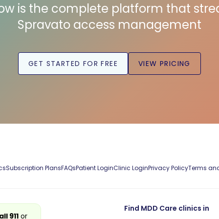
low is the complete platform that str
Spravato access management
GET STARTED FOR FREE
VIEW PRICING
cs
Subscription Plans
FAQs
Patient Login
Clinic Login
Privacy Policy
Terms and
Find MDD Care clinics in
all 911
or