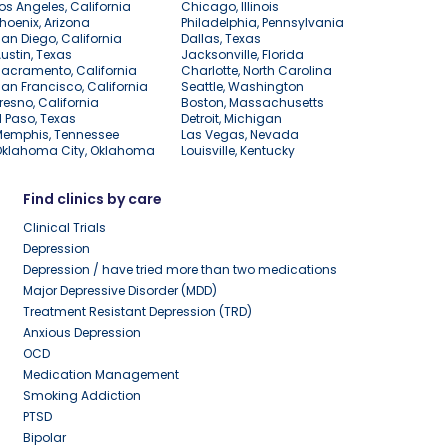
os Angeles, California
Chicago, Illinois
hoenix, Arizona
Philadelphia, Pennsylvania
an Diego, California
Dallas, Texas
ustin, Texas
Jacksonville, Florida
acramento, California
Charlotte, North Carolina
an Francisco, California
Seattle, Washington
resno, California
Boston, Massachusetts
l Paso, Texas
Detroit, Michigan
Memphis, Tennessee
Las Vegas, Nevada
Oklahoma City, Oklahoma
Louisville, Kentucky
Find clinics by care
Clinical Trials
Depression
Depression / have tried more than two medications
Major Depressive Disorder (MDD)
Treatment Resistant Depression (TRD)
Anxious Depression
OCD
Medication Management
Smoking Addiction
PTSD
Bipolar