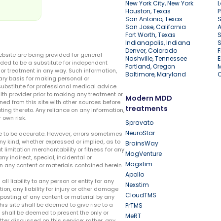
New York City, New York
L
Houston, Texas
P
San Antonio, Texas
S
San Jose, California
A
Fort Worth, Texas
S
Indianapolis, Indiana
S
Denver, Colorado
F
ebsite are being provided for general
Nashville, Tennessee
E
ded to be a substitute for independent
Portland, Oregon
r treatment in any way. Such information,
Baltimore, Maryland
ary basis for making personal or
substitute for professional medical advice.
lth provider prior to making any treatment or
Modern MDD
ed from this site with other sources before
treatments
ing thereto. Any reliance on any information,
 own risk.
Spravato
NeuroStar
te to be accurate. However, errors sometimes
ny kind, whether expressed or implied, as to
BrainsWay
t limitation merchantability or fitness for any
MagVenture
ny indirect, special, incidental or
Magstim
n any content or materials contained herein.
Apollo
liability to any person or entity for any
Nexstim
tion, any liability for injury or other damage
CloudTMS
e posting of any content or material by any
this site shall be deemed to give rise to a
PrTMS
e shall be deemed to present the only or
MeRT
ter discussed on this service; rather, any