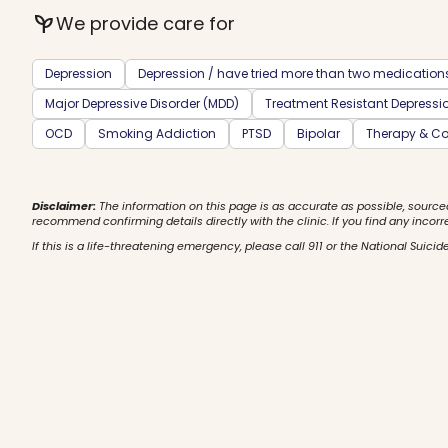
psychiatry
We provide care for
Depression
Depression / have tried more than two medication
Major Depressive Disorder (MDD)
Treatment Resistant Depressi
OCD
Smoking Addiction
PTSD
Bipolar
Therapy & Co
Disclaimer:
The information on this page is as accurate as possible, source
recommend confirming details directly with the clinic. If you find any incorr
If this is a life-threatening emergency, please call 911 or the National Suicide