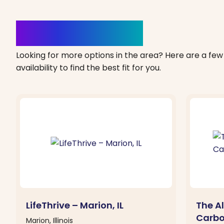
Clinics Nearby
Looking for more options in the area? Here are a few 
availability to find the best fit for you.
LifeThrive – Marion, IL
The Al
Carbo
Marion, Illinois