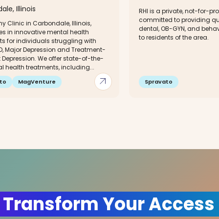
le, Illinois
RHI is a private, not-for-pro
committed to providing qu
y Clinic in Carbondale, Illinois,
dental, OB-GYN, and behav
es in innovative mental health
to residents of the area.
s for individuals struggling with
D, Major Depression and Treatment-
 Depression. We offer state-of-the-
l health treatments, including...
arrow_outward
to
MagVenture
Spravato
 Transform Your Access