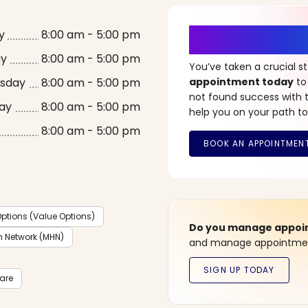
It’s Time fo
y
8:00 am - 5:00 pm
ay
8:00 am - 5:00 pm
You’ve taken a crucial 
sday
8:00 am - 5:00 pm
appointment today
to
not found success with t
ay
8:00 am - 5:00 pm
help you on your path to
8:00 am - 5:00 pm
ptions (Value Options)
Do you manage appoint
h Network (MHN)
and manage appointment
care