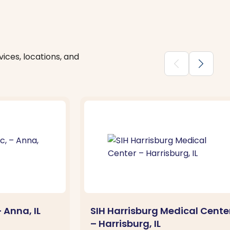
ices, locations, and
chevron_backward
chevron_forward
– Anna, IL
SIH Harrisburg Medical Cente
– Harrisburg, IL