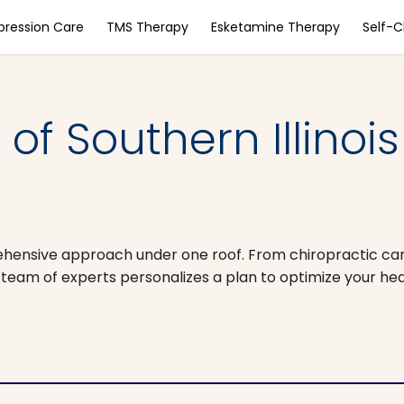
pression Care
TMS Therapy
Esketamine Therapy
Self-
of Southern Illinois
prehensive approach under one roof. From chiropractic ca
team of experts personalizes a plan to optimize your hea