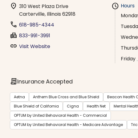
location_on
schedule
Hours
310 West Plaza Drive
Carterville, Illinois 62918
Monda
phone
618-985-4344
Tuesd
fax
833-991-3991
Wedne
link
Visit Website
Thursd
Friday
contract
Insurance Accepted
Aetna
Anthem Blue Cross and Blue Shield
Beacon Health O
Blue Shield of California
Cigna
Health Net
Mental Healt
OPTUM by United Behavioral Health - Commercial
OPTUM by United Behavioral Health - Medicare Advantage
Tri