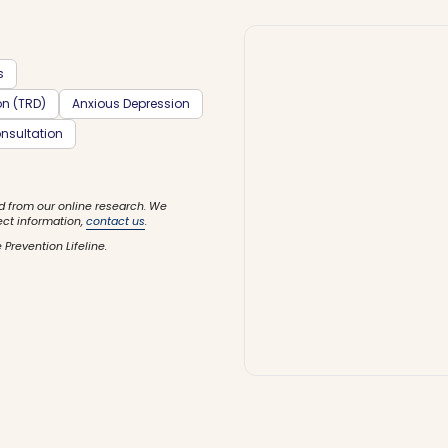
s
on (TRD)
Anxious Depression
nsultation
d from our online research. We
ect information,
contact us
.
 Prevention Lifeline.