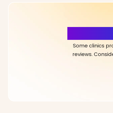
More Detai
Some clinics pr
reviews. Conside