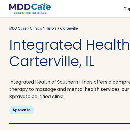
De
MDD Care
>
Clinics
>
Illinois
>
Carterville
Integrated Health 
Carterville, IL
Integrated Health of Southern Illinois offers a com
therapy to massage and mental health services, our 
Spravato certified clinic.
Spravato