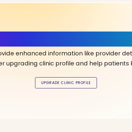
ls, More Confidence in Y
ovide enhanced information like provider det
r upgrading clinic profile and help patients