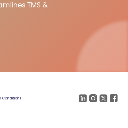
eamlines TMS &
 Conditions