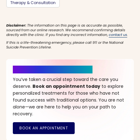
Therapy & Consultation
Disclaimer:
The information on this page is as accurate as possible,
sourced from our online research. We recommend confirming details
directly with the clinic. If you find any incorrect information,
contact us
.
If this is a life-threatening emergency, please call 911 or the National
Suicide Prevention Lifeline.
It’s Time for a New Beginning
You’ve taken a crucial step toward the care you
deserve.
Book an appointment today
to explore
personalized treatments for those who have not
found success with traditional options. You are not
alone—we are here to help you on your path to
recovery.