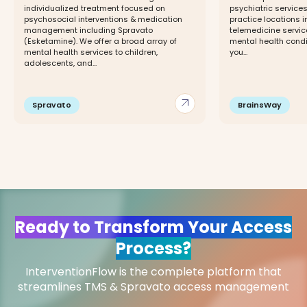
individualized treatment focused on
psychiatric services
psychosocial interventions & medication
practice locations 
management including Spravato
telemedicine servic
(Esketamine). We offer a broad array of
mental health cond
mental health services to children,
you...
adolescents, and...
arrow_outward
Spravato
BrainsWay
Ready to Transform Your Access
Process?
InterventionFlow is the complete platform that
streamlines TMS & Spravato access management