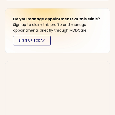
Do you manage appointments at this clinic?
Sign up to claim this profile and manage
appointments directly through MDDCare.