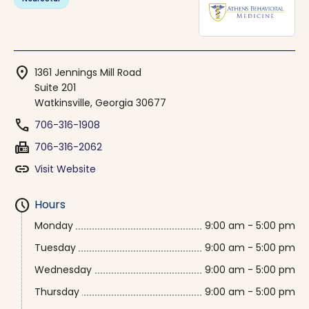
location_on
1361 Jennings Mill Road
Suite 201
Watkinsville, Georgia 30677
phone
706-316-1908
fax
706-316-2062
link
Visit Website
schedule
Hours
Monday
9:00 am - 5:00 pm
Tuesday
9:00 am - 5:00 pm
Wednesday
9:00 am - 5:00 pm
Thursday
9:00 am - 5:00 pm