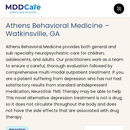
MDD Care
>
Clinics
>
Georgia
>
Watkinsville
Athens Behavioral Medicine –
Watkinsville, GA
Athens Behavioral Medicine provides both general and
sub-specialty neuropsychiatric care for children,
adolescents, and adults. Our practitioners work as a team
to ensure a careful, thorough evaluation followed by
comprehensive multi-modal outpatient treatment. If you
are a patient suffering from depression who has not had
satisfactory results from standard antidepressant
medication, NeuroStar TMS Therapy may be able to help.
This novel alternative depression treatment is not a drug,
so it does not circulate throughout the body and does
not have the side effects that are associated with drug
therapy.
NeuroStar