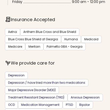
Friday
9:00 am - 12:00 pm
contract
Insurance Accepted
Aetna
Anthem Blue Cross and Blue Shield
Blue Cross Blue Shield of Georgia
Humana
Medicaid
Medicare
Meritain
Palmetto GBA - Georgia
psychiatry
We provide care for
Depression
Depression / have tried more than two medications
Major Depressive Disorder (MDD)
Treatment Resistant Depression (TRD)
Anxious Depression
OCD
Medication Management
PTSD
Bipolar