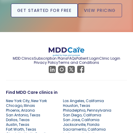
GET STARTED FOR FREE
VIEW PRICING
MDD Clinics
Subscription Plans
FAQs
Patient Login
Clinic Login
Privacy Policy
Terms and Conditions
Find MDD Care clinics in
New York City, New York
Los Angeles, California
Chicago, Illinois
Houston, Texas
Phoenix, Arizona
Philadelphia, Pennsylvania
San Antonio, Texas
San Diego, California
Dallas, Texas
San Jose, California
Austin, Texas
Jacksonville, Florida
Fort Worth, Texas
Sacramento, California