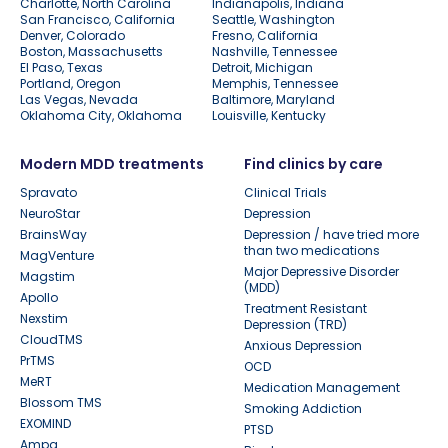
Charlotte, North Carolina
Indianapolis, Indiana
San Francisco, California
Seattle, Washington
Denver, Colorado
Fresno, California
Boston, Massachusetts
Nashville, Tennessee
El Paso, Texas
Detroit, Michigan
Portland, Oregon
Memphis, Tennessee
Las Vegas, Nevada
Baltimore, Maryland
Oklahoma City, Oklahoma
Louisville, Kentucky
Modern MDD treatments
Find clinics by care
Spravato
Clinical Trials
NeuroStar
Depression
BrainsWay
Depression / have tried more
than two medications
MagVenture
Major Depressive Disorder
Magstim
(MDD)
Apollo
Treatment Resistant
Nexstim
Depression (TRD)
CloudTMS
Anxious Depression
PrTMS
OCD
MeRT
Medication Management
Blossom TMS
Smoking Addiction
EXOMIND
PTSD
Ampa