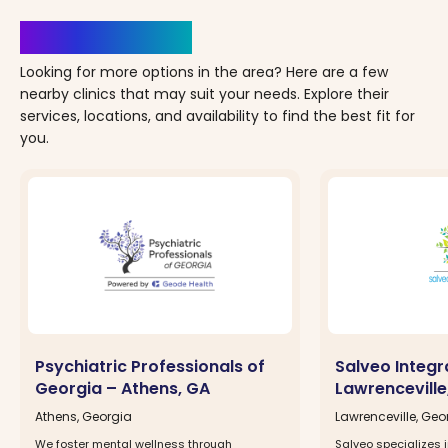
Clinics Nearby
Looking for more options in the area? Here are a few
nearby clinics that may suit your needs. Explore their
services, locations, and availability to find the best fit for
you.
Psychiatric Professionals of
Salveo Integr
Georgia – Athens, GA
Lawrenceville
Athens, Georgia
Lawrenceville, Geo
We foster mental wellness through
Salveo specializes i