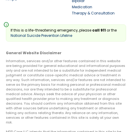
Bipolar
Medication
Therapy & Consultation
info
If this is a life-threatening emergency, please
call 911
or the
National Suicide Prevention Lifeline
General Website Disclaimer
Information, services and/or other features contained in this website
are being provided for general educational and informational purposes
only and are not intended to be a substitute for independent medical
judgment or constitute case-specific medical advice or treatment in
any way. Such information, services and/or features are not intended to
serve as the primary basis for making personal or professional medical
decisions, nor are they intended to be a substitute for professional
medical advice. Always seek the advice of your physician or other
qualified health provider prior to making any treatment or diagnosis
decisions. You should confirm any information obtained from this site
with other sources before undertaking any treatment or otherwise
taking any actions relating thereto. Any reliance on any information,
services or other features contained in this site is solely at your own
risk.
MDD Care LLC intends that the information contained in this site to be