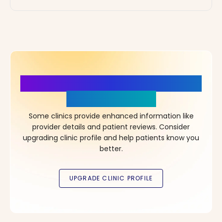
More Details, More Confidence
in Your Choice!
Some clinics provide enhanced information like
provider details and patient reviews. Consider
upgrading clinic profile and help patients know you
better.