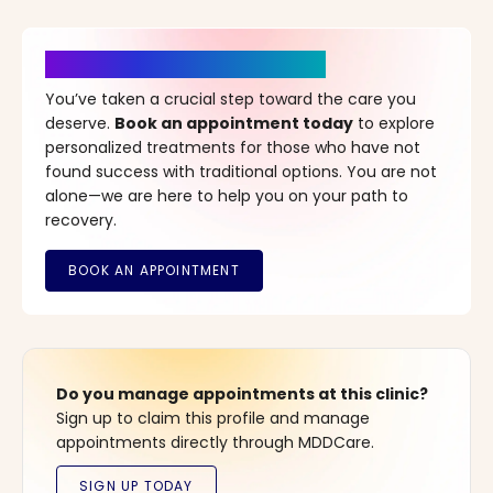
It’s Time for a New Beginning
You’ve taken a crucial step toward the care you
deserve.
Book an appointment today
to explore
personalized treatments for those who have not
found success with traditional options. You are not
alone—we are here to help you on your path to
recovery.
Do you manage appointments at this clinic?
Sign up to claim this profile and manage
appointments directly through MDDCare.