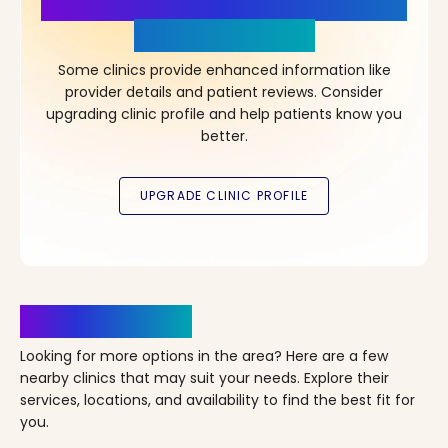
More Details, More Confidence
in Your Choice!
Some clinics provide enhanced information like
provider details and patient reviews. Consider
upgrading clinic profile and help patients know you
better.
Clinics Nearby
Looking for more options in the area? Here are a few
nearby clinics that may suit your needs. Explore their
services, locations, and availability to find the best fit for
you.