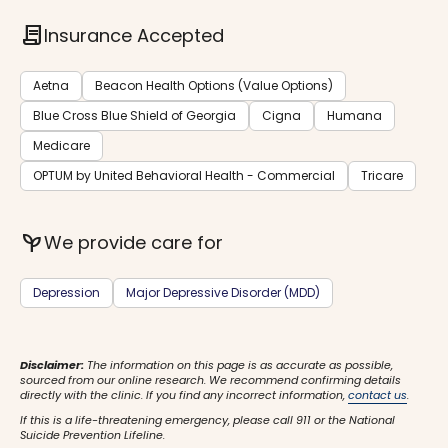
contract
Insurance Accepted
Aetna
Beacon Health Options (Value Options)
Blue Cross Blue Shield of Georgia
Cigna
Humana
Medicare
OPTUM by United Behavioral Health - Commercial
Tricare
psychiatry
We provide care for
Depression
Major Depressive Disorder (MDD)
Disclaimer:
The information on this page is as accurate as possible,
sourced from our online research. We recommend confirming details
directly with the clinic. If you find any incorrect information,
contact us
.
If this is a life-threatening emergency, please call 911 or the National
Suicide Prevention Lifeline.