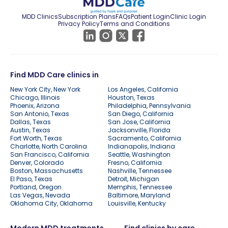
MDD Clinics
Subscription Plans
FAQs
Patient Login
Clinic Login
Privacy Policy
Terms and Conditions
Find MDD Care clinics in
New York City, New York
Los Angeles, California
Chicago, Illinois
Houston, Texas
Phoenix, Arizona
Philadelphia, Pennsylvania
San Antonio, Texas
San Diego, California
Dallas, Texas
San Jose, California
Austin, Texas
Jacksonville, Florida
Fort Worth, Texas
Sacramento, California
Charlotte, North Carolina
Indianapolis, Indiana
San Francisco, California
Seattle, Washington
Denver, Colorado
Fresno, California
Boston, Massachusetts
Nashville, Tennessee
El Paso, Texas
Detroit, Michigan
Portland, Oregon
Memphis, Tennessee
Las Vegas, Nevada
Baltimore, Maryland
Oklahoma City, Oklahoma
Louisville, Kentucky
Modern MDD treatments
Find clinics by care