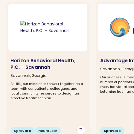
Horizon Behavioral Health,
Advantage In
P.C. – Savannah
Savannah, Georg
Savannah, Georgia
Our success is mea
number of patients w
At HBH, our mission is to work together as a
every individual st
team with our patients, colleagues, and
ketamine has had upo
local community resources to design an
effective treatment plan.
arrow_outward
Spravato
NeuroStar
Spravato