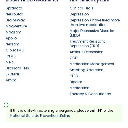
Spravato
Clinical Trials
NeuroStar
Depression
BrainsWay
Depression / have tried more
than two medications
MagVenture
Major Depressive Disorder
Magstim
(MDD)
Apollo
Treatment Resistant
Nexstim
Depression (TRD)
CloudTMS
Anxious Depression
PrTMS
OCD
MeRT
Medication Management
Blossom TMS
Smoking Addiction
EXOMIND
PTSD
Ampa
Bipolar
Medication
Therapy & Consultation
info
If this is a life-threatening emergency, please
call 911
or the
National Suicide Prevention Lifeline