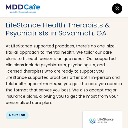
MDD Care
>
Clinics
>
Georgia
>
Savannah
LifeStance Health Therapists &
Psychiatrists in Savannah, GA
At LifeStance supported practices, there’s no one-size-
fits-all approach to mental health. We tailor our care
plans to fit each person’s unique needs. Our supported
clinicians include psychiatrists, psychologists, and
licensed therapists who are ready to support you.
LifeStance supported practices offer both in-person and
telehealth appointments, so you get the care you need in
the format that serves you best. We also accept major
insurance plans, allowing you to get the most from your
personalized care plan.
NeuroStar