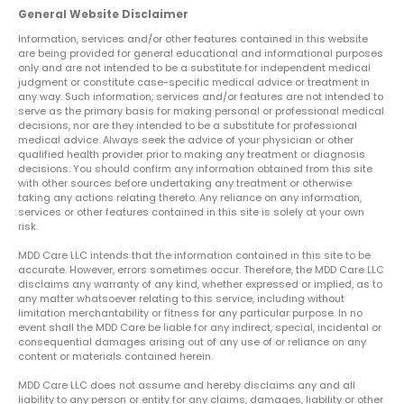
General Website Disclaimer
Information, services and/or other features contained in this website
are being provided for general educational and informational purposes
only and are not intended to be a substitute for independent medical
judgment or constitute case-specific medical advice or treatment in
any way. Such information, services and/or features are not intended to
serve as the primary basis for making personal or professional medical
decisions, nor are they intended to be a substitute for professional
medical advice. Always seek the advice of your physician or other
qualified health provider prior to making any treatment or diagnosis
decisions. You should confirm any information obtained from this site
with other sources before undertaking any treatment or otherwise
taking any actions relating thereto. Any reliance on any information,
services or other features contained in this site is solely at your own
risk.
MDD Care LLC intends that the information contained in this site to be
accurate. However, errors sometimes occur. Therefore, the MDD Care LLC
disclaims any warranty of any kind, whether expressed or implied, as to
any matter whatsoever relating to this service, including without
limitation merchantability or fitness for any particular purpose. In no
event shall the MDD Care be liable for any indirect, special, incidental or
consequential damages arising out of any use of or reliance on any
content or materials contained herein.
MDD Care LLC does not assume and hereby disclaims any and all
liability to any person or entity for any claims, damages, liability or other