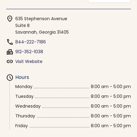
location_on
635 Stephenson Avenue
Suite B
Savannah, Georgia 31405
phone
844-222-7186
fax
912-352-1038
link
Visit Website
schedule
Hours
Monday
8:00 am - 5:00 pm
Tuesday
8:00 am - 5:00 pm
Wednesday
8:00 am - 5:00 pm
Thursday
8:00 am - 5:00 pm
Friday
8:00 am - 5:00 pm