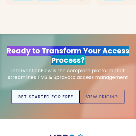
Ready to Transform Your Access
Process?
InterventionFlow is the complete platform that
streamlines TMS & Spravato access management
GET STARTED FOR FREE
VIEW PRICING