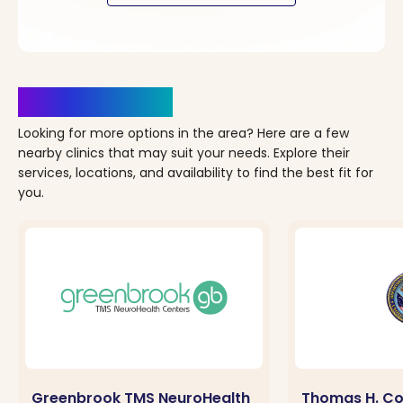
Clinics Nearby
Looking for more options in the area? Here are a few
nearby clinics that may suit your needs. Explore their
services, locations, and availability to find the best fit for
you.
Greenbrook TMS NeuroHealth
Thomas H. Co