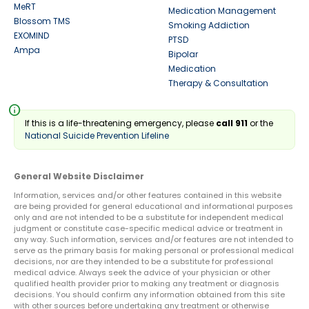
MeRT
Medication Management
Blossom TMS
Smoking Addiction
EXOMIND
PTSD
Ampa
Bipolar
Medication
Therapy & Consultation
info
If this is a life-threatening emergency, please
call 911
or the
National Suicide Prevention Lifeline
General Website Disclaimer
Information, services and/or other features contained in this website
are being provided for general educational and informational purposes
only and are not intended to be a substitute for independent medical
judgment or constitute case-specific medical advice or treatment in
any way. Such information, services and/or features are not intended to
serve as the primary basis for making personal or professional medical
decisions, nor are they intended to be a substitute for professional
medical advice. Always seek the advice of your physician or other
qualified health provider prior to making any treatment or diagnosis
decisions. You should confirm any information obtained from this site
with other sources before undertaking any treatment or otherwise