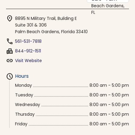
location_on
8895 N Military Trail, Building E
Suite 301 & 306
Palm Beach Gardens, Florida 33410
phone
561-531-7818
fax
844-912-1511
link
Visit Website
schedule
Hours
Monday
8:00 am - 5:00 pm
Tuesday
8:00 am - 5:00 pm
Wednesday
8:00 am - 5:00 pm
Thursday
8:00 am - 5:00 pm
Friday
8:00 am - 5:00 pm