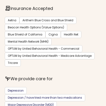
contract
Insurance Accepted
Aetna
Anthem Blue Cross and Blue Shield
Beacon Health Options (Value Options)
Blue Shield of California
Cigna
Health Net
Mental Health Network (MHN)
OPTUM by United Behavioral Health - Commercial
OPTUM by United Behavioral Health - Medicare Advantage
Tricare
psychiatry
We provide care for
Depression
Depression / have tried more than two medications
Major Depressive Disorder (MDD)