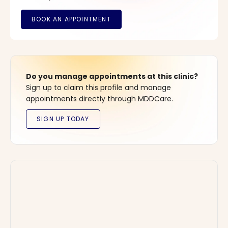
Do you manage appointments at this clinic?
Sign up to claim this profile and manage
appointments directly through MDDCare.