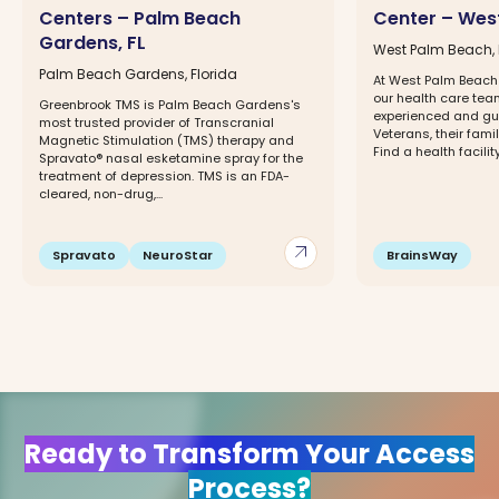
Centers – Palm Beach
Center – West
Gardens, FL
West Palm Beach, 
Palm Beach Gardens, Florida
At West Palm Beach
our health care tea
Greenbrook TMS is Palm Beach Gardens's
experienced and gu
most trusted provider of Transcranial
Veterans, their fami
Magnetic Stimulation (TMS) therapy and
Find a health facility
Spravato® nasal esketamine spray for the
treatment of depression. TMS is an FDA-
cleared, non-drug,...
arrow_outward
Spravato
NeuroStar
BrainsWay
Ready to Transform Your Access
Process?