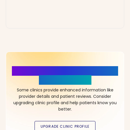
More Details, More Confidence
in Your Choice!
Some clinics provide enhanced information like
provider details and patient reviews. Consider
upgrading clinic profile and help patients know you
better.