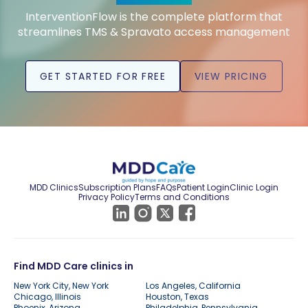
InterventionFlow is the complete platform that
streamlines TMS & Spravato access management
GET STARTED FOR FREE
VIEW PRICING
MDD Clinics
Subscription Plans
FAQs
Patient Login
Clinic Login
Privacy Policy
Terms and Conditions
Find MDD Care clinics in
New York City, New York
Los Angeles, California
Chicago, Illinois
Houston, Texas
Phoenix, Arizona
Philadelphia, Pennsylvania