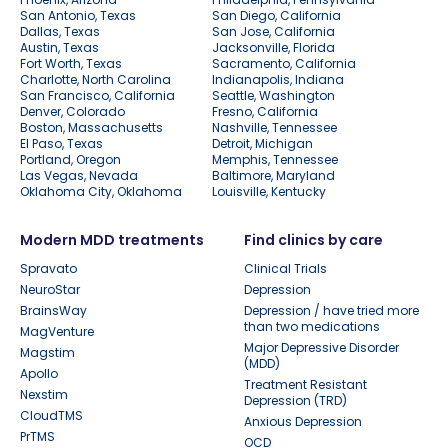
San Antonio, Texas
San Diego, California
Dallas, Texas
San Jose, California
Austin, Texas
Jacksonville, Florida
Fort Worth, Texas
Sacramento, California
Charlotte, North Carolina
Indianapolis, Indiana
San Francisco, California
Seattle, Washington
Denver, Colorado
Fresno, California
Boston, Massachusetts
Nashville, Tennessee
El Paso, Texas
Detroit, Michigan
Portland, Oregon
Memphis, Tennessee
Las Vegas, Nevada
Baltimore, Maryland
Oklahoma City, Oklahoma
Louisville, Kentucky
Modern MDD treatments
Find clinics by care
Spravato
Clinical Trials
NeuroStar
Depression
BrainsWay
Depression / have tried more
than two medications
MagVenture
Major Depressive Disorder
Magstim
(MDD)
Apollo
Treatment Resistant
Nexstim
Depression (TRD)
CloudTMS
Anxious Depression
PrTMS
OCD