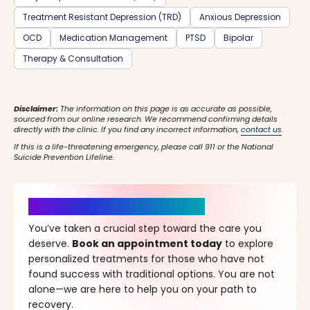
Treatment Resistant Depression (TRD)
Anxious Depression
OCD
Medication Management
PTSD
Bipolar
Therapy & Consultation
Disclaimer:
The information on this page is as accurate as possible,
sourced from our online research. We recommend confirming details
directly with the clinic. If you find any incorrect information,
contact us
.
If this is a life-threatening emergency, please call 911 or the National
Suicide Prevention Lifeline.
It’s Time for a New Beginning
You’ve taken a crucial step toward the care you
deserve.
Book an appointment today
to explore
personalized treatments for those who have not
found success with traditional options. You are not
alone—we are here to help you on your path to
recovery.