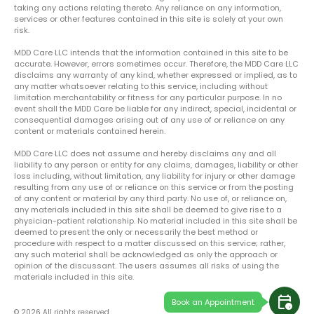
taking any actions relating thereto. Any reliance on any information,
services or other features contained in this site is solely at your own
risk.
MDD Care LLC intends that the information contained in this site to be
accurate. However, errors sometimes occur. Therefore, the MDD Care LLC
disclaims any warranty of any kind, whether expressed or implied, as to
any matter whatsoever relating to this service, including without
limitation merchantability or fitness for any particular purpose. In no
event shall the MDD Care be liable for any indirect, special, incidental or
consequential damages arising out of any use of or reliance on any
content or materials contained herein.
MDD Care LLC does not assume and hereby disclaims any and all
liability to any person or entity for any claims, damages, liability or other
loss including, without limitation, any liability for injury or other damage
resulting from any use of or reliance on this service or from the posting
of any content or material by any third party. No use of, or reliance on,
any materials included in this site shall be deemed to give rise to a
physician-patient relationship. No material included in this site shall be
deemed to present the only or necessarily the best method or
procedure with respect to a matter discussed on this service; rather,
any such material shall be acknowledged as only the approach or
opinion of the discussant. The users assumes all risks of using the
materials included in this site.
calendar_clock
Book an Appointment
© 2026 All rights reserved.