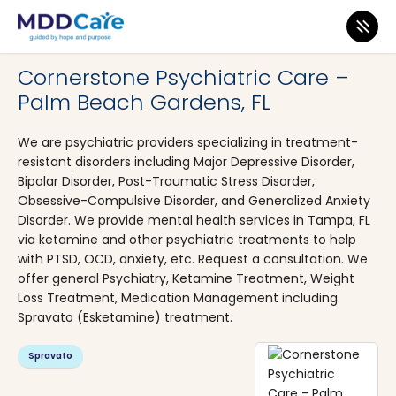
MDD Care
>
Clinics
>
Florida
>
Palm Beach Gardens
Cornerstone Psychiatric Care –
Palm Beach Gardens, FL
We are psychiatric providers specializing in treatment-
resistant disorders including Major Depressive Disorder,
Bipolar Disorder, Post-Traumatic Stress Disorder,
Obsessive-Compulsive Disorder, and Generalized Anxiety
Disorder. We provide mental health services in Tampa, FL
via ketamine and other psychiatric treatments to help
with PTSD, OCD, anxiety, etc. Request a consultation. We
offer general Psychiatry, Ketamine Treatment, Weight
Loss Treatment, Medication Management including
Spravato (Esketamine) treatment.
Spravato