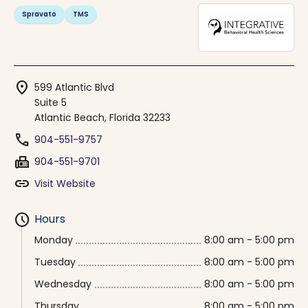
Spravato
TMS
location_on
599 Atlantic Blvd
Suite 5
Atlantic Beach, Florida 32233
phone
904-551-9757
fax
904-551-9701
link
Visit Website
schedule
Hours
Monday
8:00 am - 5:00 pm
Tuesday
8:00 am - 5:00 pm
Wednesday
8:00 am - 5:00 pm
Thursday
8:00 am - 5:00 pm