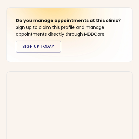
Do you manage appointments at this clinic?
Sign up to claim this profile and manage
appointments directly through MDDCare.