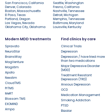
San Francisco, California
Seattle, Washington
Denver, Colorado
Fresno, California
Boston, Massachusetts
Nashville, Tennessee
El Paso, Texas
Detroit, Michigan
Portland, Oregon
Memphis, Tennessee
Las Vegas, Nevada
Baltimore, Maryland
Oklahoma City, Oklahoma
Louisville, Kentucky
Modern MDD treatments
Find clinics by care
Spravato
Clinical Trials
NeuroStar
Depression
BrainsWay
Depression / have tried more
than two medications
MagVenture
Major Depressive Disorder
Magstim
(MDD)
Apollo
Treatment Resistant
Nexstim
Depression (TRD)
CloudTMS
Anxious Depression
PrTMS
OCD
MeRT
Medication Management
Blossom TMS
Smoking Addiction
EXOMIND
PTSD
Ampa
Bipolar