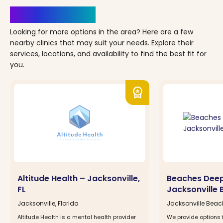
Clinics Nearby
Looking for more options in the area? Here are a few
nearby clinics that may suit your needs. Explore their
services, locations, and availability to find the best fit for
you.
workspace_premium
Altitude Health – Jacksonville,
Beaches Dee
FL
Jacksonville 
Jacksonville, Florida
Jacksonville Beach
Altitude Health is a mental health provider
We provide options 