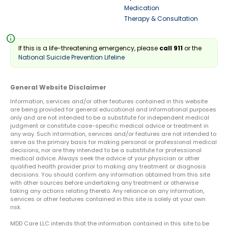
Medication
Therapy & Consultation
info
If this is a life-threatening emergency, please
call 911
or the
National Suicide Prevention Lifeline
General Website Disclaimer
Information, services and/or other features contained in this website
are being provided for general educational and informational purposes
only and are not intended to be a substitute for independent medical
judgment or constitute case-specific medical advice or treatment in
any way. Such information, services and/or features are not intended to
serve as the primary basis for making personal or professional medical
decisions, nor are they intended to be a substitute for professional
medical advice. Always seek the advice of your physician or other
qualified health provider prior to making any treatment or diagnosis
decisions. You should confirm any information obtained from this site
with other sources before undertaking any treatment or otherwise
taking any actions relating thereto. Any reliance on any information,
services or other features contained in this site is solely at your own
risk.
MDD Care LLC intends that the information contained in this site to be