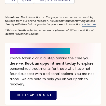
PTSD
Bipolar
Therapy & Consultation
Disclaimer:
The information on this page is as accurate as possible,
sourced from our online research. We recommend confirming details
directly with the clinic. If you find any incorrect information,
contact us
.
If this is a life-threatening emergency, please call 911 or the National
Suicide Prevention Lifeline.
It’s Time for a New Beginning
You’ve taken a crucial step toward the care you
deserve.
Book an appointment today
to explore
personalized treatments for those who have not
found success with traditional options. You are not
alone—we are here to help you on your path to
recovery.