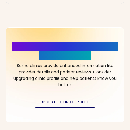
More Details, More Confidence
in Your Choice!
Some clinics provide enhanced information like
provider details and patient reviews. Consider
upgrading clinic profile and help patients know you
better.