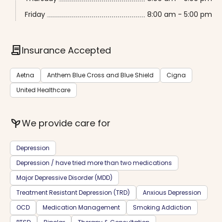
Friday
8:00 am - 5:00 pm
contract
Insurance Accepted
Aetna
Anthem Blue Cross and Blue Shield
Cigna
United Healthcare
psychiatry
We provide care for
Depression
Depression / have tried more than two medications
Major Depressive Disorder (MDD)
Treatment Resistant Depression (TRD)
Anxious Depression
OCD
Medication Management
Smoking Addiction