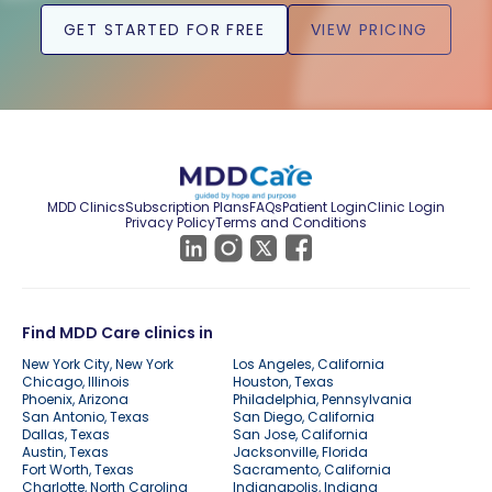
GET STARTED FOR FREE
VIEW PRICING
MDD Clinics
Subscription Plans
FAQs
Patient Login
Clinic Login
Privacy Policy
Terms and Conditions
Find MDD Care clinics in
New York City, New York
Los Angeles, California
Chicago, Illinois
Houston, Texas
Phoenix, Arizona
Philadelphia, Pennsylvania
San Antonio, Texas
San Diego, California
Dallas, Texas
San Jose, California
Austin, Texas
Jacksonville, Florida
Fort Worth, Texas
Sacramento, California
Charlotte, North Carolina
Indianapolis, Indiana