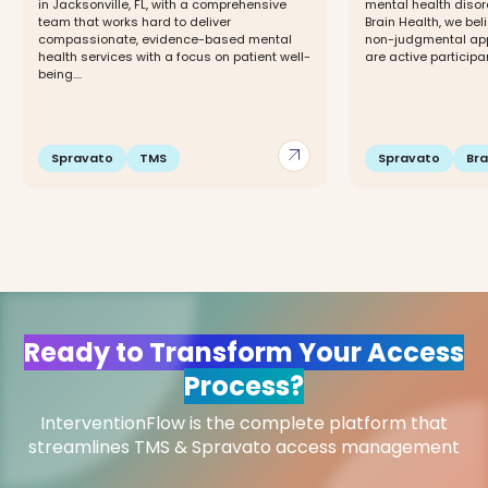
in Jacksonville, FL, with a comprehensive
mental health disor
team that works hard to deliver
Brain Health, we beli
compassionate, evidence-based mental
non-judgmental app
health services with a focus on patient well-
are active participant
being....
arrow_outward
Spravato
TMS
Spravato
Br
Ready to Transform Your Access
Process?
InterventionFlow is the complete platform that
streamlines TMS & Spravato access management