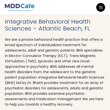
MDD Care
>
Clinics
>
Florida
>
Atlantic Beach
Integrative Behavioral Health
Sciences – Atlantic Beach, FL
We are a private behavioral health practice that offers a
broad spectrum of individualized treatment for
adolescents, adult and geriatric patients. IBHS specializes
in Electro-Convulsive Therapy (ECT), Trans Magnetic
Stimulation (TMS), Spravato and other new novel
approaches in psychiatry. IBHS addresses all mental
health disorders from the adolescent to the geriatric
patient population. Integrative Behavioral Health Sciences
(IBHS) led by Dr. Bhatti provides treatment for an array of
psychiatric disorders for adolescents, adults and geriatric
population. IBHS provides extensive psychiatric
assessments and medication management We are here
to help you towards a healthy recovery.