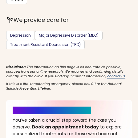
psychiatry
We provide care for
Depression
Major Depressive Disorder (MDD)
Treatment Resistant Depression (TRD)
Disclaimer:
The information on this page is as accurate as possible,
sourced from our online research. We recommend confirming details
directly with the clinic. If you find any incorrect information,
contact us
.
If this is a life-threatening emergency, please call 911 or the National
Suicide Prevention Lifeline.
It’s Time for a New Beginning
You’ve taken a crucial step toward the care you
deserve.
Book an appointment today
to explore
personalized treatments for those who have not