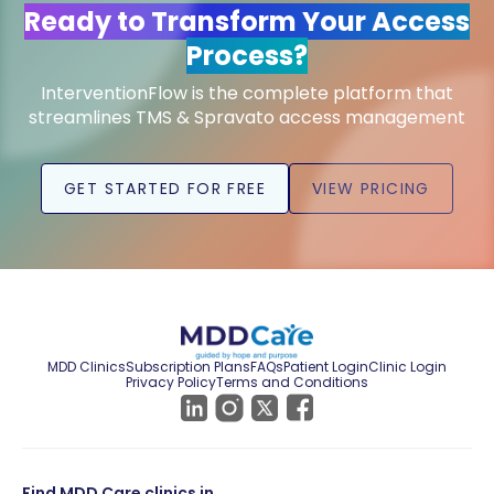
Ready to Transform Your Access
Process?
InterventionFlow is the complete platform that
streamlines TMS & Spravato access management
GET STARTED FOR FREE
VIEW PRICING
MDD Clinics
Subscription Plans
FAQs
Patient Login
Clinic Login
Privacy Policy
Terms and Conditions
Find MDD Care clinics in