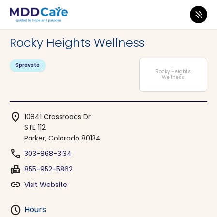
MDD Care
>
Clinics
>
Colorado
>
Parker
Rocky Heights Wellness
Spravato
Rocky Heights
Wellness
location_on
10841 Crossroads Dr
STE 112
Parker, Colorado 80134
phone
303-868-3134
fax
855-952-5862
link
Visit Website
schedule
Hours