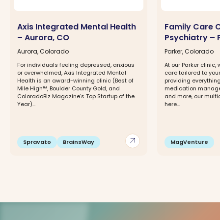
Axis Integrated Mental Health
Family Care 
– Aurora, CO
Psychiatry – 
Aurora, Colorado
Parker, Colorado
For individuals feeling depressed, anxious
At our Parker clinic
or overwhelmed, Axis Integrated Mental
care tailored to you
Health is an award-winning clinic (Best of
providing everythin
Mile High™, Boulder County Gold, and
medication manage
ColoradoBiz Magazine's Top Startup of the
and more, our multi
Year)...
here...
arrow_outward
Spravato
BrainsWay
MagVenture