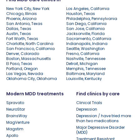
New York City, New York
Los Angeles, California
Chicago, Illinois
Houston, Texas
Phoenix, Arizona
Philadelphia, Pennsylvania
San Antonio, Texas
San Diego, California
Dallas, Texas
San Jose, California
Austin, Texas
Jacksonville, Florida
Fort Worth, Texas
Sacramento, California
Charlotte, North Carolina
Indianapolis, Indiana
San Francisco, California
Seattle, Washington
Denver, Colorado
Fresno, California
Boston, Massachusetts
Nashville, Tennessee
El Paso, Texas
Detroit, Michigan
Portland, Oregon
Memphis, Tennessee
Las Vegas, Nevada
Baltimore, Maryland
Oklahoma City, Oklahoma
Louisville, Kentucky
Modern MDD treatments
Find clinics by care
Spravato
Clinical Trials
NeuroStar
Depression
BrainsWay
Depression / have tried more
than two medications
MagVenture
Major Depressive Disorder
Magstim
(MDD)
Apollo
Treatment Resistant