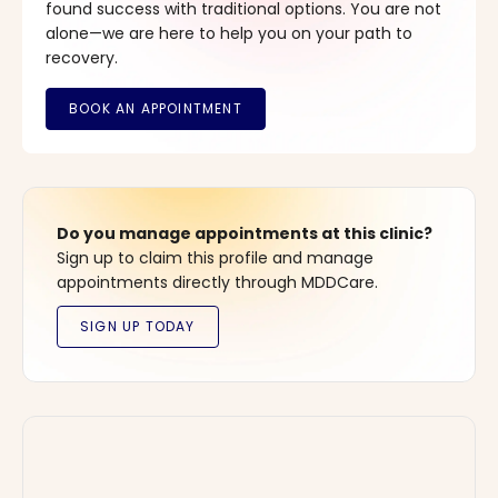
found success with traditional options. You are not
alone—we are here to help you on your path to
recovery.
Do you manage appointments at this clinic?
Sign up to claim this profile and manage
appointments directly through MDDCare.