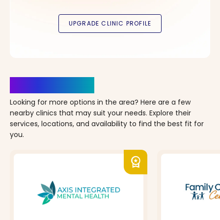
Clinics Nearby
Looking for more options in the area? Here are a few
nearby clinics that may suit your needs. Explore their
services, locations, and availability to find the best fit for
you.
workspace_premium