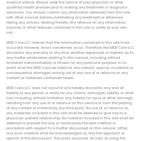
medical advice. Always seek the advice of your physician or other
qualified health provider prior to making any treatment or diagnosis
decisions. You should confirm any information obtained from this site
with other sources before undertaking any treatment or otherwise
taking any actions relating thereto. Any reliance on any information,
services or other features contained in this site is solely at your own
risk.
MDD Care LLC intends that the information contained in this site to be
accurate. However, errors sometimes occur. Therefore, the MDD Care LLC
disclaims any warranty of any kind, whether expressed or implied, as to
any matter whatsoever relating to this service, including without
limitation merchantability or fitness for any particular purpose. In no
event shall the MDD Care be liable for any indirect, special, incidental or
consequential damages arising out of any use of or reliance on any
content or materials contained herein.
MDD Care LLC does not assume and hereby disclaims any and all
liability to any person or entity for any claims, damages, liability or other
loss including, without limitation, any liability for injury or other damage
resulting from any use of or reliance on this service or from the posting
of any content or material by any third party. No use of, or reliance on,
any materials included in this site shall be deemed to give rise to a
physician-patient relationship. No material included in this site shall be
deemed to present the only or necessarily the best method or
procedure with respect to a matter discussed on this service; rather,
any such material shall be acknowledged as only the approach or
opinion of the discussant. The users assumes all risks of using the