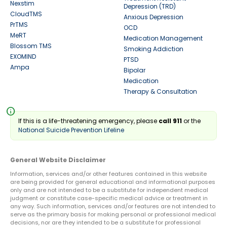
Nexstim
Depression (TRD)
CloudTMS
Anxious Depression
PrTMS
OCD
MeRT
Medication Management
Blossom TMS
Smoking Addiction
EXOMIND
PTSD
Ampa
Bipolar
Medication
Therapy & Consultation
info
If this is a life-threatening emergency, please
call 911
or the
National Suicide Prevention Lifeline
General Website Disclaimer
Information, services and/or other features contained in this website
are being provided for general educational and informational purposes
only and are not intended to be a substitute for independent medical
judgment or constitute case-specific medical advice or treatment in
any way. Such information, services and/or features are not intended to
serve as the primary basis for making personal or professional medical
decisions, nor are they intended to be a substitute for professional