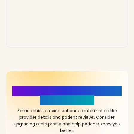
More Details, More Confidence
in Your Choice!
Some clinics provide enhanced information like
provider details and patient reviews. Consider
upgrading clinic profile and help patients know you
better.