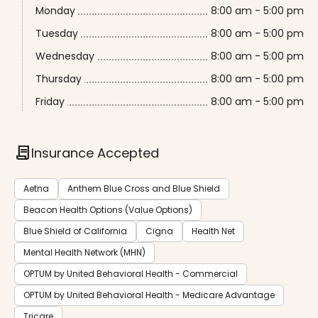
Monday
8:00 am - 5:00 pm
Tuesday
8:00 am - 5:00 pm
Wednesday
8:00 am - 5:00 pm
Thursday
8:00 am - 5:00 pm
Friday
8:00 am - 5:00 pm
contract
Insurance Accepted
Aetna
Anthem Blue Cross and Blue Shield
Beacon Health Options (Value Options)
Blue Shield of California
Cigna
Health Net
Mental Health Network (MHN)
OPTUM by United Behavioral Health - Commercial
OPTUM by United Behavioral Health - Medicare Advantage
Tricare