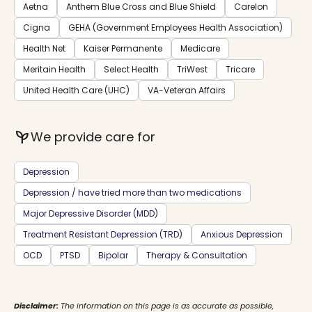
Aetna
Anthem Blue Cross and Blue Shield
Carelon
Cigna
GEHA (Government Employees Health Association)
Health Net
Kaiser Permanente
Medicare
Meritain Health
Select Health
TriWest
Tricare
United Health Care (UHC)
VA-Veteran Affairs
psychiatry
We provide care for
Depression
Depression / have tried more than two medications
Major Depressive Disorder (MDD)
Treatment Resistant Depression (TRD)
Anxious Depression
OCD
PTSD
Bipolar
Therapy & Consultation
Disclaimer:
The information on this page is as accurate as possible,