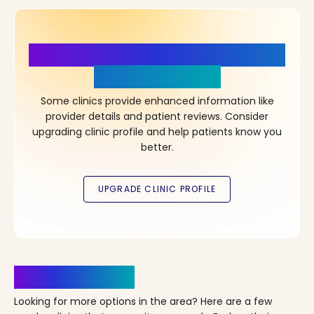
More Details, More Confidence
in Your Choice!
Some clinics provide enhanced information like
provider details and patient reviews. Consider
upgrading clinic profile and help patients know you
better.
Clinics Nearby
Looking for more options in the area? Here are a few