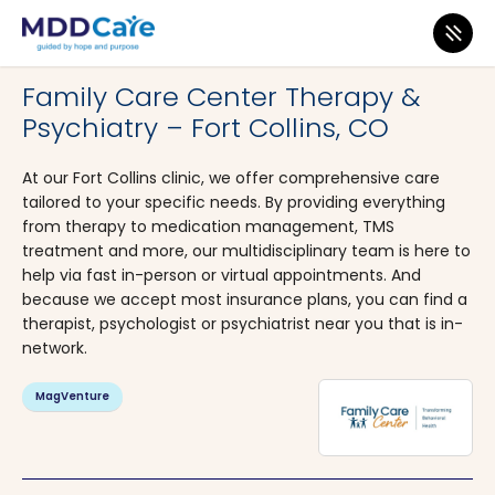
MDD Care
>
Clinics
>
Colorado
>
Fort Collins
Family Care Center Therapy &
Psychiatry – Fort Collins, CO
At our Fort Collins clinic, we offer comprehensive care
tailored to your specific needs. By providing everything
from therapy to medication management, TMS
treatment and more, our multidisciplinary team is here to
help via fast in-person or virtual appointments. And
because we accept most insurance plans, you can find a
therapist, psychologist or psychiatrist near you that is in-
network.
MagVenture