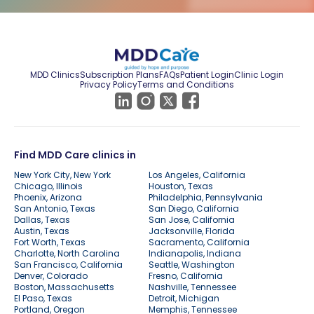
MDD Clinics
Subscription Plans
FAQs
Patient Login
Clinic Login
Privacy Policy
Terms and Conditions
Find MDD Care clinics in
New York City, New York
Los Angeles, California
Chicago, Illinois
Houston, Texas
Phoenix, Arizona
Philadelphia, Pennsylvania
San Antonio, Texas
San Diego, California
Dallas, Texas
San Jose, California
Austin, Texas
Jacksonville, Florida
Fort Worth, Texas
Sacramento, California
Charlotte, North Carolina
Indianapolis, Indiana
San Francisco, California
Seattle, Washington
Denver, Colorado
Fresno, California
Boston, Massachusetts
Nashville, Tennessee
El Paso, Texas
Detroit, Michigan
Portland, Oregon
Memphis, Tennessee