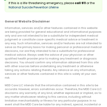
If this is a life-threatening emergency, please
call 911
or the
National Suicide Prevention Lifeline
General Website Disclaimer
Information, services and/or other features contained in this website
are being provided for general educational and informational purposes
only and are not intended to be a substitute for independent medical
judgment or constitute case-specific medical advice or treatment in
any way. Such information, services and/or features are not intended to
serve as the primary basis for making personal or professional medical
decisions, nor are they intended to be a substitute for professional
medical advice. Always seek the advice of your physician or other
qualified health provider prior to making any treatment or diagnosis
decisions. You should confirm any information obtained from this site
with other sources before undertaking any treatment or otherwise
taking any actions relating thereto. Any reliance on any information,
services or other features contained in this site is solely at your own
risk.
MDD Care LLC intends that the information contained in this site to be
accurate. However, errors sometimes occur. Therefore, the MDD Care LLC
disclaims any warranty of any kind, whether expressed or implied, as to
any matter whatsoever relating to this service, including without
limitation merchantability or fitness for any particular purpose. In no
event shall the MDD Care be liable for any indirect, special, incidental or