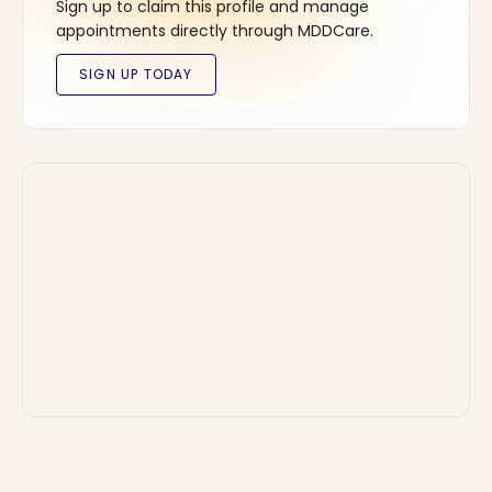
Sign up to claim this profile and manage
appointments directly through MDDCare.