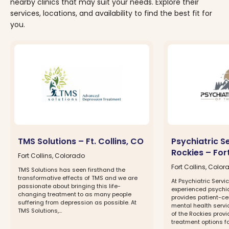
nearby clinics that may suit your needs. Explore their
services, locations, and availability to find the best fit for
you.
TMS Solutions – Ft. Collins, CO
Psychiatric S
Rockies – Fort
Fort Collins, Colorado
Fort Collins, Colo
TMS Solutions has seen firsthand the
transformative effects of TMS and we are
At Psychiatric Servi
passionate about bringing this life-
experienced psychiat
changing treatment to as many people
provides patient-ce
suffering from depression as possible. At
mental health servic
TMS Solutions,...
of the Rockies prov
treatment options for