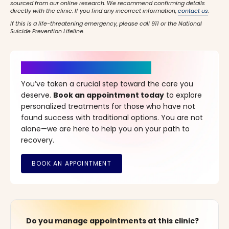
sourced from our online research. We recommend confirming details
directly with the clinic. If you find any incorrect information,
contact us
.
If this is a life-threatening emergency, please call 911 or the National
Suicide Prevention Lifeline.
It’s Time for a New Beginning
You’ve taken a crucial step toward the care you
deserve.
Book an appointment today
to explore
personalized treatments for those who have not
found success with traditional options. You are not
alone—we are here to help you on your path to
recovery.
Do you manage appointments at this clinic?