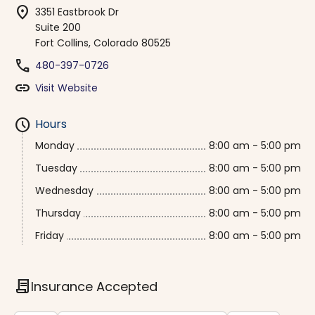
location_on
3351 Eastbrook Dr
Suite 200
Fort Collins, Colorado 80525
phone
480-397-0726
link
Visit Website
schedule
Hours
Monday
8:00 am - 5:00 pm
Tuesday
8:00 am - 5:00 pm
Wednesday
8:00 am - 5:00 pm
Thursday
8:00 am - 5:00 pm
Friday
8:00 am - 5:00 pm
contract
Insurance Accepted