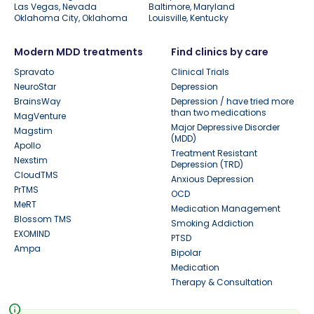
Las Vegas, Nevada
Baltimore, Maryland
Oklahoma City, Oklahoma
Louisville, Kentucky
Modern MDD treatments
Find clinics by care
Spravato
Clinical Trials
NeuroStar
Depression
BrainsWay
Depression / have tried more
than two medications
MagVenture
Major Depressive Disorder
Magstim
(MDD)
Apollo
Treatment Resistant
Nexstim
Depression (TRD)
CloudTMS
Anxious Depression
PrTMS
OCD
MeRT
Medication Management
Blossom TMS
Smoking Addiction
EXOMIND
PTSD
Ampa
Bipolar
Medication
Therapy & Consultation
info