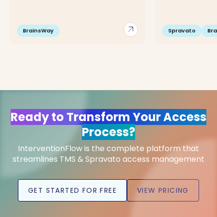
arrow_outward
BrainsWay
Spravato
Br
Ready to Transform Your Access
Process?
InterventionFlow is the complete platform that
streamlines TMS & Spravato access management
GET STARTED FOR FREE
VIEW PRICING