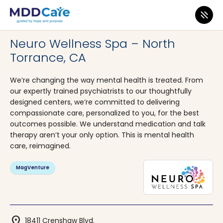
MDD Care
>
Clinics
>
California
>
Torrance
Neuro Wellness Spa – North
Torrance, CA
We’re changing the way mental health is treated. From
our expertly trained psychiatrists to our thoughtfully
designed centers, we’re committed to delivering
compassionate care, personalized to you, for the best
outcomes possible. We understand medication and talk
therapy aren’t your only option. This is mental health
care, reimagined.
MagVenture
location_on
18411 Crenshaw Blvd.