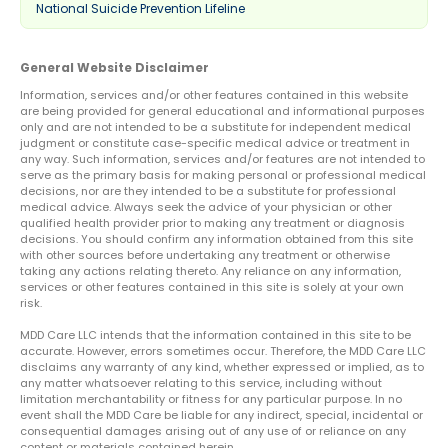
National Suicide Prevention Lifeline
General Website Disclaimer
Information, services and/or other features contained in this website
are being provided for general educational and informational purposes
only and are not intended to be a substitute for independent medical
judgment or constitute case-specific medical advice or treatment in
any way. Such information, services and/or features are not intended to
serve as the primary basis for making personal or professional medical
decisions, nor are they intended to be a substitute for professional
medical advice. Always seek the advice of your physician or other
qualified health provider prior to making any treatment or diagnosis
decisions. You should confirm any information obtained from this site
with other sources before undertaking any treatment or otherwise
taking any actions relating thereto. Any reliance on any information,
services or other features contained in this site is solely at your own
risk.
MDD Care LLC intends that the information contained in this site to be
accurate. However, errors sometimes occur. Therefore, the MDD Care LLC
disclaims any warranty of any kind, whether expressed or implied, as to
any matter whatsoever relating to this service, including without
limitation merchantability or fitness for any particular purpose. In no
event shall the MDD Care be liable for any indirect, special, incidental or
consequential damages arising out of any use of or reliance on any
content or materials contained herein.