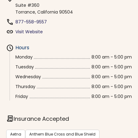
Suite #360
Torrance, California 90504
phone
877-558-9557
link
Visit Website
schedule
Hours
Monday
8:00 am - 5:00 pm
Tuesday
8:00 am - 5:00 pm
Wednesday
8:00 am - 5:00 pm
Thursday
8:00 am - 5:00 pm
Friday
8:00 am - 5:00 pm
contract
Insurance Accepted
Aetna
Anthem Blue Cross and Blue Shield