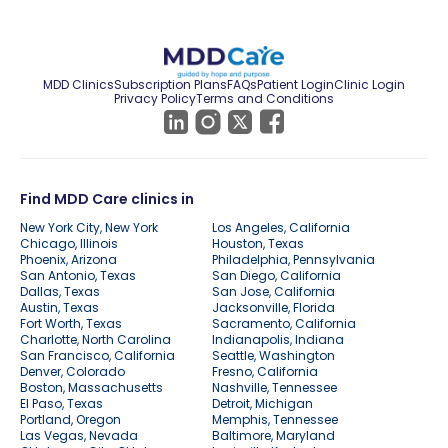
MDD Clinics
Subscription Plans
FAQs
Patient Login
Clinic Login
Privacy Policy
Terms and Conditions
Find MDD Care clinics in
New York City, New York
Los Angeles, California
Chicago, Illinois
Houston, Texas
Phoenix, Arizona
Philadelphia, Pennsylvania
San Antonio, Texas
San Diego, California
Dallas, Texas
San Jose, California
Austin, Texas
Jacksonville, Florida
Fort Worth, Texas
Sacramento, California
Charlotte, North Carolina
Indianapolis, Indiana
San Francisco, California
Seattle, Washington
Denver, Colorado
Fresno, California
Boston, Massachusetts
Nashville, Tennessee
El Paso, Texas
Detroit, Michigan
Portland, Oregon
Memphis, Tennessee
Las Vegas, Nevada
Baltimore, Maryland