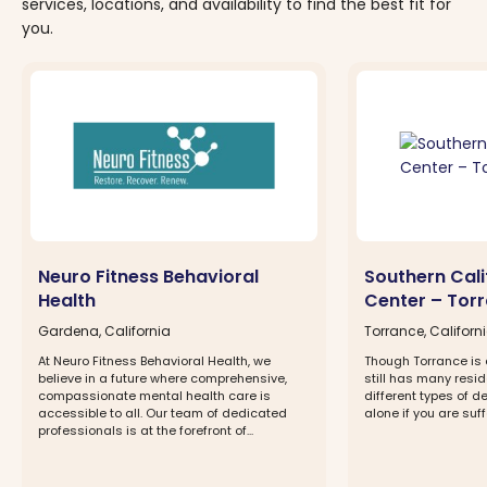
services, locations, and availability to find the best fit for
you.
Neuro Fitness Behavioral
Southern Cali
Health
Center – Tor
Gardena, California
Torrance, Californ
At Neuro Fitness Behavioral Health, we
Though Torrance is a 
believe in a future where comprehensive,
still has many resid
compassionate mental health care is
different types of d
accessible to all. Our team of dedicated
alone if you are suff
professionals is at the forefront of...