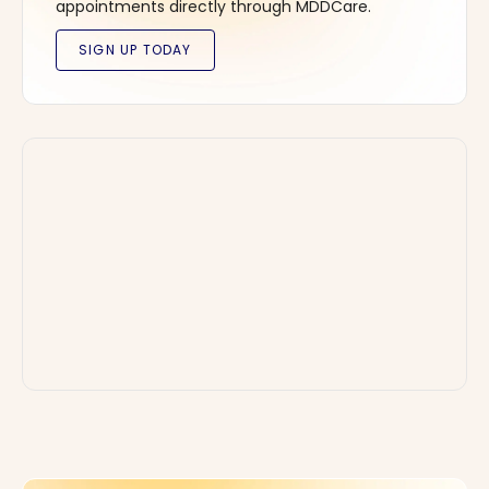
appointments directly through MDDCare.