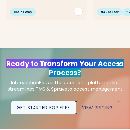
arrow_outward
BrainsWay
NeuroStar
T
Ready to Transform Your Access
Process?
InterventionFlow is the complete platform that
streamlines TMS & Spravato access management
GET STARTED FOR FREE
VIEW PRICING