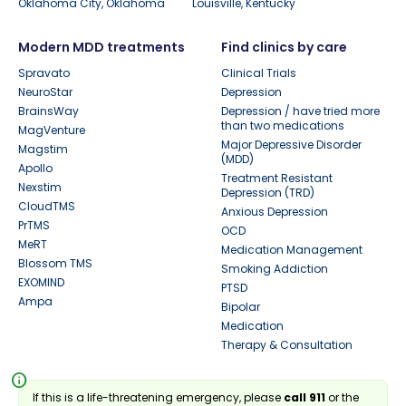
Oklahoma City, Oklahoma
Louisville, Kentucky
Modern MDD treatments
Find clinics by care
Spravato
Clinical Trials
NeuroStar
Depression
BrainsWay
Depression / have tried more
than two medications
MagVenture
Major Depressive Disorder
Magstim
(MDD)
Apollo
Treatment Resistant
Nexstim
Depression (TRD)
CloudTMS
Anxious Depression
PrTMS
OCD
MeRT
Medication Management
Blossom TMS
Smoking Addiction
EXOMIND
PTSD
Ampa
Bipolar
Medication
Therapy & Consultation
info
If this is a life-threatening emergency, please
call 911
or the