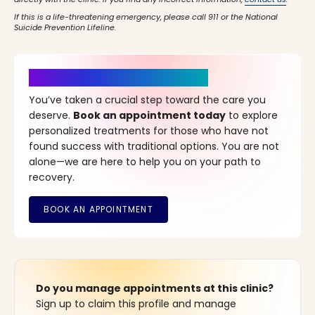
If this is a life-threatening emergency, please call 911 or the National
Suicide Prevention Lifeline.
It’s Time for a New Beginning
You’ve taken a crucial step toward the care you
deserve.
Book an appointment today
to explore
personalized treatments for those who have not
found success with traditional options. You are not
alone—we are here to help you on your path to
recovery.
Do you manage appointments at this clinic?
Sign up to claim this profile and manage