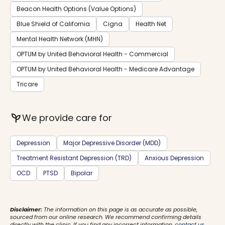
Beacon Health Options (Value Options)
Blue Shield of California
Cigna
Health Net
Mental Health Network (MHN)
OPTUM by United Behavioral Health - Commercial
OPTUM by United Behavioral Health - Medicare Advantage
Tricare
psychiatry
We provide care for
Depression
Major Depressive Disorder (MDD)
Treatment Resistant Depression (TRD)
Anxious Depression
OCD
PTSD
Bipolar
Disclaimer:
The information on this page is as accurate as possible,
sourced from our online research. We recommend confirming details
directly with the clinic. If you find any incorrect information,
contact us
.