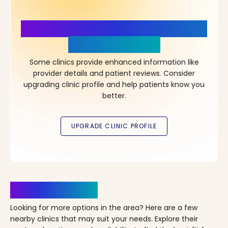
More Details, More Confidence
in Your Choice!
Some clinics provide enhanced information like
provider details and patient reviews. Consider
upgrading clinic profile and help patients know you
better.
Clinics Nearby
Looking for more options in the area? Here are a few
nearby clinics that may suit your needs. Explore their