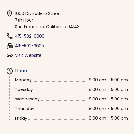
location_on
1600 Divisadero Street
7th Floor
San Francisco, California 94143
phone
415-502-0000
fax
415-502-3605
link
Visit Website
schedule
Hours
Monday
8:00 am - 5:00 pm
Tuesday
8:00 am - 5:00 pm
Wednesday
8:00 am - 5:00 pm
Thursday
8:00 am - 5:00 pm
Friday
8:00 am - 5:00 pm