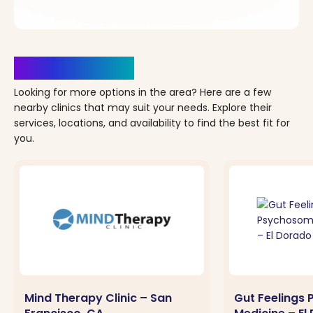
Clinics Nearby
Looking for more options in the area? Here are a few
nearby clinics that may suit your needs. Explore their
services, locations, and availability to find the best fit for
you.
Mind Therapy Clinic – San
Gut Feelings