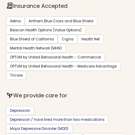
contract
Insurance Accepted
Aetna
Anthem Blue Cross and Blue Shield
Beacon Health Options (Value Options)
Blue Shield of California
Cigna
Health Net
Mental Health Network (MHN)
OPTUM by United Behavioral Health - Commercial
OPTUM by United Behavioral Health - Medicare Advantage
Tricare
psychiatry
We provide care for
Depression
Depression / have tried more than two medications
Major Depressive Disorder (MDD)