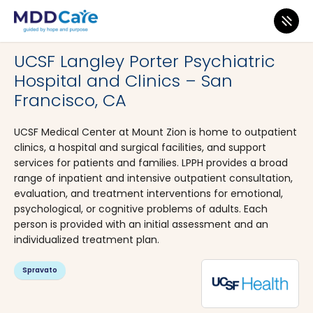
MDD Care
>
Clinics
>
California
>
San Francisco
UCSF Langley Porter Psychiatric
Hospital and Clinics – San
Francisco, CA
UCSF Medical Center at Mount Zion is home to outpatient
clinics, a hospital and surgical facilities, and support
services for patients and families. LPPH provides a broad
range of inpatient and intensive outpatient consultation,
evaluation, and treatment interventions for emotional,
psychological, or cognitive problems of adults. Each
person is provided with an initial assessment and an
individualized treatment plan.
Spravato