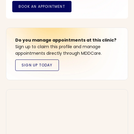
Do you manage appointments at this clinic?
Sign up to claim this profile and manage
appointments directly through MDDCare.