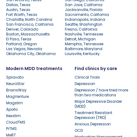
Dallas, Texas
San Jose, California
Austin, Texas
Jacksonville, Florida
Fort Worth, Texas
Sacramento, California
Charlotte, North Carolina
Indianapolis, Indiana
San Francisco, California
Seattle, Washington
Denver, Colorado
Fresno, California
Boston, Massachusetts
Nashville, Tennessee
El Paso, Texas
Detroit, Michigan
Portland, Oregon
Memphis, Tennessee
Las Vegas, Nevada
Baltimore, Maryland
Oklahoma City, Oklahoma
Louisville, Kentucky
Modern MDD treatments
Find clinics by care
Spravato
Clinical Trials
NeuroStar
Depression
BrainsWay
Depression / have tried more
than two medications
MagVenture
Major Depressive Disorder
Magstim
(MDD)
Apollo
Treatment Resistant
Nexstim
Depression (TRD)
CloudTMS
Anxious Depression
PrTMS
OCD
MeRT
Medication Management