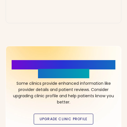
More Details, More Confidence
in Your Choice!
Some clinics provide enhanced information like
provider details and patient reviews. Consider
upgrading clinic profile and help patients know you
better.