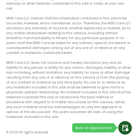
services or other features contained in this site is solely at your own
risk.
MDD Care LLC intends that the information contained in this site to be
accurate. However, errors sometimes occur. Therefore, the MDD Care LLC
disclaims any warranty of any kind, whether expressed or implied, as to
any matter whatsoever relating to this service, including without
limitation merchantability or fitness for any particular purpose. In no
event shall the MDD Care be liable for any indirect, special, incidental or
consequential damages arising out of any use of or reliance on any
content or materials contained herein.
MDD Care LLC does not assume and hereby disclaims any and all
liability to any person or entity for any claims, damages, liability or other
loss including, without limitation, any liability for injury or other damage
resulting from any use of or reliance on this service or from the posting
of any content or material by any third party. No use of, or reliance on,
any materials included in this site shall be deemed to give rise to a
physician-patient relationship. No material included in this site shall be
deemed to present the only or necessarily the best method or
procedure with respect to a matter discussed on this service; rather,
any such material shall be acknowledged as only the approach or
opinion of the discussant. The users assumes all risks of using the
materials included in this site.
calendar_clock
Book an Appointment
© 2026 All rights reserved.