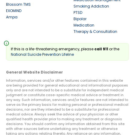
Blossom TMS
Smoking Addiction
EXOMIND
PTSD
Ampa
Bipolar
Medication
Therapy & Consultation
info
If this is a life-threatening emergency, please
call 911
or the
National Suicide Prevention Lifeline
General Website Disclaimer
Information, services and/or other features contained in this website
are being provided for general educational and informational purposes
only and are not intended to be a substitute for independent medical
judgment or constitute case-specific medical advice or treatment in
any way. Such information, services and/or features are not intended to
serve as the primary basis for making personal or professional medical
decisions, nor are they intended to be a substitute for professional
medical advice. Always seek the advice of your physician or other
qualified health provider prior to making any treatment or diagnosis
decisions. You should confirm any information obtained from this site
with other sources before undertaking any treatment or otherwise
taking any actions relating thereto. Any reliance on any information,