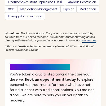
Treatment Resistant Depression (TRD)
Anxious Depression
OCD
Medication Management
Bipolar
Medication
Therapy & Consultation
Disclaimer:
The information on this page is as accurate as possible,
sourced from our online research. We recommend confirming details
directly with the clinic. If you find any incorrect information,
contact us
.
If this is a life-threatening emergency, please call 911 or the National
Suicide Prevention Lifeline.
It’s Time for a New Beginning
You’ve taken a crucial step toward the care you
deserve.
Book an appointment today
to explore
personalized treatments for those who have not
found success with traditional options. You are not
alone—we are here to help you on your path to
recovery.