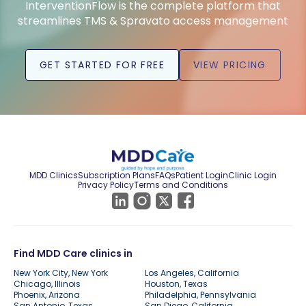
InterventionFlow is the complete platform that
streamlines TMS & Spravato access management
GET STARTED FOR FREE
VIEW PRICING
MDD Clinics
Subscription Plans
FAQs
Patient Login
Clinic Login
Privacy Policy
Terms and Conditions
Find MDD Care clinics in
New York City, New York
Los Angeles, California
Chicago, Illinois
Houston, Texas
Phoenix, Arizona
Philadelphia, Pennsylvania
San Antonio, Texas
San Diego, California