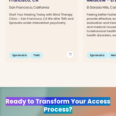
Francisco, CA
Medicine – El 
San Francisco, California
El Dorado Hills, Cal
Start Your Healing Today with Mind Therapy
Feeling better faste
Clinic – San Francisco, CA We offer TMS and
provide effective, 
Spravato under intervention psychiatry.
evaluation and trea
and medical issues,
to behavioral healt
health disorders, wei
arrow_outward
Spravato
TMS
Spravato
Ne
Ready to Transform Your Access
Process?