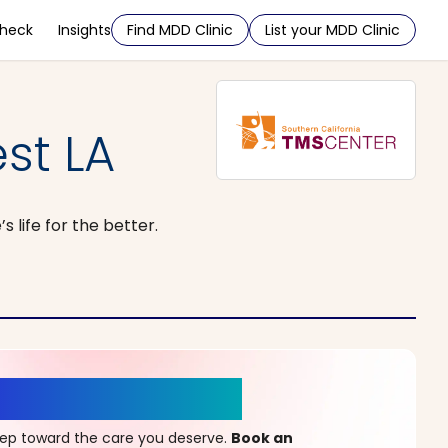
Check
Insights
Find MDD Clinic
List your MDD Clinic
st LA
life for the better.
r a New Beginning
step toward the care you deserve.
Book an