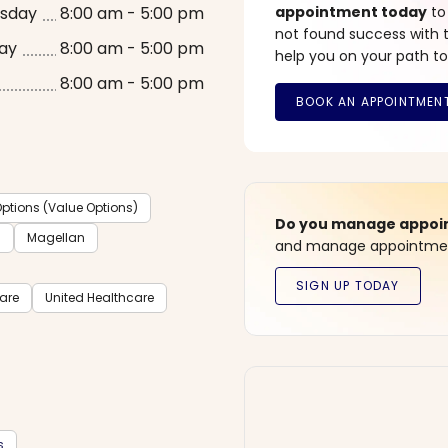
sday
8:00 am - 5:00 pm
appointment today
to
not found success with t
ay
8:00 am - 5:00 pm
help you on your path to
8:00 am - 5:00 pm
ptions (Value Options)
Do you manage appoint
C
Magellan
and manage appointment
care
United Healthcare
s