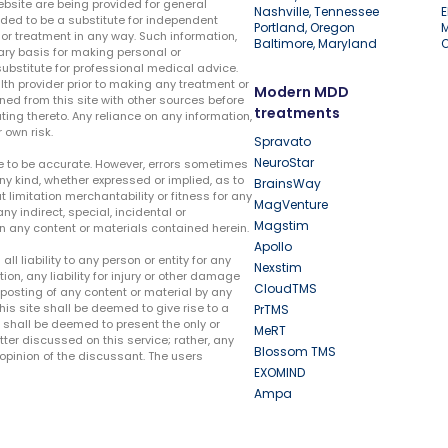
ebsite are being provided for general
Nashville, Tennessee
E
ded to be a substitute for independent
Portland, Oregon
r treatment in any way. Such information,
Baltimore, Maryland
ary basis for making personal or
substitute for professional medical advice.
lth provider prior to making any treatment or
Modern MDD
ed from this site with other sources before
treatments
ing thereto. Any reliance on any information,
 own risk.
Spravato
NeuroStar
te to be accurate. However, errors sometimes
ny kind, whether expressed or implied, as to
BrainsWay
t limitation merchantability or fitness for any
MagVenture
ny indirect, special, incidental or
Magstim
n any content or materials contained herein.
Apollo
liability to any person or entity for any
Nexstim
tion, any liability for injury or other damage
CloudTMS
e posting of any content or material by any
this site shall be deemed to give rise to a
PrTMS
e shall be deemed to present the only or
MeRT
ter discussed on this service; rather, any
Blossom TMS
pinion of the discussant. The users
EXOMIND
Ampa