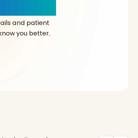
our Choice!
ails and patient
 know you better.