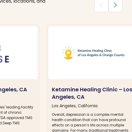
ices, locations, and
chevron_backward
chevron_forward
ngeles, CA
Ketamine Healing Clinic – Lo
Angeles, CA
Los Angeles, California
es' leading facility
nt of chronic
Overall, depression is a complex mental
f FDA approved TMS
health condition that can have profound
d Deep TMS
effects on a person’s life across multiple
domains. For many, traditional treatments