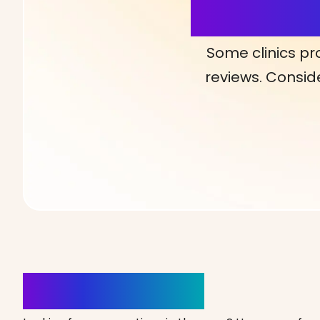
More Detai
Some clinics pr
reviews. Conside
Clinics Nearby