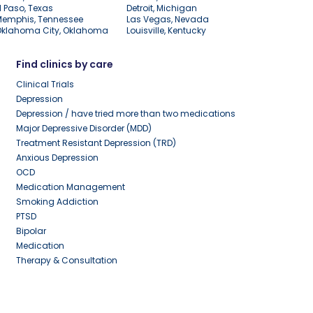
l Paso, Texas
Detroit, Michigan
Memphis, Tennessee
Las Vegas, Nevada
Oklahoma City, Oklahoma
Louisville, Kentucky
Find clinics by care
Clinical Trials
Depression
Depression / have tried more than two medications
Major Depressive Disorder (MDD)
Treatment Resistant Depression (TRD)
Anxious Depression
OCD
Medication Management
Smoking Addiction
PTSD
Bipolar
Medication
Therapy & Consultation