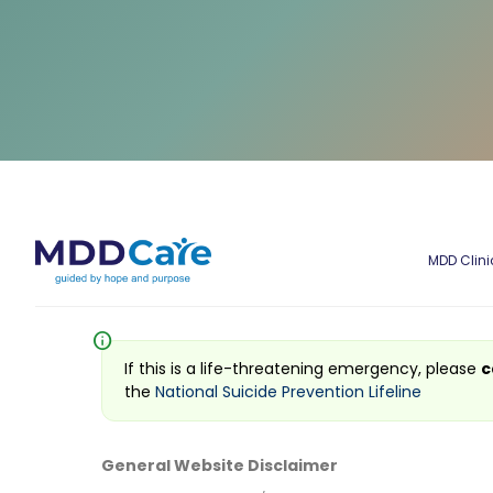
MDD Clini
info
If this is a life-threatening emergency, please
c
the
National Suicide Prevention Lifeline
General Website Disclaimer