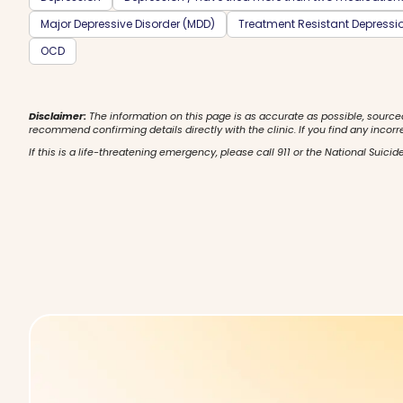
Major Depressive Disorder (MDD)
Treatment Resistant Depressi
OCD
Disclaimer:
The information on this page is as accurate as possible, source
recommend confirming details directly with the clinic. If you find any incorr
If this is a life-threatening emergency, please call 911 or the National Suicide