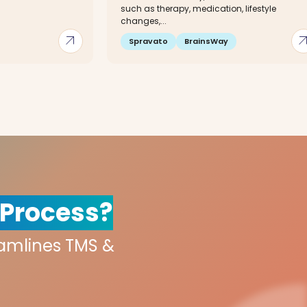
such as therapy, medication, lifestyle
changes,...
arrow_outward
arrow_out
Spravato
BrainsWay
 Process?
eamlines TMS &