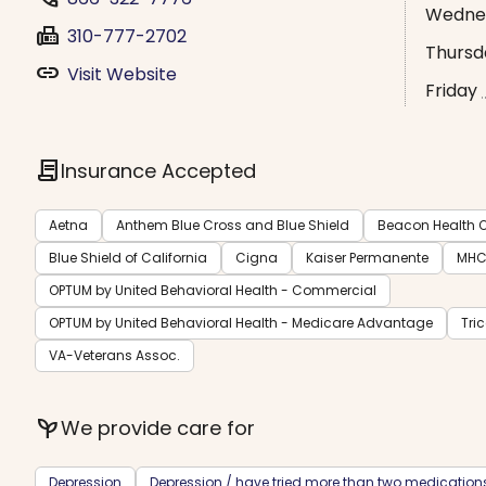
Wedne
fax
310-777-2702
Thursd
link
Visit Website
Friday
contract
Insurance Accepted
Aetna
Anthem Blue Cross and Blue Shield
Beacon Health O
Blue Shield of California
Cigna
Kaiser Permanente
MH
OPTUM by United Behavioral Health - Commercial
OPTUM by United Behavioral Health - Medicare Advantage
Tri
VA-Veterans Assoc.
psychiatry
We provide care for
Depression
Depression / have tried more than two medication