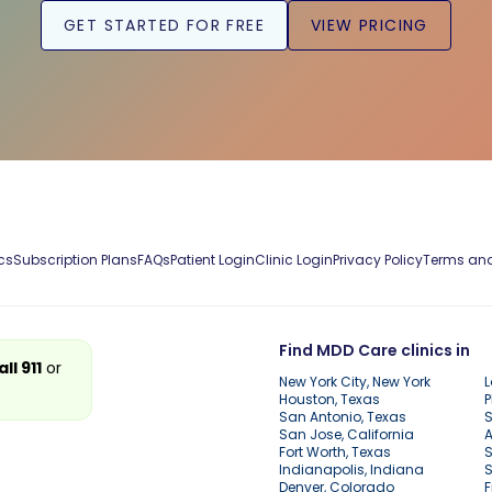
GET STARTED FOR FREE
VIEW PRICING
cs
Subscription Plans
FAQs
Patient Login
Clinic Login
Privacy Policy
Terms and
Find MDD Care clinics in
all 911
or
New York City, New York
L
Houston, Texas
P
San Antonio, Texas
S
San Jose, California
A
Fort Worth, Texas
S
Indianapolis, Indiana
S
Denver, Colorado
F