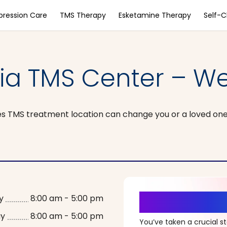
pression Care
TMS Therapy
Esketamine Therapy
Self-
nia TMS Center – We
s TMS treatment location can change you or a loved one’s 
It’s Time fo
y
8:00 am - 5:00 pm
ay
8:00 am - 5:00 pm
You’ve taken a crucial 