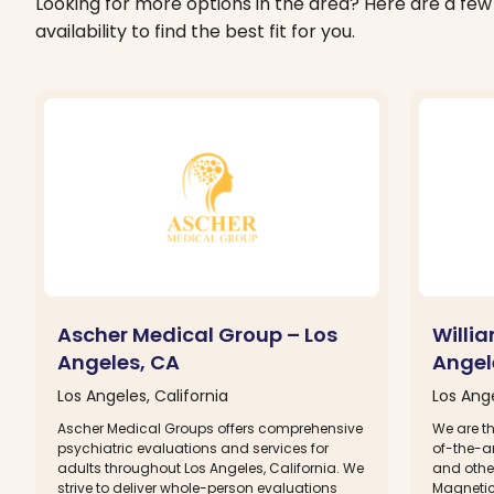
Looking for more options in the area? Here are a few 
availability to find the best fit for you.
Ascher Medical Group – Los
Willi
Angeles, CA
Angel
Los Angeles, California
Los Ange
Ascher Medical Groups offers comprehensive
We are th
psychiatric evaluations and services for
of-the-ar
adults throughout Los Angeles, California. We
and other
strive to deliver whole-person evaluations
Magnetic