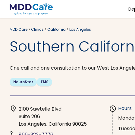
De
MDD Care
>
Clinics
>
California
>
Los Angeles
Southern Califor
One call and one consultation to our West Los Angele
NeuroStar
TMS
location_on
schedule
Hours
2100 Sawtelle Blvd
Suite 206
Monda
Los Angeles, California 90025
Tuesd
phone
866-322-7776