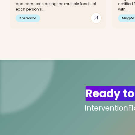
and care, considering the multiple facets of
certified
each person’s...
with...
arrow_outward
Spravato
MagVe
Ready to
InterventionF