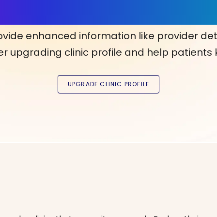
ls, More Confidence in Y
ovide enhanced information like provider det
r upgrading clinic profile and help patients