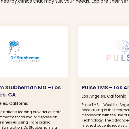
nearby clinics that may suit your needs. Explore their serv
am Stubbeman MD – Los
Pulse TMS – Los A
es, CA
Los Angeles, California
les, California
Pulse TMS is West Los Angel
specializing in the treatme
e nation's leading provider of state-
depression with the use o
t treatment for major depression
Technology. The advance
 illnesses using Transcranial
method patients receive...
 Stimulation. Dr. Stubbeman is a