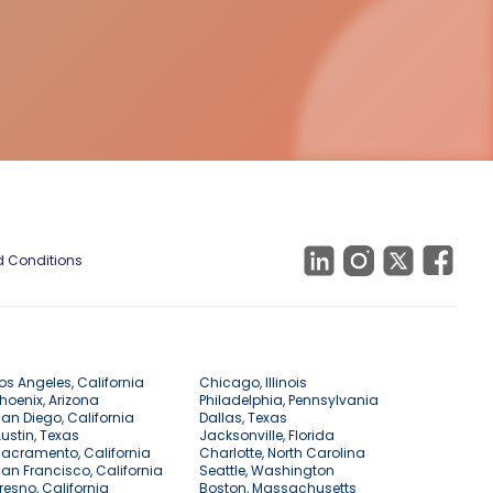
 Conditions
os Angeles, California
Chicago, Illinois
hoenix, Arizona
Philadelphia, Pennsylvania
an Diego, California
Dallas, Texas
ustin, Texas
Jacksonville, Florida
acramento, California
Charlotte, North Carolina
an Francisco, California
Seattle, Washington
resno, California
Boston, Massachusetts