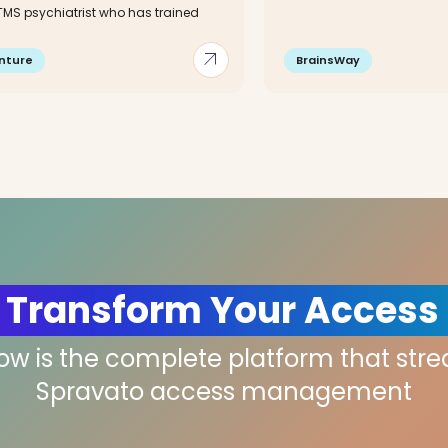
 TMS psychiatrist who has trained
arrow_outward
nture
BrainsWay
 Transform Your Access
low is the complete platform that str
Spravato access management