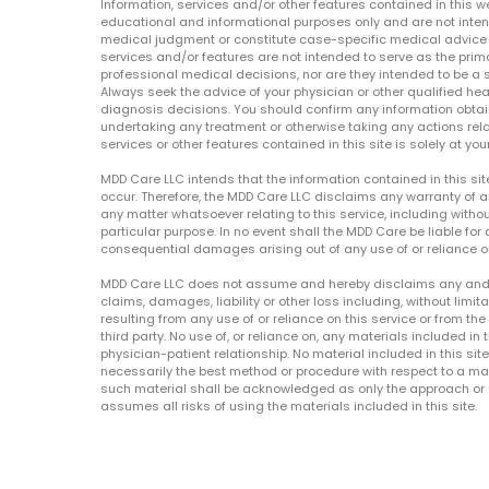
Information, services and/or other features contained in this w
educational and informational purposes only and are not inten
medical judgment or constitute case-specific medical advice o
services and/or features are not intended to serve as the prim
professional medical decisions, nor are they intended to be a 
Always seek the advice of your physician or other qualified hea
diagnosis decisions. You should confirm any information obtain
undertaking any treatment or otherwise taking any actions relat
services or other features contained in this site is solely at your
MDD Care LLC intends that the information contained in this si
occur. Therefore, the MDD Care LLC disclaims any warranty of a
any matter whatsoever relating to this service, including withou
particular purpose. In no event shall the MDD Care be liable for a
consequential damages arising out of any use of or reliance o
MDD Care LLC does not assume and hereby disclaims any and all 
claims, damages, liability or other loss including, without limita
resulting from any use of or reliance on this service or from th
third party. No use of, or reliance on, any materials included in 
physician-patient relationship. No material included in this sit
necessarily the best method or procedure with respect to a mat
such material shall be acknowledged as only the approach or o
assumes all risks of using the materials included in this site.