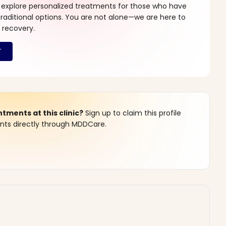
 explore personalized treatments for those who have
raditional options. You are not alone—we are here to
 recovery.
ments at this clinic?
Sign up to claim this profile
s directly through MDDCare.