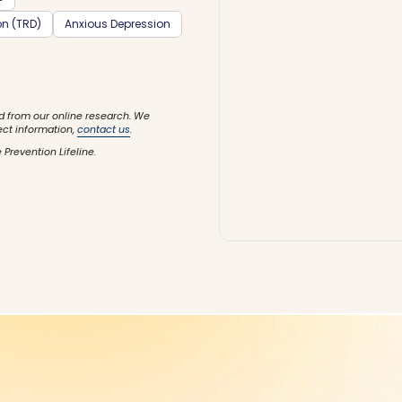
on (TRD)
Anxious Depression
d from our online research. We
ect information,
contact us
.
 Prevention Lifeline.