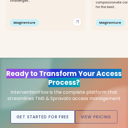
challenges...
compassionate care,
for the best...
arrow_outward
MagVenture
MagVenture
Ready to Transform Your Access
Process?
InterventionFlow is the complete platform that
streamlines TMS & Spravato access management
GET STARTED FOR FREE
VIEW PRICING