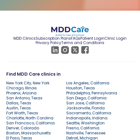
MDD Clinics
Subscription Plans
FAQs
Patient Login
Clinic Login
Privacy Policy
Terms and Conditions
Find MDD Care clinics in
New York City, New York
Los Angeles, California
Chicago, Illinois
Houston, Texas
Phoenix, Arizona
Philadelphia, Pennsylvania
San Antonio, Texas
San Diego, California
Dallas, Texas
San Jose, California
Austin, Texas
Jacksonville, Florida
Fort Worth, Texas
Sacramento, California
Charlotte, North Carolina
Indianapolis, Indiana
San Francisco, California
Seattle, Washington
Denver, Colorado
Fresno, California
Boston, Massachusetts
Nashville, Tennessee
El Paso, Texas
Detroit, Michigan