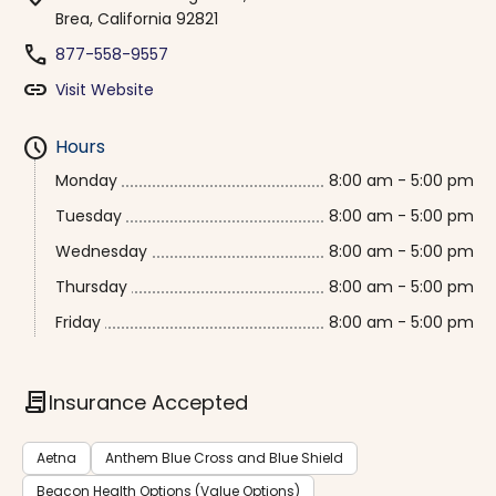
Brea, California 92821
phone
877-558-9557
link
Visit Website
schedule
Hours
Monday
8:00 am - 5:00 pm
Tuesday
8:00 am - 5:00 pm
Wednesday
8:00 am - 5:00 pm
Thursday
8:00 am - 5:00 pm
Friday
8:00 am - 5:00 pm
contract
Insurance Accepted
Aetna
Anthem Blue Cross and Blue Shield
Beacon Health Options (Value Options)