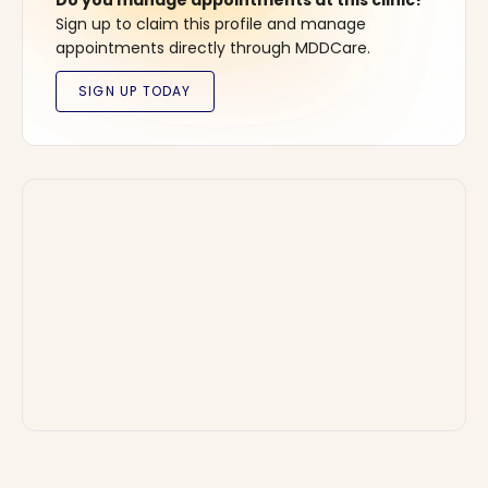
Do you manage appointments at this clinic?
Sign up to claim this profile and manage
appointments directly through MDDCare.