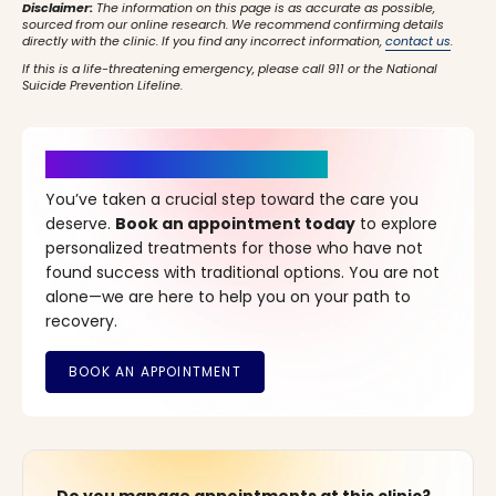
Disclaimer:
The information on this page is as accurate as possible,
sourced from our online research. We recommend confirming details
directly with the clinic. If you find any incorrect information,
contact us
.
If this is a life-threatening emergency, please call 911 or the National
Suicide Prevention Lifeline.
It’s Time for a New Beginning
You’ve taken a crucial step toward the care you
deserve.
Book an appointment today
to explore
personalized treatments for those who have not
found success with traditional options. You are not
alone—we are here to help you on your path to
recovery.