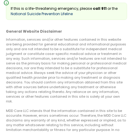
info
If this is a life-threatening emergency, please
call 911
or the
National Suicide Prevention Lifeline
General Website Disclaimer
Information, services and/or other features contained in this website
are being provided for general educational and informational purposes
only and are not intended to be a substitute for independent medical
judgment or constitute case-specific medical advice or treatment in
any way. Such information, services and/or features are not intended to
serve as the primary basis for making personal or professional medical
decisions, nor are they intended to be a substitute for professional
medical advice. Always seek the advice of your physician or other
qualified health provider prior to making any treatment or diagnosis
decisions. You should confirm any information obtained from this site
with other sources before undertaking any treatment or otherwise
taking any actions relating thereto. Any reliance on any information,
services or other features contained in this site is solely at your own
risk.
MDD Care LLC intends that the information contained in this site to be
accurate. However, errors sometimes occur. Therefore, the MDD Care LLC
disclaims any warranty of any kind, whether expressed or implied, as to
any matter whatsoever relating to this service, including without
limitation merchantability or fitness for any particular purpose. In no