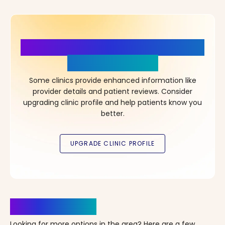
More Details, More Confidence
in Your Choice!
Some clinics provide enhanced information like
provider details and patient reviews. Consider
upgrading clinic profile and help patients know you
better.
Clinics Nearby
Looking for more options in the area? Here are a few