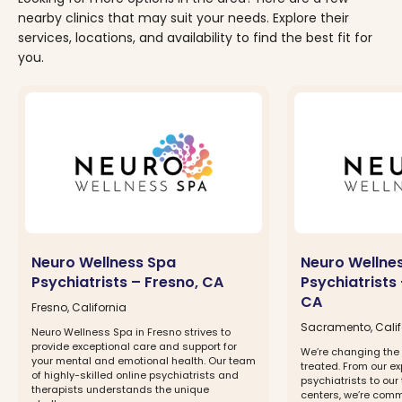
nearby clinics that may suit your needs. Explore their
services, locations, and availability to find the best fit for
you.
Neuro Wellness Spa
Neuro Wellne
Psychiatrists – Fresno, CA
Psychiatrists
CA
Fresno, California
Sacramento, Calif
Neuro Wellness Spa in Fresno strives to
provide exceptional care and support for
We’re changing the 
your mental and emotional health. Our team
treated. From our ex
of highly-skilled online psychiatrists and
psychiatrists to our
therapists understands the unique
centers, we’re comm