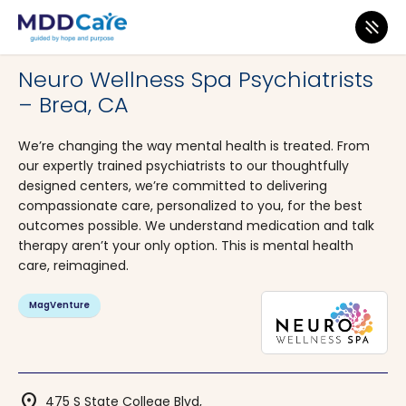
MDD Care
>
Clinics
>
California
>
Brea
Neuro Wellness Spa Psychiatrists
– Brea, CA
We’re changing the way mental health is treated. From
our expertly trained psychiatrists to our thoughtfully
designed centers, we’re committed to delivering
compassionate care, personalized to you, for the best
outcomes possible. We understand medication and talk
therapy aren’t your only option. This is mental health
care, reimagined.
MagVenture
location_on
475 S State College Blvd,