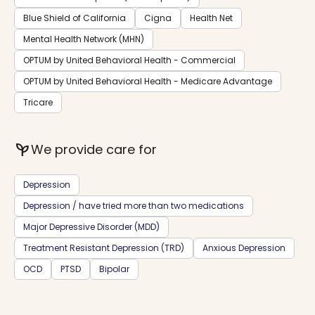
Blue Shield of California
Cigna
Health Net
Mental Health Network (MHN)
OPTUM by United Behavioral Health - Commercial
OPTUM by United Behavioral Health - Medicare Advantage
Tricare
psychiatry
We provide care for
Depression
Depression / have tried more than two medications
Major Depressive Disorder (MDD)
Treatment Resistant Depression (TRD)
Anxious Depression
OCD
PTSD
Bipolar