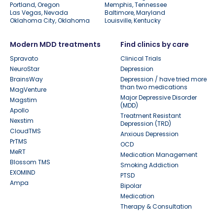
Portland, Oregon
Memphis, Tennessee
Las Vegas, Nevada
Baltimore, Maryland
Oklahoma City, Oklahoma
Louisville, Kentucky
Modern MDD treatments
Find clinics by care
Spravato
Clinical Trials
NeuroStar
Depression
BrainsWay
Depression / have tried more
than two medications
MagVenture
Major Depressive Disorder
Magstim
(MDD)
Apollo
Treatment Resistant
Nexstim
Depression (TRD)
CloudTMS
Anxious Depression
PrTMS
OCD
MeRT
Medication Management
Blossom TMS
Smoking Addiction
EXOMIND
PTSD
Ampa
Bipolar
Medication
Therapy & Consultation