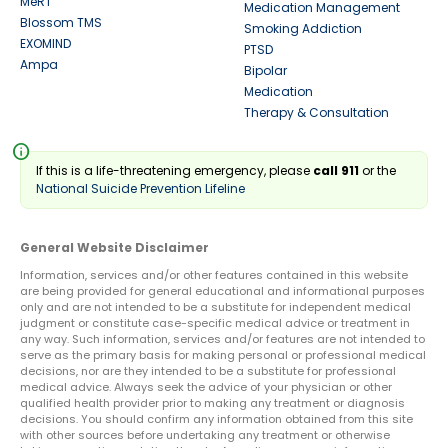
MeRT
Medication Management
Blossom TMS
Smoking Addiction
EXOMIND
PTSD
Ampa
Bipolar
Medication
Therapy & Consultation
info
If this is a life-threatening emergency, please
call 911
or the
National Suicide Prevention Lifeline
General Website Disclaimer
Information, services and/or other features contained in this website
are being provided for general educational and informational purposes
only and are not intended to be a substitute for independent medical
judgment or constitute case-specific medical advice or treatment in
any way. Such information, services and/or features are not intended to
serve as the primary basis for making personal or professional medical
decisions, nor are they intended to be a substitute for professional
medical advice. Always seek the advice of your physician or other
qualified health provider prior to making any treatment or diagnosis
decisions. You should confirm any information obtained from this site
with other sources before undertaking any treatment or otherwise