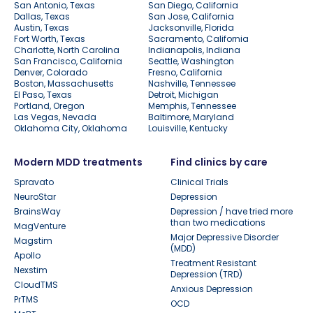
San Antonio, Texas
San Diego, California
Dallas, Texas
San Jose, California
Austin, Texas
Jacksonville, Florida
Fort Worth, Texas
Sacramento, California
Charlotte, North Carolina
Indianapolis, Indiana
San Francisco, California
Seattle, Washington
Denver, Colorado
Fresno, California
Boston, Massachusetts
Nashville, Tennessee
El Paso, Texas
Detroit, Michigan
Portland, Oregon
Memphis, Tennessee
Las Vegas, Nevada
Baltimore, Maryland
Oklahoma City, Oklahoma
Louisville, Kentucky
Modern MDD treatments
Find clinics by care
Spravato
Clinical Trials
NeuroStar
Depression
BrainsWay
Depression / have tried more
than two medications
MagVenture
Major Depressive Disorder
Magstim
(MDD)
Apollo
Treatment Resistant
Nexstim
Depression (TRD)
CloudTMS
Anxious Depression
PrTMS
OCD