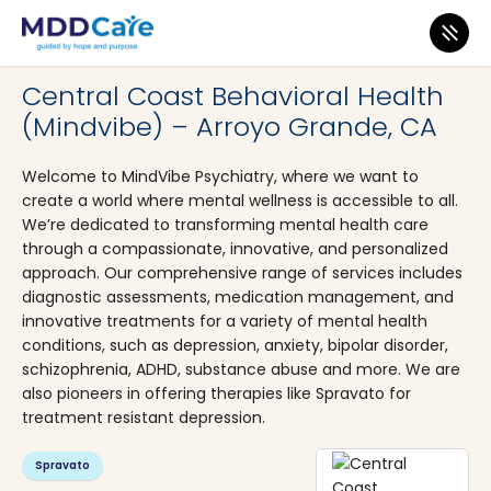
MDD Care
>
Clinics
>
California
>
Arroyo Grande
Central Coast Behavioral Health
(Mindvibe) – Arroyo Grande, CA
Welcome to MindVibe Psychiatry, where we want to
create a world where mental wellness is accessible to all.
We’re dedicated to transforming mental health care
through a compassionate, innovative, and personalized
approach. Our comprehensive range of services includes
diagnostic assessments, medication management, and
innovative treatments for a variety of mental health
conditions, such as depression, anxiety, bipolar disorder,
schizophrenia, ADHD, substance abuse and more. We are
also pioneers in offering therapies like Spravato for
treatment resistant depression.
Spravato