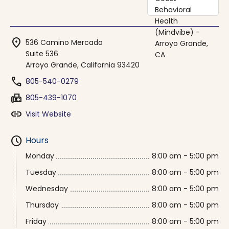
location_on
536 Camino Mercado
Suite 536
Arroyo Grande, California 93420
phone
805-540-0279
fax
805-439-1070
link
Visit Website
schedule
Hours
Monday
8:00 am - 5:00 pm
Tuesday
8:00 am - 5:00 pm
Wednesday
8:00 am - 5:00 pm
Thursday
8:00 am - 5:00 pm
Friday
8:00 am - 5:00 pm