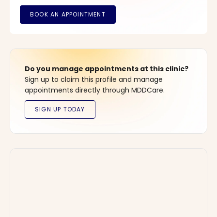
Do you manage appointments at this clinic?
Sign up to claim this profile and manage
appointments directly through MDDCare.