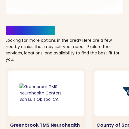
Clinics Nearby
Looking for more options in the area? Here are a few
nearby clinics that may suit your needs. Explore their
services, locations, and availability to find the best fit for
you.
Greenbrook TMS Neurohealth
County of San