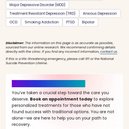
Major Depressive Disorder (MDD)
Treatment Resistant Depression (TRD)
Anxious Depression
OCD
Smoking Addiction
PTSD
Bipolar
Disclaimer:
The information on this page is as accurate as possible,
sourced from our online research. We recommend confirming details
directly with the clinic. If you find any incorrect information,
contact us
.
If this is a life-threatening emergency, please call 911 or the National
Suicide Prevention Lifeline.
It’s Time for a New Beginning
You’ve taken a crucial step toward the care you
deserve.
Book an appointment today
to explore
personalized treatments for those who have not
found success with traditional options. You are not
alone—we are here to help you on your path to
recovery.