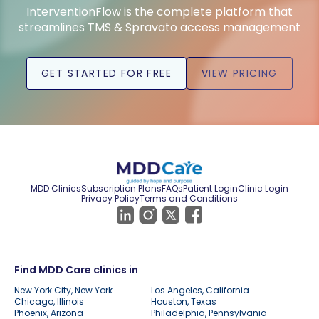
InterventionFlow is the complete platform that
streamlines TMS & Spravato access management
GET STARTED FOR FREE
VIEW PRICING
MDD Clinics
Subscription Plans
FAQs
Patient Login
Clinic Login
Privacy Policy
Terms and Conditions
Find MDD Care clinics in
New York City, New York
Los Angeles, California
Chicago, Illinois
Houston, Texas
Phoenix, Arizona
Philadelphia, Pennsylvania