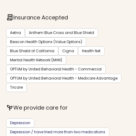
contract
Insurance Accepted
Aetna
Anthem Blue Cross and Blue Shield
Beacon Health Options (Value Options)
Blue Shield of California
Cigna
Health Net
Mental Health Network (MHN)
OPTUM by United Behavioral Health - Commercial
OPTUM by United Behavioral Health - Medicare Advantage
Tricare
psychiatry
We provide care for
Depression
Depression / have tried more than two medications