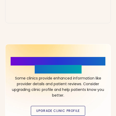
More Details, More Confidence
in Your Choice!
Some clinics provide enhanced information like
provider details and patient reviews. Consider
upgrading clinic profile and help patients know you
better.