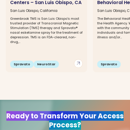
Centers – San Luis Obispo, CA
Behavioral H
San Luis Obispo, California
San Luis Obispo, C
Greenbrook TMS is San Luis Obispo's most
The Behavioral Heal
trusted provider of Transcranial Magnetic
the Health Agency. 
Stimulation (TMS) therapy and Spravato®
with the community 
nasal esketamine spray for the treatment of
individuals and fam
depression. TMS is an FDA-cleared, non-
illness and/or...
drug,...
arrow_outward
Spravato
NeuroStar
Spravato
Ready to Transform Your Access
Process?