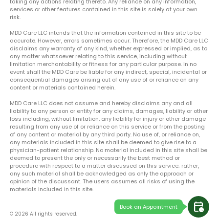
taking any actions relating thereto. Any reliance on any information,
services or other features contained in this site is solely at your own
risk.
MDD Care LLC intends that the information contained in this site to be
accurate. However, errors sometimes occur. Therefore, the MDD Care LLC
disclaims any warranty of any kind, whether expressed or implied, as to
any matter whatsoever relating to this service, including without
limitation merchantability or fitness for any particular purpose. In no
event shall the MDD Care be liable for any indirect, special, incidental or
consequential damages arising out of any use of or reliance on any
content or materials contained herein.
MDD Care LLC does not assume and hereby disclaims any and all
liability to any person or entity for any claims, damages, liability or other
loss including, without limitation, any liability for injury or other damage
resulting from any use of or reliance on this service or from the posting
of any content or material by any third party. No use of, or reliance on,
any materials included in this site shall be deemed to give rise to a
physician-patient relationship. No material included in this site shall be
deemed to present the only or necessarily the best method or
procedure with respect to a matter discussed on this service; rather,
any such material shall be acknowledged as only the approach or
opinion of the discussant. The users assumes all risks of using the
materials included in this site.
calendar_clock
Book an Appointment
© 2026 All rights reserved.