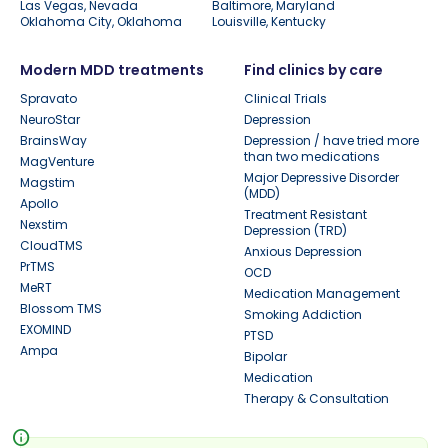
Las Vegas, Nevada
Baltimore, Maryland
Oklahoma City, Oklahoma
Louisville, Kentucky
Modern MDD treatments
Find clinics by care
Spravato
Clinical Trials
NeuroStar
Depression
BrainsWay
Depression / have tried more
than two medications
MagVenture
Major Depressive Disorder
Magstim
(MDD)
Apollo
Treatment Resistant
Nexstim
Depression (TRD)
CloudTMS
Anxious Depression
PrTMS
OCD
MeRT
Medication Management
Blossom TMS
Smoking Addiction
EXOMIND
PTSD
Ampa
Bipolar
Medication
Therapy & Consultation
info