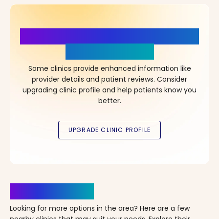
More Details, More Confidence
in Your Choice!
Some clinics provide enhanced information like
provider details and patient reviews. Consider
upgrading clinic profile and help patients know you
better.
Clinics Nearby
Looking for more options in the area? Here are a few
nearby clinics that may suit your needs. Explore their