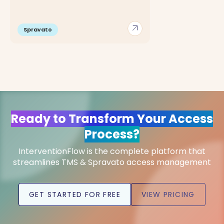
arrow_outward
Spravato
Ready to Transform Your Access
Process?
InterventionFlow is the complete platform that
streamlines TMS & Spravato access management
GET STARTED FOR FREE
VIEW PRICING