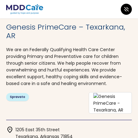
MDD Care
>
Clinics
>
Arkansas
>
Texarkana
Genesis PrimeCare – Texarkana,
AR
We are an Federally Qualifying Health Care Center
providing Primary and Preventative care for children
through senior citizens. We help people recover from
overwhelming and hurtful experiences. We provide
excellent support, healthy coping skills and evidence-
based care in a safe and healing environment.
Spravato
location_on
1205 East 35th Street
Texarkana, Arkansas 71854