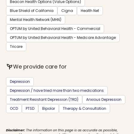
Beacon Health Options (Value Options)
Blue Shield of California
Cigna
Health Net
Mental Health Network (MHN)
OPTUM by United Behavioral Health - Commercial
OPTUM by United Behavioral Health - Medicare Advantage
Tricare
psychiatry
We provide care for
Depression
Depression / have tried more than two medications
Treatment Resistant Depression (TRD)
Anxious Depression
OCD
PTSD
Bipolar
Therapy & Consultation
Disclaimer:
The information on this page is as accurate as possible,