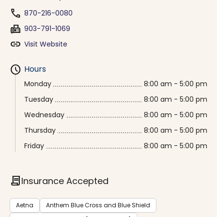
phone
870-216-0080
fax
903-791-1069
link
Visit Website
schedule
Hours
Monday
8:00 am - 5:00 pm
Tuesday
8:00 am - 5:00 pm
Wednesday
8:00 am - 5:00 pm
Thursday
8:00 am - 5:00 pm
Friday
8:00 am - 5:00 pm
contract
Insurance Accepted
Aetna
Anthem Blue Cross and Blue Shield