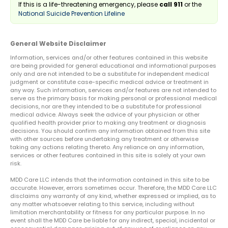
If this is a life-threatening emergency, please
call 911
or the
National Suicide Prevention Lifeline
General Website Disclaimer
Information, services and/or other features contained in this website
are being provided for general educational and informational purposes
only and are not intended to be a substitute for independent medical
judgment or constitute case-specific medical advice or treatment in
any way. Such information, services and/or features are not intended to
serve as the primary basis for making personal or professional medical
decisions, nor are they intended to be a substitute for professional
medical advice. Always seek the advice of your physician or other
qualified health provider prior to making any treatment or diagnosis
decisions. You should confirm any information obtained from this site
with other sources before undertaking any treatment or otherwise
taking any actions relating thereto. Any reliance on any information,
services or other features contained in this site is solely at your own
risk.
MDD Care LLC intends that the information contained in this site to be
accurate. However, errors sometimes occur. Therefore, the MDD Care LLC
disclaims any warranty of any kind, whether expressed or implied, as to
any matter whatsoever relating to this service, including without
limitation merchantability or fitness for any particular purpose. In no
event shall the MDD Care be liable for any indirect, special, incidental or