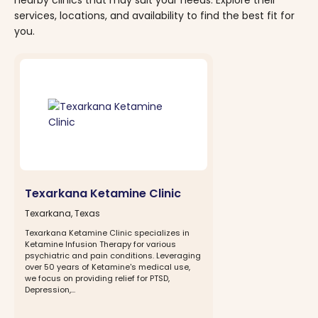
services, locations, and availability to find the best fit for
you.
Texarkana Ketamine Clinic
Texarkana, Texas
Texarkana Ketamine Clinic specializes in
Ketamine Infusion Therapy for various
psychiatric and pain conditions. Leveraging
over 50 years of Ketamine's medical use,
we focus on providing relief for PTSD,
Depression,...