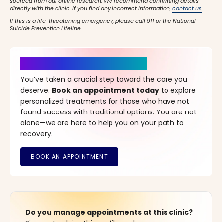
sourced from our online research. We recommend confirming details
directly with the clinic. If you find any incorrect information,
contact us
.
If this is a life-threatening emergency, please call 911 or the National
Suicide Prevention Lifeline.
It’s Time for a New Beginning
You’ve taken a crucial step toward the care you
deserve.
Book an appointment today
to explore
personalized treatments for those who have not
found success with traditional options. You are not
alone—we are here to help you on your path to
recovery.
Do you manage appointments at this clinic?