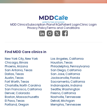
MDD Clinics
Subscription Plans
FAQs
Patient Login
Clinic Login
Privacy Policy
Terms and Conditions
Find MDD Care clinics in
New York City, New York
Los Angeles, California
Chicago, Illinois
Houston, Texas
Phoenix, Arizona
Philadelphia, Pennsylvania
San Antonio, Texas
San Diego, California
Dallas, Texas
San Jose, California
Austin, Texas
Jacksonville, Florida
Fort Worth, Texas
Sacramento, California
Charlotte, North Carolina
Indianapolis, Indiana
San Francisco, California
Seattle, Washington
Denver, Colorado
Fresno, California
Boston, Massachusetts
Nashville, Tennessee
El Paso, Texas
Detroit, Michigan
Portland, Oregon
Memphis, Tennessee