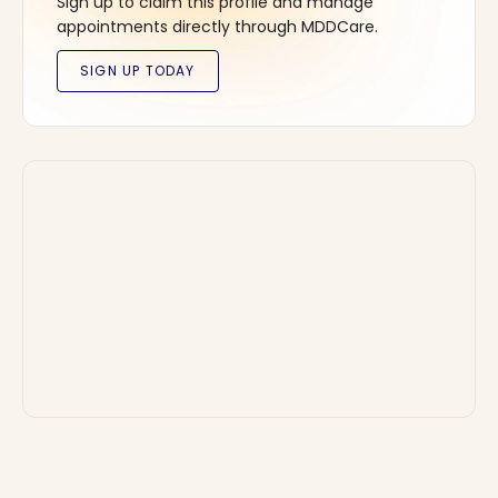
Sign up to claim this profile and manage
appointments directly through MDDCare.