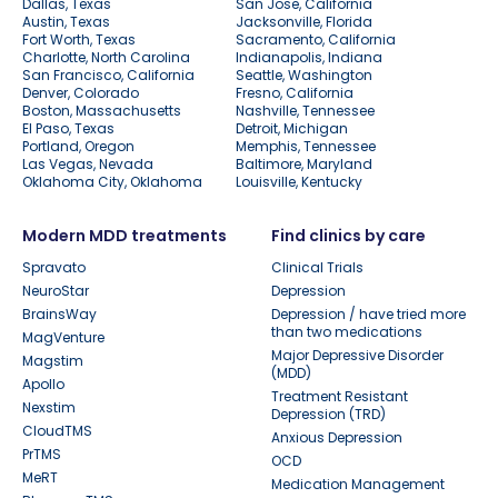
Dallas, Texas
San Jose, California
Austin, Texas
Jacksonville, Florida
Fort Worth, Texas
Sacramento, California
Charlotte, North Carolina
Indianapolis, Indiana
San Francisco, California
Seattle, Washington
Denver, Colorado
Fresno, California
Boston, Massachusetts
Nashville, Tennessee
El Paso, Texas
Detroit, Michigan
Portland, Oregon
Memphis, Tennessee
Las Vegas, Nevada
Baltimore, Maryland
Oklahoma City, Oklahoma
Louisville, Kentucky
Modern MDD treatments
Find clinics by care
Spravato
Clinical Trials
NeuroStar
Depression
BrainsWay
Depression / have tried more
than two medications
MagVenture
Major Depressive Disorder
Magstim
(MDD)
Apollo
Treatment Resistant
Nexstim
Depression (TRD)
CloudTMS
Anxious Depression
PrTMS
OCD
MeRT
Medication Management