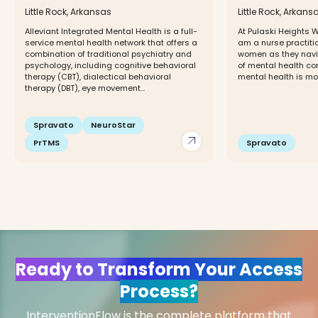
Little Rock, Arkansas
Little Rock, Arkans
Alleviant Integrated Mental Health is a full-
At Pulaski Heights We
service mental health network that offers a
am a nurse practiti
combination of traditional psychiatry and
women as they navi
psychology, including cognitive behavioral
of mental health con
therapy (CBT), dialectical behavioral
mental health is mor
therapy (DBT), eye movement...
Spravato
NeuroStar
arrow_outward
PrTMS
Spravato
Ready to Transform Your Access
Process?
InterventionFlow is the complete platform that