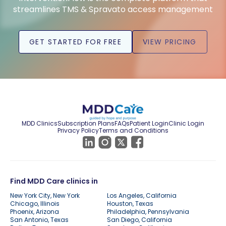
streamlines TMS & Spravato access management
GET STARTED FOR FREE
VIEW PRICING
MDD Clinics
Subscription Plans
FAQs
Patient Login
Clinic Login
Privacy Policy
Terms and Conditions
Find MDD Care clinics in
New York City, New York
Los Angeles, California
Chicago, Illinois
Houston, Texas
Phoenix, Arizona
Philadelphia, Pennsylvania
San Antonio, Texas
San Diego, California