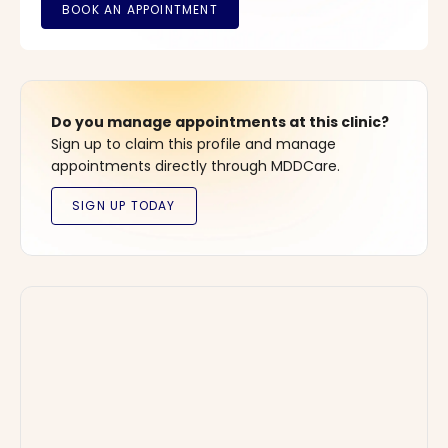
Do you manage appointments at this clinic?
Sign up to claim this profile and manage
appointments directly through MDDCare.