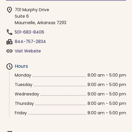
location_on
701 Murphy Drive
Suite 6
Maumelle, Arkansas 72113
phone
501-683-8406
fax
844-757-2834
link
Visit Website
schedule
Hours
Monday
8:00 am - 5:00 pm
Tuesday
8:00 am - 5:00 pm
Wednesday
8:00 am - 5:00 pm
Thursday
8:00 am - 5:00 pm
Friday
8:00 am - 5:00 pm