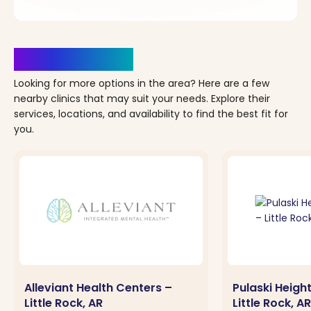
Clinics Nearby
Looking for more options in the area? Here are a few
nearby clinics that may suit your needs. Explore their
services, locations, and availability to find the best fit for
you.
Alleviant Health Centers –
Pulaski Heigh
Little Rock, AR
Little Rock, AR