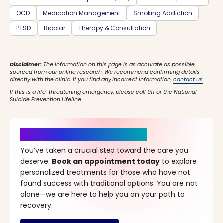
OCD
Medication Management
Smoking Addiction
PTSD
Bipolar
Therapy & Consultation
Disclaimer:
The information on this page is as accurate as possible,
sourced from our online research. We recommend confirming details
directly with the clinic. If you find any incorrect information,
contact us
.
If this is a life-threatening emergency, please call 911 or the National
Suicide Prevention Lifeline.
It’s Time for a New Beginning
You’ve taken a crucial step toward the care you
deserve.
Book an appointment today
to explore
personalized treatments for those who have not
found success with traditional options. You are not
alone—we are here to help you on your path to
recovery.