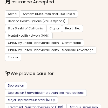
contract
Insurance Accepted
Aetna
Anthem Blue Cross and Blue Shield
Beacon Health Options (Value Options)
Blue Shield of California
Cigna
Health Net
Mental Health Network (MHN)
OPTUM by United Behavioral Health - Commercial
OPTUM by United Behavioral Health - Medicare Advantage
Tricare
psychiatry
We provide care for
Depression
Depression / have tried more than two medications
Major Depressive Disorder (MDD)
Treatment Resistant Depression (TRD)
Anxious Depression