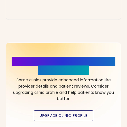
More Details, More Confidence
in Your Choice!
Some clinics provide enhanced information like
provider details and patient reviews. Consider
upgrading clinic profile and help patients know you
better.