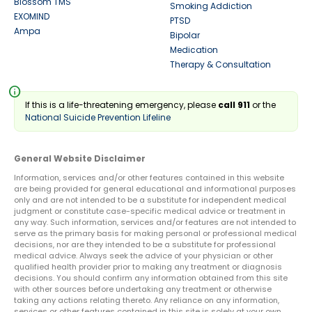
Blossom TMS
Smoking Addiction
EXOMIND
PTSD
Ampa
Bipolar
Medication
Therapy & Consultation
info
If this is a life-threatening emergency, please
call 911
or the
National Suicide Prevention Lifeline
General Website Disclaimer
Information, services and/or other features contained in this website
are being provided for general educational and informational purposes
only and are not intended to be a substitute for independent medical
judgment or constitute case-specific medical advice or treatment in
any way. Such information, services and/or features are not intended to
serve as the primary basis for making personal or professional medical
decisions, nor are they intended to be a substitute for professional
medical advice. Always seek the advice of your physician or other
qualified health provider prior to making any treatment or diagnosis
decisions. You should confirm any information obtained from this site
with other sources before undertaking any treatment or otherwise
taking any actions relating thereto. Any reliance on any information,
services or other features contained in this site is solely at your own