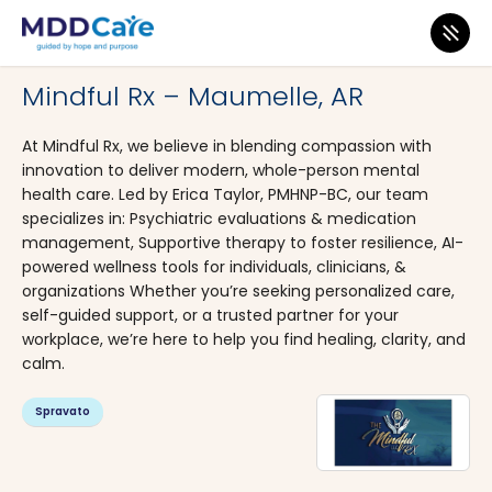
MDD Care
>
Clinics
>
Arkansas
>
Maumelle
Mindful Rx – Maumelle, AR
At Mindful Rx, we believe in blending compassion with
innovation to deliver modern, whole-person mental
health care. Led by Erica Taylor, PMHNP-BC, our team
specializes in: Psychiatric evaluations & medication
management, Supportive therapy to foster resilience, AI-
powered wellness tools for individuals, clinicians, &
organizations Whether you’re seeking personalized care,
self-guided support, or a trusted partner for your
workplace, we’re here to help you find healing, clarity, and
calm.
Spravato