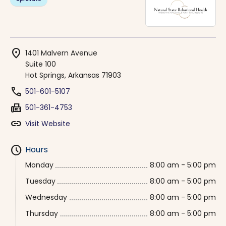
location_on
1401 Malvern Avenue
Suite 100
Hot Springs, Arkansas 71903
phone
501-601-5107
fax
501-361-4753
link
Visit Website
schedule
Hours
Monday
8:00 am - 5:00 pm
Tuesday
8:00 am - 5:00 pm
Wednesday
8:00 am - 5:00 pm
Thursday
8:00 am - 5:00 pm