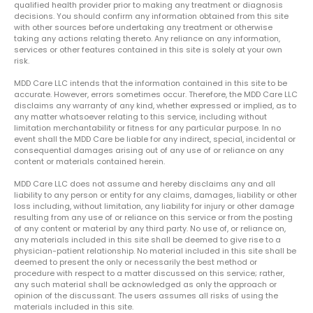
qualified health provider prior to making any treatment or diagnosis
decisions. You should confirm any information obtained from this site
with other sources before undertaking any treatment or otherwise
taking any actions relating thereto. Any reliance on any information,
services or other features contained in this site is solely at your own
risk.
MDD Care LLC intends that the information contained in this site to be
accurate. However, errors sometimes occur. Therefore, the MDD Care LLC
disclaims any warranty of any kind, whether expressed or implied, as to
any matter whatsoever relating to this service, including without
limitation merchantability or fitness for any particular purpose. In no
event shall the MDD Care be liable for any indirect, special, incidental or
consequential damages arising out of any use of or reliance on any
content or materials contained herein.
MDD Care LLC does not assume and hereby disclaims any and all
liability to any person or entity for any claims, damages, liability or other
loss including, without limitation, any liability for injury or other damage
resulting from any use of or reliance on this service or from the posting
of any content or material by any third party. No use of, or reliance on,
any materials included in this site shall be deemed to give rise to a
physician-patient relationship. No material included in this site shall be
deemed to present the only or necessarily the best method or
procedure with respect to a matter discussed on this service; rather,
any such material shall be acknowledged as only the approach or
opinion of the discussant. The users assumes all risks of using the
materials included in this site.