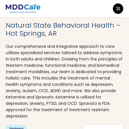
MDD Care
>
Clinics
>
Arkansas
>
Hot Springs
Natural State Behavioral Health –
Hot Springs, AR
Our comprehensive and integrative approach to care
utilizes specialized services tailored to address symptoms
in both adults and children. Drawing from the principles of
Western medicine, functional medicine, and biomedical
treatment modalities, our team is dedicated to providing
holistic care. This includes the treatment of mental
health symptoms and conditions such as depression,
anxiety, autism, OCD, ADHD and more. We also provide
Ketamine and Spravato. Ketamine is utilized for
depression, anxiety, PTSD, and OCD. Spravato is FDA
approved for the treatment of treatment resistant
depression.
Spravato