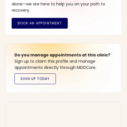
alone—we are here to help you on your path to
recovery.
Do you manage appointments at this clinic?
Sign up to claim this profile and manage
appointments directly through MDDCare.