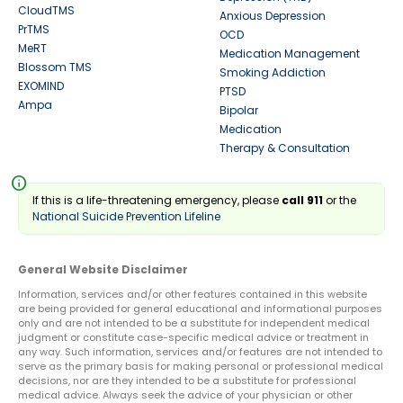
CloudTMS
Anxious Depression
PrTMS
OCD
MeRT
Medication Management
Blossom TMS
Smoking Addiction
EXOMIND
PTSD
Ampa
Bipolar
Medication
Therapy & Consultation
info
If this is a life-threatening emergency, please
call 911
or the
National Suicide Prevention Lifeline
General Website Disclaimer
Information, services and/or other features contained in this website
are being provided for general educational and informational purposes
only and are not intended to be a substitute for independent medical
judgment or constitute case-specific medical advice or treatment in
any way. Such information, services and/or features are not intended to
serve as the primary basis for making personal or professional medical
decisions, nor are they intended to be a substitute for professional
medical advice. Always seek the advice of your physician or other