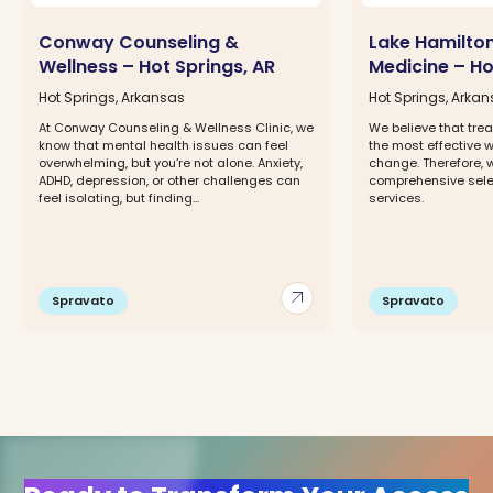
Conway Counseling &
Lake Hamilto
Wellness – Hot Springs, AR
Medicine – Ho
Hot Springs, Arkansas
Hot Springs, Arka
At Conway Counseling & Wellness Clinic, we
We believe that trea
know that mental health issues can feel
the most effective 
overwhelming, but you’re not alone. Anxiety,
change. Therefore, w
ADHD, depression, or other challenges can
comprehensive selec
feel isolating, but finding...
services.
arrow_outward
Spravato
Spravato