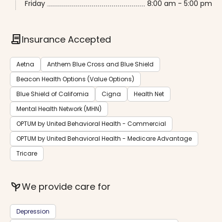
Friday
8:00 am - 5:00 pm
contract
Insurance Accepted
Aetna
Anthem Blue Cross and Blue Shield
Beacon Health Options (Value Options)
Blue Shield of California
Cigna
Health Net
Mental Health Network (MHN)
OPTUM by United Behavioral Health - Commercial
OPTUM by United Behavioral Health - Medicare Advantage
Tricare
psychiatry
We provide care for
Depression