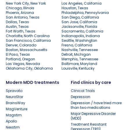
New York City, New York
Los Angeles, California
Chicago, Illinois
Houston, Texas
Phoenix, Arizona
Philadelphia, Pennsylvania
San Antonio, Texas
San Diego, California
Dallas, Texas
San Jose, California
Austin, Texas
Jacksonville, Florida
Fort Worth, Texas
Sacramento, California
Charlotte, North Carolina
Indianapolis, Indiana
San Francisco, California
Seattle, Washington
Denver, Colorado
Fresno, California
Boston, Massachusetts
Nashville, Tennessee
El Paso, Texas
Detroit, Michigan
Portland, Oregon
Memphis, Tennessee
Las Vegas, Nevada
Baltimore, Maryland
Oklahoma City, Oklahoma
Louisville, Kentucky
Modern MDD treatments
Find clinics by care
Spravato
Clinical Trials
NeuroStar
Depression
BrainsWay
Depression / have tried more
than two medications
MagVenture
Major Depressive Disorder
Magstim
(MDD)
Apollo
Treatment Resistant
Nexstim
Depression (TRD)