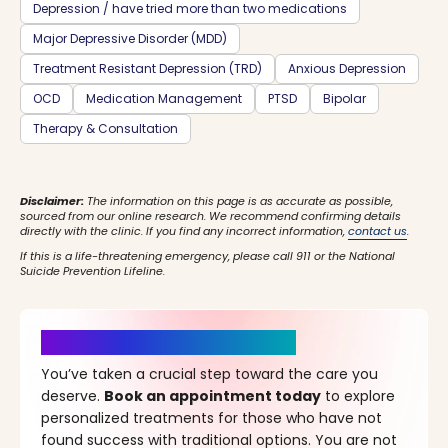
Depression / have tried more than two medications
Major Depressive Disorder (MDD)
Treatment Resistant Depression (TRD)
Anxious Depression
OCD
Medication Management
PTSD
Bipolar
Therapy & Consultation
Disclaimer:
The information on this page is as accurate as possible,
sourced from our online research. We recommend confirming details
directly with the clinic. If you find any incorrect information,
contact us
.
If this is a life-threatening emergency, please call 911 or the National
Suicide Prevention Lifeline.
It’s Time for a New Beginning
You’ve taken a crucial step toward the care you
deserve.
Book an appointment today
to explore
personalized treatments for those who have not
found success with traditional options. You are not