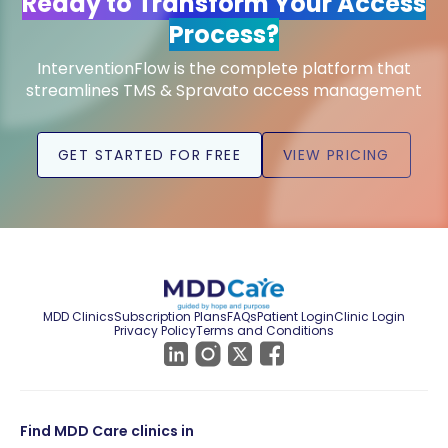
Ready to Transform Your Access
Process?
InterventionFlow is the complete platform that
streamlines TMS & Spravato access management
GET STARTED FOR FREE
VIEW PRICING
MDD Clinics
Subscription Plans
FAQs
Patient Login
Clinic Login
Privacy Policy
Terms and Conditions
Find MDD Care clinics in