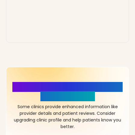
More Details, More Confidence
in Your Choice!
Some clinics provide enhanced information like
provider details and patient reviews. Consider
upgrading clinic profile and help patients know you
better.