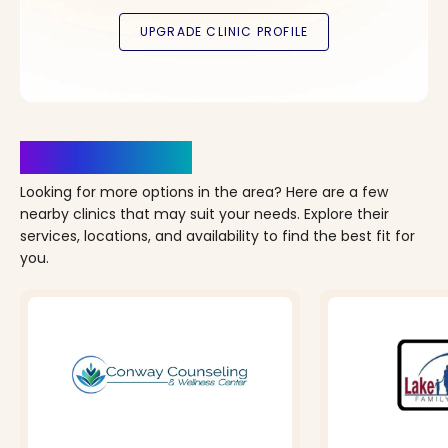
Clinics Nearby
Looking for more options in the area? Here are a few
nearby clinics that may suit your needs. Explore their
services, locations, and availability to find the best fit for
you.