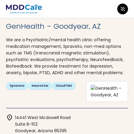
MDD Care
>
Clinics
>
Arizona
>
Goodyear
GenHealth – Goodyear, AZ
We are a Psychiatric/mental health clinic offering
medication management, Spravato, non-med options
such as TMS (transcranial magnetic stimulation),
psychiatric evaluations, psychotherapy, Neurofeedback,
Biofeedback. We provide treatment for depression,
anxiety, bipolar, PTSD, ADHD and other mental problems.
Spravato
NeuroStar
CloudTMS
location_on
14441 West Mcdowell Road
Suite B-102
Goodyear, Arizona 85395