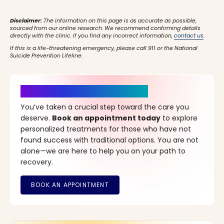
Disclaimer:
The information on this page is as accurate as possible,
sourced from our online research. We recommend confirming details
directly with the clinic. If you find any incorrect information,
contact us
.
If this is a life-threatening emergency, please call 911 or the National
Suicide Prevention Lifeline.
It’s Time for a New Beginning
You’ve taken a crucial step toward the care you
deserve.
Book an appointment today
to explore
personalized treatments for those who have not
found success with traditional options. You are not
alone—we are here to help you on your path to
recovery.