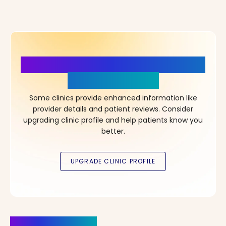
More Details, More Confidence
in Your Choice!
Some clinics provide enhanced information like
provider details and patient reviews. Consider
upgrading clinic profile and help patients know you
better.
Clinics Nearby