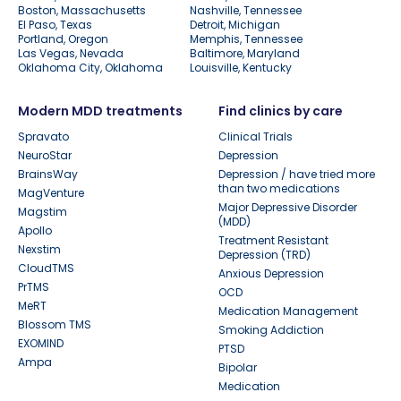
Boston, Massachusetts
Nashville, Tennessee
El Paso, Texas
Detroit, Michigan
Portland, Oregon
Memphis, Tennessee
Las Vegas, Nevada
Baltimore, Maryland
Oklahoma City, Oklahoma
Louisville, Kentucky
Modern MDD treatments
Find clinics by care
Spravato
Clinical Trials
NeuroStar
Depression
BrainsWay
Depression / have tried more
than two medications
MagVenture
Major Depressive Disorder
Magstim
(MDD)
Apollo
Treatment Resistant
Nexstim
Depression (TRD)
CloudTMS
Anxious Depression
PrTMS
OCD
MeRT
Medication Management
Blossom TMS
Smoking Addiction
EXOMIND
PTSD
Ampa
Bipolar
Medication