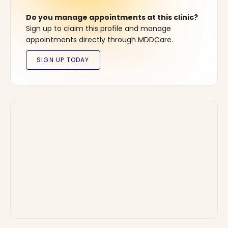
Do you manage appointments at this clinic?
Sign up to claim this profile and manage
appointments directly through MDDCare.