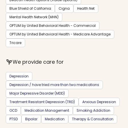
Blue Shield of California
Cigna
Health Net
Mental Health Network (MHN)
OPTUM by United Behavioral Health - Commercial
OPTUM by United Behavioral Health - Medicare Advantage
Tricare
psychiatry
We provide care for
Depression
Depression / have tried more than two medications
Major Depressive Disorder (MDD)
Treatment Resistant Depression (TRD)
Anxious Depression
OCD
Medication Management
Smoking Addiction
PTSD
Bipolar
Medication
Therapy & Consultation