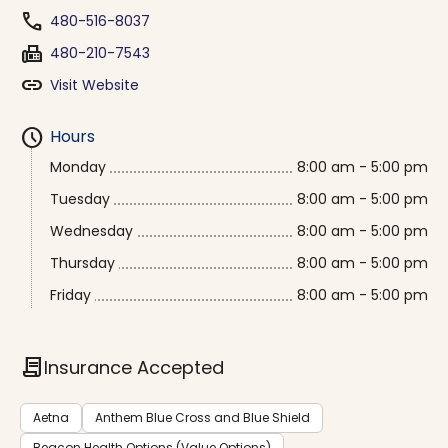
phone
480-516-8037
fax
480-210-7543
link
Visit Website
schedule
Hours
Monday
8:00 am - 5:00 pm
Tuesday
8:00 am - 5:00 pm
Wednesday
8:00 am - 5:00 pm
Thursday
8:00 am - 5:00 pm
Friday
8:00 am - 5:00 pm
contract
Insurance Accepted
Aetna
Anthem Blue Cross and Blue Shield
Beacon Health Options (Value Options)