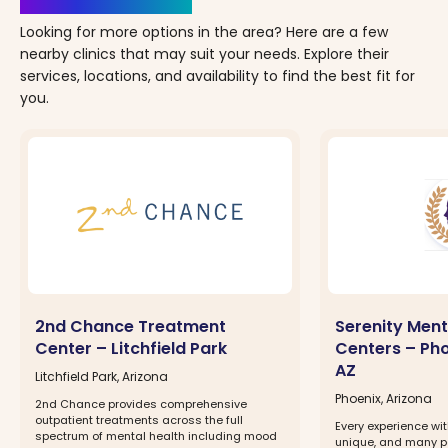
Looking for more options in the area? Here are a few
nearby clinics that may suit your needs. Explore their
services, locations, and availability to find the best fit for
you.
2nd Chance Treatment
Serenity Ment
Center – Litchfield Park
Centers – Phoe
AZ
Litchfield Park, Arizona
Phoenix, Arizona
2nd Chance provides comprehensive
outpatient treatments across the full
Every experience wit
spectrum of mental health including mood
unique, and many pa