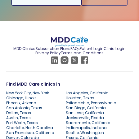
MDD Clinics
Subscription Plans
FAQs
Patient Login
Clinic Login
Privacy Policy
Terms and Conditions
Find MDD Care clinics in
New York City, New York
Los Angeles, California
Chicago, Illinois
Houston, Texas
Phoenix, Arizona
Philadelphia, Pennsylvania
San Antonio, Texas
San Diego, California
Dallas, Texas
San Jose, California
Austin, Texas
Jacksonville, Florida
Fort Worth, Texas
Sacramento, California
Charlotte, North Carolina
Indianapolis, Indiana
San Francisco, California
Seattle, Washington
Denver, Colorado
Fresno, California