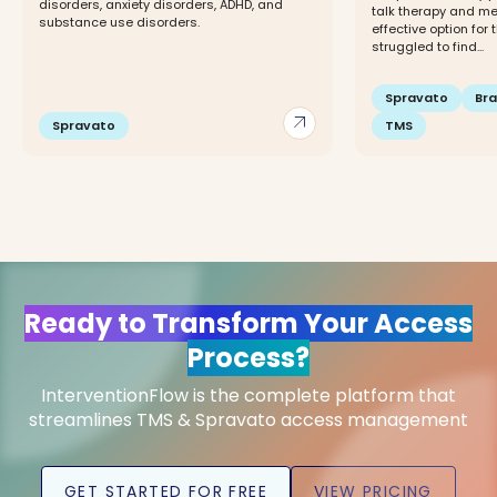
disorders, anxiety disorders, ADHD, and
talk therapy and me
substance use disorders.
effective option for 
struggled to find...
Spravato
Br
arrow_outward
Spravato
TMS
Ready to Transform Your Access
Process?
InterventionFlow is the complete platform that
streamlines TMS & Spravato access management
GET STARTED FOR FREE
VIEW PRICING