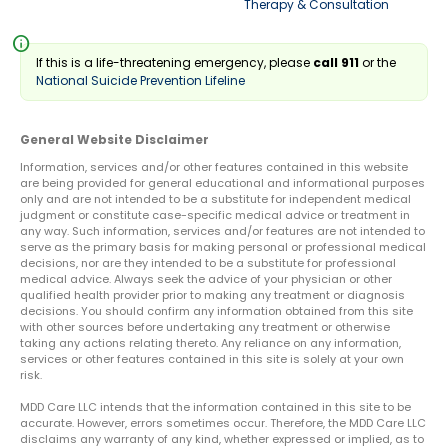
Therapy & Consultation
info
If this is a life-threatening emergency, please
call 911
or the
National Suicide Prevention Lifeline
General Website Disclaimer
Information, services and/or other features contained in this website
are being provided for general educational and informational purposes
only and are not intended to be a substitute for independent medical
judgment or constitute case-specific medical advice or treatment in
any way. Such information, services and/or features are not intended to
serve as the primary basis for making personal or professional medical
decisions, nor are they intended to be a substitute for professional
medical advice. Always seek the advice of your physician or other
qualified health provider prior to making any treatment or diagnosis
decisions. You should confirm any information obtained from this site
with other sources before undertaking any treatment or otherwise
taking any actions relating thereto. Any reliance on any information,
services or other features contained in this site is solely at your own
risk.
MDD Care LLC intends that the information contained in this site to be
accurate. However, errors sometimes occur. Therefore, the MDD Care LLC
disclaims any warranty of any kind, whether expressed or implied, as to