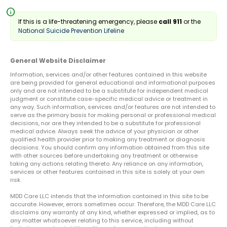
info
If this is a life-threatening emergency, please
call 911
or the
National Suicide Prevention Lifeline
General Website Disclaimer
Information, services and/or other features contained in this website
are being provided for general educational and informational purposes
only and are not intended to be a substitute for independent medical
judgment or constitute case-specific medical advice or treatment in
any way. Such information, services and/or features are not intended to
serve as the primary basis for making personal or professional medical
decisions, nor are they intended to be a substitute for professional
medical advice. Always seek the advice of your physician or other
qualified health provider prior to making any treatment or diagnosis
decisions. You should confirm any information obtained from this site
with other sources before undertaking any treatment or otherwise
taking any actions relating thereto. Any reliance on any information,
services or other features contained in this site is solely at your own
risk.
MDD Care LLC intends that the information contained in this site to be
accurate. However, errors sometimes occur. Therefore, the MDD Care LLC
disclaims any warranty of any kind, whether expressed or implied, as to
any matter whatsoever relating to this service, including without