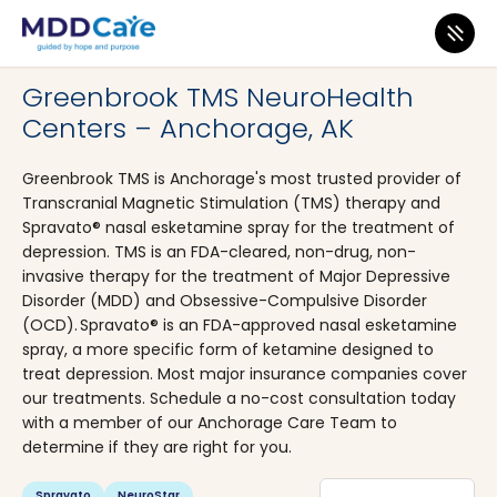
MDD Care
>
Clinics
>
Alaska
>
Anchorage
Greenbrook TMS NeuroHealth
Centers – Anchorage, AK
Greenbrook TMS is Anchorage's most trusted provider of
Transcranial Magnetic Stimulation (TMS) therapy and
Spravato® nasal esketamine spray for the treatment of
depression. TMS is an FDA-cleared, non-drug, non-
invasive therapy for the treatment of Major Depressive
Disorder (MDD) and Obsessive-Compulsive Disorder
(OCD). Spravato® is an FDA-approved nasal esketamine
spray, a more specific form of ketamine designed to
treat depression. Most major insurance companies cover
our treatments. Schedule a no-cost consultation today
with a member of our Anchorage Care Team to
determine if they are right for you.
Spravato
NeuroStar