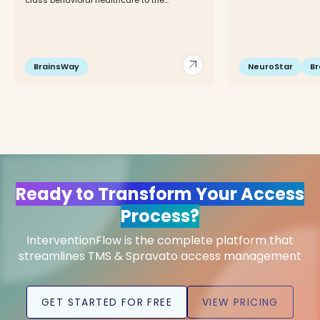
class behavioral healthcare to the...
arrow_outward
BrainsWay
NeuroStar
B
Ready to Transform Your Access
Process?
InterventionFlow is the complete platform that
streamlines TMS & Spravato access management
GET STARTED FOR FREE
VIEW PRICING