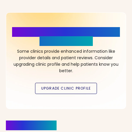
More Details, More Confidence
in Your Choice!
Some clinics provide enhanced information like
provider details and patient reviews. Consider
upgrading clinic profile and help patients know you
better.
Clinics Nearby