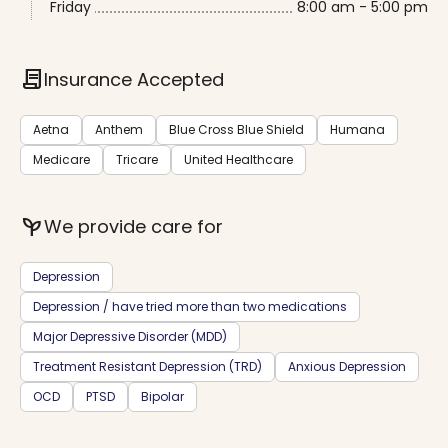
Friday
8:00 am - 5:00 pm
contract
Insurance Accepted
Aetna
Anthem
Blue Cross Blue Shield
Humana
Medicare
Tricare
United Healthcare
psychiatry
We provide care for
Depression
Depression / have tried more than two medications
Major Depressive Disorder (MDD)
Treatment Resistant Depression (TRD)
Anxious Depression
OCD
PTSD
Bipolar