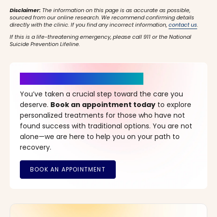
Disclaimer:
The information on this page is as accurate as possible,
sourced from our online research. We recommend confirming details
directly with the clinic. If you find any incorrect information,
contact us
.
If this is a life-threatening emergency, please call 911 or the National
Suicide Prevention Lifeline.
It’s Time for a New Beginning
You’ve taken a crucial step toward the care you
deserve.
Book an appointment today
to explore
personalized treatments for those who have not
found success with traditional options. You are not
alone—we are here to help you on your path to
recovery.