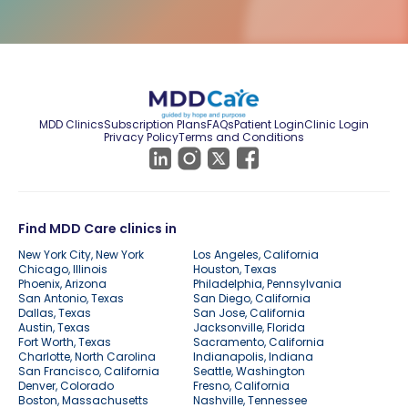
MDD Clinics
Subscription Plans
FAQs
Patient Login
Clinic Login
Privacy Policy
Terms and Conditions
Find MDD Care clinics in
New York City, New York
Los Angeles, California
Chicago, Illinois
Houston, Texas
Phoenix, Arizona
Philadelphia, Pennsylvania
San Antonio, Texas
San Diego, California
Dallas, Texas
San Jose, California
Austin, Texas
Jacksonville, Florida
Fort Worth, Texas
Sacramento, California
Charlotte, North Carolina
Indianapolis, Indiana
San Francisco, California
Seattle, Washington
Denver, Colorado
Fresno, California
Boston, Massachusetts
Nashville, Tennessee