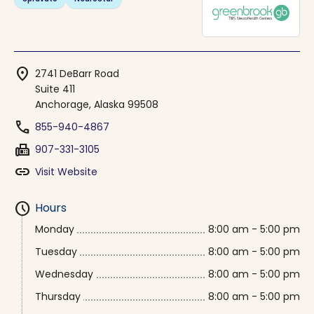
location_on
2741 DeBarr Road
Suite 411
Anchorage, Alaska 99508
phone
855-940-4867
fax
907-331-3105
link
Visit Website
schedule
Hours
Monday
8:00 am - 5:00 pm
Tuesday
8:00 am - 5:00 pm
Wednesday
8:00 am - 5:00 pm
Thursday
8:00 am - 5:00 pm