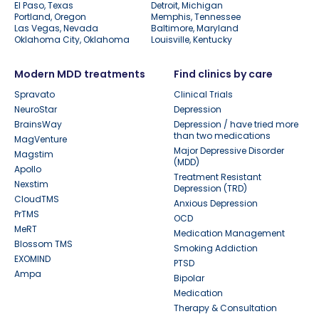
El Paso, Texas
Detroit, Michigan
Portland, Oregon
Memphis, Tennessee
Las Vegas, Nevada
Baltimore, Maryland
Oklahoma City, Oklahoma
Louisville, Kentucky
Modern MDD treatments
Find clinics by care
Spravato
Clinical Trials
NeuroStar
Depression
BrainsWay
Depression / have tried more
than two medications
MagVenture
Major Depressive Disorder
Magstim
(MDD)
Apollo
Treatment Resistant
Nexstim
Depression (TRD)
CloudTMS
Anxious Depression
PrTMS
OCD
MeRT
Medication Management
Blossom TMS
Smoking Addiction
EXOMIND
PTSD
Ampa
Bipolar
Medication
Therapy & Consultation