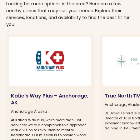
Looking for more options in the area? Here are a few
nearby clinics that may suit your needs. Explore their
services, locations, and availability to find the best fit for
you.
Katie’s Way Plus – Anchorage,
True North T
AK
Anchorage, Alask
Anchorage, Alaska
Dr. David Telford is 
Director of True No
At Katie’s Way Plus, we’re more than just
experience/knowled
services; we’re a comprehensive approach
training in TMS ther
with a vision to revolutionize mental
healthcare. Our mission is to provide world-