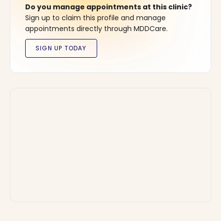
Do you manage appointments at this clinic?
Sign up to claim this profile and manage
appointments directly through MDDCare.