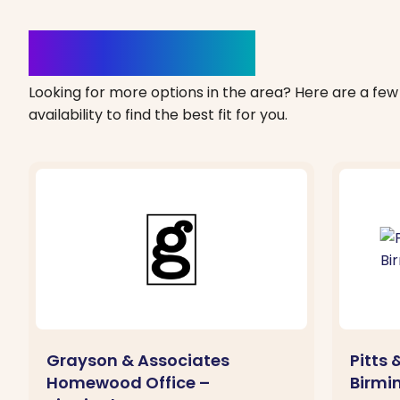
Clinics Nearby
Looking for more options in the area? Here are a few 
availability to find the best fit for you.
Grayson & Associates
Pitts 
Homewood Office –
Birmi