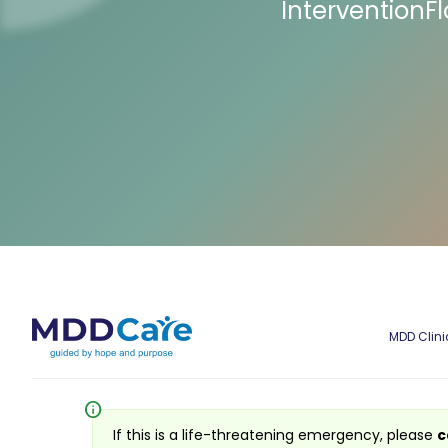
InterventionF
MDD Clini
info
If this is a life-threatening emergency, please
c