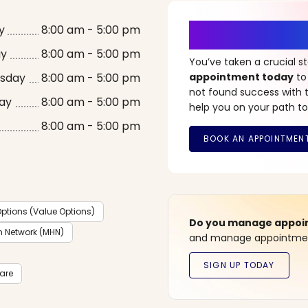
It’s Time fo
y
8:00 am - 5:00 pm
ay
8:00 am - 5:00 pm
You’ve taken a crucial 
sday
8:00 am - 5:00 pm
appointment today
to
not found success with t
ay
8:00 am - 5:00 pm
help you on your path to
8:00 am - 5:00 pm
ptions (Value Options)
Do you manage appoint
h Network (MHN)
and manage appointment
care