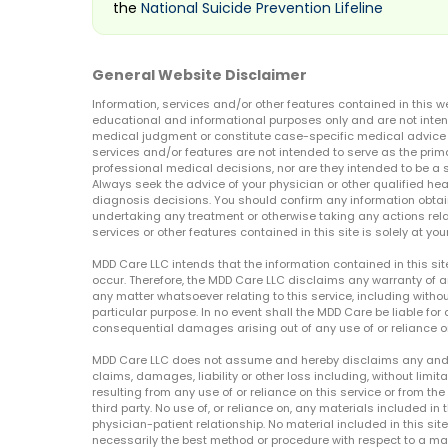
the
National Suicide Prevention Lifeline
General Website Disclaimer
Information, services and/or other features contained in this w
educational and informational purposes only and are not inten
medical judgment or constitute case-specific medical advice o
services and/or features are not intended to serve as the prim
professional medical decisions, nor are they intended to be a 
Always seek the advice of your physician or other qualified hea
diagnosis decisions. You should confirm any information obtain
undertaking any treatment or otherwise taking any actions relat
services or other features contained in this site is solely at your
MDD Care LLC intends that the information contained in this si
occur. Therefore, the MDD Care LLC disclaims any warranty of a
any matter whatsoever relating to this service, including withou
particular purpose. In no event shall the MDD Care be liable for a
consequential damages arising out of any use of or reliance o
MDD Care LLC does not assume and hereby disclaims any and all 
claims, damages, liability or other loss including, without limita
resulting from any use of or reliance on this service or from th
third party. No use of, or reliance on, any materials included in 
physician-patient relationship. No material included in this sit
necessarily the best method or procedure with respect to a mat