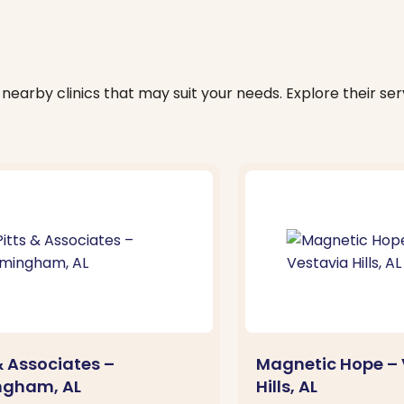
nearby clinics that may suit your needs. Explore their serv
& Associates –
Magnetic Hope – 
ngham, AL
Hills, AL