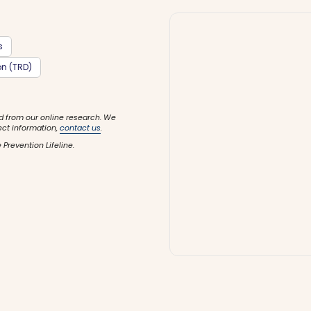
s
on (TRD)
d from our online research. We
ect information,
contact us
.
 Prevention Lifeline.