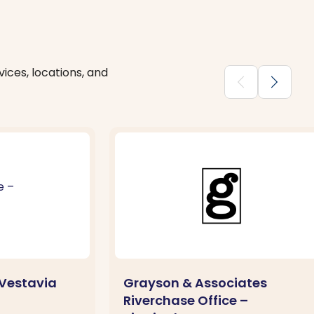
ices, locations, and
chevron_backward
chevron_forward
Vestavia
Grayson & Associates
Riverchase Office –