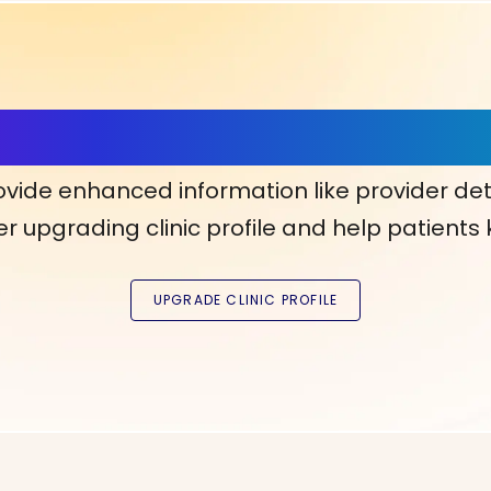
ls, More Confidence in Y
ovide enhanced information like provider det
r upgrading clinic profile and help patients