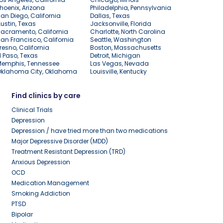
hoenix, Arizona
Philadelphia, Pennsylvania
an Diego, California
Dallas, Texas
ustin, Texas
Jacksonville, Florida
acramento, California
Charlotte, North Carolina
an Francisco, California
Seattle, Washington
resno, California
Boston, Massachusetts
l Paso, Texas
Detroit, Michigan
Memphis, Tennessee
Las Vegas, Nevada
Oklahoma City, Oklahoma
Louisville, Kentucky
Find clinics by care
Clinical Trials
Depression
Depression / have tried more than two medications
Major Depressive Disorder (MDD)
Treatment Resistant Depression (TRD)
Anxious Depression
OCD
Medication Management
Smoking Addiction
PTSD
Bipolar