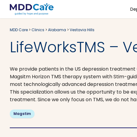
De
MDD Care
>
Clinics
>
Alabama
>
Vestavia Hills
LifeWorksTMS – Ves
We provide patients in the US depression treatment ut
Magsitm Horizon TMS therapy system with Stim-guide
most technologically advanced depression treatments
This specialization allows us the opportunity to be ex
treatment. Since we only focus on TMS, we do not h
Magstim