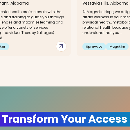
gham, Alabama
Vestavia Hills, Alabama
ntal health professionals with the
At Magnetic Hope, we delig
ce and training to guide you through
attain wellness in your me
hallenges and maximize learning and
physical health… metaboli
e offer a variety of services
relational health because y
: Individual Therapy (all ages)
understand that you...
...
arrow_outward
tar
Spravato
Magstim
 Transform Your Access