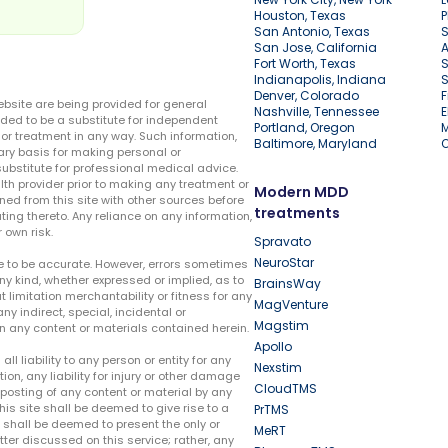
Houston, Texas
P
San Antonio, Texas
S
San Jose, California
A
Fort Worth, Texas
S
Indianapolis, Indiana
S
Denver, Colorado
F
ebsite are being provided for general
Nashville, Tennessee
E
ded to be a substitute for independent
Portland, Oregon
r treatment in any way. Such information,
Baltimore, Maryland
ary basis for making personal or
substitute for professional medical advice.
lth provider prior to making any treatment or
Modern MDD
ed from this site with other sources before
treatments
ing thereto. Any reliance on any information,
 own risk.
Spravato
NeuroStar
te to be accurate. However, errors sometimes
ny kind, whether expressed or implied, as to
BrainsWay
t limitation merchantability or fitness for any
MagVenture
ny indirect, special, incidental or
Magstim
n any content or materials contained herein.
Apollo
liability to any person or entity for any
Nexstim
tion, any liability for injury or other damage
CloudTMS
e posting of any content or material by any
this site shall be deemed to give rise to a
PrTMS
e shall be deemed to present the only or
MeRT
ter discussed on this service; rather, any