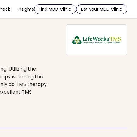
Check
Insights
Find MDD Clinic
List your MDD Clinic
g. Utilizing the
erapy is among the
only do TMS therapy.
 excellent TMS