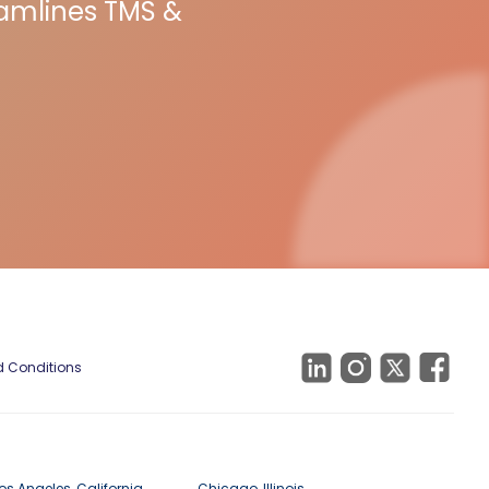
eamlines TMS &
 Conditions
os Angeles, California
Chicago, Illinois