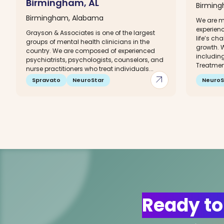
Birmingham, AL
Birmin
Birmingham, Alabama
We are me
experien
Grayson & Associates is one of the largest
life’s c
groups of mental health clinicians in the
growth. W
country. We are composed of experienced
including
psychiatrists, psychologists, counselors, and
Treatment
nurse practitioners who treat individuals...
arrow_outward
Spravato
NeuroStar
NeuroS
Ready to