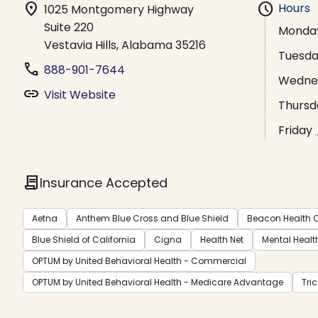
location_on
schedule
Hours
1025 Montgomery Highway
Suite 220
Monda
Vestavia Hills, Alabama 35216
Tuesd
phone
888-901-7644
Wedne
link
Visit Website
Thursd
Friday
contract
Insurance Accepted
Aetna
Anthem Blue Cross and Blue Shield
Beacon Health O
Blue Shield of California
Cigna
Health Net
Mental Healt
OPTUM by United Behavioral Health - Commercial
OPTUM by United Behavioral Health - Medicare Advantage
Tri