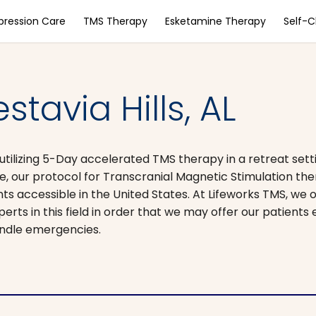
pression Care
TMS Therapy
Esketamine Therapy
Self-
tavia Hills, AL
ilizing 5-Day accelerated TMS therapy in a retreat settin
, our protocol for Transcranial Magnetic Stimulation th
 accessible in the United States. At Lifeworks TMS, we 
perts in this field in order that we may offer our patients
andle emergencies.