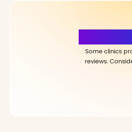
More Detai
Some clinics pr
reviews. Conside