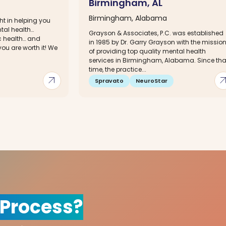
Birmingham, AL
Birmingham, Alabama
ht in helping you
ntal health…
Grayson & Associates, P.C. was established
c health… and
in 1985 by Dr. Garry Grayson with the missio
ou are worth it! We
of providing top quality mental health
services in Birmingham, Alabama. Since tha
time, the practice...
arrow_outward
arrow_out
Spravato
NeuroStar
 Process?