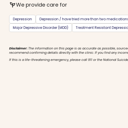
psychiatry
We provide care for
Depression
Depression / have tried more than two medication
Major Depressive Disorder (MDD)
Treatment Resistant Depressi
Disclaimer:
The information on this page is as accurate as possible, source
recommend confirming details directly with the clinic. If you find any incorr
If this is a life-threatening emergency, please call 911 or the National Suicide