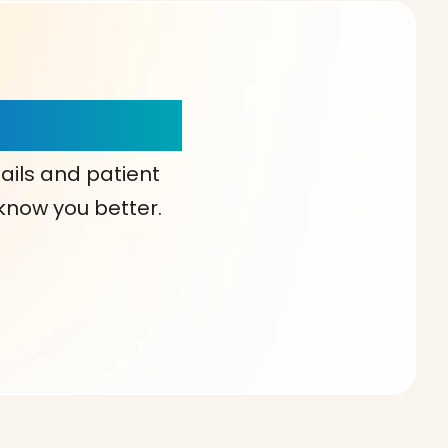
our Choice!
ails and patient
 know you better.