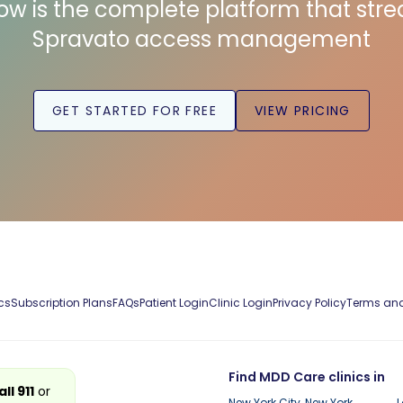
low is the complete platform that str
Spravato access management
GET STARTED FOR FREE
VIEW PRICING
cs
Subscription Plans
FAQs
Patient Login
Clinic Login
Privacy Policy
Terms and
Find MDD Care clinics in
all 911
or
New York City, New York
L