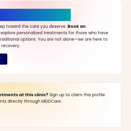
r a New Beginning
step toward the care you deserve.
Book an
 explore personalized treatments for those who have
raditional options. You are not alone—we are here to
 recovery.
ments at this clinic?
Sign up to claim this profile
s directly through MDDCare.