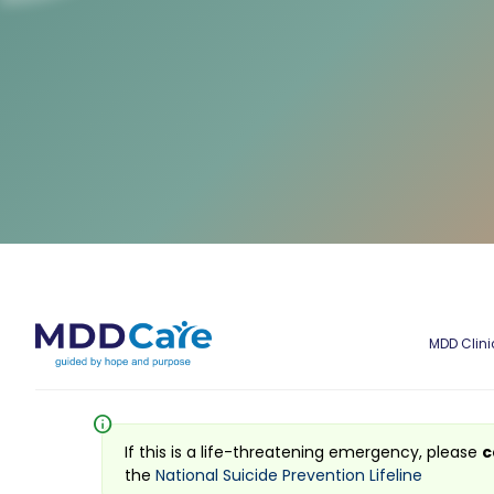
MDD Clini
info
If this is a life-threatening emergency, please
c
the
National Suicide Prevention Lifeline