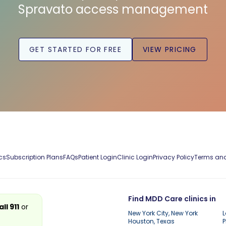
Spravato access management
GET STARTED FOR FREE
VIEW PRICING
cs
Subscription Plans
FAQs
Patient Login
Clinic Login
Privacy Policy
Terms and
Find MDD Care clinics in
all 911
or
New York City, New York
L
Houston, Texas
P