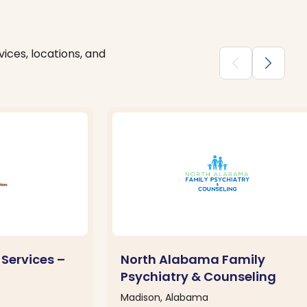
ices, locations, and
chevron_backward
chevron_forward
 Services –
North Alabama Family
Psychiatry & Counseling
Madison, Alabama