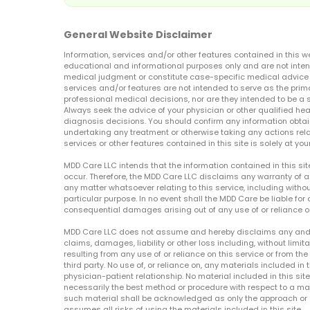
General Website Disclaimer
Information, services and/or other features contained in this w
educational and informational purposes only and are not inten
medical judgment or constitute case-specific medical advice o
services and/or features are not intended to serve as the prim
professional medical decisions, nor are they intended to be a 
Always seek the advice of your physician or other qualified hea
diagnosis decisions. You should confirm any information obtain
undertaking any treatment or otherwise taking any actions relat
services or other features contained in this site is solely at your
MDD Care LLC intends that the information contained in this si
occur. Therefore, the MDD Care LLC disclaims any warranty of a
any matter whatsoever relating to this service, including withou
particular purpose. In no event shall the MDD Care be liable for a
consequential damages arising out of any use of or reliance o
MDD Care LLC does not assume and hereby disclaims any and all 
claims, damages, liability or other loss including, without limita
resulting from any use of or reliance on this service or from th
third party. No use of, or reliance on, any materials included in 
physician-patient relationship. No material included in this sit
necessarily the best method or procedure with respect to a mat
such material shall be acknowledged as only the approach or o
assumes all risks of using the materials included in this site.