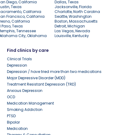
an Diego, California
Dallas, Texas
ustin, Texas
Jacksonville, Florida
acramento, California
Charlotte, North Carolina
an Francisco, California
Seattle, Washington
resno, California
Boston, Massachusetts
l Paso, Texas
Detroit, Michigan
Memphis, Tennessee
Las Vegas, Nevada
Oklahoma City, Oklahoma
Louisville, Kentucky
Find clinics by care
Clinical Trials
Depression
Depression / have tried more than two medications
Major Depressive Disorder (MDD)
Treatment Resistant Depression (TRD)
Anxious Depression
OCD
Medication Management
Smoking Addiction
PTSD
Bipolar
Medication
Therapy & Consultation