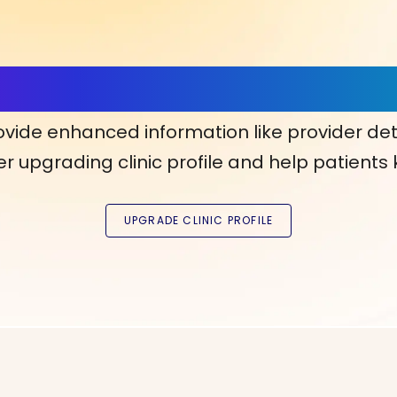
ls, More Confidence in Y
ovide enhanced information like provider det
r upgrading clinic profile and help patients