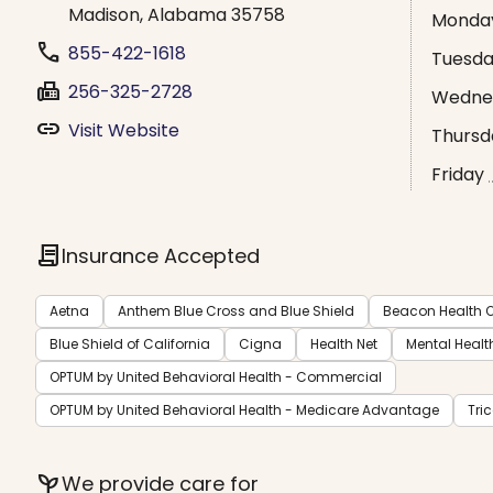
Madison, Alabama 35758
Monda
phone
855-422-1618
Tuesd
fax
256-325-2728
Wedne
link
Visit Website
Thursd
Friday
contract
Insurance Accepted
Aetna
Anthem Blue Cross and Blue Shield
Beacon Health O
Blue Shield of California
Cigna
Health Net
Mental Healt
OPTUM by United Behavioral Health - Commercial
OPTUM by United Behavioral Health - Medicare Advantage
Tri
psychiatry
We provide care for