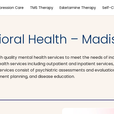
pression Care
TMS Therapy
Esketamine Therapy
Self-
oral Health – Madi
gh quality mental health services to meet the needs of indi
alth services including outpatient and inpatient services, 
H services consist of psychiatric assessments and evaluati
ment planning, and disease education.