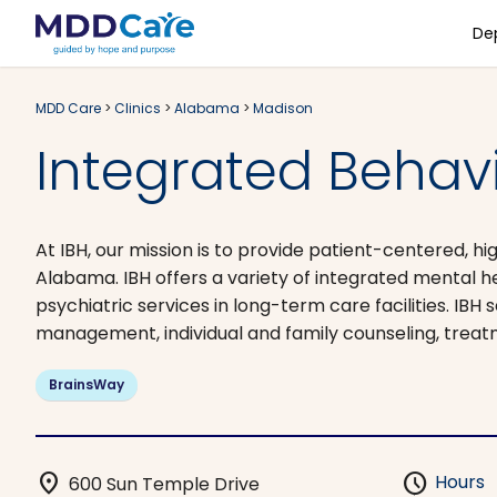
De
MDD Care
>
Clinics
>
Alabama
>
Madison
Integrated Behavi
At IBH, our mission is to provide patient-centered, hi
Alabama. IBH offers a variety of integrated mental he
psychiatric services in long-term care facilities. IB
management, individual and family counseling, treat
BrainsWay
location_on
schedule
Hours
600 Sun Temple Drive