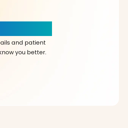
our Choice!
ails and patient
 know you better.