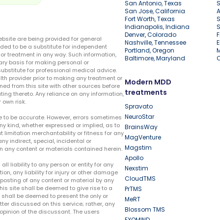
San Antonio, Texas
S
San Jose, California
A
Fort Worth, Texas
S
Indianapolis, Indiana
S
Denver, Colorado
F
ebsite are being provided for general
Nashville, Tennessee
E
ded to be a substitute for independent
Portland, Oregon
r treatment in any way. Such information,
Baltimore, Maryland
ary basis for making personal or
substitute for professional medical advice.
lth provider prior to making any treatment or
Modern MDD
ed from this site with other sources before
treatments
ing thereto. Any reliance on any information,
 own risk.
Spravato
NeuroStar
te to be accurate. However, errors sometimes
ny kind, whether expressed or implied, as to
BrainsWay
t limitation merchantability or fitness for any
MagVenture
ny indirect, special, incidental or
Magstim
n any content or materials contained herein.
Apollo
liability to any person or entity for any
Nexstim
tion, any liability for injury or other damage
CloudTMS
e posting of any content or material by any
this site shall be deemed to give rise to a
PrTMS
e shall be deemed to present the only or
MeRT
ter discussed on this service; rather, any
Blossom TMS
pinion of the discussant. The users
EXOMIND