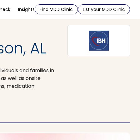
Check
Insights
Find MDD Clinic
List your MDD Clinic
son, AL
viduals and families in
as well as onsite
ons, medication