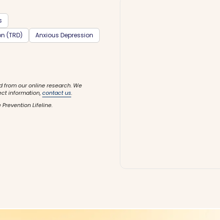
s
on (TRD)
Anxious Depression
d from our online research. We
ect information,
contact us
.
 Prevention Lifeline.