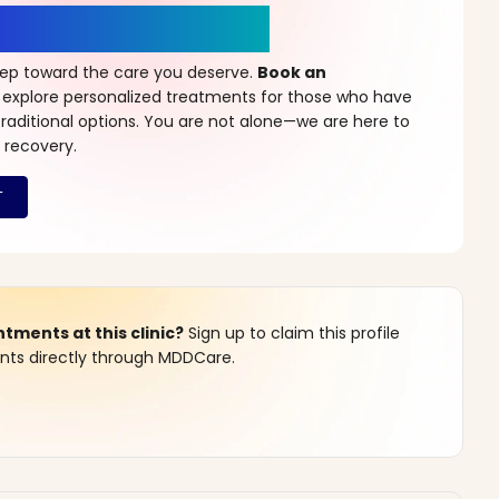
r a New Beginning
step toward the care you deserve.
Book an
 explore personalized treatments for those who have
raditional options. You are not alone—we are here to
 recovery.
ments at this clinic?
Sign up to claim this profile
s directly through MDDCare.