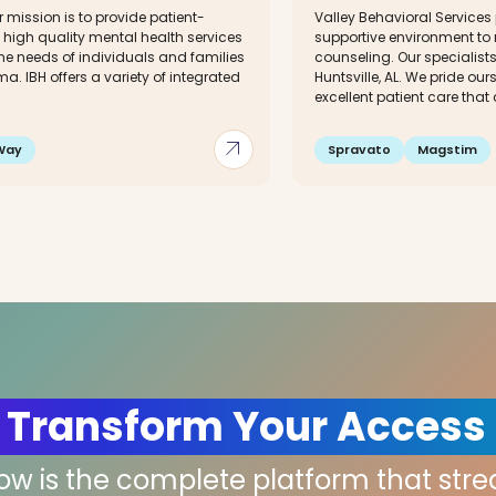
ur mission is to provide patient-
Valley Behavioral Services
 high quality mental health services
supportive environment to 
he needs of individuals and families
counseling. Our specialist
a. IBH offers a variety of integrated
Huntsville, AL. We pride ou
excellent patient care that
arrow_outward
Way
Spravato
Magstim
 Transform Your Access
low is the complete platform that str