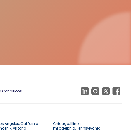
 Conditions
os Angeles, California
Chicago, Illinois
hoenix, Arizona
Philadelphia, Pennsylvania