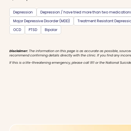
Depression
Depression / have tried more than two medication
Major Depressive Disorder (MDD)
Treatment Resistant Depressi
OCD
PTSD
Bipolar
Disclaimer:
The information on this page is as accurate as possible, source
recommend confirming details directly with the clinic. If you find any incorr
If this is a life-threatening emergency, please call 911 or the National Suicide