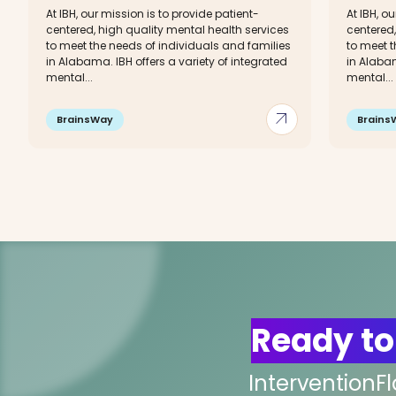
At IBH, our mission is to provide patient-
At IBH, o
centered, high quality mental health services
centered,
to meet the needs of individuals and families
to meet t
in Alabama. IBH offers a variety of integrated
in Alabam
mental...
mental...
arrow_outward
BrainsWay
Brains
Ready to
InterventionF