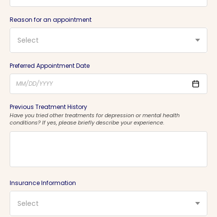
Reason for an appointment
Select
Preferred Appointment Date
Previous Treatment History
Have you tried other treatments for depression or mental health
conditions? If yes, please briefly describe your experience.
Insurance Information
Select