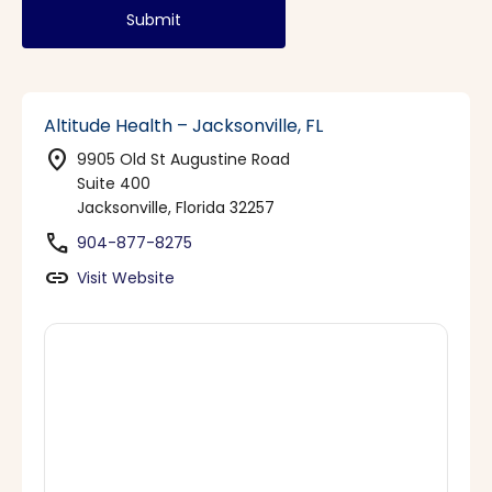
Submit
Altitude Health – Jacksonville, FL
location_on
9905 Old St Augustine Road
Suite 400
Jacksonville, Florida 32257
phone
904-877-8275
link
Visit Website