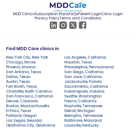
MDD Clinics
Subscription Plans
FAQs
Patient Login
Clinic Login
Privacy Policy
Terms and Conditions
Find MDD Care clinics in
New York City, New York
Los Angeles, California
Chicago, Illinois
Houston, Texas
Phoenix, Arizona
Philadelphia, Pennsylvania
San Antonio, Texas
San Diego, California
Dallas, Texas
San Jose, California
Austin, Texas
Jacksonville, Florida
Fort Worth, Texas
Sacramento, California
Charlotte, North Carolina
Indianapolis, Indiana
San Francisco, California
Seattle, Washington
Denver, Colorado
Fresno, California
Boston, Massachusetts
Nashville, Tennessee
El Paso, Texas
Detroit, Michigan
Portland, Oregon
Memphis, Tennessee
Las Vegas, Nevada
Baltimore, Maryland
Oklahoma City, Oklahoma
Louisville, Kentucky