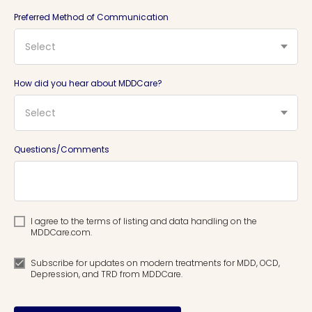
Preferred Method of Communication
Select
How did you hear about MDDCare?
Select
Questions/Comments
I agree to the terms of listing and data handling on the
MDDCare.com.
Subscribe for updates on modern treatments for MDD, OCD,
Depression, and TRD from MDDCare.