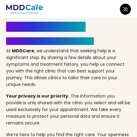
MDD Care
>
Clinics
>
Florida
>
Jacksonville
>
Altitude Health – Jacksonville, FL
Book an Appointment
Your Path to Healing Starts Here
At
MDDCare
, we understand that seeking help is a
significant step. By sharing a few details about your
symptoms and treatment history, you help us connect
you with the right clinic that can best support your
journey. This allows clinics to tailor their care to your
unique needs.
Your privacy is our priority.
The information you
provide is only shared with the clinic you select and will be
used exclusively for your appointment. We take every
measure to protect your personal data and ensure it
remains secure.
We’re here to help you find the right care. Your openness