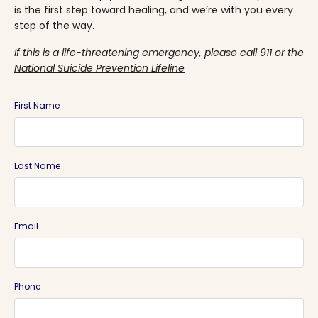
is the first step toward healing, and we’re with you every
step of the way.
If this is a life-threatening emergency, please call 911 or the
National Suicide Prevention Lifeline
First Name
Last Name
Email
Phone