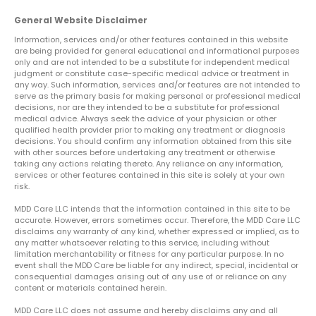
General Website Disclaimer
Information, services and/or other features contained in this website
are being provided for general educational and informational purposes
only and are not intended to be a substitute for independent medical
judgment or constitute case-specific medical advice or treatment in
any way. Such information, services and/or features are not intended to
serve as the primary basis for making personal or professional medical
decisions, nor are they intended to be a substitute for professional
medical advice. Always seek the advice of your physician or other
qualified health provider prior to making any treatment or diagnosis
decisions. You should confirm any information obtained from this site
with other sources before undertaking any treatment or otherwise
taking any actions relating thereto. Any reliance on any information,
services or other features contained in this site is solely at your own
risk.
MDD Care LLC intends that the information contained in this site to be
accurate. However, errors sometimes occur. Therefore, the MDD Care LLC
disclaims any warranty of any kind, whether expressed or implied, as to
any matter whatsoever relating to this service, including without
limitation merchantability or fitness for any particular purpose. In no
event shall the MDD Care be liable for any indirect, special, incidental or
consequential damages arising out of any use of or reliance on any
content or materials contained herein.
MDD Care LLC does not assume and hereby disclaims any and all