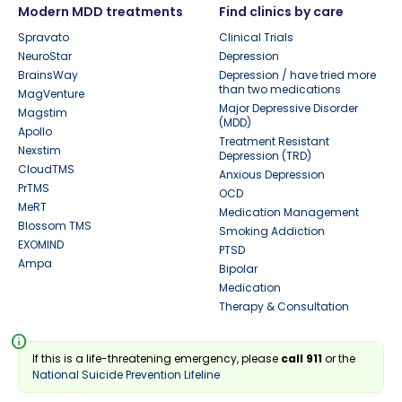
Modern MDD treatments
Find clinics by care
Spravato
Clinical Trials
NeuroStar
Depression
BrainsWay
Depression / have tried more
than two medications
MagVenture
Major Depressive Disorder
Magstim
(MDD)
Apollo
Treatment Resistant
Nexstim
Depression (TRD)
CloudTMS
Anxious Depression
PrTMS
OCD
MeRT
Medication Management
Blossom TMS
Smoking Addiction
EXOMIND
PTSD
Ampa
Bipolar
Medication
Therapy & Consultation
info
If this is a life-threatening emergency, please
call 911
or the
National Suicide Prevention Lifeline