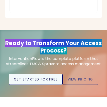
Ready to Transform Your Access
Process?
InterventionFlow is the complete platform that
streamlines TMS & Spravato access management
GET STARTED FOR FREE
VIEW PRICING