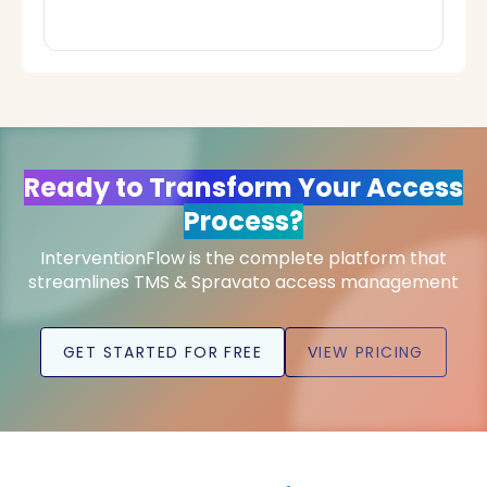
Ready to Transform Your Access
Process?
InterventionFlow is the complete platform that
streamlines TMS & Spravato access management
GET STARTED FOR FREE
VIEW PRICING