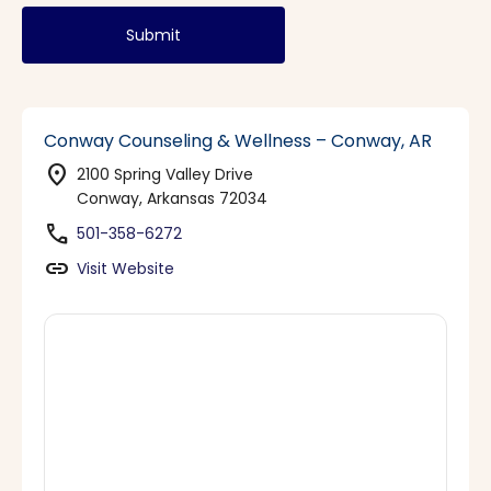
Submit
Conway Counseling & Wellness – Conway, AR
location_on
2100 Spring Valley Drive
Conway, Arkansas 72034
phone
501-358-6272
link
Visit Website