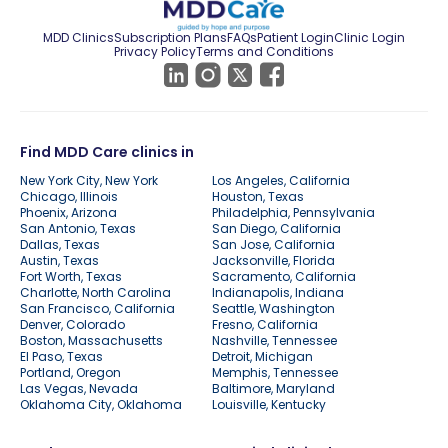
MDD Clinics
Subscription Plans
FAQs
Patient Login
Clinic Login
Privacy Policy
Terms and Conditions
Find MDD Care clinics in
New York City, New York
Los Angeles, California
Chicago, Illinois
Houston, Texas
Phoenix, Arizona
Philadelphia, Pennsylvania
San Antonio, Texas
San Diego, California
Dallas, Texas
San Jose, California
Austin, Texas
Jacksonville, Florida
Fort Worth, Texas
Sacramento, California
Charlotte, North Carolina
Indianapolis, Indiana
San Francisco, California
Seattle, Washington
Denver, Colorado
Fresno, California
Boston, Massachusetts
Nashville, Tennessee
El Paso, Texas
Detroit, Michigan
Portland, Oregon
Memphis, Tennessee
Las Vegas, Nevada
Baltimore, Maryland
Oklahoma City, Oklahoma
Louisville, Kentucky