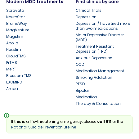
Modern MDD treatments
Find clinics by care
Spravato
Clinical Trials
NeuroStar
Depression
BrainsWay
Depression / have tried more
than two medications
MagVenture
Major Depressive Disorder
Magstim
(MDD)
Apollo
Treatment Resistant
Nexstim
Depression (TRD)
CloudTMS
Anxious Depression
PrTMS
OCD
MeRT
Medication Management
Blossom TMS
Smoking Addiction
EXOMIND
PTSD
Ampa
Bipolar
Medication
Therapy & Consultation
info
If this is a life-threatening emergency, please
call 911
or the
National Suicide Prevention Lifeline