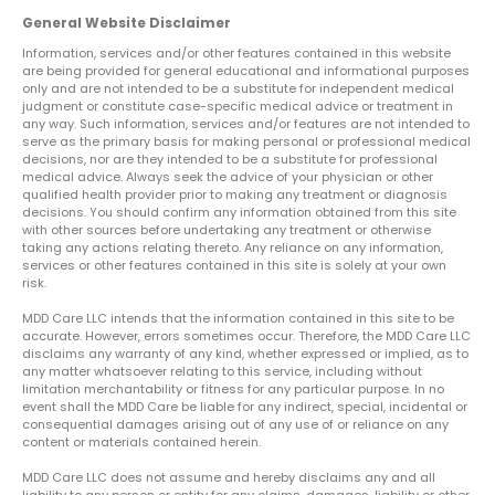
General Website Disclaimer
Information, services and/or other features contained in this website
are being provided for general educational and informational purposes
only and are not intended to be a substitute for independent medical
judgment or constitute case-specific medical advice or treatment in
any way. Such information, services and/or features are not intended to
serve as the primary basis for making personal or professional medical
decisions, nor are they intended to be a substitute for professional
medical advice. Always seek the advice of your physician or other
qualified health provider prior to making any treatment or diagnosis
decisions. You should confirm any information obtained from this site
with other sources before undertaking any treatment or otherwise
taking any actions relating thereto. Any reliance on any information,
services or other features contained in this site is solely at your own
risk.
MDD Care LLC intends that the information contained in this site to be
accurate. However, errors sometimes occur. Therefore, the MDD Care LLC
disclaims any warranty of any kind, whether expressed or implied, as to
any matter whatsoever relating to this service, including without
limitation merchantability or fitness for any particular purpose. In no
event shall the MDD Care be liable for any indirect, special, incidental or
consequential damages arising out of any use of or reliance on any
content or materials contained herein.
MDD Care LLC does not assume and hereby disclaims any and all