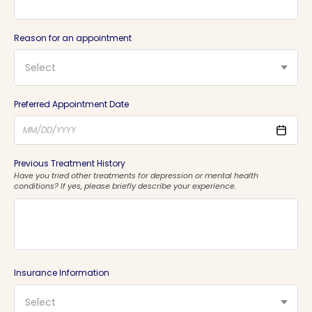
Reason for an appointment
Select
Preferred Appointment Date
Previous Treatment History
Have you tried other treatments for depression or mental health
conditions? If yes, please briefly describe your experience.
Insurance Information
Select