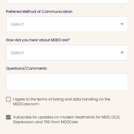
Preferred Method of Communication
Select
How did you hear about MDDCare?
Select
Questions/Comments
I agree to the terms of listing and data handling on the
MDDCare.com.
Subscribe for updates on modern treatments for MDD, OCD,
Depression, and TRD from MDDCare.