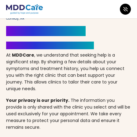
MDD Care
>
Clinics
>
Arkansas
>
Conway
>
Conway Counseling & Wellness –
Conway, AR
Book an Appointment
Your Path to Healing Starts Here
At
MDDCare
, we understand that seeking help is a
significant step. By sharing a few details about your
symptoms and treatment history, you help us connect
you with the right clinic that can best support your
journey. This allows clinics to tailor their care to your
unique needs.
Your privacy is our priority.
The information you
provide is only shared with the clinic you select and will be
used exclusively for your appointment. We take every
measure to protect your personal data and ensure it
remains secure.