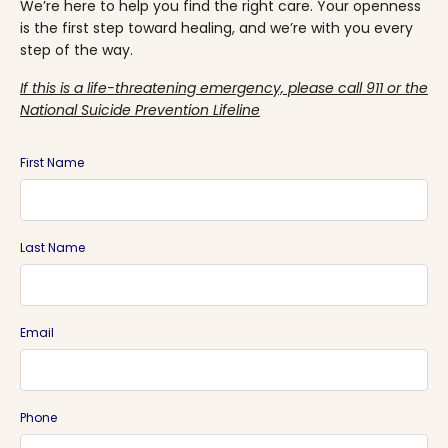
We’re here to help you find the right care. Your openness
is the first step toward healing, and we’re with you every
step of the way.
If this is a life-threatening emergency, please call 911 or the
National Suicide Prevention Lifeline
First Name
Last Name
Email
Phone