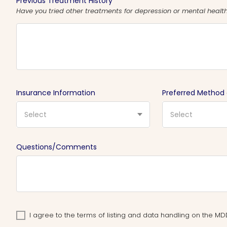
Previous Treatment History
Have you tried other treatments for depression or mental health 
Insurance Information
Preferred Method
Select
Select
Questions/Comments
I agree to the terms of listing and data handling on the 