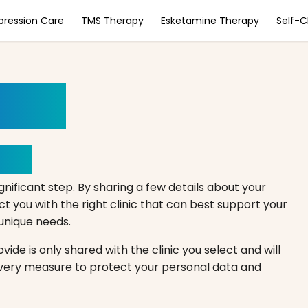
pression Care
TMS Therapy
Esketamine Therapy
Self-
ment
Here
gnificant step. By sharing a few details about your
 you with the right clinic that can best support your
r unique needs.
ide is only shared with the clinic you select and will
every measure to protect your personal data and