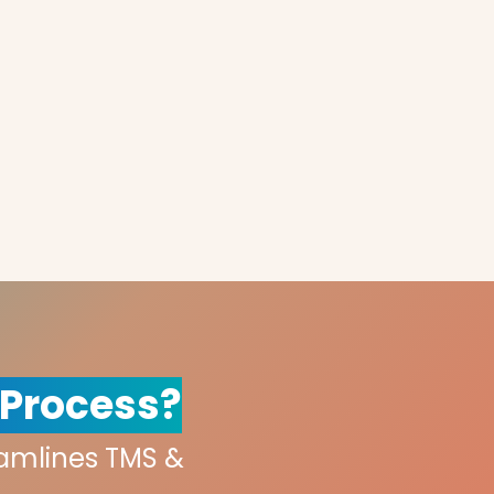
 Process?
eamlines TMS &