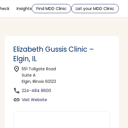
Check
Insights
Find MDD Clinic
List your MDD Clinic
Elizabeth Gussis Clinic –
Elgin, IL
location_on
551 Tollgate Road
Suite A
Elgin, Illinois 60123
phone
224-484 8600
link
Visit Website