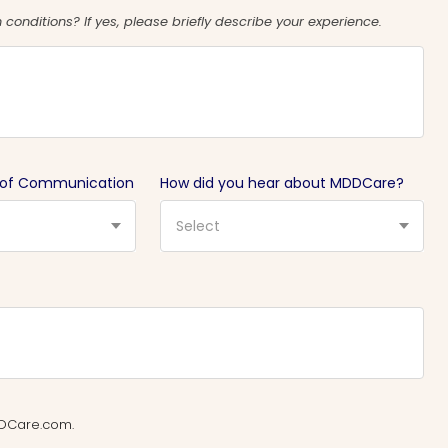
conditions? If yes, please briefly describe your experience.
 of Communication
How did you hear about MDDCare?
Select
MDDCare.com.