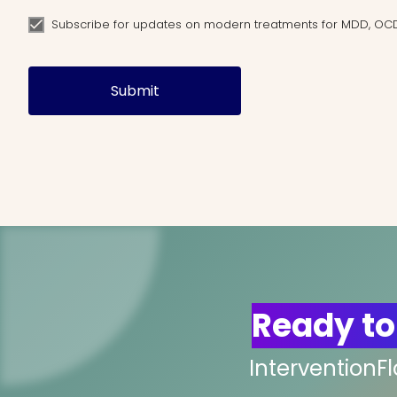
Subscribe for updates on modern treatments for MDD, OC
Submit
Ready to
InterventionF