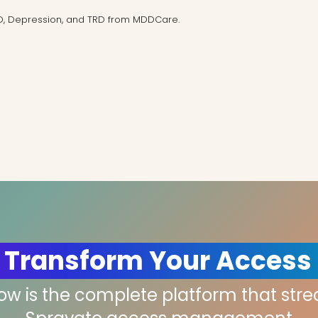
D, Depression, and TRD from MDDCare.
 Transform Your Access
low is the complete platform that str