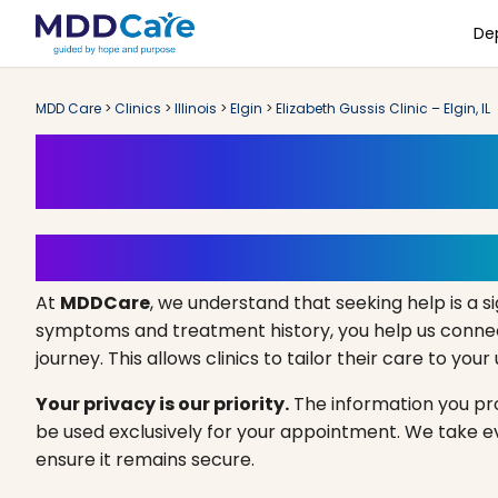
De
MDD Care
>
Clinics
>
Illinois
>
Elgin
>
Elizabeth Gussis Clinic – Elgin, IL
Book an Appoint
Your Path to Healing Starts 
At
MDDCare
, we understand that seeking help is a si
symptoms and treatment history, you help us connect
journey. This allows clinics to tailor their care to you
Your privacy is our priority.
The information you prov
be used exclusively for your appointment. We take 
ensure it remains secure.