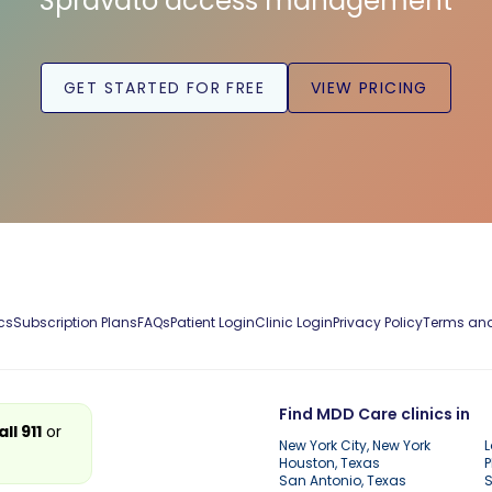
Spravato access management
GET STARTED FOR FREE
VIEW PRICING
cs
Subscription Plans
FAQs
Patient Login
Clinic Login
Privacy Policy
Terms and
Find MDD Care clinics in
all 911
or
New York City, New York
L
Houston, Texas
P
San Antonio, Texas
S