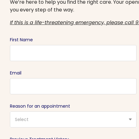
We’re here to help you find the right care. Your openn
you every step of the way.
If this is a life-threatening emergency, please call 9
First Name
Email
Reason for an appointment
Select