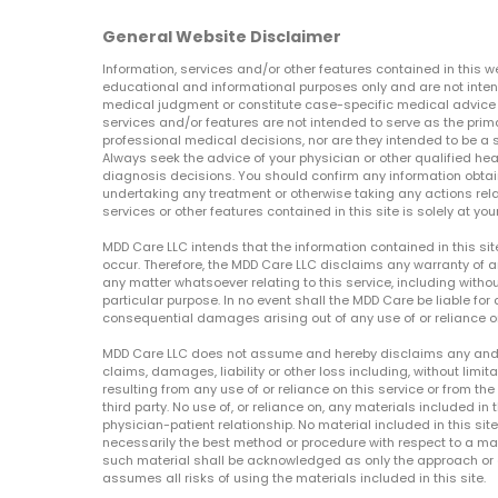
General Website Disclaimer
Information, services and/or other features contained in this w
educational and informational purposes only and are not inten
medical judgment or constitute case-specific medical advice o
services and/or features are not intended to serve as the prim
professional medical decisions, nor are they intended to be a 
Always seek the advice of your physician or other qualified hea
diagnosis decisions. You should confirm any information obtain
undertaking any treatment or otherwise taking any actions relat
services or other features contained in this site is solely at your
MDD Care LLC intends that the information contained in this si
occur. Therefore, the MDD Care LLC disclaims any warranty of a
any matter whatsoever relating to this service, including withou
particular purpose. In no event shall the MDD Care be liable for a
consequential damages arising out of any use of or reliance o
MDD Care LLC does not assume and hereby disclaims any and all 
claims, damages, liability or other loss including, without limita
resulting from any use of or reliance on this service or from th
third party. No use of, or reliance on, any materials included in 
physician-patient relationship. No material included in this sit
necessarily the best method or procedure with respect to a mat
such material shall be acknowledged as only the approach or o
assumes all risks of using the materials included in this site.