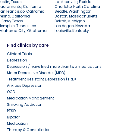
ustin, Texas
Jacksonville, Florida
acramento, California
Charlotte, North Carolina
an Francisco, California
Seattle, Washington
resno, California
Boston, Massachusetts
l Paso, Texas
Detroit, Michigan
Memphis, Tennessee
Las Vegas, Nevada
Oklahoma City, Oklahoma
Louisville, Kentucky
Find clinics by care
Clinical Trials
Depression
Depression / have tried more than two medications
Major Depressive Disorder (MDD)
Treatment Resistant Depression (TRD)
Anxious Depression
OCD
Medication Management
Smoking Addiction
PTSD
Bipolar
Medication
Therapy & Consultation