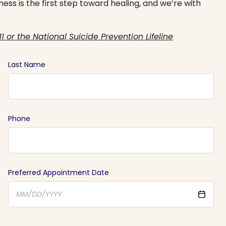
ess is the first step toward healing, and we’re with
11 or the National Suicide Prevention Lifeline
Last Name
Phone
Preferred Appointment Date