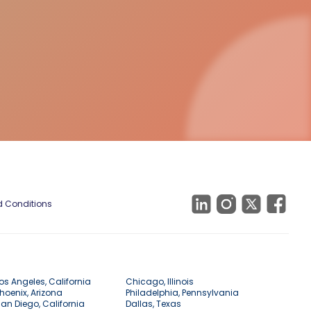
 Conditions
os Angeles, California
Chicago, Illinois
hoenix, Arizona
Philadelphia, Pennsylvania
an Diego, California
Dallas, Texas