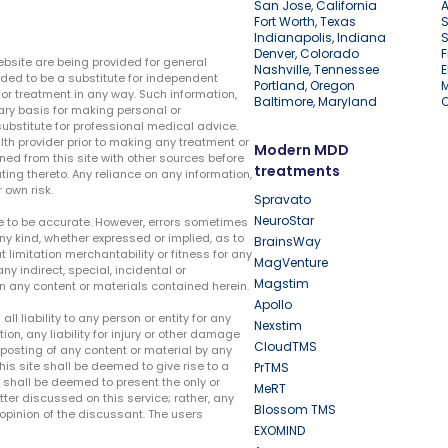
San Jose, California
A
Fort Worth, Texas
S
Indianapolis, Indiana
S
Denver, Colorado
F
ebsite are being provided for general
Nashville, Tennessee
E
ded to be a substitute for independent
Portland, Oregon
r treatment in any way. Such information,
Baltimore, Maryland
ary basis for making personal or
substitute for professional medical advice.
lth provider prior to making any treatment or
Modern MDD
ed from this site with other sources before
treatments
ing thereto. Any reliance on any information,
 own risk.
Spravato
NeuroStar
te to be accurate. However, errors sometimes
ny kind, whether expressed or implied, as to
BrainsWay
t limitation merchantability or fitness for any
MagVenture
ny indirect, special, incidental or
Magstim
n any content or materials contained herein.
Apollo
liability to any person or entity for any
Nexstim
tion, any liability for injury or other damage
CloudTMS
e posting of any content or material by any
this site shall be deemed to give rise to a
PrTMS
e shall be deemed to present the only or
MeRT
ter discussed on this service; rather, any
Blossom TMS
pinion of the discussant. The users
EXOMIND