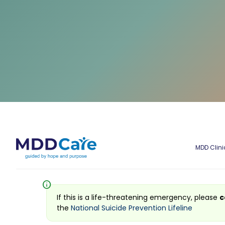
MDD Clini
info
If this is a life-threatening emergency, please
c
the
National Suicide Prevention Lifeline