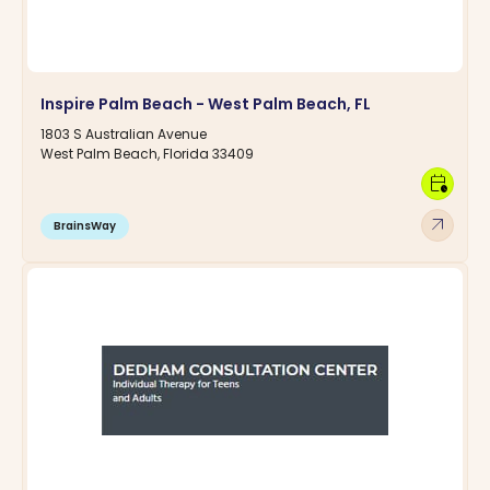
Inspire Palm Beach - West Palm Beach, FL
1803 S Australian Avenue
West Palm Beach, Florida 33409
calendar_clock
arrow_outward
BrainsWay