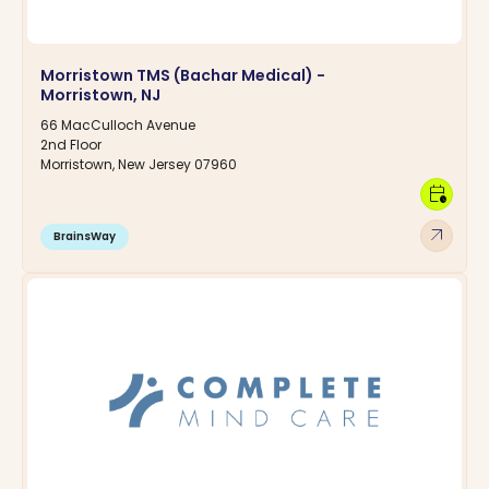
Morristown TMS (Bachar Medical) -
Morristown, NJ
66 MacCulloch Avenue
2nd Floor
Morristown, New Jersey 07960
calendar_clock
arrow_outward
BrainsWay