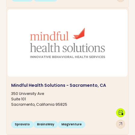
Mindful Health Solutions - Sacramento, CA
350 University Ave
Suite 101
Sacramento, California 95825
calendar_clock
arrow_outward
Spravato
BrainsWay
MagVenture