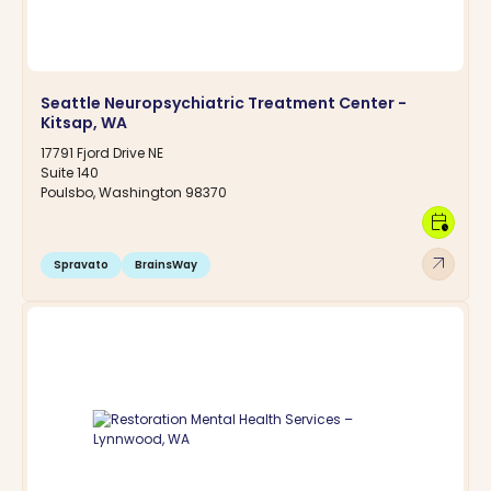
Seattle Neuropsychiatric Treatment Center -
Kitsap, WA
17791 Fjord Drive NE
Suite 140
Poulsbo, Washington 98370
calendar_clock
arrow_outward
Spravato
BrainsWay