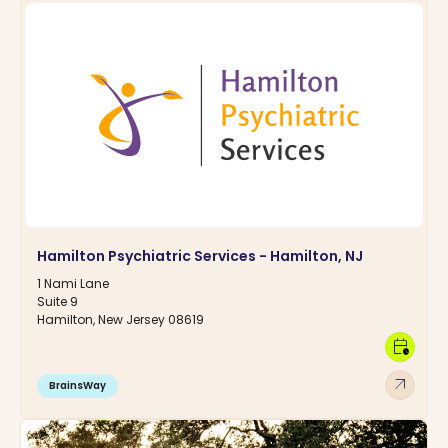
Hamilton Psychiatric Services - Hamilton, NJ
1 Nami Lane
Suite 9
Hamilton, New Jersey 08619
calendar_clock
arrow_outward
BrainsWay