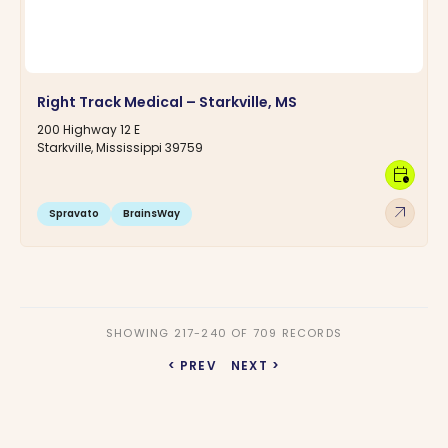
Right Track Medical – Starkville, MS
200 Highway 12 E
Starkville, Mississippi 39759
calendar_clock
arrow_outward
Spravato
BrainsWay
SHOWING 217-240 OF 709 RECORDS
< PREV
NEXT >