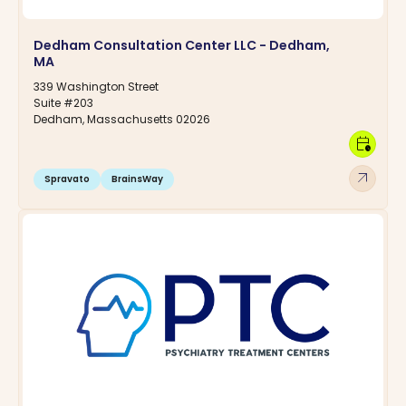
Dedham Consultation Center LLC - Dedham,
MA
339 Washington Street
Suite #203
Dedham, Massachusetts 02026
calendar_clock
arrow_outward
Spravato
BrainsWay