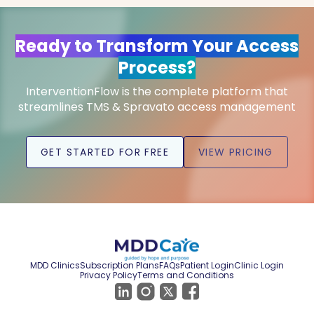
Ready to Transform Your Access
Process?
InterventionFlow is the complete platform that
streamlines TMS & Spravato access management
GET STARTED FOR FREE
VIEW PRICING
MDD Clinics
Subscription Plans
FAQs
Patient Login
Clinic Login
Privacy Policy
Terms and Conditions