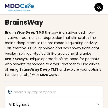
MDD CARE CLINICS
BrainsWay
BrainsWay Deep TMS
therapy is an advanced, non-
invasive treatment for depression that stimulates the
brain’s deep areas to restore mood-regulating activity.
This therapy is FDA-approved and has shown significant
results in clinical studies. Unlike traditional therapies,
BrainsWay’s
unique approach offers hope for patients
who haven’t responded to other treatments. Find clinics
offering
BrainsWay Deep TMS
and explore your options
for lasting relief with
MDDCare.
location_on
All Diagnosis