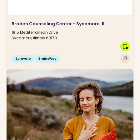
Braden Counseling Center - Sycamore, IL
1815 Mediterranean Drive
Sycamore, Illinois 60178
calendar_clock
arrow_outward
Spravato
BrainsWay