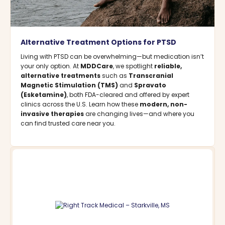
Alternative Treatment Options for PTSD
Living with PTSD can be overwhelming—but medication isn’t
your only option. At
MDDCare
, we spotlight
reliable,
alternative treatments
such as
Transcranial
Magnetic Stimulation (TMS)
and
Spravato
(Esketamine)
, both FDA-cleared and offered by expert
clinics across the U.S. Learn how these
modern, non-
invasive therapies
are changing lives—and where you
can find trusted care near you.