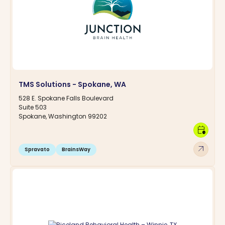
TMS Solutions - Spokane, WA
528 E. Spokane Falls Boulevard
Suite 503
Spokane, Washington 99202
calendar_clock
arrow_outward
Spravato
BrainsWay