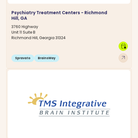
Psychiatry Treatment Centers - Richmond
Hill, GA
3760 Highway
Unit 11 Suite B
Richmond Hill, Georgia 31324
calendar_clock
arrow_outward
Spravato
BrainsWay