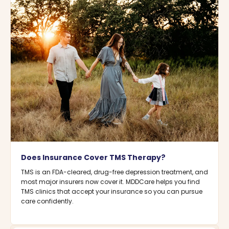
Does Insurance Cover TMS Therapy?
TMS is an FDA-cleared, drug-free depression treatment, and
most major insurers now cover it. MDDCare helps you find
TMS clinics that accept your insurance so you can pursue
care confidently.