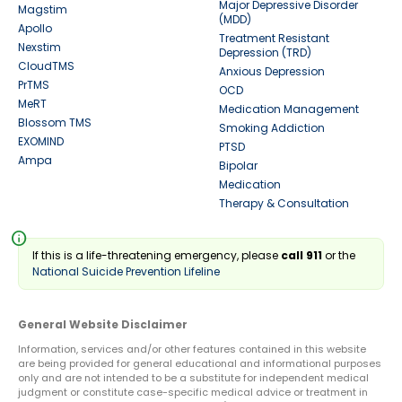
Major Depressive Disorder
Magstim
(MDD)
Apollo
Treatment Resistant
Nexstim
Depression (TRD)
CloudTMS
Anxious Depression
PrTMS
OCD
MeRT
Medication Management
Blossom TMS
Smoking Addiction
EXOMIND
PTSD
Ampa
Bipolar
Medication
Therapy & Consultation
info
If this is a life-threatening emergency, please
call 911
or the
National Suicide Prevention Lifeline
General Website Disclaimer
Information, services and/or other features contained in this website
are being provided for general educational and informational purposes
only and are not intended to be a substitute for independent medical
judgment or constitute case-specific medical advice or treatment in