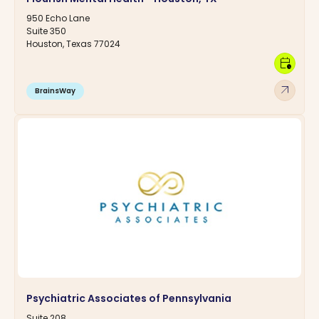
950 Echo Lane
Suite 350
Houston, Texas 77024
calendar_clock
arrow_outward
BrainsWay
Psychiatric Associates of Pennsylvania
Suite 208