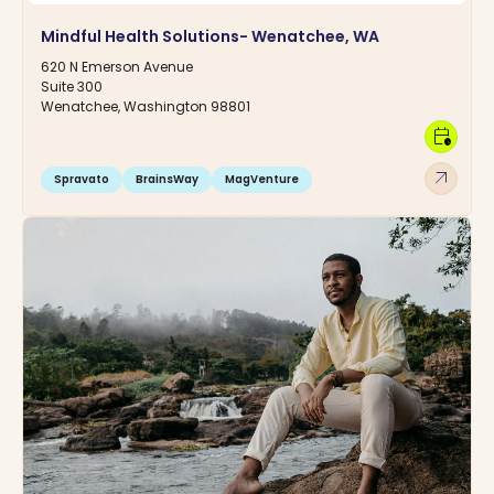
Mindful Health Solutions- Wenatchee, WA
620 N Emerson Avenue
Suite 300
Wenatchee, Washington 98801
calendar_clock
arrow_outward
Spravato
BrainsWay
MagVenture