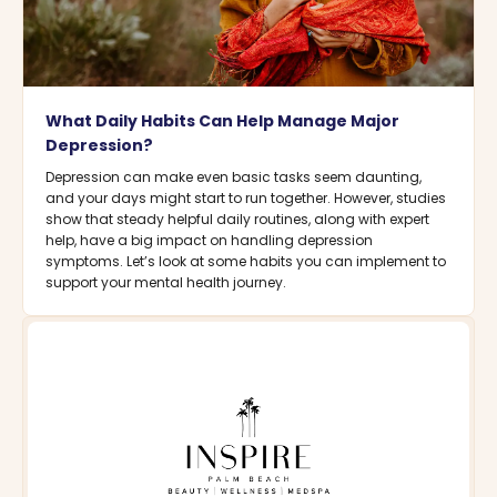
What Daily Habits Can Help Manage Major
Depression?
Depression can make even basic tasks seem daunting,
and your days might start to run together. However, studies
show that steady helpful daily routines, along with expert
help, have a big impact on handling depression
symptoms. Let’s look at some habits you can implement to
support your mental health journey.