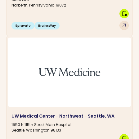
Narberth, Pennsylvania 19072
calendar_clock
arrow_outward
Spravato
BrainsWay
UW Medical Center - Northwest - Seattle, WA
1550 N 115th Street Main Hospital
Seattle, Washington 98133
calendar_clock