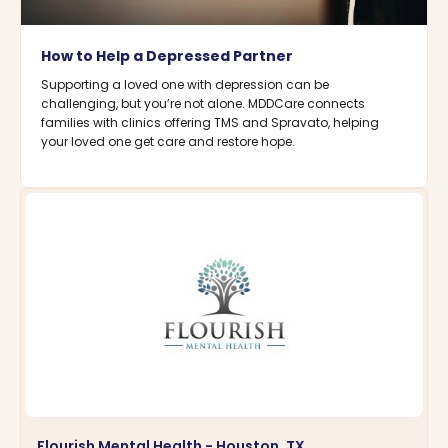
How to Help a Depressed Partner
Supporting a loved one with depression can be
challenging, but you’re not alone. MDDCare connects
families with clinics offering TMS and Spravato, helping
your loved one get care and restore hope.
Flourish Mental Health - Houston, TX