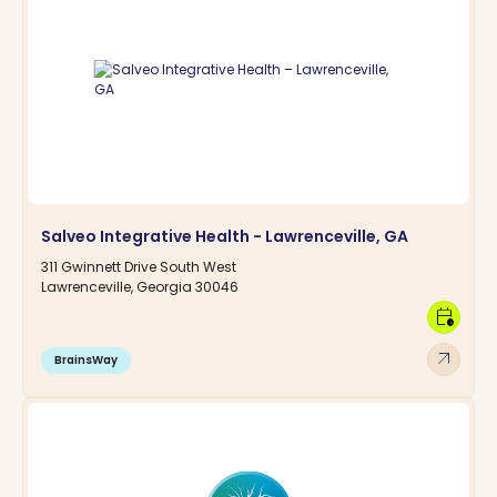
Salveo Integrative Health - Lawrenceville, GA
311 Gwinnett Drive South West
Lawrenceville, Georgia 30046
calendar_clock
arrow_outward
BrainsWay