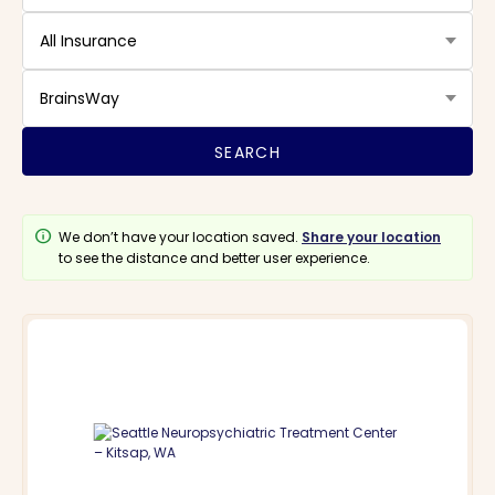
All Insurance
BrainsWay
info
We don’t have your location saved.
Share your location
to see the distance and better user experience.