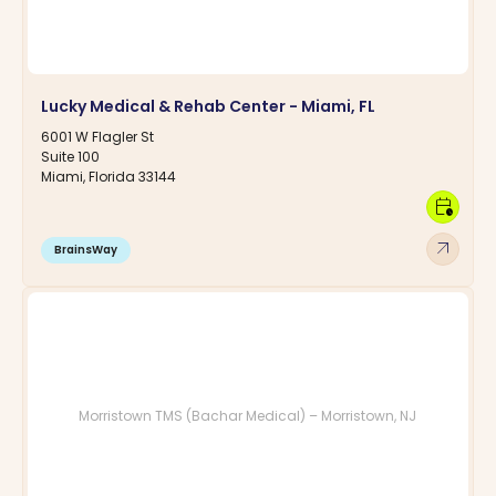
Lucky Medical & Rehab Center - Miami, FL
6001 W Flagler St
Suite 100
Miami, Florida 33144
calendar_clock
arrow_outward
BrainsWay
Morristown TMS (Bachar Medical) – Morristown, NJ