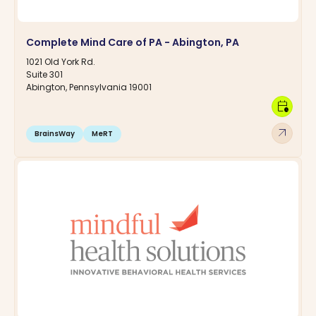
Complete Mind Care of PA - Abington, PA
1021 Old York Rd.
Suite 301
Abington, Pennsylvania 19001
calendar_clock
arrow_outward
BrainsWay
MeRT