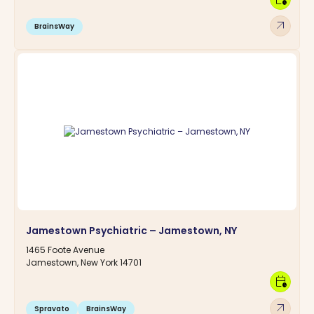
arrow_outward
BrainsWay
Jamestown Psychiatric – Jamestown, NY
1465 Foote Avenue
Jamestown, New York 14701
calendar_clock
arrow_outward
Spravato
BrainsWay