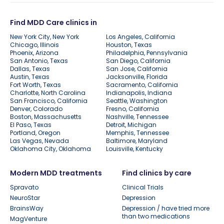
Find MDD Care clinics in
New York City, New York
Los Angeles, California
Chicago, Illinois
Houston, Texas
Phoenix, Arizona
Philadelphia, Pennsylvania
San Antonio, Texas
San Diego, California
Dallas, Texas
San Jose, California
Austin, Texas
Jacksonville, Florida
Fort Worth, Texas
Sacramento, California
Charlotte, North Carolina
Indianapolis, Indiana
San Francisco, California
Seattle, Washington
Denver, Colorado
Fresno, California
Boston, Massachusetts
Nashville, Tennessee
El Paso, Texas
Detroit, Michigan
Portland, Oregon
Memphis, Tennessee
Las Vegas, Nevada
Baltimore, Maryland
Oklahoma City, Oklahoma
Louisville, Kentucky
Modern MDD treatments
Find clinics by care
Spravato
Clinical Trials
NeuroStar
Depression
BrainsWay
Depression / have tried more
than two medications
MagVenture