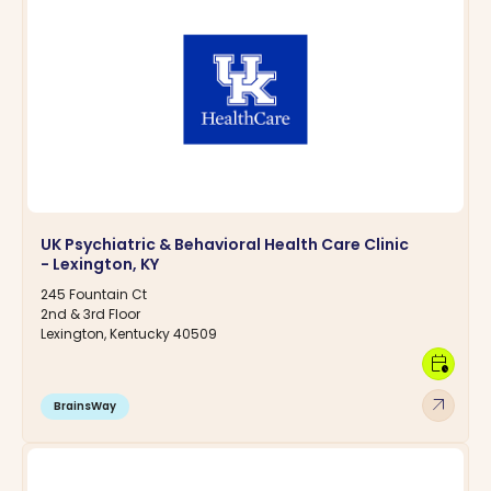
UK Psychiatric & Behavioral Health Care Clinic
- Lexington, KY
245 Fountain Ct
2nd & 3rd Floor
Lexington, Kentucky 40509
calendar_clock
arrow_outward
BrainsWay