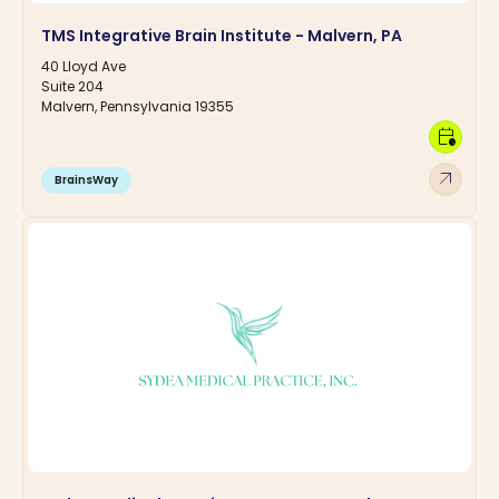
TMS Integrative Brain Institute - Malvern, PA
40 Lloyd Ave
Suite 204
Malvern, Pennsylvania 19355
calendar_clock
arrow_outward
BrainsWay