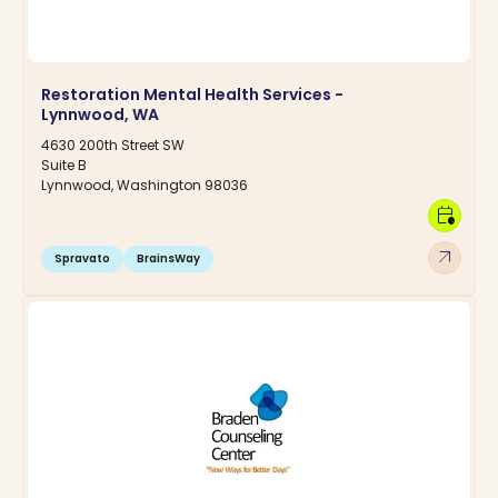
Restoration Mental Health Services -
Lynnwood, WA
4630 200th Street SW
Suite B
Lynnwood, Washington 98036
calendar_clock
arrow_outward
Spravato
BrainsWay