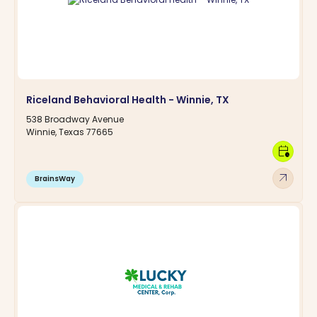
Riceland Behavioral Health - Winnie, TX
538 Broadway Avenue
Winnie, Texas 77665
calendar_clock
arrow_outward
BrainsWay