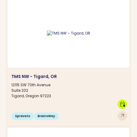
TMS NW - Tigard, OR
12115 SW 70th Avenue
Suite 202
Tigard, Oregon 97223
calendar_clock
arrow_outward
Spravato
BrainsWay