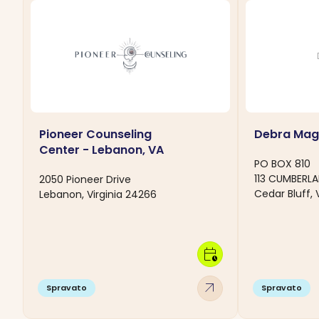
Pioneer Counseling
Debra Mag
Center - Lebanon, VA
PO BOX 810
113 CUMBERL
2050 Pioneer Drive
Cedar Bluff, 
Lebanon, Virginia 24266
calendar_clock
arrow_outward
Spravato
Spravato