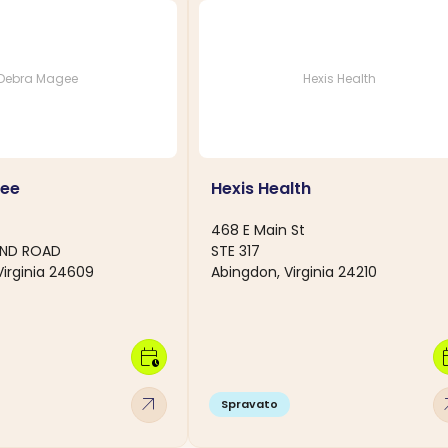
Debra Magee
Hexis Health
ee
Hexis Health
468 E Main St
AND ROAD
STE 317
Virginia 24609
Abingdon, Virginia 24210
calendar_clock
calen
arrow_outward
arro
Spravato