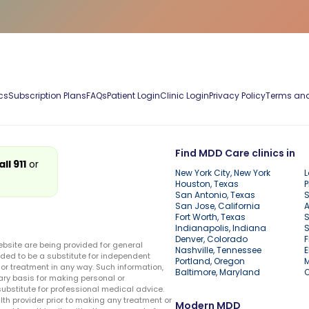
cs
Subscription Plans
FAQs
Patient Login
Clinic Login
Privacy Policy
Terms and
Find MDD Care clinics in
all 911
or
New York City, New York
L
Houston, Texas
P
San Antonio, Texas
S
San Jose, California
A
Fort Worth, Texas
S
Indianapolis, Indiana
S
Denver, Colorado
F
ebsite are being provided for general
Nashville, Tennessee
E
ded to be a substitute for independent
Portland, Oregon
r treatment in any way. Such information,
Baltimore, Maryland
ary basis for making personal or
substitute for professional medical advice.
lth provider prior to making any treatment or
Modern MDD