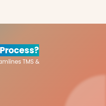
 Process?
eamlines TMS &