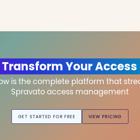
 Transform Your Access
low is the complete platform that str
Spravato access management
GET STARTED FOR FREE
VIEW PRICING