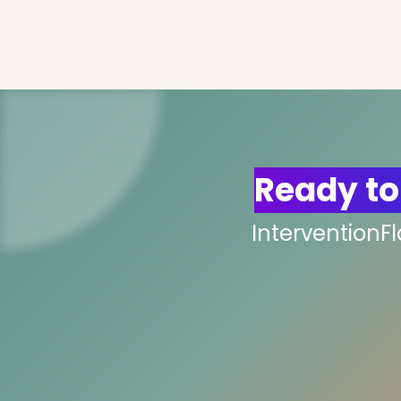
Ready to
InterventionF