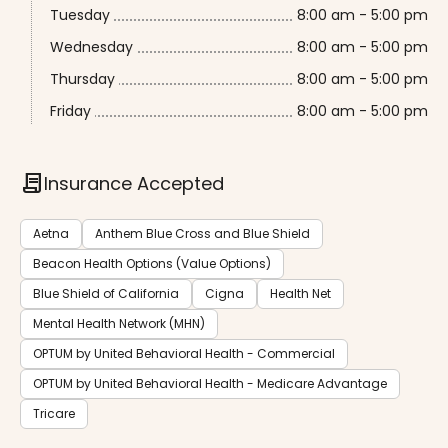
Tuesday
8:00 am - 5:00 pm
Wednesday
8:00 am - 5:00 pm
Thursday
8:00 am - 5:00 pm
Friday
8:00 am - 5:00 pm
contract
Insurance Accepted
Aetna
Anthem Blue Cross and Blue Shield
Beacon Health Options (Value Options)
Blue Shield of California
Cigna
Health Net
Mental Health Network (MHN)
OPTUM by United Behavioral Health - Commercial
OPTUM by United Behavioral Health - Medicare Advantage
Tricare