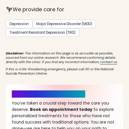
psychiatry
We provide care for
Depression
Major Depressive Disorder (MDD)
Treatment Resistant Depression (TRD)
Disclaimer:
The information on this page is as accurate as possible,
sourced from our online research. We recommend confirming details
directly with the clinic. If you find any incorrect information,
contact us
.
If this is a life-threatening emergency, please call 911 or the National
Suicide Prevention Lifeline.
It’s Time for a New Beginning
You’ve taken a crucial step toward the care you
deserve.
Book an appointment today
to explore
personalized treatments for those who have not
found success with traditional options. You are not
alone—we are here to help you on your path to