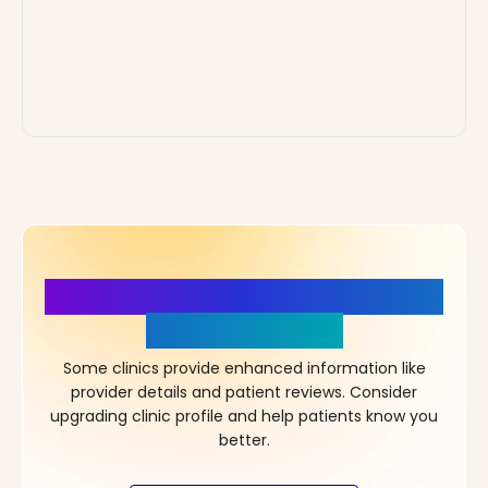
More Details, More Confidence
in Your Choice!
Some clinics provide enhanced information like
provider details and patient reviews. Consider
upgrading clinic profile and help patients know you
better.