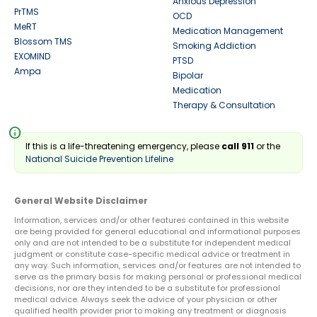
Anxious Depression
PrTMS
OCD
MeRT
Medication Management
Blossom TMS
Smoking Addiction
EXOMIND
PTSD
Ampa
Bipolar
Medication
Therapy & Consultation
info
If this is a life-threatening emergency, please
call 911
or the
National Suicide Prevention Lifeline
General Website Disclaimer
Information, services and/or other features contained in this website
are being provided for general educational and informational purposes
only and are not intended to be a substitute for independent medical
judgment or constitute case-specific medical advice or treatment in
any way. Such information, services and/or features are not intended to
serve as the primary basis for making personal or professional medical
decisions, nor are they intended to be a substitute for professional
medical advice. Always seek the advice of your physician or other
qualified health provider prior to making any treatment or diagnosis