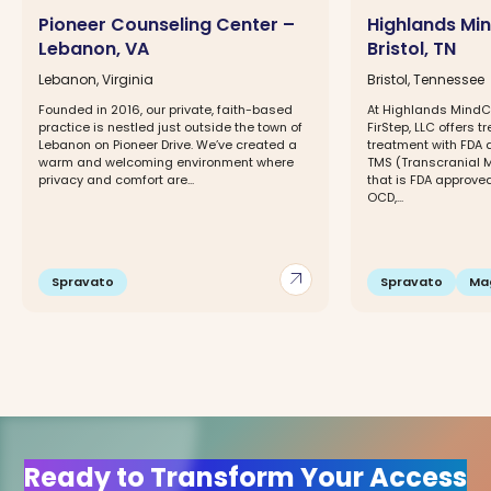
Pioneer Counseling Center –
Highlands Mi
Lebanon, VA
Bristol, TN
Lebanon, Virginia
Bristol, Tennessee
Founded in 2016, our private, faith-based
At Highlands MindCa
practice is nestled just outside the town of
FirStep, LLC offers t
Lebanon on Pioneer Drive. We’ve created a
treatment with FDA 
warm and welcoming environment where
TMS (Transcranial 
privacy and comfort are...
that is FDA approved
OCD,...
arrow_outward
Spravato
Spravato
Ma
Ready to Transform Your Access