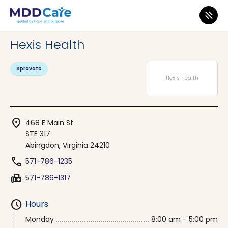
MDD Care
>
Clinics
>
Virginia
>
Abingdon
Hexis Health
Spravato
Hexis Health
location_on
468 E Main St
STE 317
Abingdon, Virginia 24210
phone
571-786-1235
fax
571-786-1317
schedule
Hours
Monday
8:00 am - 5:00 pm