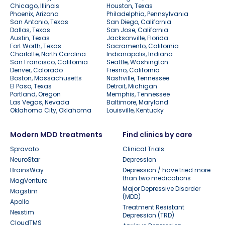
Chicago, Illinois
Houston, Texas
Phoenix, Arizona
Philadelphia, Pennsylvania
San Antonio, Texas
San Diego, California
Dallas, Texas
San Jose, California
Austin, Texas
Jacksonville, Florida
Fort Worth, Texas
Sacramento, California
Charlotte, North Carolina
Indianapolis, Indiana
San Francisco, California
Seattle, Washington
Denver, Colorado
Fresno, California
Boston, Massachusetts
Nashville, Tennessee
El Paso, Texas
Detroit, Michigan
Portland, Oregon
Memphis, Tennessee
Las Vegas, Nevada
Baltimore, Maryland
Oklahoma City, Oklahoma
Louisville, Kentucky
Modern MDD treatments
Find clinics by care
Spravato
Clinical Trials
NeuroStar
Depression
BrainsWay
Depression / have tried more
than two medications
MagVenture
Major Depressive Disorder
Magstim
(MDD)
Apollo
Treatment Resistant
Nexstim
Depression (TRD)
CloudTMS