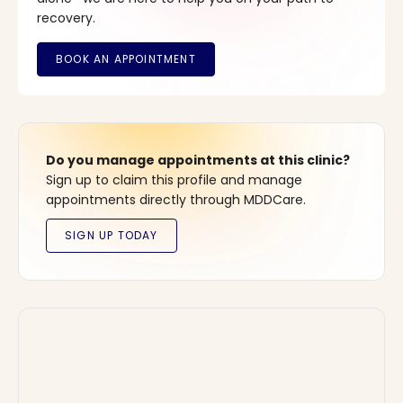
recovery.
Do you manage appointments at this clinic?
Sign up to claim this profile and manage
appointments directly through MDDCare.