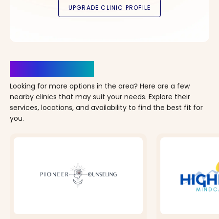
Clinics Nearby
Looking for more options in the area? Here are a few
nearby clinics that may suit your needs. Explore their
services, locations, and availability to find the best fit for
you.