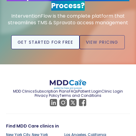
Process?
InterventionFlow is the complete platform that
streamlines TMS & Spravato access management
GET STARTED FOR FREE
VIEW PRICING
MDD Clinics
Subscription Plans
FAQs
Patient Login
Clinic Login
Privacy Policy
Terms and Conditions
Find MDD Care clinics in
New York City, New York
Los Angeles, California