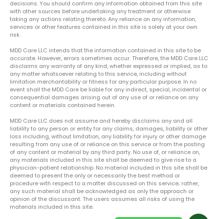
decisions. You should confirm any information obtained from this site
with other sources before undertaking any treatment or otherwise
taking any actions relating thereto. Any reliance on any information,
services or other features contained in this site is solely at your own
risk.
MDD Care LLC intends that the information contained in this site to be
accurate. However, errors sometimes occur. Therefore, the MDD Care LLC
disclaims any warranty of any kind, whether expressed or implied, as to
any matter whatsoever relating to this service, including without
limitation merchantability or fitness for any particular purpose. In no
event shall the MDD Care be liable for any indirect, special, incidental or
consequential damages arising out of any use of or reliance on any
content or materials contained herein.
MDD Care LLC does not assume and hereby disclaims any and all
liability to any person or entity for any claims, damages, liability or other
loss including, without limitation, any liability for injury or other damage
resulting from any use of or reliance on this service or from the posting
of any content or material by any third party. No use of, or reliance on,
any materials included in this site shall be deemed to give rise to a
physician-patient relationship. No material included in this site shall be
deemed to present the only or necessarily the best method or
procedure with respect to a matter discussed on this service; rather,
any such material shall be acknowledged as only the approach or
opinion of the discussant. The users assumes all risks of using the
materials included in this site.