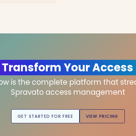
 Transform Your Access
low is the complete platform that str
Spravato access management
GET STARTED FOR FREE
VIEW PRICING