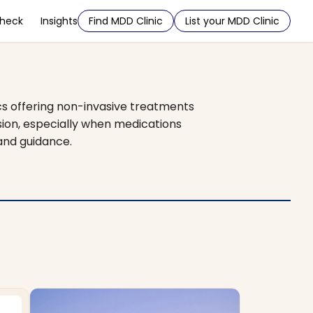
Check
Insights
Find MDD Clinic
List your MDD Clinic
cs offering non-invasive treatments
sion, especially when medications
 and guidance.