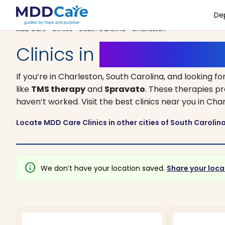
De
MDD Care
>
Clinics
>
South Carolina
> Charleston
Clinics in
Charleston, S
If you’re in Charleston, South Carolina, and looking fo
like
TMS therapy
and
Spravato
. These therapies p
haven’t worked. Visit the best clinics near you in C
Locate MDD Care Clinics in other cities of South Carolin
info
We don’t have your location saved.
Share your loca