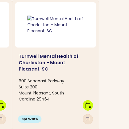
Turnwell Mental Health of
Charleston - Mount
Pleasant, SC
600 Seacoast Parkway
Suite 200
Mount Pleasant, South
Carolina 29464
dar_clock
calendar_clock
w_outward
arrow_outward
Spravato