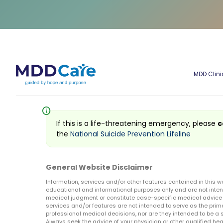
MDD Clini
info
If this is a life-threatening emergency, please
c
the
National Suicide Prevention Lifeline
General Website Disclaimer
Information, services and/or other features contained in this w
educational and informational purposes only and are not inten
medical judgment or constitute case-specific medical advice o
services and/or features are not intended to serve as the prim
professional medical decisions, nor are they intended to be a 
Always seek the advice of your physician or other qualified hea