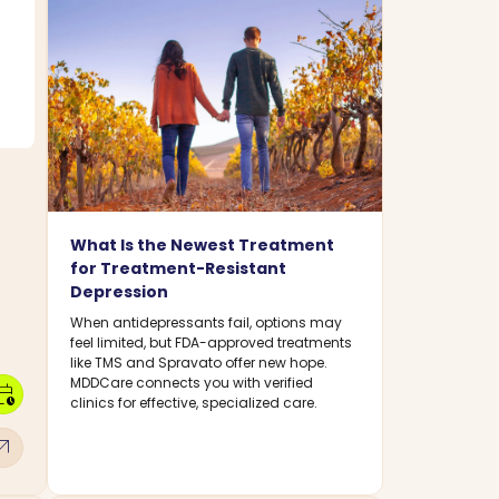
What Is the Newest Treatment
for Treatment-Resistant
Depression
When antidepressants fail, options may
feel limited, but FDA-approved treatments
like TMS and Spravato offer new hope.
MDDCare connects you with verified
dar_clock
clinics for effective, specialized care.
w_outward