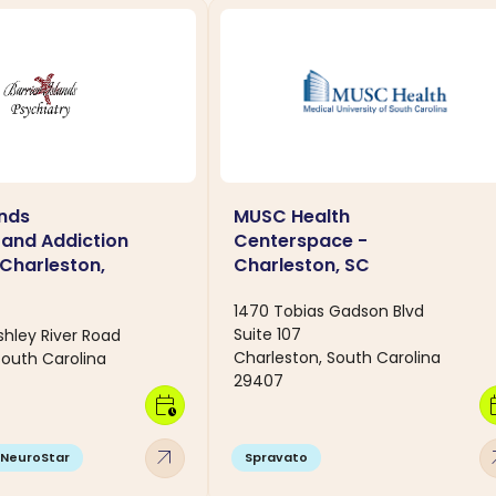
ands
MUSC Health
 and Addiction
Centerspace -
 Charleston,
Charleston, SC
1470 Tobias Gadson Blvd
Suite 107
shley River Road
Charleston, South Carolina
South Carolina
29407
calendar_clock
calen
arrow_outward
arro
NeuroStar
Spravato