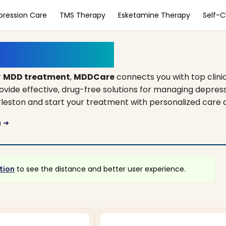
pression Care
TMS Therapy
Esketamine Therapy
Self-
outh Carolina
r
MDD treatment
,
MDDCare
connects you with top clini
rovide effective, drug-free solutions for managing depres
harleston and start your treatment with personalized care
a
arrow_right_alt
tion
to see the distance and better user experience.