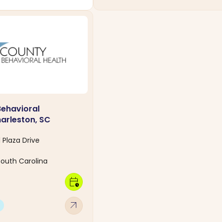
Behavioral
harleston, SC
 Plaza Drive
South Carolina
calendar_clock
arrow_outward