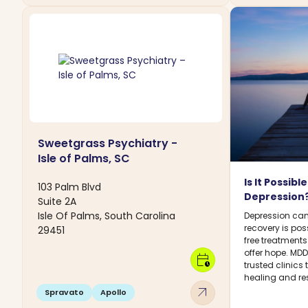
Sweetgrass Psychiatry -
Isle of Palms, SC
Is It Possib
103 Palm Blvd
Depression
Suite 2A
Isle Of Palms, South Carolina
Depression can
recovery is pos
29451
free treatment
offer hope. MD
calendar_clock
trusted clinics
healing and res
arrow_outward
Spravato
Apollo