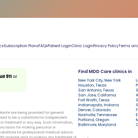
cs
Subscription Plans
FAQs
Patient Login
Clinic Login
Privacy Policy
Terms and
Find MDD Care clinics in
all 911
or
New York City, New York
L
Houston, Texas
P
San Antonio, Texas
S
San Jose, California
A
Fort Worth, Texas
S
Indianapolis, Indiana
S
Denver, Colorado
F
ebsite are being provided for general
Nashville, Tennessee
E
ded to be a substitute for independent
Portland, Oregon
r treatment in any way. Such information,
Baltimore, Maryland
ary basis for making personal or
substitute for professional medical advice.
lth provider prior to making any treatment or