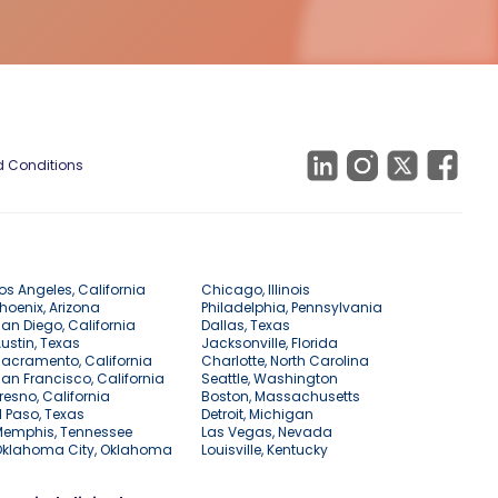
 Conditions
os Angeles, California
Chicago, Illinois
hoenix, Arizona
Philadelphia, Pennsylvania
an Diego, California
Dallas, Texas
ustin, Texas
Jacksonville, Florida
acramento, California
Charlotte, North Carolina
an Francisco, California
Seattle, Washington
resno, California
Boston, Massachusetts
l Paso, Texas
Detroit, Michigan
Memphis, Tennessee
Las Vegas, Nevada
Oklahoma City, Oklahoma
Louisville, Kentucky