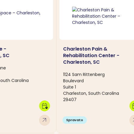
e -
Charleston Pain &
, SC
Rehabilitation Center -
Charleston, SC
ane
1124 Sam Rittenberg
South Carolina
Boulevard
Suite 1
Charleston, South Carolina
29407
calendar_clock
calen
arrow_outward
arro
Spravato