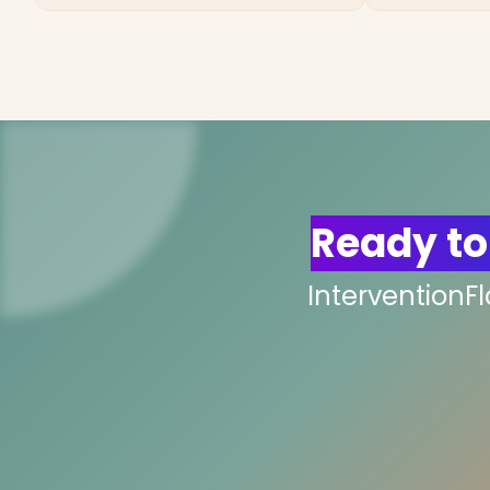
Ready to
InterventionF