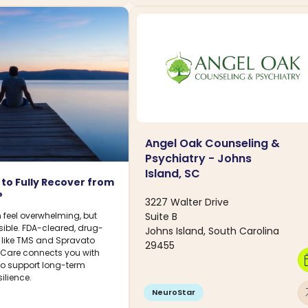
Angel Oak Counseling &
Psychiatry - Johns
Island, SC
le to Fully Recover from
?
3227 Walter Drive
Suite B
 feel overwhelming, but
sible. FDA-cleared, drug-
Johns Island, South Carolina
s like TMS and Spravato
29455
DCare connects you with
calen
 to support long-term
ilience.
arro
NeuroStar