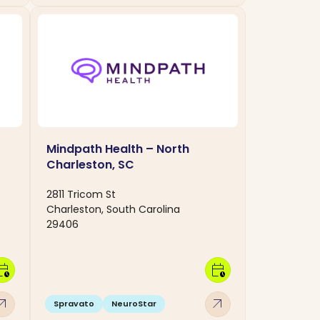
Mindpath Health – North
Charleston, SC
2811 Tricom St
Charleston, South Carolina
29406
dar_clock
calendar_clock
w_outward
arrow_outward
Spravato
NeuroStar