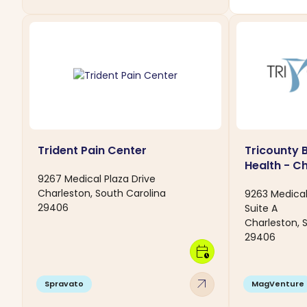
Trident Pain Center
Tricounty 
Health - C
9267 Medical Plaza Drive
Charleston, South Carolina
9263 Medical
29406
Suite A
Charleston, 
29406
calendar_clock
arrow_outward
Spravato
MagVenture