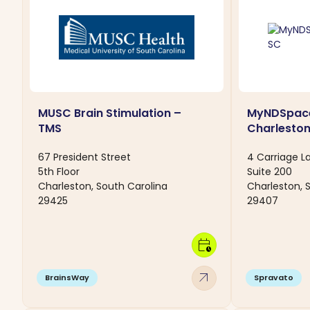
MUSC Brain Stimulation –
MyNDSpac
TMS
Charleston
67 President Street
4 Carriage L
5th Floor
Suite 200
Charleston, South Carolina
Charleston, 
29425
29407
calendar_clock
arrow_outward
BrainsWay
Spravato