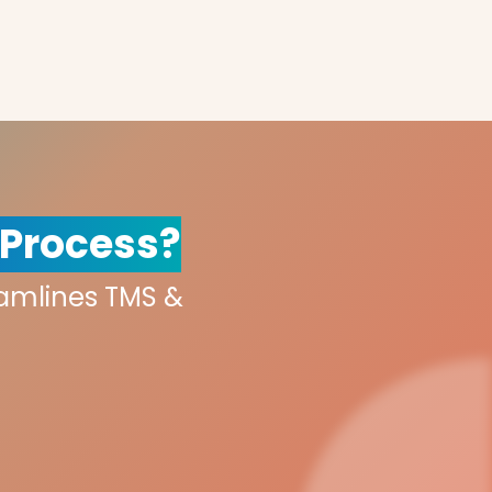
 Process?
eamlines TMS &