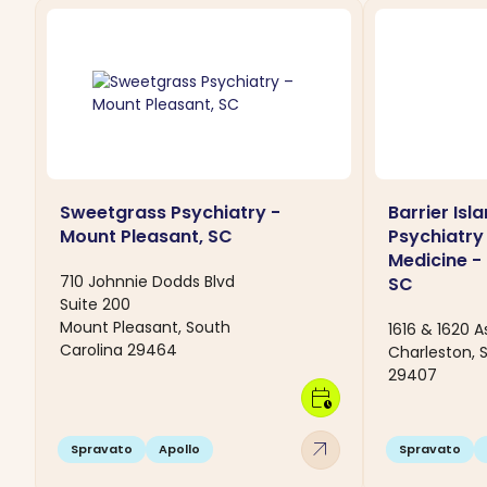
Sweetgrass Psychiatry -
Barrier Isl
Mount Pleasant, SC
Psychiatry
Medicine -
710 Johnnie Dodds Blvd
SC
Suite 200
Mount Pleasant, South
1616 & 1620 A
Carolina 29464
Charleston, 
29407
calendar_clock
arrow_outward
Spravato
Apollo
Spravato