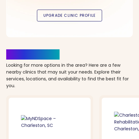
Clinics Nearby
Looking for more options in the area? Here are a few
nearby clinics that may suit your needs. Explore their
services, locations, and availability to find the best fit for
you.