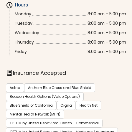
schedule
Hours
Monday
8:00 am - 5:00 pm
Tuesday
8:00 am - 5:00 pm
Wednesday
8:00 am - 5:00 pm
Thursday
8:00 am - 5:00 pm
Friday
8:00 am - 5:00 pm
contract
Insurance Accepted
Aetna
Anthem Blue Cross and Blue Shield
Beacon Health Options (Value Options)
Blue Shield of California
Cigna
Health Net
Mental Health Network (MHN)
OPTUM by United Behavioral Health - Commercial
OPTUM by United Behavioral Health - Medicare Advantage