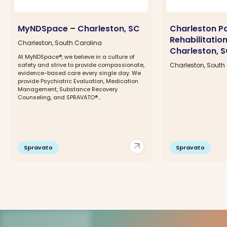
MyNDSpace – Charleston, SC
Charleston P
Rehabilitatio
Charleston, South Carolina
Charleston, 
At MyNDSpace®, we believe in a culture of
safety and strive to provide compassionate,
Charleston, South
evidence-based care every single day. We
provide Psychiatric Evaluation, Medication
Management, Substance Recovery
Counseling, and SPRAVATO®...
arrow_outward
Spravato
Spravato