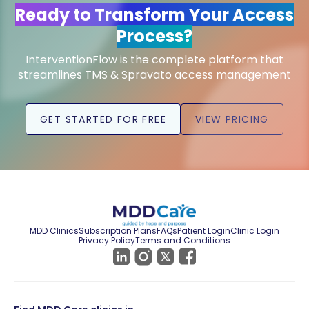
Ready to Transform Your Access
Process?
InterventionFlow is the complete platform that
streamlines TMS & Spravato access management
GET STARTED FOR FREE
VIEW PRICING
MDD Clinics
Subscription Plans
FAQs
Patient Login
Clinic Login
Privacy Policy
Terms and Conditions