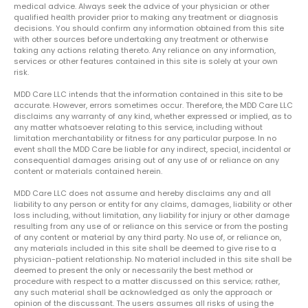
medical advice. Always seek the advice of your physician or other
qualified health provider prior to making any treatment or diagnosis
decisions. You should confirm any information obtained from this site
with other sources before undertaking any treatment or otherwise
taking any actions relating thereto. Any reliance on any information,
services or other features contained in this site is solely at your own
risk.
MDD Care LLC intends that the information contained in this site to be
accurate. However, errors sometimes occur. Therefore, the MDD Care LLC
disclaims any warranty of any kind, whether expressed or implied, as to
any matter whatsoever relating to this service, including without
limitation merchantability or fitness for any particular purpose. In no
event shall the MDD Care be liable for any indirect, special, incidental or
consequential damages arising out of any use of or reliance on any
content or materials contained herein.
MDD Care LLC does not assume and hereby disclaims any and all
liability to any person or entity for any claims, damages, liability or other
loss including, without limitation, any liability for injury or other damage
resulting from any use of or reliance on this service or from the posting
of any content or material by any third party. No use of, or reliance on,
any materials included in this site shall be deemed to give rise to a
physician-patient relationship. No material included in this site shall be
deemed to present the only or necessarily the best method or
procedure with respect to a matter discussed on this service; rather,
any such material shall be acknowledged as only the approach or
opinion of the discussant. The users assumes all risks of using the