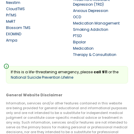
Nexstim
Depression (TRD)
CloudTMS
Anxious Depression
PrTMS
OCD
MeRT
Medication Management
Blossom TMS
Smoking Addiction
EXOMIND
PTSD
Ampa
Bipolar
Medication
Therapy & Consultation
info
If this is a life-threatening emergency, please
call 911
or the
National Suicide Prevention Lifeline
General Website Disclaimer
Information, services and/or other features contained in this website
are being provided for general educational and informational purposes
only and are not intended to be a substitute for independent medical
judgment or constitute case-specific medical advice or treatment in
any way. Such information, services and/or features are not intended to
serve as the primary basis for making personal or professional medical
decisions, nor are they intended to be a substitute for professional