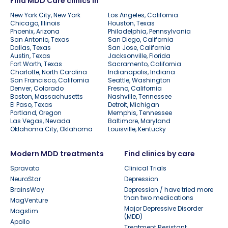
Find MDD Care clinics in
New York City, New York
Los Angeles, California
Chicago, Illinois
Houston, Texas
Phoenix, Arizona
Philadelphia, Pennsylvania
San Antonio, Texas
San Diego, California
Dallas, Texas
San Jose, California
Austin, Texas
Jacksonville, Florida
Fort Worth, Texas
Sacramento, California
Charlotte, North Carolina
Indianapolis, Indiana
San Francisco, California
Seattle, Washington
Denver, Colorado
Fresno, California
Boston, Massachusetts
Nashville, Tennessee
El Paso, Texas
Detroit, Michigan
Portland, Oregon
Memphis, Tennessee
Las Vegas, Nevada
Baltimore, Maryland
Oklahoma City, Oklahoma
Louisville, Kentucky
Modern MDD treatments
Find clinics by care
Spravato
Clinical Trials
NeuroStar
Depression
BrainsWay
Depression / have tried more
than two medications
MagVenture
Major Depressive Disorder
Magstim
(MDD)
Apollo
Treatment Resistant