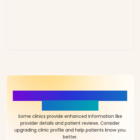
More Details, More Confidence
in Your Choice!
Some clinics provide enhanced information like
provider details and patient reviews. Consider
upgrading clinic profile and help patients know you
better.