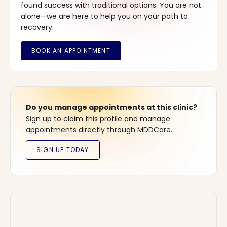
found success with traditional options. You are not
alone—we are here to help you on your path to
recovery.
Do you manage appointments at this clinic?
Sign up to claim this profile and manage
appointments directly through MDDCare.