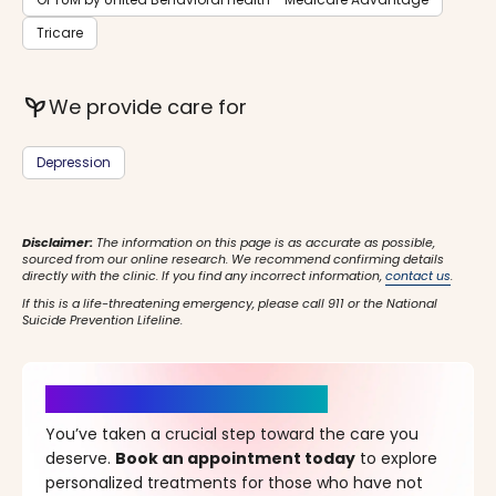
Tricare
psychiatry
We provide care for
Depression
Disclaimer:
The information on this page is as accurate as possible,
sourced from our online research. We recommend confirming details
directly with the clinic. If you find any incorrect information,
contact us
.
If this is a life-threatening emergency, please call 911 or the National
Suicide Prevention Lifeline.
It’s Time for a New Beginning
You’ve taken a crucial step toward the care you
deserve.
Book an appointment today
to explore
personalized treatments for those who have not