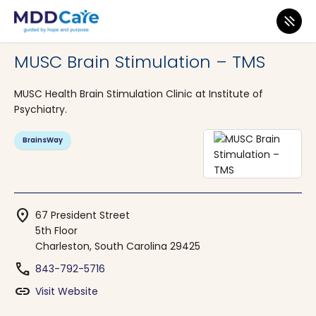
MDD Care
>
Clinics
>
South Carolina
>
Charleston
MUSC Brain Stimulation – TMS
MUSC Health Brain Stimulation Clinic at Institute of
Psychiatry.
BrainsWay
location_on
67 President Street
5th Floor
Charleston, South Carolina 29425
phone
843-792-5716
link
Visit Website