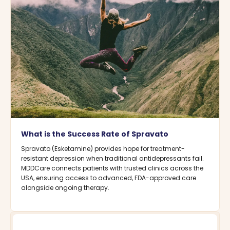
What is the Success Rate of Spravato
Spravato (Esketamine) provides hope for treatment-
resistant depression when traditional antidepressants fail.
MDDCare connects patients with trusted clinics across the
USA, ensuring access to advanced, FDA-approved care
alongside ongoing therapy.