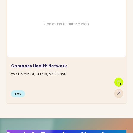
Compass Health Network
Compass Health Network
227 E Main St, Festus, MO 63028
calendar_clock
arrow_outward
TMS