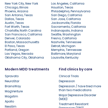
New York City, New York
Los Angeles, California
Chicago, Illinois
Houston, Texas
Phoenix, Arizona
Philadelphia, Pennsylvania
San Antonio, Texas
San Diego, California
Dallas, Texas
San Jose, California
Austin, Texas
Jacksonville, Florida
Fort Worth, Texas
Sacramento, California
Charlotte, North Carolina
Indianapolis, Indiana
San Francisco, California
Seattle, Washington
Denver, Colorado
Fresno, California
Boston, Massachusetts
Nashville, Tennessee
El Paso, Texas
Detroit, Michigan
Portland, Oregon
Memphis, Tennessee
Las Vegas, Nevada
Baltimore, Maryland
Oklahoma City, Oklahoma
Louisville, Kentucky
Modern MDD treatments
Find clinics by care
Spravato
Clinical Trials
NeuroStar
Depression
BrainsWay
Depression / have tried more
than two medications
MagVenture
Major Depressive Disorder
Magstim
(MDD)
Apollo
Treatment Resistant
Nexstim
Depression (TRD)