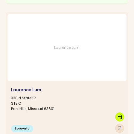
Laurence Lum
Laurence Lum
330 N State St
STE C
Park Hills, Missouri 63601
calendar_clock
arrow_outward
Spravato