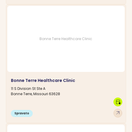
Bonne Terre Healthcare Clinic
Bonne Terre Healthcare Clinic
11 S Division St Ste A
Bonne Terre, Missouri 63628
calendar_clock
arrow_outward
Spravato