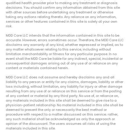
qualified health provider prior to making any treatment or diagnosis
decisions. You should confirm any information obtained from this site
with other sources before undertaking any treatment or otherwise
taking any actions relating thereto. Any reliance on any information,
services or other features contained in this site is solely at your own
risk.
MDD Care LLC intends that the information contained in this site to be
accurate. However, errors sometimes occur. Therefore, the MDD Care LLC
disclaims any warranty of any kind, whether expressed or implied, as to
any matter whatsoever relating to this service, including without
limitation merchantability or fitness for any particular purpose. In no
event shall the MDD Care be liable for any indirect, special, incidental or
consequential damages arising out of any use of or reliance on any
content or materials contained herein.
MDD Care LLC does not assume and hereby disclaims any and all
liability to any person or entity for any claims, damages, liability or other
loss including, without limitation, any liability for injury or other damage
resulting from any use of or reliance on this service or from the posting
of any content or material by any third party. No use of, or reliance on,
any materials included in this site shall be deemed to give rise to a
physician-patient relationship. No material included in this site shall be
deemed to present the only or necessarily the best method or
procedure with respect to a matter discussed on this service; rather,
any such material shall be acknowledged as only the approach or
opinion of the discussant. The users assumes all risks of using the
materials included in this site.