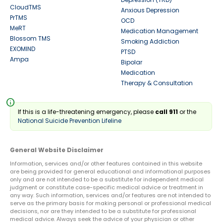
CloudTMS
Anxious Depression
PrTMS
OCD
MeRT
Medication Management
Blossom TMS
Smoking Addiction
EXOMIND
PTSD
Ampa
Bipolar
Medication
Therapy & Consultation
info
If this is a life-threatening emergency, please
call 911
or the
National Suicide Prevention Lifeline
General Website Disclaimer
Information, services and/or other features contained in this website
are being provided for general educational and informational purposes
only and are not intended to be a substitute for independent medical
judgment or constitute case-specific medical advice or treatment in
any way. Such information, services and/or features are not intended to
serve as the primary basis for making personal or professional medical
decisions, nor are they intended to be a substitute for professional
medical advice. Always seek the advice of your physician or other