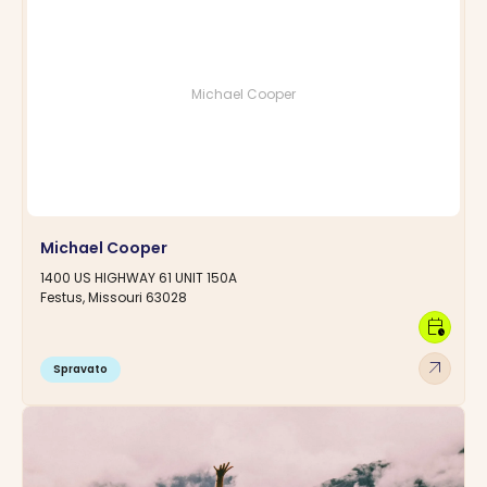
Michael Cooper
Michael Cooper
1400 US HIGHWAY 61 UNIT 150A
Festus, Missouri 63028
calendar_clock
arrow_outward
Spravato