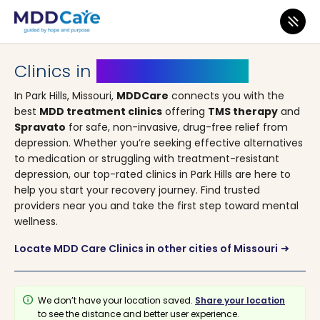
MDD Care
>
Clinics
>
Missouri
> Park Hills
Clinics in
Park Hills, Missouri
In Park Hills, Missouri,
MDDCare
connects you with the
best
MDD treatment clinics
offering
TMS therapy
and
Spravato
for safe, non-invasive, drug-free relief from
depression. Whether you’re seeking effective alternatives
to medication or struggling with treatment-resistant
depression, our top-rated clinics in Park Hills are here to
help you start your recovery journey. Find trusted
providers near you and take the first step toward mental
wellness.
Locate MDD Care Clinics in other cities of Missouri
arrow_right_alt
info
We don’t have your location saved.
Share your location
to see the distance and better user experience.