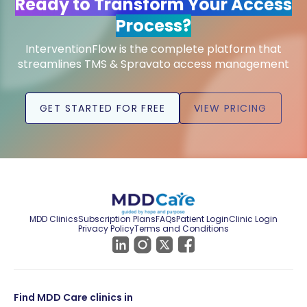
Ready to Transform Your Access
Process?
InterventionFlow is the complete platform that
streamlines TMS & Spravato access management
GET STARTED FOR FREE
VIEW PRICING
MDD Clinics
Subscription Plans
FAQs
Patient Login
Clinic Login
Privacy Policy
Terms and Conditions
Find MDD Care clinics in