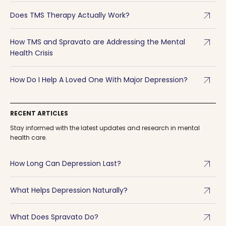
arrow_outward
Does TMS Therapy Actually Work?
arrow_outward
How TMS and Spravato are Addressing the Mental
Health Crisis
arrow_outward
How Do I Help A Loved One With Major Depression?
RECENT ARTICLES
Stay informed with the latest updates and research in mental
health care.
arrow_outward
How Long Can Depression Last?
arrow_outward
What Helps Depression Naturally?
arrow_outward
What Does Spravato Do?