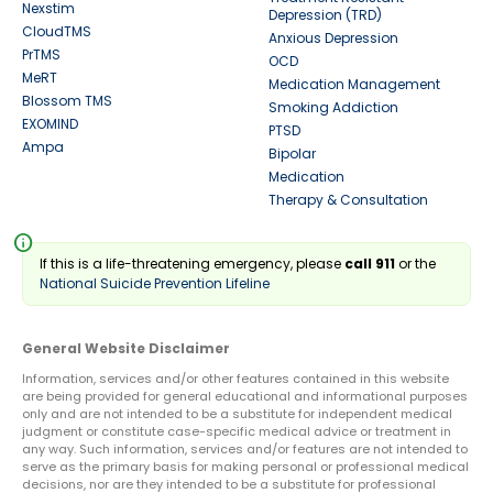
Nexstim
Depression (TRD)
CloudTMS
Anxious Depression
PrTMS
OCD
MeRT
Medication Management
Blossom TMS
Smoking Addiction
EXOMIND
PTSD
Ampa
Bipolar
Medication
Therapy & Consultation
info
If this is a life-threatening emergency, please
call 911
or the
National Suicide Prevention Lifeline
General Website Disclaimer
Information, services and/or other features contained in this website
are being provided for general educational and informational purposes
only and are not intended to be a substitute for independent medical
judgment or constitute case-specific medical advice or treatment in
any way. Such information, services and/or features are not intended to
serve as the primary basis for making personal or professional medical
decisions, nor are they intended to be a substitute for professional