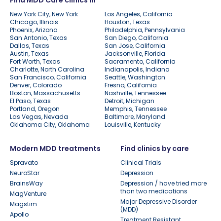
New York City, New York
Los Angeles, California
Chicago, Illinois
Houston, Texas
Phoenix, Arizona
Philadelphia, Pennsylvania
San Antonio, Texas
San Diego, California
Dallas, Texas
San Jose, California
Austin, Texas
Jacksonville, Florida
Fort Worth, Texas
Sacramento, California
Charlotte, North Carolina
Indianapolis, Indiana
San Francisco, California
Seattle, Washington
Denver, Colorado
Fresno, California
Boston, Massachusetts
Nashville, Tennessee
El Paso, Texas
Detroit, Michigan
Portland, Oregon
Memphis, Tennessee
Las Vegas, Nevada
Baltimore, Maryland
Oklahoma City, Oklahoma
Louisville, Kentucky
Modern MDD treatments
Find clinics by care
Spravato
Clinical Trials
NeuroStar
Depression
BrainsWay
Depression / have tried more
than two medications
MagVenture
Major Depressive Disorder
Magstim
(MDD)
Apollo
Treatment Resistant