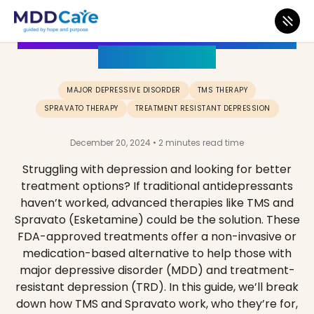
How to beat Depression with TMS
or Esketamine
MAJOR DEPRESSIVE DISORDER
TMS THERAPY
SPRAVATO THERAPY
TREATMENT RESISTANT DEPRESSION
December 20, 2024 • 2 minutes read time
Struggling with depression and looking for better
treatment options? If traditional antidepressants
haven’t worked, advanced therapies like TMS and
Spravato (Esketamine) could be the solution. These
FDA-approved treatments offer a non-invasive or
medication-based alternative to help those with
major depressive disorder (MDD) and treatment-
resistant depression (TRD). In this guide, we’ll break
down how TMS and Spravato work, who they’re for,