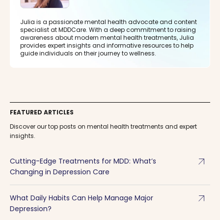
Julia is a passionate mental health advocate and content
specialist at MDDCare. With a deep commitment to raising
awareness about modern mental health treatments, Julia
provides expert insights and informative resources to help
guide individuals on their journey to wellness.
FEATURED ARTICLES
Discover our top posts on mental health treatments and expert
insights.
arrow_outward
Cutting-Edge Treatments for MDD: What’s
Changing in Depression Care
arrow_outward
What Daily Habits Can Help Manage Major
Depression?