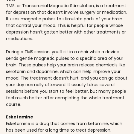
TMS, or Transcranial Magnetic Stimulation, is a treatment
for depression that doesn’t involve surgery or medication.
It uses magnetic pulses to stimulate parts of your brain
that control your mood. This is helpful for people whose
depression hasn’t gotten better with other treatments or
medications.
During a TMS session, you’ll sit in a chair while a device
sends gentle magnetic pulses to a specific area of your
brain. These pulses help your brain release chemicals like
serotonin and dopamine, which can help improve your
mood. The treatment doesn’t hurt, and you can go about
your day normally afterward. It usually takes several
sessions before you start to feel better, but many people
feel much better after completing the whole treatment
course.
Esketamine
Esketamine is a drug that comes from ketamine, which
has been used for a long time to treat depression.