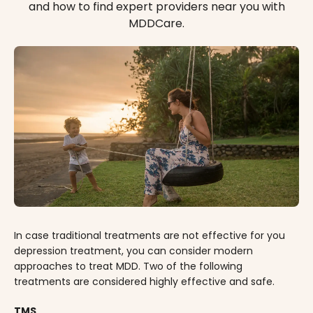
and how to find expert providers near you with
MDDCare.
In case traditional treatments are not effective for you
depression treatment, you can consider modern
approaches to treat MDD. Two of the following
treatments are considered highly effective and safe.
TMS