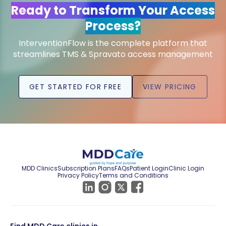
Ready to Transform Your Access
Process?
InterventionFlow is the complete platform that
streamlines TMS & Spravato access management
GET STARTED FOR FREE
VIEW PRICING
MDD Clinics
Subscription Plans
FAQs
Patient Login
Clinic Login
Privacy Policy
Terms and Conditions
Find MDD Care clinics in