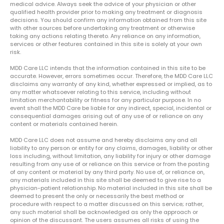
medical advice. Always seek the advice of your physician or other
qualified health provider prior to making any treatment or diagnosis
decisions. You should confirm any information obtained from this site
with other sources before undertaking any treatment or otherwise
taking any actions relating thereto. Any reliance on any information,
services or other features contained in this site is solely at your own
risk.
MDD Care LLC intends that the information contained in this site to be
accurate. However, errors sometimes occur. Therefore, the MDD Care LLC
disclaims any warranty of any kind, whether expressed or implied, as to
any matter whatsoever relating to this service, including without
limitation merchantability or fitness for any particular purpose. In no
event shall the MDD Care be liable for any indirect, special, incidental or
consequential damages arising out of any use of or reliance on any
content or materials contained herein.
MDD Care LLC does not assume and hereby disclaims any and all
liability to any person or entity for any claims, damages, liability or other
loss including, without limitation, any liability for injury or other damage
resulting from any use of or reliance on this service or from the posting
of any content or material by any third party. No use of, or reliance on,
any materials included in this site shall be deemed to give rise to a
physician-patient relationship. No material included in this site shall be
deemed to present the only or necessarily the best method or
procedure with respect to a matter discussed on this service; rather,
any such material shall be acknowledged as only the approach or
opinion of the discussant. The users assumes all risks of using the