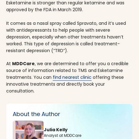
Esketamine is stronger than regular ketamine and was
approved by the FDA in March 2019.
It comes as a nasal spray called Spravato, and it’s used
with antidepressants to help people with severe
depression, especially when other treatments haven’t
worked. This type of depression is called treatment-
resistant depression (“TRD”).
At
MDDCare
, we are determined to offer you a credible
source of information related to TMS and Esketamine
treatments. You can
find nearest clinic
offering these
innovative treatments and directly book your
consultation.
About the Author
Julia Kelly
Analyst at MDDCare