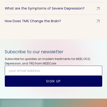
arrow_outward
What are the Symptoms of Severe Depression?
arrow_outward
How Does TMS Change the Brain?
Subscribe to our newsletter
Subscribe for updates on modern treatments for MDD, OCD,
Depression, and TRD from MDDCare.
SIGN UP