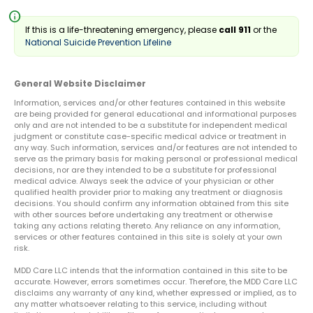
info
If this is a life-threatening emergency, please
call 911
or the
National Suicide Prevention Lifeline
General Website Disclaimer
Information, services and/or other features contained in this website
are being provided for general educational and informational purposes
only and are not intended to be a substitute for independent medical
judgment or constitute case-specific medical advice or treatment in
any way. Such information, services and/or features are not intended to
serve as the primary basis for making personal or professional medical
decisions, nor are they intended to be a substitute for professional
medical advice. Always seek the advice of your physician or other
qualified health provider prior to making any treatment or diagnosis
decisions. You should confirm any information obtained from this site
with other sources before undertaking any treatment or otherwise
taking any actions relating thereto. Any reliance on any information,
services or other features contained in this site is solely at your own
risk.
MDD Care LLC intends that the information contained in this site to be
accurate. However, errors sometimes occur. Therefore, the MDD Care LLC
disclaims any warranty of any kind, whether expressed or implied, as to
any matter whatsoever relating to this service, including without