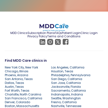
MDD Clinics
Subscription Plans
FAQs
Patient Login
Clinic Login
Privacy Policy
Terms and Conditions
Find MDD Care clinics in
New York City, New York
Los Angeles, California
Chicago, Illinois
Houston, Texas
Phoenix, Arizona
Philadelphia, Pennsylvania
San Antonio, Texas
San Diego, California
Dallas, Texas
San Jose, California
Austin, Texas
Jacksonville, Florida
Fort Worth, Texas
Sacramento, California
Charlotte, North Carolina
Indianapolis, Indiana
San Francisco, California
Seattle, Washington
Denver, Colorado
Fresno, California
Boston, Massachusetts
Nashville, Tennessee