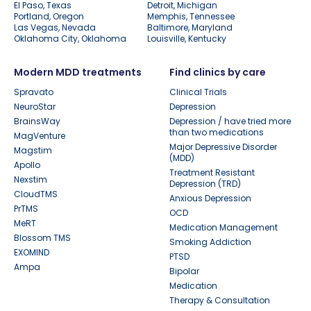
El Paso, Texas
Detroit, Michigan
Portland, Oregon
Memphis, Tennessee
Las Vegas, Nevada
Baltimore, Maryland
Oklahoma City, Oklahoma
Louisville, Kentucky
Modern MDD treatments
Find clinics by care
Spravato
Clinical Trials
NeuroStar
Depression
BrainsWay
Depression / have tried more
than two medications
MagVenture
Major Depressive Disorder
Magstim
(MDD)
Apollo
Treatment Resistant
Nexstim
Depression (TRD)
CloudTMS
Anxious Depression
PrTMS
OCD
MeRT
Medication Management
Blossom TMS
Smoking Addiction
EXOMIND
PTSD
Ampa
Bipolar
Medication
Therapy & Consultation