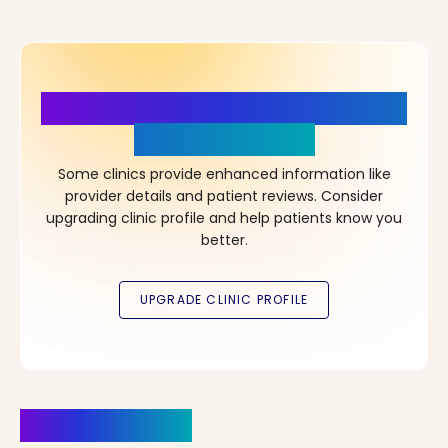
More Details, More Confidence
in Your Choice!
Some clinics provide enhanced information like
provider details and patient reviews. Consider
upgrading clinic profile and help patients know you
better.
Clinics Nearby