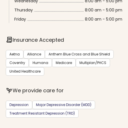
Wednesday
8:00 am - 5:00 pm
Thursday
8:00 am - 5:00 pm
Friday
8:00 am - 5:00 pm
contract
Insurance Accepted
Aetna
Alliance
Anthem Blue Cross and Blue Shield
Coventry
Humana
Medicare
Multiplan/PHCS
United Healthcare
psychiatry
We provide care for
Depression
Major Depressive Disorder (MDD)
Treatment Resistant Depression (TRD)