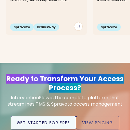
Wisconsin, and is only about 15-20...
If you or someone...
arrow_outward
Spravato
BrainsWay
Spravato
Ready to Transform Your Access
Process?
InterventionFlow is the complete platform that
streamlines TMS & Spravato access management
GET STARTED FOR FREE
VIEW PRICING