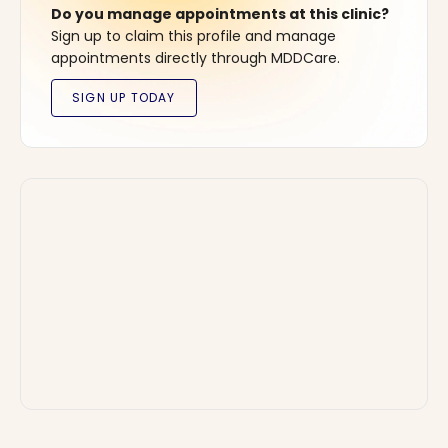
Do you manage appointments at this clinic?
Sign up to claim this profile and manage
appointments directly through MDDCare.