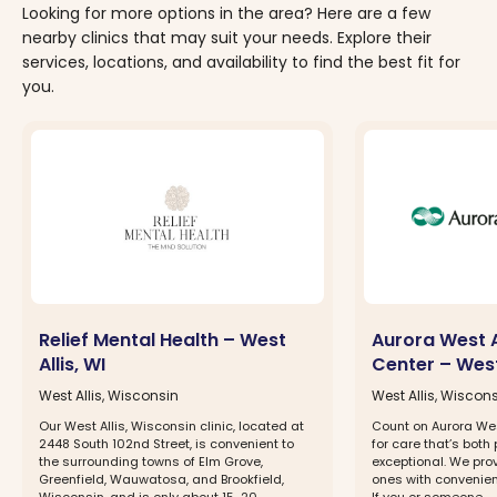
Looking for more options in the area? Here are a few
nearby clinics that may suit your needs. Explore their
services, locations, and availability to find the best fit for
you.
Relief Mental Health – West
Aurora West A
Allis, WI
Center – West 
West Allis, Wisconsin
West Allis, Wiscon
Our West Allis, Wisconsin clinic, located at
Count on Aurora Wes
2448 South 102nd Street, is convenient to
for care that’s both
the surrounding towns of Elm Grove,
exceptional. We pro
Greenfield, Wauwatosa, and Brookfield,
ones with convenien