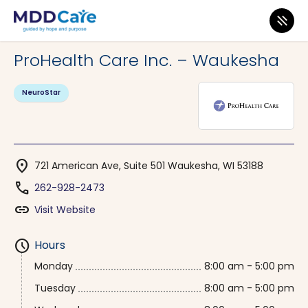
MDD Care
>
Clinics
>
Wisconsin
>
Waukesha
ProHealth Care Inc. – Waukesha
NeuroStar
location_on
721 American Ave, Suite 501 Waukesha, WI 53188
phone
262-928-2473
link
Visit Website
schedule
Hours
Monday
8:00 am - 5:00 pm
Tuesday
8:00 am - 5:00 pm