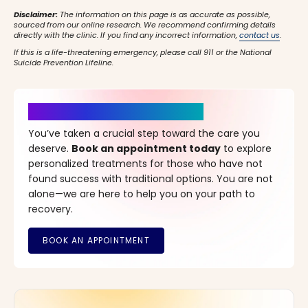
Disclaimer:
The information on this page is as accurate as possible,
sourced from our online research. We recommend confirming details
directly with the clinic. If you find any incorrect information,
contact us
.
If this is a life-threatening emergency, please call 911 or the National
Suicide Prevention Lifeline.
It’s Time for a New Beginning
You’ve taken a crucial step toward the care you
deserve.
Book an appointment today
to explore
personalized treatments for those who have not
found success with traditional options. You are not
alone—we are here to help you on your path to
recovery.