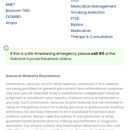
OCD
MeRT
Medication Management
Blossom TMS
Smoking Addiction
EXOMIND
PTSD
Ampa
Bipolar
Medication
Therapy & Consultation
info
If this is a life-threatening emergency, please
call 911
or the
National Suicide Prevention Lifeline
General Website Disclaimer
Information, services and/or other features contained in this website
are being provided for general educational and informational purposes
only and are not intended to be a substitute for independent medical
judgment or constitute case-specific medical advice or treatment in
any way. Such information, services and/or features are not intended to
serve as the primary basis for making personal or professional medical
decisions, nor are they intended to be a substitute for professional
medical advice. Always seek the advice of your physician or other
qualified health provider prior to making any treatment or diagnosis
decisions. You should confirm any information obtained from this site