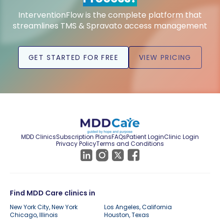
InterventionFlow is the complete platform that
streamlines TMS & Spravato access management
GET STARTED FOR FREE
VIEW PRICING
MDD Clinics
Subscription Plans
FAQs
Patient Login
Clinic Login
Privacy Policy
Terms and Conditions
Find MDD Care clinics in
New York City, New York
Los Angeles, California
Chicago, Illinois
Houston, Texas