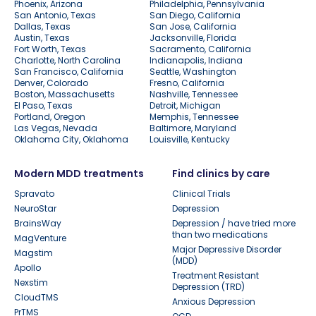
Phoenix, Arizona
Philadelphia, Pennsylvania
San Antonio, Texas
San Diego, California
Dallas, Texas
San Jose, California
Austin, Texas
Jacksonville, Florida
Fort Worth, Texas
Sacramento, California
Charlotte, North Carolina
Indianapolis, Indiana
San Francisco, California
Seattle, Washington
Denver, Colorado
Fresno, California
Boston, Massachusetts
Nashville, Tennessee
El Paso, Texas
Detroit, Michigan
Portland, Oregon
Memphis, Tennessee
Las Vegas, Nevada
Baltimore, Maryland
Oklahoma City, Oklahoma
Louisville, Kentucky
Modern MDD treatments
Find clinics by care
Spravato
Clinical Trials
NeuroStar
Depression
BrainsWay
Depression / have tried more
than two medications
MagVenture
Major Depressive Disorder
Magstim
(MDD)
Apollo
Treatment Resistant
Nexstim
Depression (TRD)
CloudTMS
Anxious Depression
PrTMS