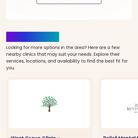
Clinics Nearby
Looking for more options in the area? Here are a few
nearby clinics that may suit your needs. Explore their
services, locations, and availability to find the best fit for
you.