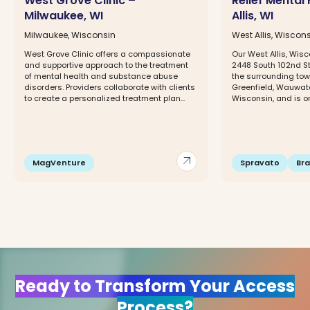
West Grove Clinic –
Relief Mental
Milwaukee, WI
Allis, WI
Milwaukee, Wisconsin
West Allis, Wiscon
West Grove Clinic offers a compassionate
Our West Allis, Wisc
and supportive approach to the treatment
2448 South 102nd Str
of mental health and substance abuse
the surrounding tow
disorders. Providers collaborate with clients
Greenfield, Wauwato
to create a personalized treatment plan...
Wisconsin, and is on
arrow_outward
MagVenture
Spravato
Br
Ready to Transform Your Access
Process?