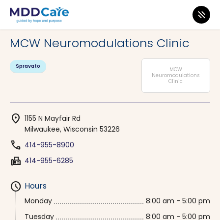
MDD Care
>
Clinics
>
Wisconsin
>
Milwaukee
MCW Neuromodulations Clinic
Spravato
MCW
Neuromodulations
Clinic
location_on
1155 N Mayfair Rd
Milwaukee, Wisconsin 53226
phone
414-955-8900
fax
414-955-6285
schedule
Hours
Monday
8:00 am - 5:00 pm
Tuesday
8:00 am - 5:00 pm