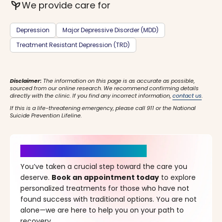
psychiatry
We provide care for
Depression
Major Depressive Disorder (MDD)
Treatment Resistant Depression (TRD)
Disclaimer:
The information on this page is as accurate as possible,
sourced from our online research. We recommend confirming details
directly with the clinic. If you find any incorrect information,
contact us
.
If this is a life-threatening emergency, please call 911 or the National
Suicide Prevention Lifeline.
It’s Time for a New Beginning
You’ve taken a crucial step toward the care you
deserve.
Book an appointment today
to explore
personalized treatments for those who have not
found success with traditional options. You are not
alone—we are here to help you on your path to
recovery.