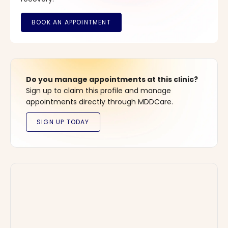
Do you manage appointments at this clinic?
Sign up to claim this profile and manage
appointments directly through MDDCare.