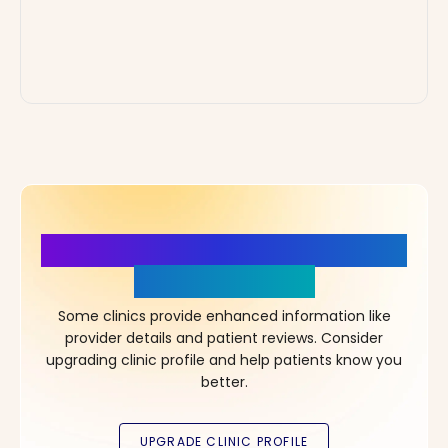
More Details, More Confidence
in Your Choice!
Some clinics provide enhanced information like
provider details and patient reviews. Consider
upgrading clinic profile and help patients know you
better.