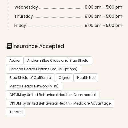
Wednesday
8:00 am - 5:00 pm
Thursday
8:00 am - 5:00 pm
Friday
8:00 am - 5:00 pm
contract
Insurance Accepted
Aetna
Anthem Blue Cross and Blue Shield
Beacon Health Options (Value Options)
Blue Shield of California
Cigna
Health Net
Mental Health Network (MHN)
OPTUM by United Behavioral Health - Commercial
OPTUM by United Behavioral Health - Medicare Advantage
Tricare