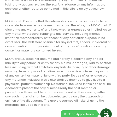
with other sources before undertaking any treatment or otherwise
taking any actions relating thereto. Any reliance on any information,
services or other features contained in this site is solely at your own
risk.
MDD Care LLC intends that the information contained in this site to be
accurate. However, errors sometimes occur. Therefore, the MDD Care LLC
disclaims any warranty of any kind, whether expressed or implied, as to
any matter whatsoever relating to this service, including without
limitation merchantability or fitness for any particular purpose. In no
event shall the MDD Care be liable for any indirect, special, incidental or
consequential damages arising out of any use of or reliance on any
content or materials contained herein.
MDD Care LLC does not assume and hereby disclaims any and all
liability to any person or entity for any claims, damages, liability or other
loss including, without limitation, any liability for injury or other damage
resulting from any use of or reliance on this service or from the posting
of any content or material by any third party. No use of, or reliance on,
any materials included in this site shall be deemed to give rise to a
physician-patient relationship. No material included in this site shall be
deemed to present the only or necessarily the best method or
procedure with respect to a matter discussed on this service; rather,
any such material shall be acknowledged as only the approach or
opinion of the discussant. The users assumes all risks of using the
materials included in this site.
calendar_clock
Book an Appointment