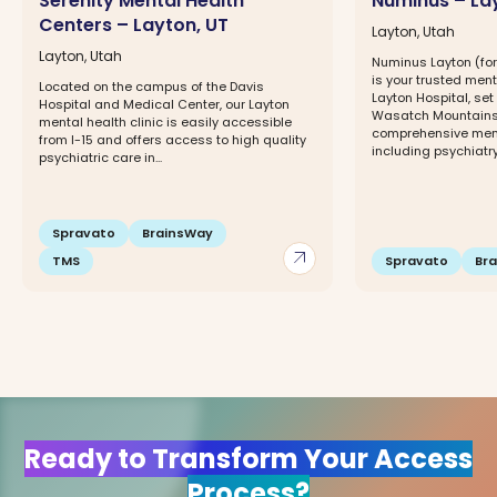
Serenity Mental Health
Numinus – La
Centers – Layton, UT
Layton, Utah
Layton, Utah
Numinus Layton (for
is your trusted ment
Located on the campus of the Davis
Layton Hospital, se
Hospital and Medical Center, our Layton
Wasatch Mountains.
mental health clinic is easily accessible
comprehensive ment
from I-15 and offers access to high quality
including psychiatry
psychiatric care in...
Spravato
BrainsWay
arrow_outward
TMS
Spravato
Br
Ready to Transform Your Access
Process?