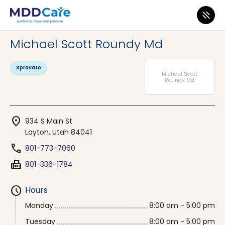
MDD Care
>
Clinics
>
Utah
>
Layton
Michael Scott Roundy Md
Spravato
Michael Scott
Roundy Md
location_on
934 S Main St
Layton, Utah 84041
phone
801-773-7060
fax
801-336-1784
schedule
Hours
Monday
8:00 am - 5:00 pm
Tuesday
8:00 am - 5:00 pm