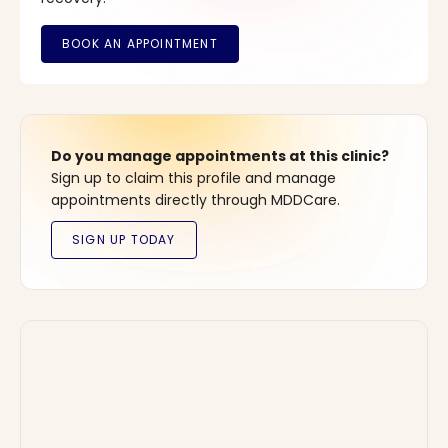
Do you manage appointments at this clinic?
Sign up to claim this profile and manage
appointments directly through MDDCare.