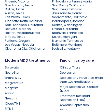
Phoenix, Arizona
Philadelphia, Pennsylvania
San Antonio, Texas
San Diego, California
Dallas, Texas
San Jose, California
Austin, Texas
Jacksonville, Florida
Fort Worth, Texas
Sacramento, California
Charlotte, North Carolina
Indianapolis, Indiana
San Francisco, California
Seattle, Washington
Denver, Colorado
Fresno, California
Boston, Massachusetts
Nashville, Tennessee
El Paso, Texas
Detroit, Michigan
Portland, Oregon
Memphis, Tennessee
Las Vegas, Nevada
Baltimore, Maryland
Oklahoma City, Oklahoma
Louisville, Kentucky
Modern MDD treatments
Find clinics by care
Spravato
Clinical Trials
NeuroStar
Depression
BrainsWay
Depression / have tried more
than two medications
MagVenture
Major Depressive Disorder
Magstim
(MDD)
Apollo
Treatment Resistant
Nexstim
Depression (TRD)
CloudTMS
Anxious Depression
PrTMS