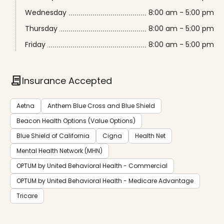
Wednesday
8:00 am - 5:00 pm
Thursday
8:00 am - 5:00 pm
Friday
8:00 am - 5:00 pm
contract
Insurance Accepted
Aetna
Anthem Blue Cross and Blue Shield
Beacon Health Options (Value Options)
Blue Shield of California
Cigna
Health Net
Mental Health Network (MHN)
OPTUM by United Behavioral Health - Commercial
OPTUM by United Behavioral Health - Medicare Advantage
Tricare