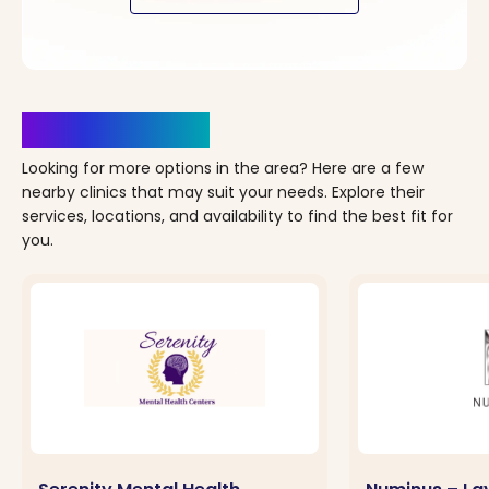
Clinics Nearby
Looking for more options in the area? Here are a few
nearby clinics that may suit your needs. Explore their
services, locations, and availability to find the best fit for
you.