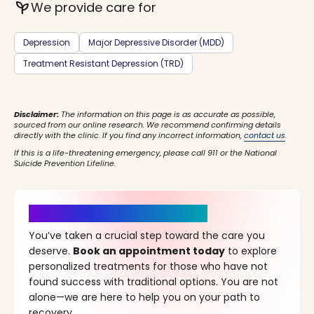
psychiatry
We provide care for
Depression
Major Depressive Disorder (MDD)
Treatment Resistant Depression (TRD)
Disclaimer:
The information on this page is as accurate as possible,
sourced from our online research. We recommend confirming details
directly with the clinic. If you find any incorrect information,
contact us
.
If this is a life-threatening emergency, please call 911 or the National
Suicide Prevention Lifeline.
It’s Time for a New Beginning
You’ve taken a crucial step toward the care you
deserve.
Book an appointment today
to explore
personalized treatments for those who have not
found success with traditional options. You are not
alone—we are here to help you on your path to
recovery.