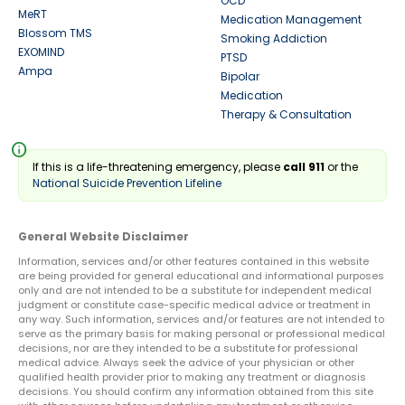
OCD
MeRT
Medication Management
Blossom TMS
Smoking Addiction
EXOMIND
PTSD
Ampa
Bipolar
Medication
Therapy & Consultation
info
If this is a life-threatening emergency, please
call 911
or the
National Suicide Prevention Lifeline
General Website Disclaimer
Information, services and/or other features contained in this website
are being provided for general educational and informational purposes
only and are not intended to be a substitute for independent medical
judgment or constitute case-specific medical advice or treatment in
any way. Such information, services and/or features are not intended to
serve as the primary basis for making personal or professional medical
decisions, nor are they intended to be a substitute for professional
medical advice. Always seek the advice of your physician or other
qualified health provider prior to making any treatment or diagnosis
decisions. You should confirm any information obtained from this site