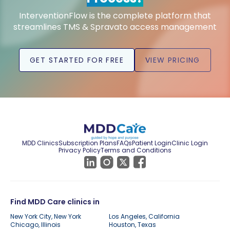
InterventionFlow is the complete platform that
streamlines TMS & Spravato access management
GET STARTED FOR FREE
VIEW PRICING
MDD Clinics
Subscription Plans
FAQs
Patient Login
Clinic Login
Privacy Policy
Terms and Conditions
Find MDD Care clinics in
New York City, New York
Los Angeles, California
Chicago, Illinois
Houston, Texas