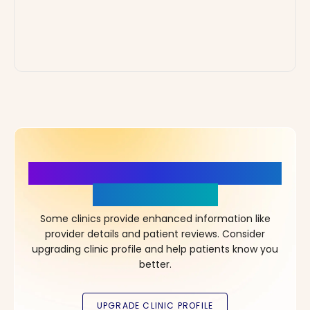
More Details, More Confidence
in Your Choice!
Some clinics provide enhanced information like
provider details and patient reviews. Consider
upgrading clinic profile and help patients know you
better.