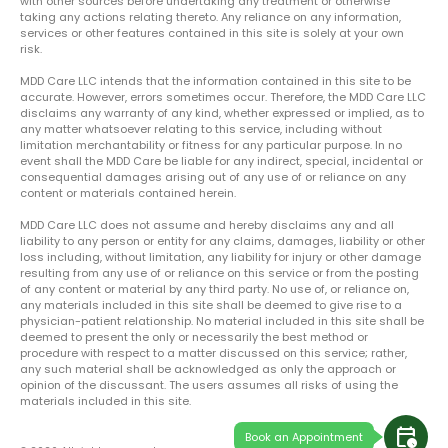
with other sources before undertaking any treatment or otherwise
taking any actions relating thereto. Any reliance on any information,
services or other features contained in this site is solely at your own
risk.
MDD Care LLC intends that the information contained in this site to be
accurate. However, errors sometimes occur. Therefore, the MDD Care LLC
disclaims any warranty of any kind, whether expressed or implied, as to
any matter whatsoever relating to this service, including without
limitation merchantability or fitness for any particular purpose. In no
event shall the MDD Care be liable for any indirect, special, incidental or
consequential damages arising out of any use of or reliance on any
content or materials contained herein.
MDD Care LLC does not assume and hereby disclaims any and all
liability to any person or entity for any claims, damages, liability or other
loss including, without limitation, any liability for injury or other damage
resulting from any use of or reliance on this service or from the posting
of any content or material by any third party. No use of, or reliance on,
any materials included in this site shall be deemed to give rise to a
physician-patient relationship. No material included in this site shall be
deemed to present the only or necessarily the best method or
procedure with respect to a matter discussed on this service; rather,
any such material shall be acknowledged as only the approach or
opinion of the discussant. The users assumes all risks of using the
materials included in this site.
calendar_clock
Book an Appointment