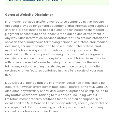
General Website Disclaimer
Information, services and/or other features contained in this website
are being provided for general educational and informational purposes
only and are not intended to be a substitute for independent medical
judgment or constitute case-specific medical advice or treatment in
any way. Such information, services and/or features are not intended to
serve as the primary basis for making personal or professional medical
decisions, nor are they intended to be a substitute for professional
medical advice. Always seek the advice of your physician or other
qualified health provider prior to making any treatment or diagnosis
decisions. You should confirm any information obtained from this site
with other sources before undertaking any treatment or otherwise
taking any actions relating thereto. Any reliance on any information,
services or other features contained in this site is solely at your own
risk.
MDD Care LLC intends that the information contained in this site to be
accurate. However, errors sometimes occur. Therefore, the MDD Care LLC
disclaims any warranty of any kind, whether expressed or implied, as to
any matter whatsoever relating to this service, including without
limitation merchantability or fitness for any particular purpose. In no
event shall the MDD Care be liable for any indirect, special, incidental or
consequential damages arising out of any use of or reliance on any
content or materials contained herein.