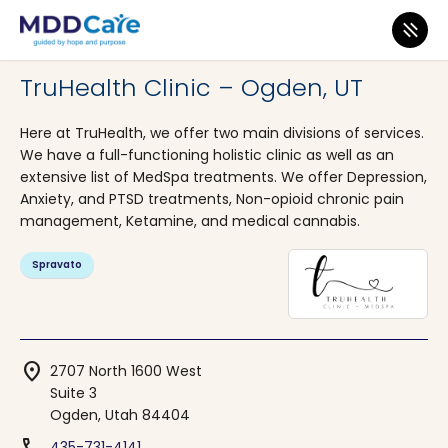
MDD Care
>
Clinics
>
Utah
>
Ogden
TruHealth Clinic – Ogden, UT
Here at TruHealth, we offer two main divisions of services.
We have a full-functioning holistic clinic as well as an
extensive list of MedSpa treatments. We offer Depression,
Anxiety, and PTSD treatments, Non-opioid chronic pain
management, Ketamine, and medical cannabis.
Spravato
location_on
2707 North 1600 West
Suite 3
Ogden, Utah 84404
435-731-4141