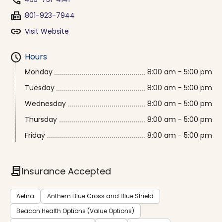
phone
fax
801-923-7944
link
Visit Website
schedule
Hours
Monday
8:00 am - 5:00 pm
Tuesday
8:00 am - 5:00 pm
Wednesday
8:00 am - 5:00 pm
Thursday
8:00 am - 5:00 pm
Friday
8:00 am - 5:00 pm
contract
Insurance Accepted
Aetna
Anthem Blue Cross and Blue Shield
Beacon Health Options (Value Options)