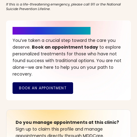
If this is a life-threatening emergency, please call 911 or the National
Suicide Prevention Lifeline.
It’s Time for a New Beginning
You’ve taken a crucial step toward the care you
deserve.
Book an appointment today
to explore
personalized treatments for those who have not
found success with traditional options. You are not
alone—we are here to help you on your path to
recovery.
Do you manage appointments at this clinic?
Sign up to claim this profile and manage
appointments directly through MDDCare.