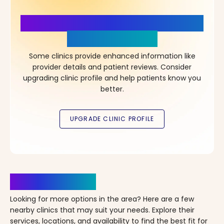
More Details, More Confidence
in Your Choice!
Some clinics provide enhanced information like
provider details and patient reviews. Consider
upgrading clinic profile and help patients know you
better.
Clinics Nearby
Looking for more options in the area? Here are a few
nearby clinics that may suit your needs. Explore their
services, locations, and availability to find the best fit for