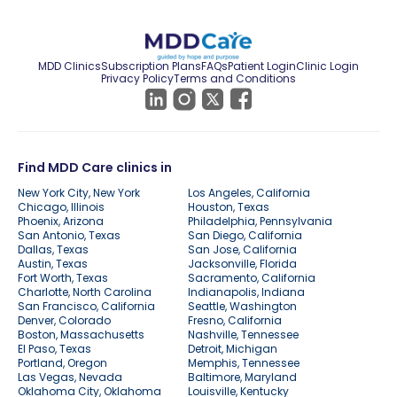
MDD Clinics
Subscription Plans
FAQs
Patient Login
Clinic Login
Privacy Policy
Terms and Conditions
Find MDD Care clinics in
New York City, New York
Los Angeles, California
Chicago, Illinois
Houston, Texas
Phoenix, Arizona
Philadelphia, Pennsylvania
San Antonio, Texas
San Diego, California
Dallas, Texas
San Jose, California
Austin, Texas
Jacksonville, Florida
Fort Worth, Texas
Sacramento, California
Charlotte, North Carolina
Indianapolis, Indiana
San Francisco, California
Seattle, Washington
Denver, Colorado
Fresno, California
Boston, Massachusetts
Nashville, Tennessee
El Paso, Texas
Detroit, Michigan
Portland, Oregon
Memphis, Tennessee
Las Vegas, Nevada
Baltimore, Maryland
Oklahoma City, Oklahoma
Louisville, Kentucky