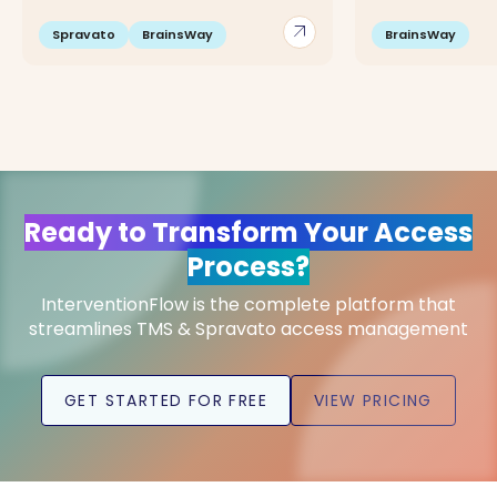
arrow_outward
Spravato
BrainsWay
BrainsWay
Ready to Transform Your Access
Process?
InterventionFlow is the complete platform that
streamlines TMS & Spravato access management
GET STARTED FOR FREE
VIEW PRICING