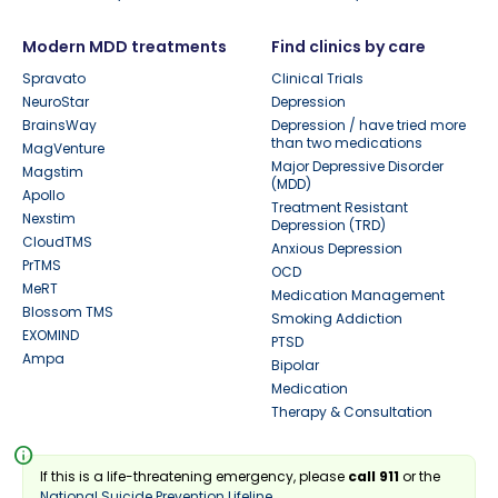
Modern MDD treatments
Find clinics by care
Spravato
Clinical Trials
NeuroStar
Depression
BrainsWay
Depression / have tried more
than two medications
MagVenture
Major Depressive Disorder
Magstim
(MDD)
Apollo
Treatment Resistant
Nexstim
Depression (TRD)
CloudTMS
Anxious Depression
PrTMS
OCD
MeRT
Medication Management
Blossom TMS
Smoking Addiction
EXOMIND
PTSD
Ampa
Bipolar
Medication
Therapy & Consultation
info
If this is a life-threatening emergency, please
call 911
or the
National Suicide Prevention Lifeline