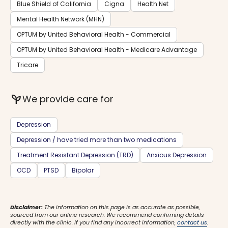
Blue Shield of California
Cigna
Health Net
Mental Health Network (MHN)
OPTUM by United Behavioral Health - Commercial
OPTUM by United Behavioral Health - Medicare Advantage
Tricare
psychiatry
We provide care for
Depression
Depression / have tried more than two medications
Treatment Resistant Depression (TRD)
Anxious Depression
OCD
PTSD
Bipolar
Disclaimer:
The information on this page is as accurate as possible,
sourced from our online research. We recommend confirming details
directly with the clinic. If you find any incorrect information,
contact us
.