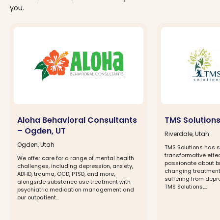
you.
Aloha Behavioral Consultants
TMS Solutions
– Ogden, UT
Riverdale, Utah
Ogden, Utah
TMS Solutions has s
transformative effe
We offer care for a range of mental health
passionate about bri
challenges, including depression, anxiety,
changing treatment
ADHD, trauma, OCD, PTSD, and more,
suffering from depr
alongside substance use treatment with
TMS Solutions,...
psychiatric medication management and
our outpatient...