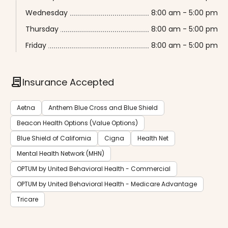
Wednesday
8:00 am - 5:00 pm
Thursday
8:00 am - 5:00 pm
Friday
8:00 am - 5:00 pm
contract
Insurance Accepted
Aetna
Anthem Blue Cross and Blue Shield
Beacon Health Options (Value Options)
Blue Shield of California
Cigna
Health Net
Mental Health Network (MHN)
OPTUM by United Behavioral Health - Commercial
OPTUM by United Behavioral Health - Medicare Advantage
Tricare