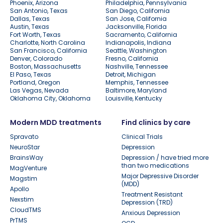
Phoenix, Arizona
Philadelphia, Pennsylvania
San Antonio, Texas
San Diego, California
Dallas, Texas
San Jose, California
Austin, Texas
Jacksonville, Florida
Fort Worth, Texas
Sacramento, California
Charlotte, North Carolina
Indianapolis, Indiana
San Francisco, California
Seattle, Washington
Denver, Colorado
Fresno, California
Boston, Massachusetts
Nashville, Tennessee
El Paso, Texas
Detroit, Michigan
Portland, Oregon
Memphis, Tennessee
Las Vegas, Nevada
Baltimore, Maryland
Oklahoma City, Oklahoma
Louisville, Kentucky
Modern MDD treatments
Find clinics by care
Spravato
Clinical Trials
NeuroStar
Depression
BrainsWay
Depression / have tried more
than two medications
MagVenture
Major Depressive Disorder
Magstim
(MDD)
Apollo
Treatment Resistant
Nexstim
Depression (TRD)
CloudTMS
Anxious Depression
PrTMS