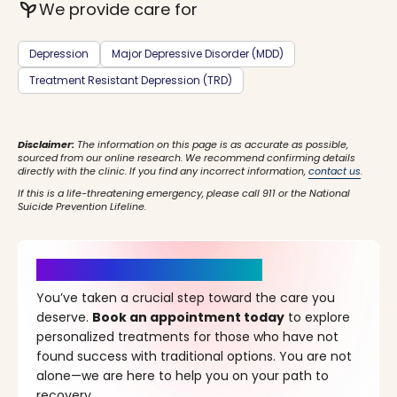
psychiatry
We provide care for
Depression
Major Depressive Disorder (MDD)
Treatment Resistant Depression (TRD)
Disclaimer:
The information on this page is as accurate as possible,
sourced from our online research. We recommend confirming details
directly with the clinic. If you find any incorrect information,
contact us
.
If this is a life-threatening emergency, please call 911 or the National
Suicide Prevention Lifeline.
It’s Time for a New Beginning
You’ve taken a crucial step toward the care you
deserve.
Book an appointment today
to explore
personalized treatments for those who have not
found success with traditional options. You are not
alone—we are here to help you on your path to
recovery.