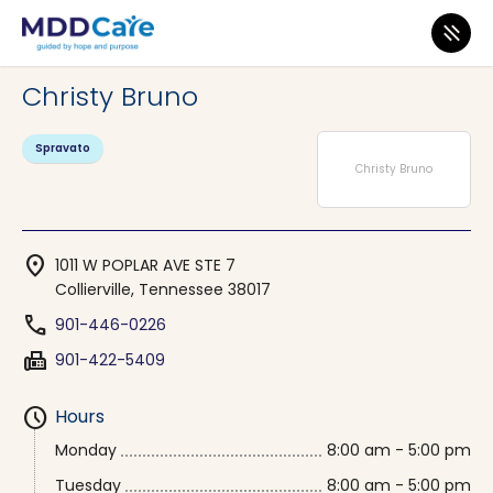
MDD Care
>
Clinics
>
Tennessee
>
Collierville
Christy Bruno
Spravato
Christy Bruno
location_on
1011 W POPLAR AVE STE 7
Collierville, Tennessee 38017
phone
901-446-0226
fax
901-422-5409
schedule
Hours
Monday
8:00 am - 5:00 pm
Tuesday
8:00 am - 5:00 pm