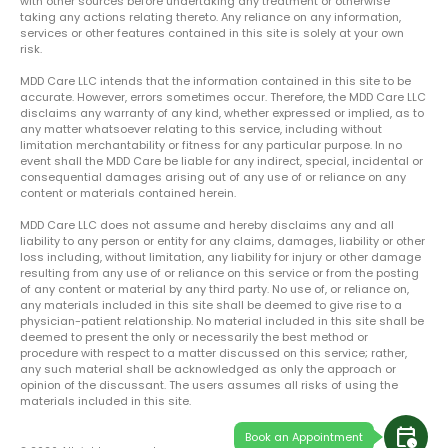
with other sources before undertaking any treatment or otherwise
taking any actions relating thereto. Any reliance on any information,
services or other features contained in this site is solely at your own
risk.
MDD Care LLC intends that the information contained in this site to be
accurate. However, errors sometimes occur. Therefore, the MDD Care LLC
disclaims any warranty of any kind, whether expressed or implied, as to
any matter whatsoever relating to this service, including without
limitation merchantability or fitness for any particular purpose. In no
event shall the MDD Care be liable for any indirect, special, incidental or
consequential damages arising out of any use of or reliance on any
content or materials contained herein.
MDD Care LLC does not assume and hereby disclaims any and all
liability to any person or entity for any claims, damages, liability or other
loss including, without limitation, any liability for injury or other damage
resulting from any use of or reliance on this service or from the posting
of any content or material by any third party. No use of, or reliance on,
any materials included in this site shall be deemed to give rise to a
physician-patient relationship. No material included in this site shall be
deemed to present the only or necessarily the best method or
procedure with respect to a matter discussed on this service; rather,
any such material shall be acknowledged as only the approach or
opinion of the discussant. The users assumes all risks of using the
materials included in this site.
calendar_clock
Book an Appointment