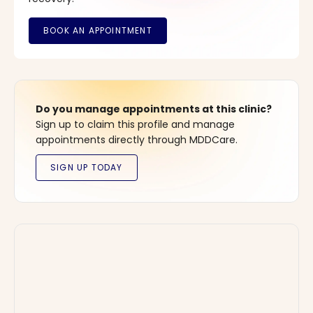
Do you manage appointments at this clinic?
Sign up to claim this profile and manage
appointments directly through MDDCare.