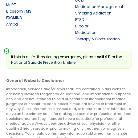
OCD
MeRT
Medication Management
Blossom TMS
Smoking Addiction
EXOMIND
PTSD
Ampa
Bipolar
Medication
Therapy & Consultation
info
If this is a life-threatening emergency, please
call 911
or the
National Suicide Prevention Lifeline
General Website Disclaimer
Information, services and/or other features contained in this website
are being provided for general educational and informational purposes
only and are not intended to be a substitute for independent medical
judgment or constitute case-specific medical advice or treatment in
any way. Such information, services and/or features are not intended to
serve as the primary basis for making personal or professional medical
decisions, nor are they intended to be a substitute for professional
medical advice. Always seek the advice of your physician or other
qualified health provider prior to making any treatment or diagnosis
decisions. You should confirm any information obtained from this site