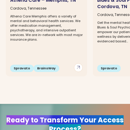
Athena Care – Memphis, TN
Blues & Soul 
Cordova, TN
Cordova, Tennessee
Cordova, Tenness
Athena Care Memphis offers a variety of
mental and behavioral health services. We
Get the mental heal
offer medication management,
Blues & Soul Psychiat
psychotherapy, and intensive outpatient
empower our patien
services. We are in-network with most major
wellness by deliveri
insurance plans.
evidenced based...
arrow_outward
Spravato
BrainsWay
Spravato
Ready to Transform Your Access
Process?