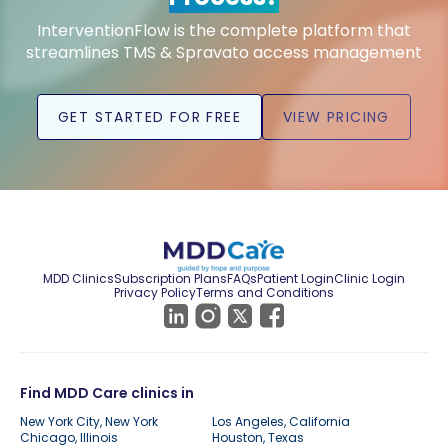
InterventionFlow is the complete platform that
streamlines TMS & Spravato access management
GET STARTED FOR FREE
VIEW PRICING
MDD Clinics
Subscription Plans
FAQs
Patient Login
Clinic Login
Privacy Policy
Terms and Conditions
Find MDD Care clinics in
New York City, New York
Los Angeles, California
Chicago, Illinois
Houston, Texas