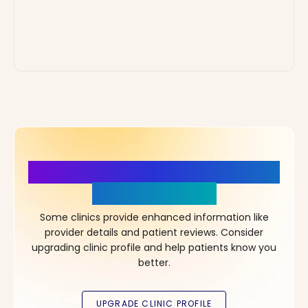
More Details, More Confidence
in Your Choice!
Some clinics provide enhanced information like
provider details and patient reviews. Consider
upgrading clinic profile and help patients know you
better.