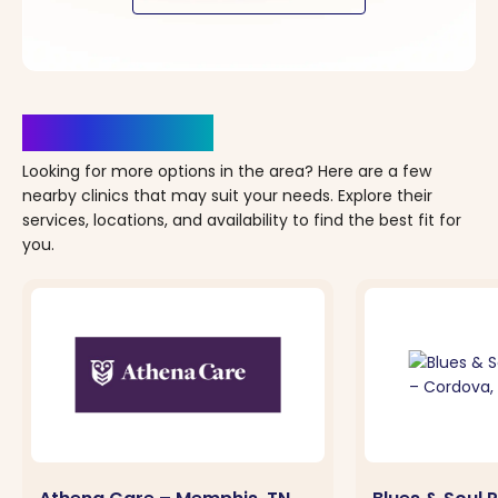
Clinics Nearby
Looking for more options in the area? Here are a few
nearby clinics that may suit your needs. Explore their
services, locations, and availability to find the best fit for
you.