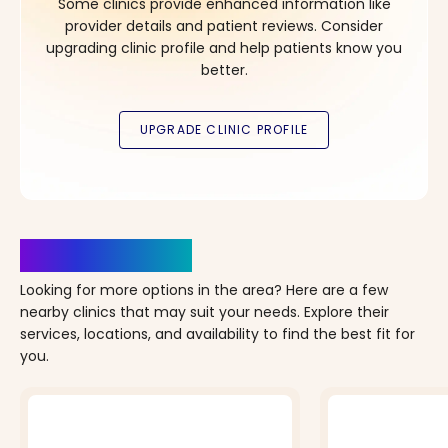
Some clinics provide enhanced information like
provider details and patient reviews. Consider
upgrading clinic profile and help patients know you
better.
Clinics Nearby
Looking for more options in the area? Here are a few
nearby clinics that may suit your needs. Explore their
services, locations, and availability to find the best fit for
you.