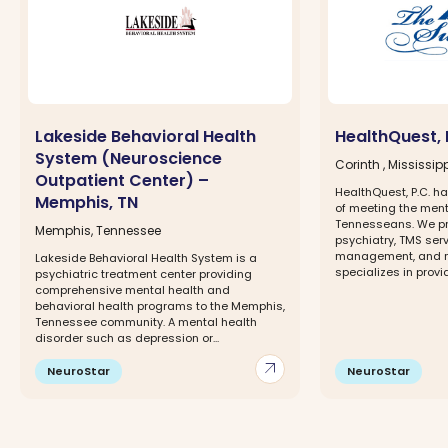
Lakeside Behavioral Health
HealthQuest, 
System (Neuroscience
Corinth , Mississip
Outpatient Center) –
HealthQuest, P.C. 
Memphis, TN
of meeting the ment
Tennesseans. We pr
Memphis, Tennessee
psychiatry, TMS ser
management, and m
Lakeside Behavioral Health System is a
specializes in provi
psychiatric treatment center providing
comprehensive mental health and
behavioral health programs to the Memphis,
Tennessee community. A mental health
disorder such as depression or...
arrow_outward
NeuroStar
NeuroStar