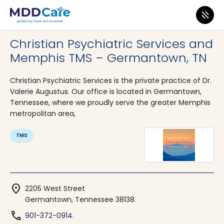
MDD Care
>
Clinics
>
Tennessee
>
Germantown
Christian Psychiatric Services and
Memphis TMS – Germantown, TN
Christian Psychiatric Services is the private practice of Dr.
Valerie Augustus. Our office is located in Germantown,
Tennessee, where we proudly serve the greater Memphis
metropolitan area,
TMS
location_on
2205 West Street
Germantown, Tennessee 38138
phone
901-372-0914.