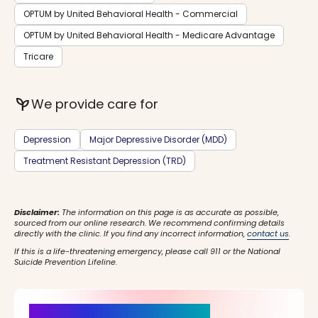
OPTUM by United Behavioral Health - Commercial
OPTUM by United Behavioral Health - Medicare Advantage
Tricare
psychiatry
We provide care for
Depression
Major Depressive Disorder (MDD)
Treatment Resistant Depression (TRD)
Disclaimer:
The information on this page is as accurate as possible,
sourced from our online research. We recommend confirming details
directly with the clinic. If you find any incorrect information,
contact us
.
If this is a life-threatening emergency, please call 911 or the National
Suicide Prevention Lifeline.
It’s Time for a New Beginning