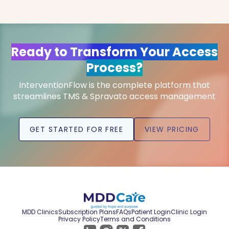
Ready to Transform Your Access
Process?
InterventionFlow is the complete platform that
streamlines TMS & Spravato access management
GET STARTED FOR FREE
VIEW PRICING
MDD Clinics
Subscription Plans
FAQs
Patient Login
Clinic Login
Privacy Policy
Terms and Conditions