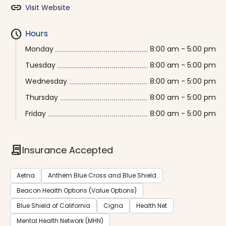
link
Visit Website
schedule
Hours
Monday
8:00 am - 5:00 pm
Tuesday
8:00 am - 5:00 pm
Wednesday
8:00 am - 5:00 pm
Thursday
8:00 am - 5:00 pm
Friday
8:00 am - 5:00 pm
contract
Insurance Accepted
Aetna
Anthem Blue Cross and Blue Shield
Beacon Health Options (Value Options)
Blue Shield of California
Cigna
Health Net
Mental Health Network (MHN)