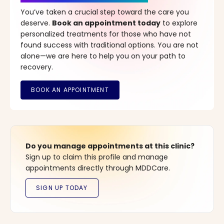
You’ve taken a crucial step toward the care you
deserve.
Book an appointment today
to explore
personalized treatments for those who have not
found success with traditional options. You are not
alone—we are here to help you on your path to
recovery.
Do you manage appointments at this clinic?
Sign up to claim this profile and manage
appointments directly through MDDCare.