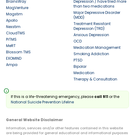
BrainsWay
Depression / have tried more
than two medications
MagVenture
Major Depressive Disorder
Magstim
(MDD)
Apollo
Treatment Resistant
Nexstim
Depression (TRD)
CloudTMS
Anxious Depression
PrTMS
OCD
MeRT
Medication Management
Blossom TMS
Smoking Addiction
EXOMIND
PTSD
Ampa
Bipolar
Medication
Therapy & Consultation
info
If this is a life-threatening emergency, please
call 911
or the
National Suicide Prevention Lifeline
General Website Disclaimer
Information, services and/or other features contained in this website
are being provided for general educational and informational purposes