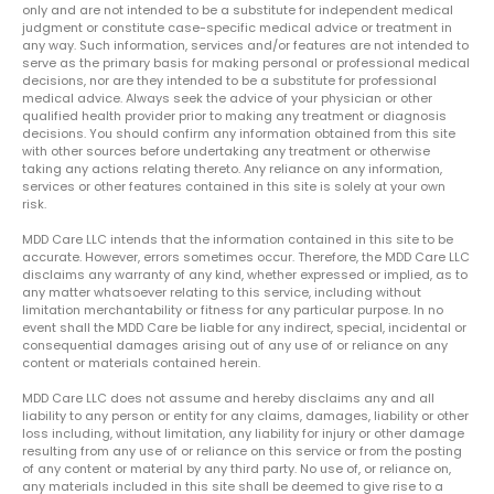
only and are not intended to be a substitute for independent medical
judgment or constitute case-specific medical advice or treatment in
any way. Such information, services and/or features are not intended to
serve as the primary basis for making personal or professional medical
decisions, nor are they intended to be a substitute for professional
medical advice. Always seek the advice of your physician or other
qualified health provider prior to making any treatment or diagnosis
decisions. You should confirm any information obtained from this site
with other sources before undertaking any treatment or otherwise
taking any actions relating thereto. Any reliance on any information,
services or other features contained in this site is solely at your own
risk.
MDD Care LLC intends that the information contained in this site to be
accurate. However, errors sometimes occur. Therefore, the MDD Care LLC
disclaims any warranty of any kind, whether expressed or implied, as to
any matter whatsoever relating to this service, including without
limitation merchantability or fitness for any particular purpose. In no
event shall the MDD Care be liable for any indirect, special, incidental or
consequential damages arising out of any use of or reliance on any
content or materials contained herein.
MDD Care LLC does not assume and hereby disclaims any and all
liability to any person or entity for any claims, damages, liability or other
loss including, without limitation, any liability for injury or other damage
resulting from any use of or reliance on this service or from the posting
of any content or material by any third party. No use of, or reliance on,
any materials included in this site shall be deemed to give rise to a