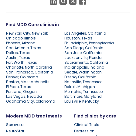
Find MDD Care clinics in
New York City, New York
Los Angeles, California
Chicago, Illinois
Houston, Texas
Phoenix, Arizona
Philadelphia, Pennsylvania
San Antonio, Texas
San Diego, California
Dallas, Texas
San Jose, California
Austin, Texas
Jacksonville, Florida
Fort Worth, Texas
Sacramento, California
Charlotte, North Carolina
Indianapolis, Indiana
San Francisco, California
Seattle, Washington
Denver, Colorado
Fresno, California
Boston, Massachusetts
Nashville, Tennessee
El Paso, Texas
Detroit, Michigan
Portland, Oregon
Memphis, Tennessee
Las Vegas, Nevada
Baltimore, Maryland
Oklahoma City, Oklahoma
Louisville, Kentucky
Modern MDD treatments
Find clinics by care
Spravato
Clinical Trials
NeuroStar
Depression