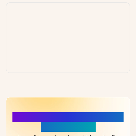
More Details, More Confidence
in Your Choice!