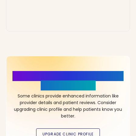
More Details, More Confidence
in Your Choice!
Some clinics provide enhanced information like
provider details and patient reviews. Consider
upgrading clinic profile and help patients know you
better.