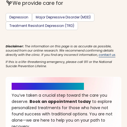
psychiatry
We provide care for
Depression
Major Depressive Disorder (MDD)
Treatment Resistant Depression (TRD)
Disclaimer:
The information on this page is as accurate as possible,
sourced from our online research. We recommend confirming details
directly with the clinic. If you find any incorrect information,
contact us
.
If this is a life-threatening emergency, please call 911 or the National
Suicide Prevention Lifeline.
It’s Time for a New Beginning
You’ve taken a crucial step toward the care you
deserve.
Book an appointment today
to explore
personalized treatments for those who have not
found success with traditional options. You are not
alone—we are here to help you on your path to
recovery.