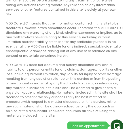
with other sources before undertaking any treatment or otherwise
taking any actions relating thereto. Any reliance on any information,
services or other features contained in this site is solely at your own
risk.
MDD Care LLC intends that the information contained in this site to be
accurate. However, errors sometimes occur. Therefore, the MDD Care LLC
disclaims any warranty of any kind, whether expressed or implied, as to
any matter whatsoever relating to this service, including without
limitation merchantability or fitness for any particular purpose. In no
event shall the MDD Care be liable for any indirect, special, incidental or
consequential damages arising out of any use of or reliance on any
content or materials contained herein.
MDD Care LLC does not assume and hereby disclaims any and all
liability to any person or entity for any claims, damages, liability or other
loss including, without limitation, any liability for injury or other damage
resulting from any use of or reliance on this service or from the posting
of any content or material by any third party. No use of, or reliance on,
any materials included in this site shall be deemed to give rise to a
physician-patient relationship. No material included in this site shall be
deemed to present the only or necessarily the best method or
procedure with respect to a matter discussed on this service; rather,
any such material shall be acknowledged as only the approach or
opinion of the discussant. The users assumes all risks of using the
materials included in this site.
calendar_clock
Book an Appointment