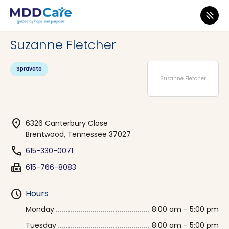
MDD Care
>
Clinics
>
Tennessee
>
Brentwood
Suzanne Fletcher
Spravato
Suzanne Fletcher
location_on
6326 Canterbury Close
Brentwood, Tennessee 37027
phone
615-330-0071
fax
615-766-8083
schedule
Hours
Monday
8:00 am - 5:00 pm
Tuesday
8:00 am - 5:00 pm