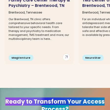
Family Care Center Therapy &
TMS Center o
Psychiatry – Brentwood, TN
Brentwood, T
Brentwood, Tennessee
Brentwood, Tenne
Our Brentwood, TN clinic offers
For an individual w
comprehensive behavioral health care
antidepressant med
tailored to your specific needs. From
tolerate their side 
therapy and psychiatry to medication
safe and effective a
management, TMS treatment and more, our
is available by prescr
multidisciplinary team is here...
arrow_outward
MagVenture
NeuroStar
Ready to Transform Your Access
Process?