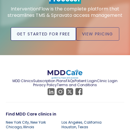
InterventionFlow is the complete platform that
streamlines TMS & Spravato access management
GET STARTED FOR FREE
VIEW PRICING
MDD Clinics
Subscription Plans
FAQs
Patient Login
Clinic Login
Privacy Policy
Terms and Conditions
Find MDD Care clinics in
New York City, New York
Los Angeles, California
Chicago, Illinois
Houston, Texas