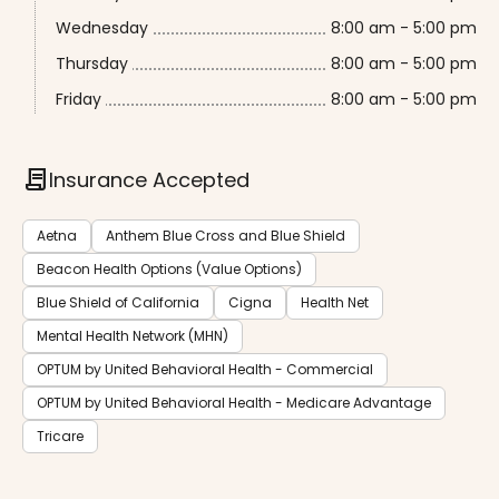
Wednesday
8:00 am - 5:00 pm
Thursday
8:00 am - 5:00 pm
Friday
8:00 am - 5:00 pm
contract
Insurance Accepted
Aetna
Anthem Blue Cross and Blue Shield
Beacon Health Options (Value Options)
Blue Shield of California
Cigna
Health Net
Mental Health Network (MHN)
OPTUM by United Behavioral Health - Commercial
OPTUM by United Behavioral Health - Medicare Advantage
Tricare