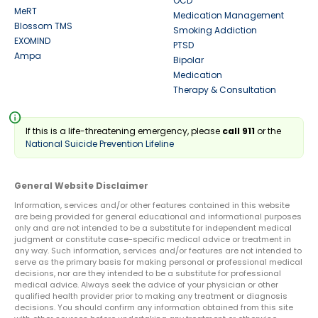
OCD
MeRT
Medication Management
Blossom TMS
Smoking Addiction
EXOMIND
PTSD
Ampa
Bipolar
Medication
Therapy & Consultation
info
If this is a life-threatening emergency, please
call 911
or the
National Suicide Prevention Lifeline
General Website Disclaimer
Information, services and/or other features contained in this website
are being provided for general educational and informational purposes
only and are not intended to be a substitute for independent medical
judgment or constitute case-specific medical advice or treatment in
any way. Such information, services and/or features are not intended to
serve as the primary basis for making personal or professional medical
decisions, nor are they intended to be a substitute for professional
medical advice. Always seek the advice of your physician or other
qualified health provider prior to making any treatment or diagnosis
decisions. You should confirm any information obtained from this site