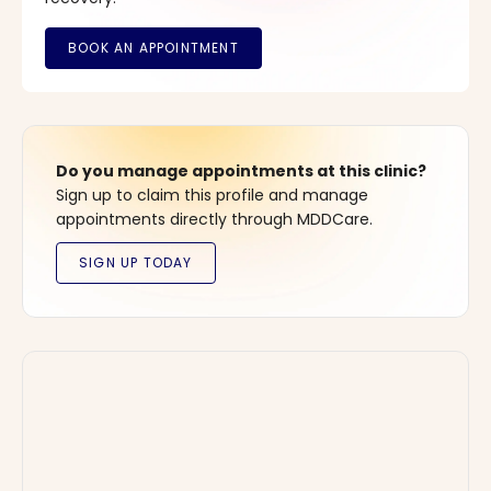
Do you manage appointments at this clinic?
Sign up to claim this profile and manage
appointments directly through MDDCare.