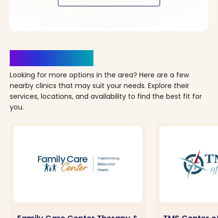
Clinics Nearby
Looking for more options in the area? Here are a few
nearby clinics that may suit your needs. Explore their
services, locations, and availability to find the best fit for
you.