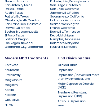
Phoenix, Arizona
Philadelphia, Pennsylvania
San Antonio, Texas
San Diego, California
Dallas, Texas
San Jose, California
Austin, Texas
Jacksonville, Florida
Fort Worth, Texas
Sacramento, California
Charlotte, North Carolina
Indianapolis, Indiana
San Francisco, California
Seattle, Washington
Denver, Colorado
Fresno, California
Boston, Massachusetts
Nashville, Tennessee
El Paso, Texas
Detroit, Michigan
Portland, Oregon
Memphis, Tennessee
Las Vegas, Nevada
Baltimore, Maryland
Oklahoma City, Oklahoma
Louisville, Kentucky
Modern MDD treatments
Find clinics by care
Spravato
Clinical Trials
NeuroStar
Depression
BrainsWay
Depression / have tried more
than two medications
MagVenture
Major Depressive Disorder
Magstim
(MDD)
Apollo
Treatment Resistant
Nexstim
Depression (TRD)
CloudTMS
Anxious Depression
PrTMS