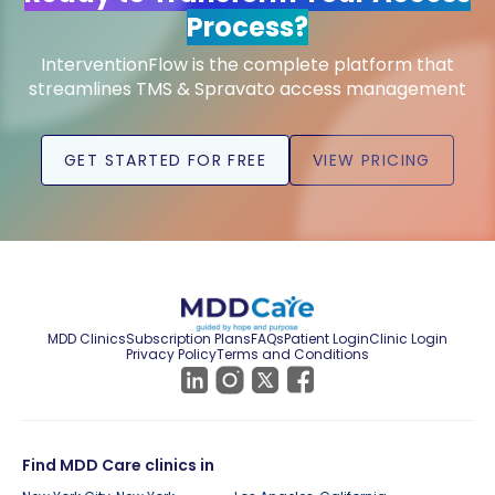
Process?
InterventionFlow is the complete platform that
streamlines TMS & Spravato access management
GET STARTED FOR FREE
VIEW PRICING
MDD Clinics
Subscription Plans
FAQs
Patient Login
Clinic Login
Privacy Policy
Terms and Conditions
Find MDD Care clinics in