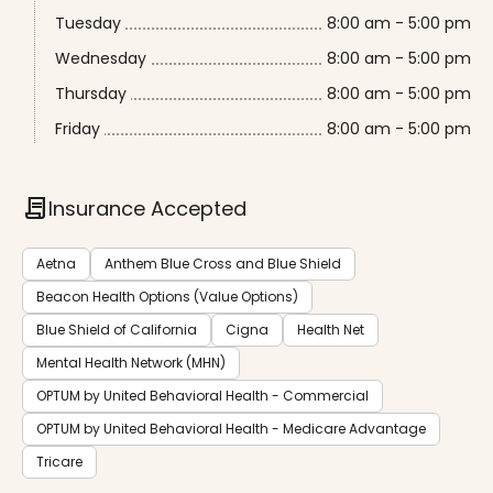
Tuesday
8:00 am - 5:00 pm
Wednesday
8:00 am - 5:00 pm
Thursday
8:00 am - 5:00 pm
Friday
8:00 am - 5:00 pm
contract
Insurance Accepted
Aetna
Anthem Blue Cross and Blue Shield
Beacon Health Options (Value Options)
Blue Shield of California
Cigna
Health Net
Mental Health Network (MHN)
OPTUM by United Behavioral Health - Commercial
OPTUM by United Behavioral Health - Medicare Advantage
Tricare