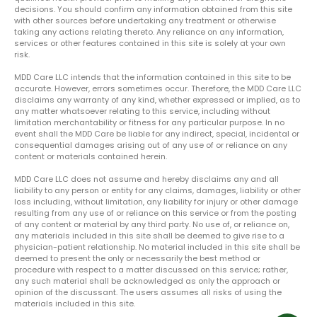
decisions. You should confirm any information obtained from this site
with other sources before undertaking any treatment or otherwise
taking any actions relating thereto. Any reliance on any information,
services or other features contained in this site is solely at your own
risk.
MDD Care LLC intends that the information contained in this site to be
accurate. However, errors sometimes occur. Therefore, the MDD Care LLC
disclaims any warranty of any kind, whether expressed or implied, as to
any matter whatsoever relating to this service, including without
limitation merchantability or fitness for any particular purpose. In no
event shall the MDD Care be liable for any indirect, special, incidental or
consequential damages arising out of any use of or reliance on any
content or materials contained herein.
MDD Care LLC does not assume and hereby disclaims any and all
liability to any person or entity for any claims, damages, liability or other
loss including, without limitation, any liability for injury or other damage
resulting from any use of or reliance on this service or from the posting
of any content or material by any third party. No use of, or reliance on,
any materials included in this site shall be deemed to give rise to a
physician-patient relationship. No material included in this site shall be
deemed to present the only or necessarily the best method or
procedure with respect to a matter discussed on this service; rather,
any such material shall be acknowledged as only the approach or
opinion of the discussant. The users assumes all risks of using the
materials included in this site.