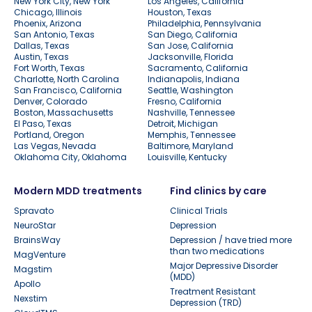
New York City, New York
Los Angeles, California
Chicago, Illinois
Houston, Texas
Phoenix, Arizona
Philadelphia, Pennsylvania
San Antonio, Texas
San Diego, California
Dallas, Texas
San Jose, California
Austin, Texas
Jacksonville, Florida
Fort Worth, Texas
Sacramento, California
Charlotte, North Carolina
Indianapolis, Indiana
San Francisco, California
Seattle, Washington
Denver, Colorado
Fresno, California
Boston, Massachusetts
Nashville, Tennessee
El Paso, Texas
Detroit, Michigan
Portland, Oregon
Memphis, Tennessee
Las Vegas, Nevada
Baltimore, Maryland
Oklahoma City, Oklahoma
Louisville, Kentucky
Modern MDD treatments
Find clinics by care
Spravato
Clinical Trials
NeuroStar
Depression
BrainsWay
Depression / have tried more
than two medications
MagVenture
Major Depressive Disorder
Magstim
(MDD)
Apollo
Treatment Resistant
Nexstim
Depression (TRD)