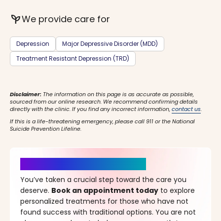
psychiatry
We provide care for
Depression
Major Depressive Disorder (MDD)
Treatment Resistant Depression (TRD)
Disclaimer:
The information on this page is as accurate as possible,
sourced from our online research. We recommend confirming details
directly with the clinic. If you find any incorrect information,
contact us
.
If this is a life-threatening emergency, please call 911 or the National
Suicide Prevention Lifeline.
It’s Time for a New Beginning
You’ve taken a crucial step toward the care you
deserve.
Book an appointment today
to explore
personalized treatments for those who have not
found success with traditional options. You are not