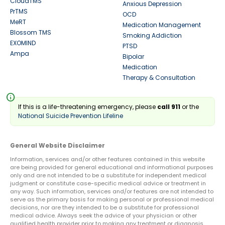
CloudTMS
Anxious Depression
PrTMS
OCD
MeRT
Medication Management
Blossom TMS
Smoking Addiction
EXOMIND
PTSD
Ampa
Bipolar
Medication
Therapy & Consultation
info
If this is a life-threatening emergency, please
call 911
or the
National Suicide Prevention Lifeline
General Website Disclaimer
Information, services and/or other features contained in this website
are being provided for general educational and informational purposes
only and are not intended to be a substitute for independent medical
judgment or constitute case-specific medical advice or treatment in
any way. Such information, services and/or features are not intended to
serve as the primary basis for making personal or professional medical
decisions, nor are they intended to be a substitute for professional
medical advice. Always seek the advice of your physician or other
qualified health provider prior to making any treatment or diagnosis