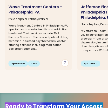
Wave Treatment Centers –
Jefferson Ein
Philadelphia, PA
Philadelphia 
Philadelphia, 
Philadelphia, Pennsylvania
Philadelphia, Penn
Wave Treatment Centers in Philadelphia, PA,
specializes in mental health and addiction
At Jefferson Health,
treatment. Their services include TMS
you're suffering fro
therapy, Spravato Therapy, outpatient detox,
disorder –from anxi
ketamine-assisted psychotherapy, center
depression, insomn
offering services including medication-
disorders, dissocia
assisted treatment,...
many others. We're he
arrow_outward
Spravato
TMS
Spravato
Ready to Transform Your Access