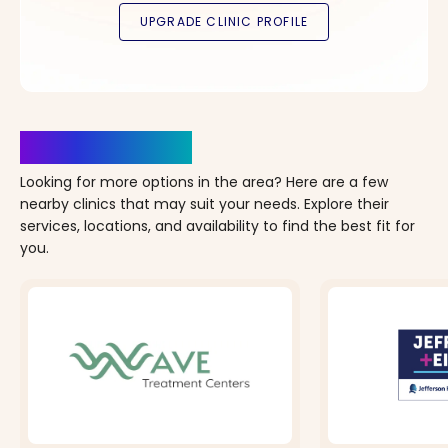
Clinics Nearby
Looking for more options in the area? Here are a few
nearby clinics that may suit your needs. Explore their
services, locations, and availability to find the best fit for
you.