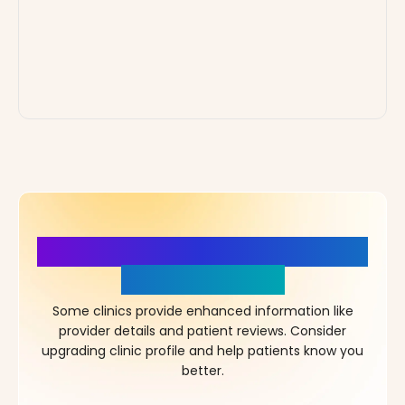
More Details, More Confidence
in Your Choice!
Some clinics provide enhanced information like
provider details and patient reviews. Consider
upgrading clinic profile and help patients know you
better.