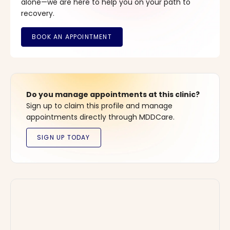
alone—we are here to help you on your path to
recovery.
Do you manage appointments at this clinic?
Sign up to claim this profile and manage
appointments directly through MDDCare.