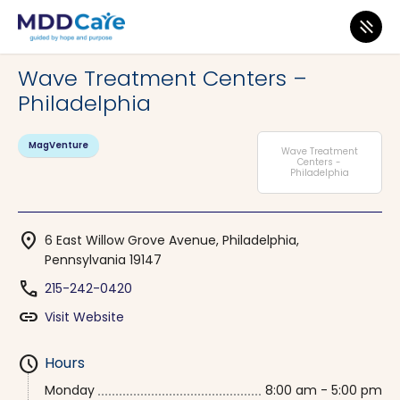
MDD Care
>
Clinics
>
Pennsylvania
>
Philadelphia
Wave Treatment Centers –
Philadelphia
MagVenture
Wave Treatment
Centers -
Philadelphia
location_on
6 East Willow Grove Avenue, Philadelphia,
Pennsylvania 19147
phone
215-242-0420
link
Visit Website
schedule
Hours
Monday
8:00 am - 5:00 pm