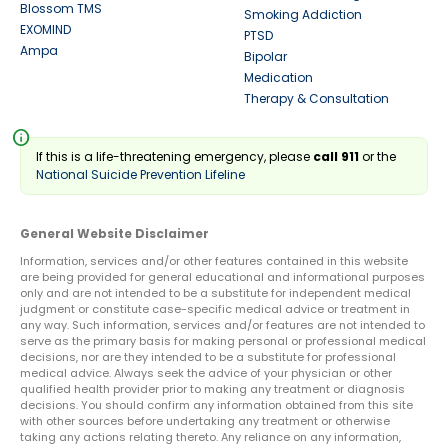
Blossom TMS
Smoking Addiction
EXOMIND
PTSD
Ampa
Bipolar
Medication
Therapy & Consultation
info
If this is a life-threatening emergency, please
call 911
or the
National Suicide Prevention Lifeline
General Website Disclaimer
Information, services and/or other features contained in this website
are being provided for general educational and informational purposes
only and are not intended to be a substitute for independent medical
judgment or constitute case-specific medical advice or treatment in
any way. Such information, services and/or features are not intended to
serve as the primary basis for making personal or professional medical
decisions, nor are they intended to be a substitute for professional
medical advice. Always seek the advice of your physician or other
qualified health provider prior to making any treatment or diagnosis
decisions. You should confirm any information obtained from this site
with other sources before undertaking any treatment or otherwise
taking any actions relating thereto. Any reliance on any information,