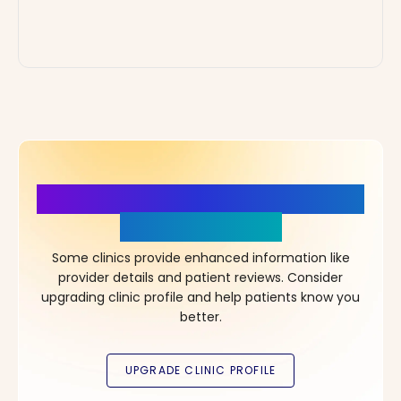
More Details, More Confidence
in Your Choice!
Some clinics provide enhanced information like
provider details and patient reviews. Consider
upgrading clinic profile and help patients know you
better.