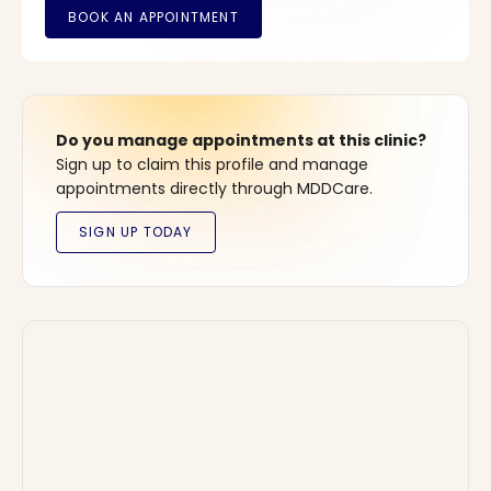
Do you manage appointments at this clinic?
Sign up to claim this profile and manage
appointments directly through MDDCare.