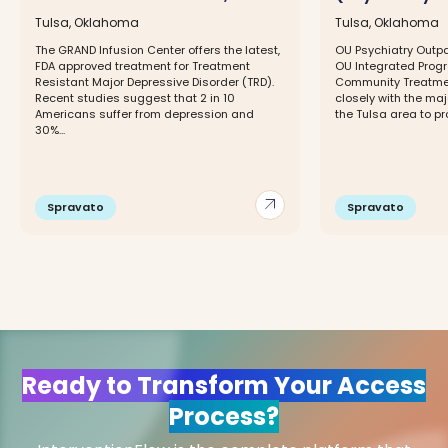
Tulsa, Oklahoma
Tulsa, Oklahoma
The GRAND Infusion Center offers the latest,
OU Psychiatry Outpat
FDA approved treatment for Treatment
OU Integrated Progr
Resistant Major Depressive Disorder (TRD).
Community Treatmen
Recent studies suggest that 2 in 10
closely with the maj
Americans suffer from depression and
the Tulsa area to pr
30%...
arrow_outward
Spravato
Spravato
Ready to Transform Your Access
Process?