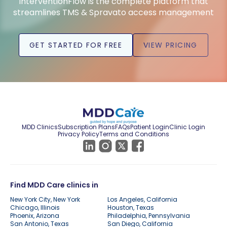
InterventionFlow is the complete platform that
streamlines TMS & Spravato access management
GET STARTED FOR FREE
VIEW PRICING
MDD Clinics
Subscription Plans
FAQs
Patient Login
Clinic Login
Privacy Policy
Terms and Conditions
Find MDD Care clinics in
New York City, New York
Los Angeles, California
Chicago, Illinois
Houston, Texas
Phoenix, Arizona
Philadelphia, Pennsylvania
San Antonio, Texas
San Diego, California