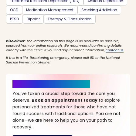
Treatment Resistant Depression (TRD)
Anxious Depression
OCD
Medication Management
Smoking Addiction
PTSD
Bipolar
Therapy & Consultation
Disclaimer:
The information on this page is as accurate as possible,
sourced from our online research. We recommend confirming details
directly with the clinic. If you find any incorrect information,
contact us
.
If this is a life-threatening emergency, please call 911 or the National
Suicide Prevention Lifeline.
It’s Time for a New Beginning
You’ve taken a crucial step toward the care you
deserve.
Book an appointment today
to explore
personalized treatments for those who have not
found success with traditional options. You are not
alone—we are here to help you on your path to
recovery.