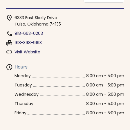
location_on
6333 East Skelly Drive
Tulsa, Oklahoma 74135
phone
918-663-0203
fax
918-398-9193
link
Visit Website
schedule
Hours
Monday
8:00 am - 5:00 pm
Tuesday
8:00 am - 5:00 pm
Wednesday
8:00 am - 5:00 pm
Thursday
8:00 am - 5:00 pm
Friday
8:00 am - 5:00 pm