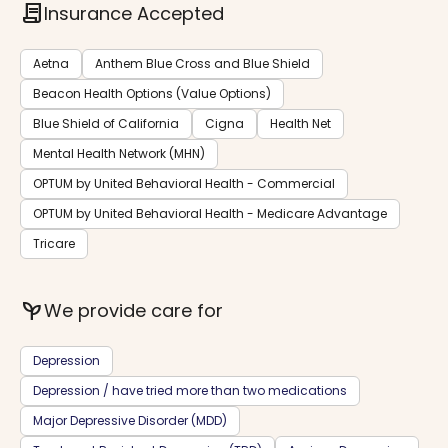
contract
Insurance Accepted
Aetna
Anthem Blue Cross and Blue Shield
Beacon Health Options (Value Options)
Blue Shield of California
Cigna
Health Net
Mental Health Network (MHN)
OPTUM by United Behavioral Health - Commercial
OPTUM by United Behavioral Health - Medicare Advantage
Tricare
psychiatry
We provide care for
Depression
Depression / have tried more than two medications
Major Depressive Disorder (MDD)