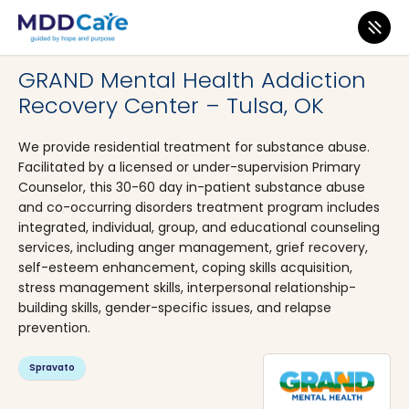
MDD Care
>
Clinics
>
Oklahoma
>
Tulsa
GRAND Mental Health Addiction
Recovery Center – Tulsa, OK
We provide residential treatment for substance abuse.
Facilitated by a licensed or under-supervision Primary
Counselor, this 30-60 day in-patient substance abuse
and co-occurring disorders treatment program includes
integrated, individual, group, and educational counseling
services, including anger management, grief recovery,
self-esteem enhancement, coping skills acquisition,
stress management skills, interpersonal relationship-
building skills, gender-specific issues, and relapse
prevention.
Spravato