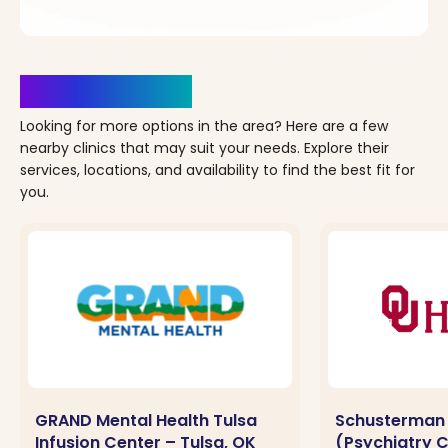
Clinics Nearby
Looking for more options in the area? Here are a few
nearby clinics that may suit your needs. Explore their
services, locations, and availability to find the best fit for
you.
GRAND Mental Health Tulsa
Schusterman
Infusion Center – Tulsa, OK
(Psychiatry Cl