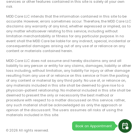
services or other features contained in this site is solely at your own
risk.
MDD Care LLC intends that the information contained in this site to be
accurate. However, errors sometimes occur. Therefore, the MDD Care LLC
disclaims any warranty of any kind, whether expressed or implied, as to
any matter whatsoever relating to this service, including without
limitation merchantability or fitness for any particular purpose. In no
event shall the MDD Care be liable for any indirect, special, incidental or
consequential damages arising out of any use of or reliance on any
content or materials contained herein.
MDD Care LLC does not assume and hereby disclaims any and all
liability to any person or entity for any claims, damages, liability or other
loss including, without limitation, any liability for injury or other damage
resulting from any use of or reliance on this service or from the posting
of any content or material by any third party. No use of, or reliance on,
any materials included in this site shall be deemed to give rise to a
physician-patient relationship. No material included in this site shall be
deemed to present the only or necessarily the best method or
procedure with respect to a matter discussed on this service; rather,
any such material shall be acknowledged as only the approach or
opinion of the discussant. The users assumes all risks of using the
materials included in this site.
calendar_clock
Book an Appointment
© 2026 All rights reserved.