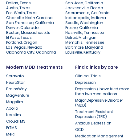
Dallas, Texas
San Jose, California
Austin, Texas
Jacksonville, Florida
Fort Worth, Texas
Sacramento, California
Charlotte, North Carolina
Indianapolis, Indiana
San Francisco, California
Seattle, Washington
Denver, Colorado
Fresno, California
Boston, Massachusetts
Nashville, Tennessee
El Paso, Texas
Detroit, Michigan
Portland, Oregon
Memphis, Tennessee
Las Vegas, Nevada
Baltimore, Maryland
Oklahoma City, Oklahoma
Louisville, Kentucky
Modern MDD treatments
Find clinics by care
Spravato
Clinical Trials
NeuroStar
Depression
BrainsWay
Depression / have tried more
than two medications
MagVenture
Major Depressive Disorder
Magstim
(MDD)
Apollo
Treatment Resistant
Nexstim
Depression (TRD)
CloudTMS
Anxious Depression
PrTMS
OCD
MeRT
Medication Management