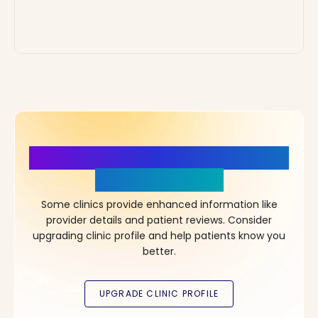
More Details, More Confidence
in Your Choice!
Some clinics provide enhanced information like
provider details and patient reviews. Consider
upgrading clinic profile and help patients know you
better.