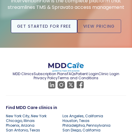
InterventionFlow is the complete platform that
streamlines TMS & Spravato access management
GET STARTED FOR FREE
VIEW PRICING
MDD Clinics
Subscription Plans
FAQs
Patient Login
Clinic Login
Privacy Policy
Terms and Conditions
Find MDD Care clinics in
New York City, New York
Los Angeles, California
Chicago, Illinois
Houston, Texas
Phoenix, Arizona
Philadelphia, Pennsylvania
San Antonio, Texas
San Diego, California