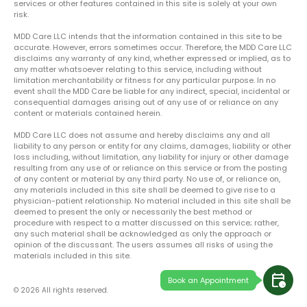
services or other features contained in this site is solely at your own
risk.
MDD Care LLC intends that the information contained in this site to be
accurate. However, errors sometimes occur. Therefore, the MDD Care LLC
disclaims any warranty of any kind, whether expressed or implied, as to
any matter whatsoever relating to this service, including without
limitation merchantability or fitness for any particular purpose. In no
event shall the MDD Care be liable for any indirect, special, incidental or
consequential damages arising out of any use of or reliance on any
content or materials contained herein.
MDD Care LLC does not assume and hereby disclaims any and all
liability to any person or entity for any claims, damages, liability or other
loss including, without limitation, any liability for injury or other damage
resulting from any use of or reliance on this service or from the posting
of any content or material by any third party. No use of, or reliance on,
any materials included in this site shall be deemed to give rise to a
physician-patient relationship. No material included in this site shall be
deemed to present the only or necessarily the best method or
procedure with respect to a matter discussed on this service; rather,
any such material shall be acknowledged as only the approach or
opinion of the discussant. The users assumes all risks of using the
materials included in this site.
calendar_clock
Book an Appointment
© 2026 All rights reserved.