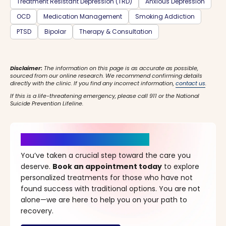
Treatment Resistant Depression (TRD)
Anxious Depression
OCD
Medication Management
Smoking Addiction
PTSD
Bipolar
Therapy & Consultation
Disclaimer:
The information on this page is as accurate as possible,
sourced from our online research. We recommend confirming details
directly with the clinic. If you find any incorrect information,
contact us
.
If this is a life-threatening emergency, please call 911 or the National
Suicide Prevention Lifeline.
It’s Time for a New Beginning
You’ve taken a crucial step toward the care you
deserve.
Book an appointment today
to explore
personalized treatments for those who have not
found success with traditional options. You are not
alone—we are here to help you on your path to
recovery.