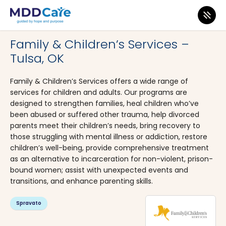
MDD Care
>
Clinics
>
Oklahoma
>
Tulsa
Family & Children’s Services –
Tulsa, OK
Family & Children’s Services offers a wide range of
services for children and adults. Our programs are
designed to strengthen families, heal children who’ve
been abused or suffered other trauma, help divorced
parents meet their children’s needs, bring recovery to
those struggling with mental illness or addiction, restore
children’s well-being, provide comprehensive treatment
as an alternative to incarceration for non-violent, prison-
bound women; assist with unexpected events and
transitions, and enhance parenting skills.
Spravato