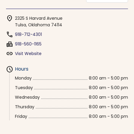
location_on
2325 S Harvard Avenue
Tulsa, Oklahoma 74114
phone
918-712-4301
fax
918-560-1165
link
Visit Website
schedule
Hours
Monday
8:00 am - 5:00 pm
Tuesday
8:00 am - 5:00 pm
Wednesday
8:00 am - 5:00 pm
Thursday
8:00 am - 5:00 pm
Friday
8:00 am - 5:00 pm