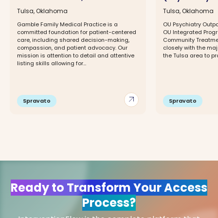
Tulsa, Oklahoma
Tulsa, Oklahoma
Gamble Family Medical Practice is a
OU Psychiatry Outpat
committed foundation for patient-centered
OU Integrated Progr
care, including shared decision-making,
Community Treatmen
compassion, and patient advocacy. Our
closely with the maj
mission is attention to detail and attentive
the Tulsa area to pr
listing skills allowing for...
arrow_outward
Spravato
Spravato
Ready to Transform Your Access
Process?