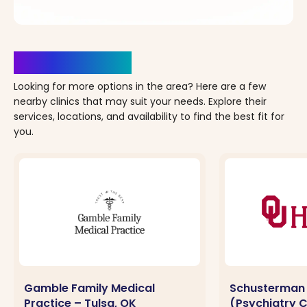
Clinics Nearby
Looking for more options in the area? Here are a few
nearby clinics that may suit your needs. Explore their
services, locations, and availability to find the best fit for
you.
Gamble Family Medical
Schusterman
Practice – Tulsa, OK
(Psychiatry Cl