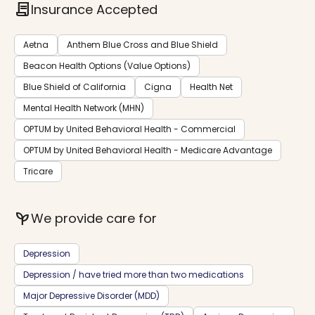
contract
Insurance Accepted
Aetna
Anthem Blue Cross and Blue Shield
Beacon Health Options (Value Options)
Blue Shield of California
Cigna
Health Net
Mental Health Network (MHN)
OPTUM by United Behavioral Health - Commercial
OPTUM by United Behavioral Health - Medicare Advantage
Tricare
psychiatry
We provide care for
Depression
Depression / have tried more than two medications
Major Depressive Disorder (MDD)