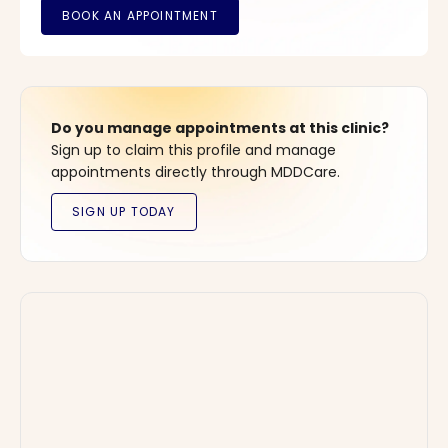
Do you manage appointments at this clinic?
Sign up to claim this profile and manage
appointments directly through MDDCare.