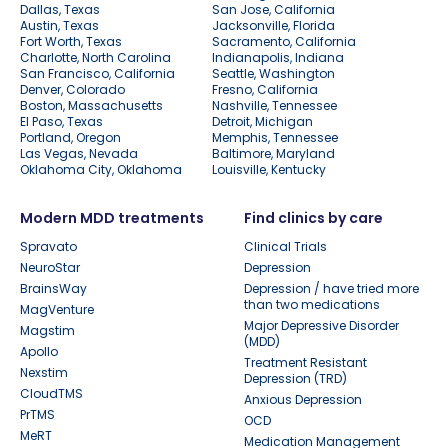
Dallas, Texas
San Jose, California
Austin, Texas
Jacksonville, Florida
Fort Worth, Texas
Sacramento, California
Charlotte, North Carolina
Indianapolis, Indiana
San Francisco, California
Seattle, Washington
Denver, Colorado
Fresno, California
Boston, Massachusetts
Nashville, Tennessee
El Paso, Texas
Detroit, Michigan
Portland, Oregon
Memphis, Tennessee
Las Vegas, Nevada
Baltimore, Maryland
Oklahoma City, Oklahoma
Louisville, Kentucky
Modern MDD treatments
Find clinics by care
Spravato
Clinical Trials
NeuroStar
Depression
BrainsWay
Depression / have tried more
than two medications
MagVenture
Major Depressive Disorder
Magstim
(MDD)
Apollo
Treatment Resistant
Nexstim
Depression (TRD)
CloudTMS
Anxious Depression
PrTMS
OCD
MeRT
Medication Management