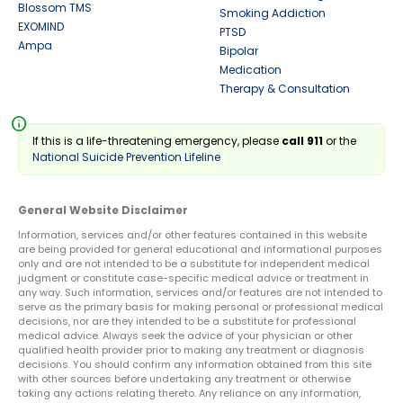
Blossom TMS
Smoking Addiction
EXOMIND
PTSD
Ampa
Bipolar
Medication
Therapy & Consultation
info
If this is a life-threatening emergency, please
call 911
or the
National Suicide Prevention Lifeline
General Website Disclaimer
Information, services and/or other features contained in this website
are being provided for general educational and informational purposes
only and are not intended to be a substitute for independent medical
judgment or constitute case-specific medical advice or treatment in
any way. Such information, services and/or features are not intended to
serve as the primary basis for making personal or professional medical
decisions, nor are they intended to be a substitute for professional
medical advice. Always seek the advice of your physician or other
qualified health provider prior to making any treatment or diagnosis
decisions. You should confirm any information obtained from this site
with other sources before undertaking any treatment or otherwise
taking any actions relating thereto. Any reliance on any information,