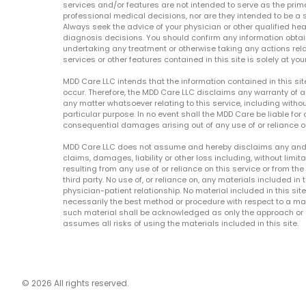
services and/or features are not intended to serve as the prim
professional medical decisions, nor are they intended to be a 
Always seek the advice of your physician or other qualified hea
diagnosis decisions. You should confirm any information obtain
undertaking any treatment or otherwise taking any actions relat
services or other features contained in this site is solely at your
MDD Care LLC intends that the information contained in this si
occur. Therefore, the MDD Care LLC disclaims any warranty of a
any matter whatsoever relating to this service, including withou
particular purpose. In no event shall the MDD Care be liable for a
consequential damages arising out of any use of or reliance o
MDD Care LLC does not assume and hereby disclaims any and all 
claims, damages, liability or other loss including, without limita
resulting from any use of or reliance on this service or from th
third party. No use of, or reliance on, any materials included in 
physician-patient relationship. No material included in this sit
necessarily the best method or procedure with respect to a mat
such material shall be acknowledged as only the approach or o
assumes all risks of using the materials included in this site.
© 2026 All rights reserved.