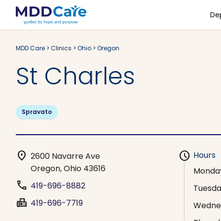
De
MDD Care
>
Clinics
>
Ohio
>
Oregon
St Charles
Spravato
location_on
schedule
Hours
2600 Navarre Ave
Oregon, Ohio 43616
Monda
phone
419-696-8882
Tuesd
fax
419-696-7719
Wedne