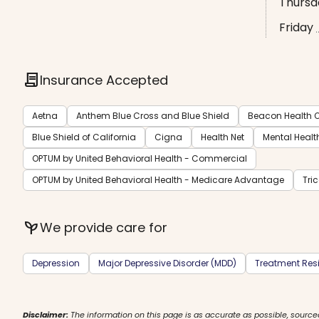
Thursd
Friday
contract
Insurance Accepted
Aetna
Anthem Blue Cross and Blue Shield
Beacon Health O
Blue Shield of California
Cigna
Health Net
Mental Healt
OPTUM by United Behavioral Health - Commercial
OPTUM by United Behavioral Health - Medicare Advantage
Tri
psychiatry
We provide care for
Depression
Major Depressive Disorder (MDD)
Treatment Resi
Disclaimer:
The information on this page is as accurate as possible, source