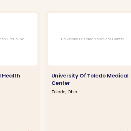
lth Group Inc.
University Of Toledo Medical Center
l Health
University Of Toledo Medical
Center
Toledo, Ohio