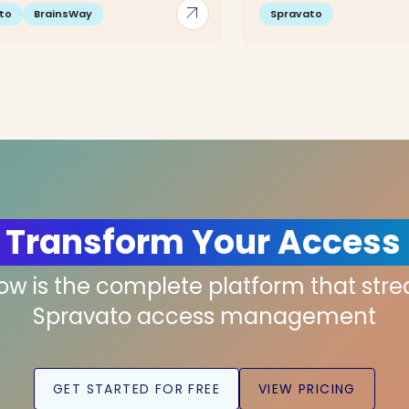
arrow_outward
to
BrainsWay
Spravato
 Transform Your Access
low is the complete platform that str
Spravato access management
GET STARTED FOR FREE
VIEW PRICING