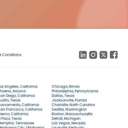
 Conditions
os Angeles, California
Chicago, Illinois
hoenix, Arizona
Philadelphia, Pennsylvania
an Diego, California
Dallas, Texas
ustin, Texas
Jacksonville, Florida
acramento, California
Charlotte, North Carolina
an Francisco, California
Seattle, Washington
resno, California
Boston, Massachusetts
l Paso, Texas
Detroit, Michigan
Memphis, Tennessee
Las Vegas, Nevada
Oklahoma City, Oklahoma
Louisville, Kentucky