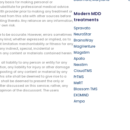
ary basis for making personal or
substitute for professional medical advice.
lth provider prior to making any treatment or
Modern MDD
ed from this site with other sources before
treatments
ing thereto. Any reliance on any information,
 own risk.
Spravato
NeuroStar
te to be accurate. However, errors sometimes
ny kind, whether expressed or implied, as to
BrainsWay
t limitation merchantability or fitness for any
MagVenture
ny indirect, special, incidental or
Magstim
n any content or materials contained herein.
Apollo
liability to any person or entity for any
Nexstim
tion, any liability for injury or other damage
CloudTMS
e posting of any content or material by any
this site shall be deemed to give rise to a
PrTMS
e shall be deemed to present the only or
MeRT
ter discussed on this service; rather, any
Blossom TMS
pinion of the discussant. The users
EXOMIND
Ampa