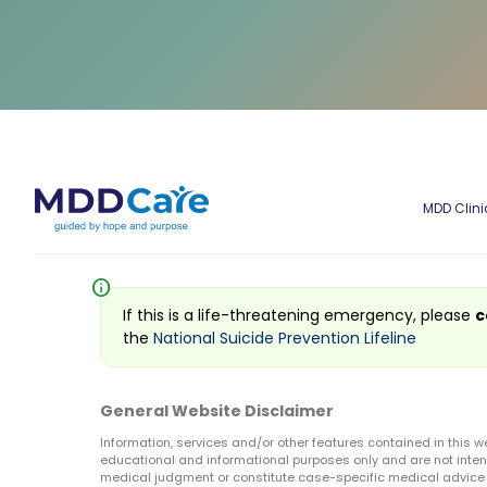
MDD Clini
info
If this is a life-threatening emergency, please
c
the
National Suicide Prevention Lifeline
General Website Disclaimer
Information, services and/or other features contained in this w
educational and informational purposes only and are not inten
medical judgment or constitute case-specific medical advice o