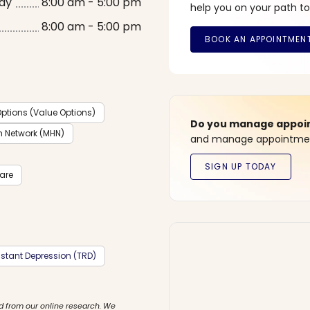
ay
8:00 am - 5:00 pm
help you on your path to
8:00 am - 5:00 pm
ptions (Value Options)
Do you manage appoint
h Network (MHN)
and manage appointment
care
stant Depression (TRD)
d from our online research. We