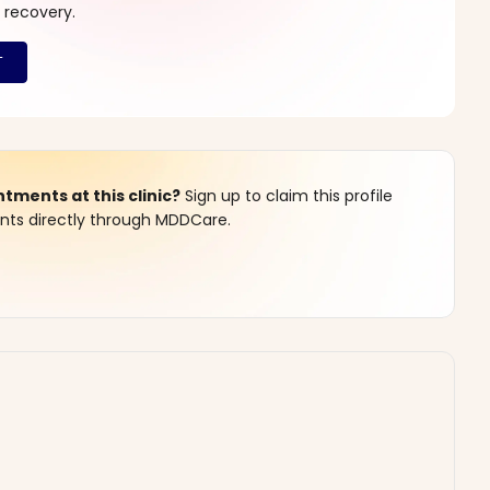
 recovery.
ments at this clinic?
Sign up to claim this profile
s directly through MDDCare.