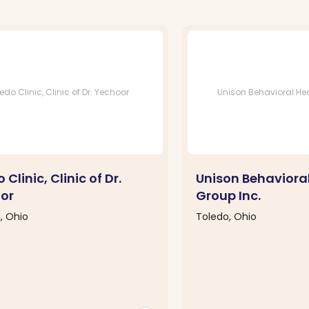
edo Clinic, Clinic of Dr. Yechoor
Unison Behavioral Hea
 Clinic, Clinic of Dr.
Unison Behaviora
or
Group Inc.
, Ohio
Toledo, Ohio