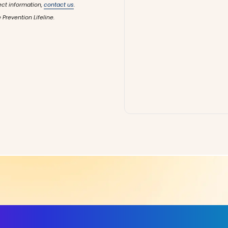
ect information,
contact us
.
 Prevention Lifeline.
ls, More Confidence in Y