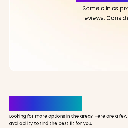
Some clinics pr
reviews. Conside
Clinics Nearby
Looking for more options in the area? Here are a few 
availability to find the best fit for you.