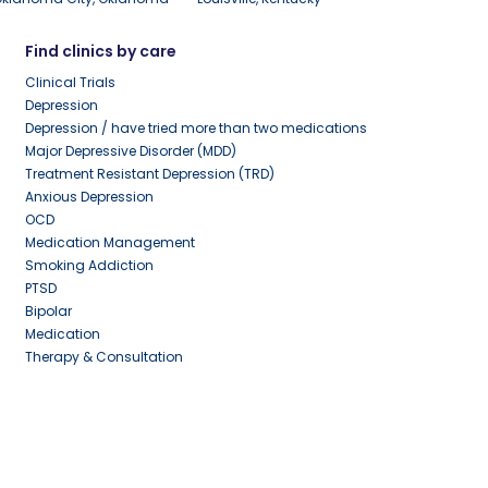
Find clinics by care
Clinical Trials
Depression
Depression / have tried more than two medications
Major Depressive Disorder (MDD)
Treatment Resistant Depression (TRD)
Anxious Depression
OCD
Medication Management
Smoking Addiction
PTSD
Bipolar
Medication
Therapy & Consultation