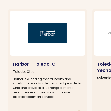
Tol
Harbor – Toledo, OH
Toledo
Yecho
Toledo, Ohio
Sylvania
Harbor is a leading mental health and
substance use disorder treatment provider in
Ohio and provides a full range of mental
health, telehealth, and substance use
disorder treatment services.