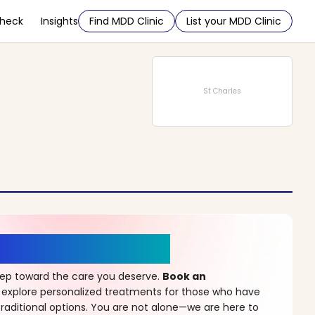
Check
Insights
Find MDD Clinic
List your MDD Clinic
St Charles
r a New Beginning
step toward the care you deserve.
Book an
 explore personalized treatments for those who have
raditional options. You are not alone—we are here to