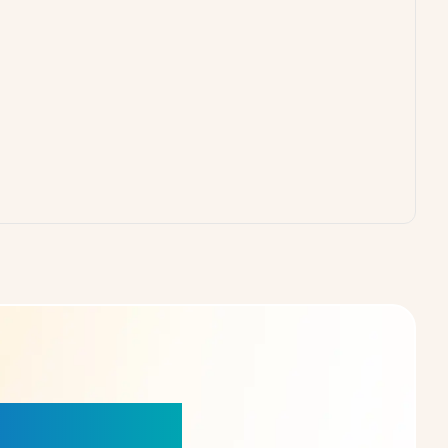
our Choice!