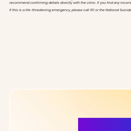
recommend confirming details directly with the clinic. If you find any incorr
If this is a life-threatening emergency, please call 911 or the National Suicide
More Detai