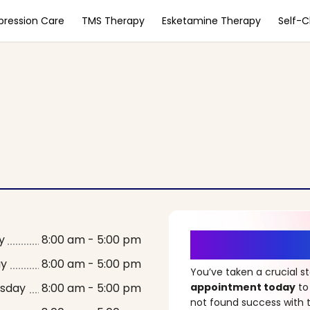
pression Care
TMS Therapy
Esketamine Therapy
Self-
It’s Time fo
y
8:00 am - 5:00 pm
ay
8:00 am - 5:00 pm
You’ve taken a crucial 
sday
8:00 am - 5:00 pm
appointment today
to
not found success with t