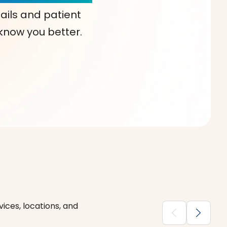
ails and patient
 know you better.
ices, locations, and
chevron_backward
chevron_forward