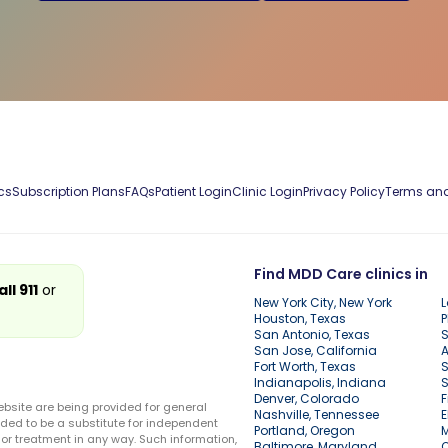
cs
Subscription Plans
FAQs
Patient Login
Clinic Login
Privacy Policy
Terms and
Find MDD Care clinics in
all 911
or
New York City, New York
L
Houston, Texas
P
San Antonio, Texas
S
San Jose, California
A
Fort Worth, Texas
S
Indianapolis, Indiana
S
Denver, Colorado
F
ebsite are being provided for general
Nashville, Tennessee
E
ded to be a substitute for independent
Portland, Oregon
r treatment in any way. Such information,
Baltimore, Maryland