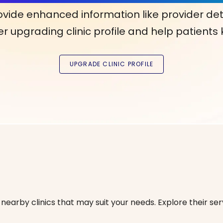
ovide enhanced information like provider det
r upgrading clinic profile and help patients
nearby clinics that may suit your needs. Explore their serv